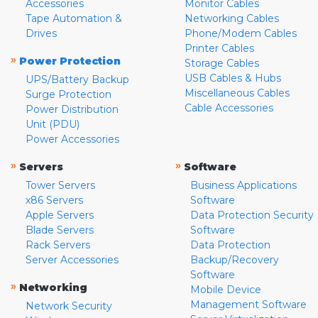
Accessories
Monitor Cables
Tape Automation &
Networking Cables
Drives
Phone/Modem Cables
Printer Cables
»
Power Protection
Storage Cables
USB Cables & Hubs
UPS/Battery Backup
Miscellaneous Cables
Surge Protection
Cable Accessories
Power Distribution
Unit (PDU)
Power Accessories
»
»
Servers
Software
Tower Servers
Business Applications
x86 Servers
Software
Apple Servers
Data Protection Security
Blade Servers
Software
Rack Servers
Data Protection
Server Accessories
Backup/Recovery
Software
»
Networking
Mobile Device
Management Software
Network Security