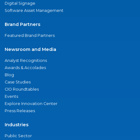
Digital Signage
Software Asset Management
Brand Partners
Featured Brand Partners
Newsroom and Media
Analyst Recognitions
Awards & Accolades
Blog
Case Studies
CIO Roundtables
Events
Explore Innovation Center
Press Releases
Industries
Public Sector