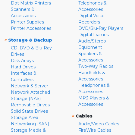
Dot Matrix Printers
Telephones &
Scanners &
Accessories
Accessories
Digital Voice
Printer Supplies
Recorders
Printer Accessories
DVD/Blu-Ray Players
Digital Frames
»
Storage & Backup
Audio/Stereo
Equipment
CD, DVD & Blu-Ray
Speakers &
Drives
Accessories
Disk Arrays
Two-Way Radios
Hard Drives
Handhelds &
Interfaces &
Accessories
Controllers
Headphones &
Network & Server
Accessories
Network Attached
MP3 Players &
Storage (NAS)
Accessories
Removable Drives
Solid State Drives
»
Cables
Storage Area
Networking (SAN)
Audio/Video Cables
Storage Media &
FireWire Cables