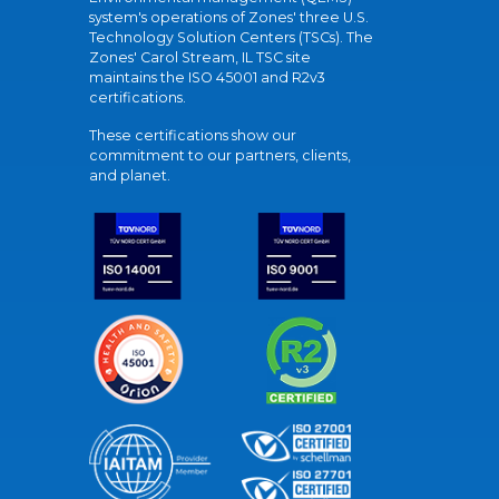
system's operations of Zones' three U.S.
Technology Solution Centers (TSCs). The
Zones' Carol Stream, IL TSC site
maintains the ISO 45001 and R2v3
certifications.
These certifications show our
commitment to our partners, clients,
and planet.