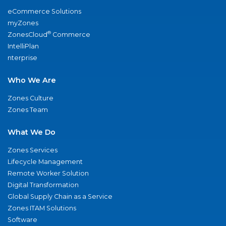
eCommerce Solutions
myZones
®
ZonesCloud
Commerce
IntelliPlan
nterprise
Who We Are
Zones Culture
Zones Team
What We Do
Zones Services
Lifecycle Management
Remote Worker Solution
Digital Transformation
Global Supply Chain as a Service
Zones ITAM Solutions
Software