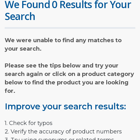
We Found 0 Results for Your
Search
We were unable to find any matches to
your search.
Please see the tips below and try your
search again or click on a product category
below to find the product you are looking
for.
Improve your search results:
1. Check for typos
2. Verify the accuracy of product numbers