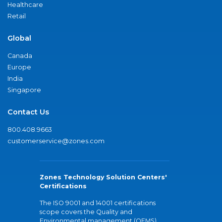
Healthcare
Retail
Global
Canada
Europe
India
Singapore
Contact Us
800.408.9663
customerservice@zones.com
Zones Technology Solution Centers'
Certifications
The ISO 9001 and 14001 certifications
scope covers the Quality and
Environmental management (QEMS)