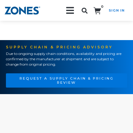
0
SIGN IN
Search!
SUPPLY CHAIN & PRICING ADVISORY
Due to ongoing supply chain conditions, availability and pricing are
confirmed by the manufacturer at shipment and are subject to
change from original pricing.
REQUEST A SUPPLY CHAIN & PRICING
REVIEW