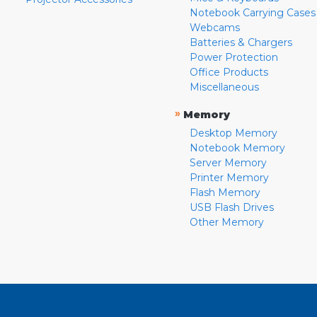
Notebook Carrying Cases
Webcams
Batteries & Chargers
Power Protection
Office Products
Miscellaneous
»
Memory
Desktop Memory
Notebook Memory
Server Memory
Printer Memory
Flash Memory
USB Flash Drives
Other Memory