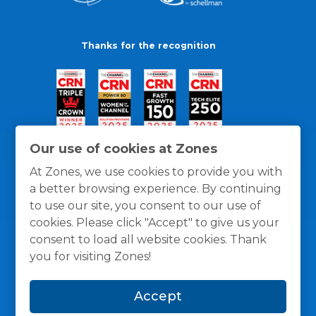
Thanks for the recognition
Our use of cookies at Zones
At Zones, we use cookies to provide you with
a better browsing experience. By continuing
to use our site, you consent to our use of
cookies. Please click "Accept" to give us your
consent to load all website cookies. Thank
you for visiting Zones!
General Policies
Privacy / Cookies Policy
Terms
Accept
and Conditions