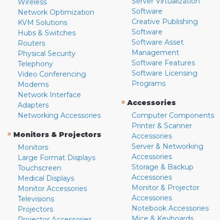
Server Virtualization
Wireless
Software
Network Optimization
Creative Publishing
KVM Solutions
Software
Hubs & Switches
Software Asset
Routers
Management
Physical Security
Software Features
Telephony
Software Licensing
Video Conferencing
Programs
Modems
Network Interface
»
Accessories
Adapters
Networking Accessories
Computer Components
Printer & Scanner
»
Monitors & Projectors
Accessories
Server & Networking
Monitors
Accessories
Large Format Displays
Storage & Backup
Touchscreen
Accessories
Medical Displays
Monitor & Projector
Monitor Accessories
Accessories
Televisions
Notebook Accessories
Projectors
Mice & Keyboards
Projector Accessories