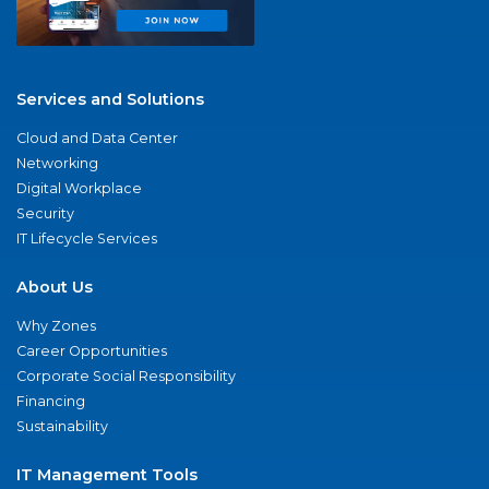
Services and Solutions
Cloud and Data Center
Networking
Digital Workplace
Security
IT Lifecycle Services
About Us
Why Zones
Career Opportunities
Corporate Social Responsibility
Financing
Sustainability
IT Management Tools