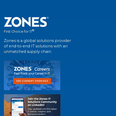
®
First Choice for IT
Zones is a global solutions provider
of end-to-end IT solutions with an
unmatched supply chain.