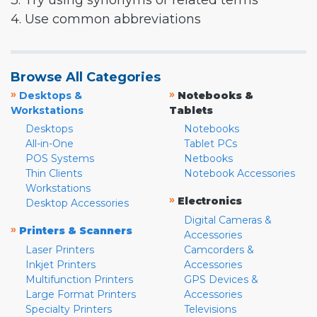
3. Try using synonyms or related terms
4. Use common abbreviations
Browse All Categories
»
»
Desktops &
Notebooks &
Workstations
Tablets
Desktops
Notebooks
All-in-One
Tablet PCs
POS Systems
Netbooks
Thin Clients
Notebook Accessories
Workstations
»
Electronics
Desktop Accessories
Digital Cameras &
»
Printers & Scanners
Accessories
Laser Printers
Camcorders &
Inkjet Printers
Accessories
Multifunction Printers
GPS Devices &
Large Format Printers
Accessories
Specialty Printers
Televisions