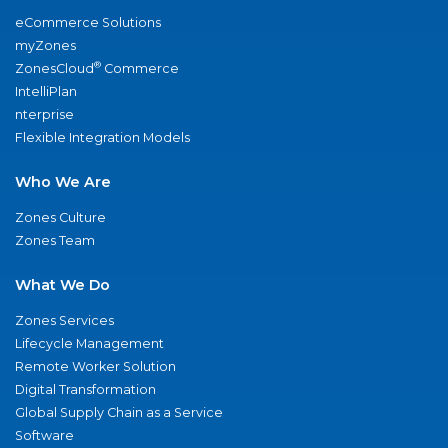
eCommerce Solutions
myZones
®
ZonesCloud
Commerce
IntelliPlan
nterprise
Flexible Integration Models
Who We Are
Zones Culture
Zones Team
What We Do
Zones Services
Lifecycle Management
Remote Worker Solution
Digital Transformation
Global Supply Chain as a Service
Software