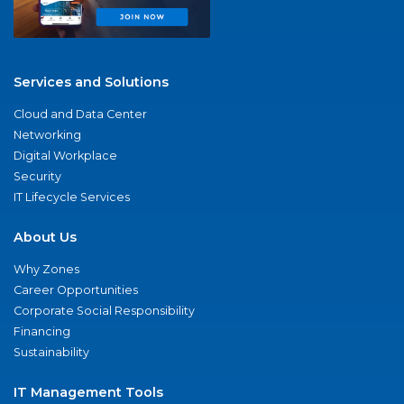
Services and Solutions
Cloud and Data Center
Networking
Digital Workplace
Security
IT Lifecycle Services
About Us
Why Zones
Career Opportunities
Corporate Social Responsibility
Financing
Sustainability
IT Management Tools