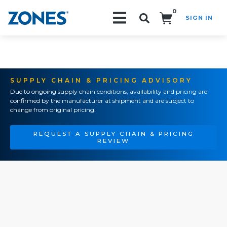
0
SIGN IN
Search!
SUPPLY CHAIN & PRICING ADVISORY
Due to ongoing supply chain conditions, availability and pricing are
confirmed by the manufacturer at shipment and are subject to
change from original pricing.
REQUEST A SUPPLY CHAIN & PRICING
REVIEW