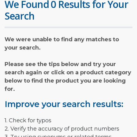
We Found 0 Results for Your
Search
We were unable to find any matches to
your search.
Please see the tips below and try your
search again or click on a product category
below to find the product you are looking
for.
Improve your search results:
1. Check for typos
2. Verify the accuracy of product numbers