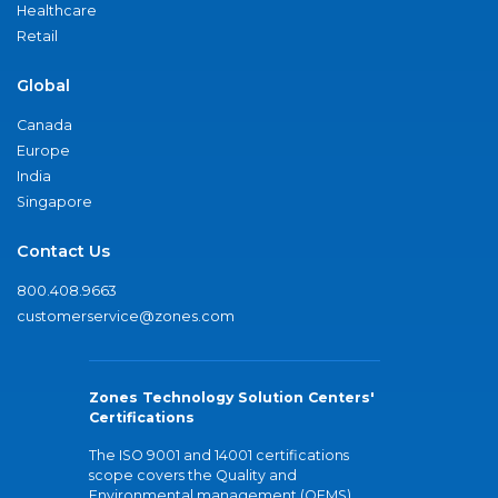
Healthcare
Retail
Global
Canada
Europe
India
Singapore
Contact Us
800.408.9663
customerservice@zones.com
Zones Technology Solution Centers'
Certifications
The ISO 9001 and 14001 certifications
scope covers the Quality and
Environmental management (QEMS)