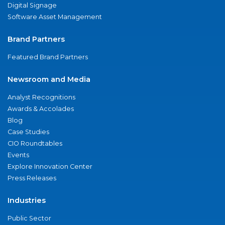
Digital Signage
Software Asset Management
Brand Partners
Featured Brand Partners
Newsroom and Media
Analyst Recognitions
Awards & Accolades
Blog
Case Studies
CIO Roundtables
Events
Explore Innovation Center
Press Releases
Industries
Public Sector