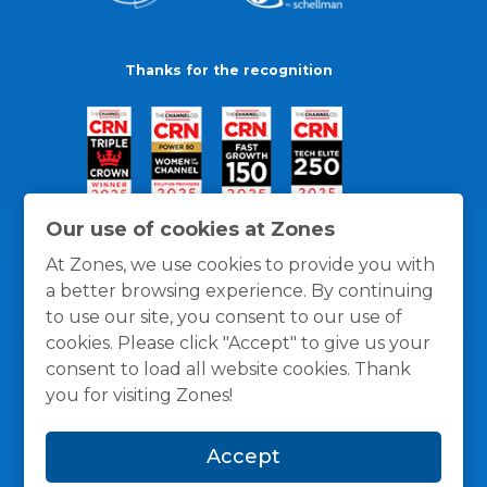
Thanks for the recognition
Our use of cookies at Zones
At Zones, we use cookies to provide you with
a better browsing experience. By continuing
to use our site, you consent to our use of
cookies. Please click "Accept" to give us your
consent to load all website cookies. Thank
you for visiting Zones!
General Policies
Privacy / Cookies Policy
Terms
Accept
and Conditions