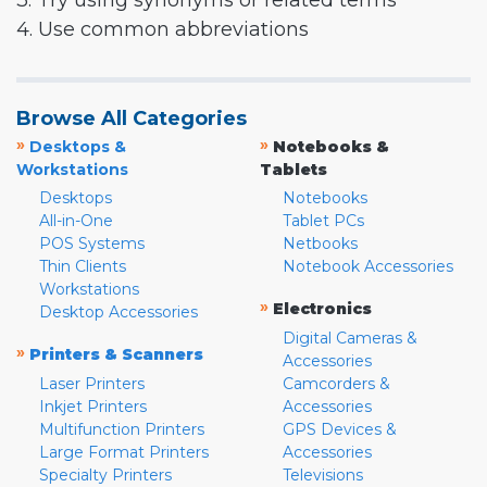
3. Try using synonyms or related terms
4. Use common abbreviations
Browse All Categories
»
»
Desktops &
Notebooks &
Workstations
Tablets
Desktops
Notebooks
All-in-One
Tablet PCs
POS Systems
Netbooks
Thin Clients
Notebook Accessories
Workstations
»
Electronics
Desktop Accessories
Digital Cameras &
»
Printers & Scanners
Accessories
Laser Printers
Camcorders &
Inkjet Printers
Accessories
Multifunction Printers
GPS Devices &
Large Format Printers
Accessories
Specialty Printers
Televisions