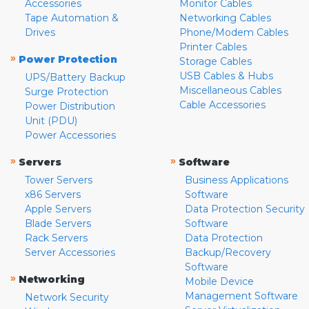
Accessories
Monitor Cables
Tape Automation &
Networking Cables
Drives
Phone/Modem Cables
Printer Cables
»
Power Protection
Storage Cables
USB Cables & Hubs
UPS/Battery Backup
Miscellaneous Cables
Surge Protection
Cable Accessories
Power Distribution
Unit (PDU)
Power Accessories
»
»
Servers
Software
Tower Servers
Business Applications
x86 Servers
Software
Apple Servers
Data Protection Security
Blade Servers
Software
Rack Servers
Data Protection
Server Accessories
Backup/Recovery
Software
»
Networking
Mobile Device
Management Software
Network Security