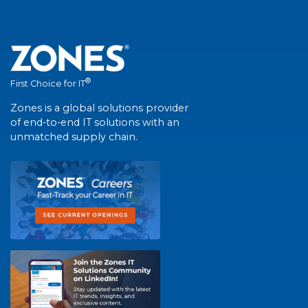
®
First Choice for IT
Zones is a global solutions provider
of end-to-end IT solutions with an
unmatched supply chain.