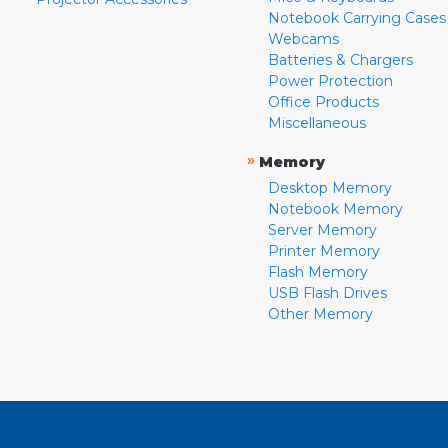
Notebook Carrying Cases
Webcams
Batteries & Chargers
Power Protection
Office Products
Miscellaneous
»
Memory
Desktop Memory
Notebook Memory
Server Memory
Printer Memory
Flash Memory
USB Flash Drives
Other Memory