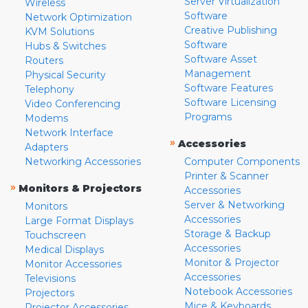
Server Virtualization
Wireless
Software
Network Optimization
Creative Publishing
KVM Solutions
Software
Hubs & Switches
Software Asset
Routers
Management
Physical Security
Software Features
Telephony
Software Licensing
Video Conferencing
Programs
Modems
Network Interface
»
Accessories
Adapters
Networking Accessories
Computer Components
Printer & Scanner
»
Monitors & Projectors
Accessories
Server & Networking
Monitors
Accessories
Large Format Displays
Storage & Backup
Touchscreen
Accessories
Medical Displays
Monitor & Projector
Monitor Accessories
Accessories
Televisions
Notebook Accessories
Projectors
Mice & Keyboards
Projector Accessories