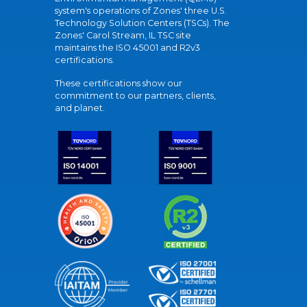
system's operations of Zones' three U.S.
Technology Solution Centers (TSCs). The
Zones' Carol Stream, IL TSC site
maintains the ISO 45001 and R2v3
certifications.
These certifications show our
commitment to our partners, clients,
and planet.