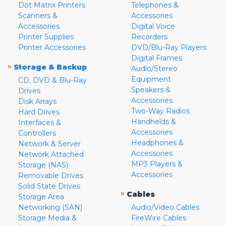
Dot Matrix Printers
Telephones &
Scanners &
Accessories
Accessories
Digital Voice
Printer Supplies
Recorders
Printer Accessories
DVD/Blu-Ray Players
Digital Frames
»
Storage & Backup
Audio/Stereo
Equipment
CD, DVD & Blu-Ray
Speakers &
Drives
Accessories
Disk Arrays
Two-Way Radios
Hard Drives
Handhelds &
Interfaces &
Accessories
Controllers
Headphones &
Network & Server
Accessories
Network Attached
MP3 Players &
Storage (NAS)
Accessories
Removable Drives
Solid State Drives
»
Cables
Storage Area
Networking (SAN)
Audio/Video Cables
Storage Media &
FireWire Cables