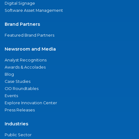
Digital Signage
Software Asset Management
Brand Partners
Featured Brand Partners
Newsroom and Media
Analyst Recognitions
Awards & Accolades
Blog
Case Studies
CIO Roundtables
Events
Explore Innovation Center
Press Releases
Industries
Public Sector