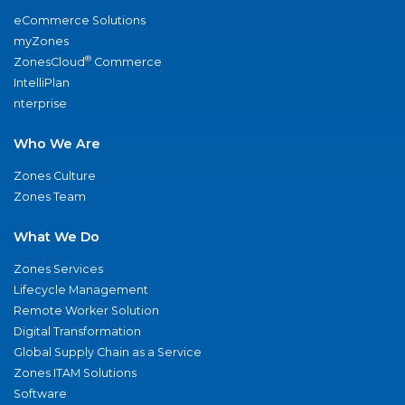
eCommerce Solutions
myZones
®
ZonesCloud
Commerce
IntelliPlan
nterprise
Who We Are
Zones Culture
Zones Team
What We Do
Zones Services
Lifecycle Management
Remote Worker Solution
Digital Transformation
Global Supply Chain as a Service
Zones ITAM Solutions
Software