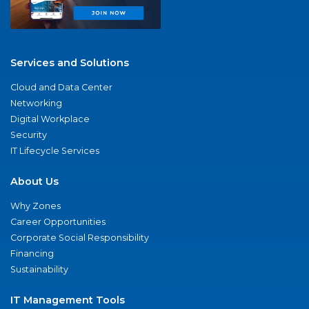
Services and Solutions
Cloud and Data Center
Networking
Digital Workplace
Security
IT Lifecycle Services
About Us
Why Zones
Career Opportunities
Corporate Social Responsibility
Financing
Sustainability
IT Management Tools