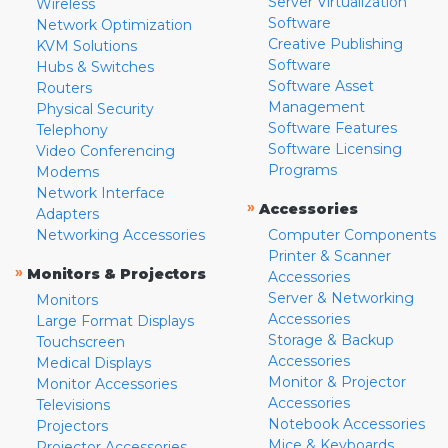
Server Virtualization
Wireless
Software
Network Optimization
Creative Publishing
KVM Solutions
Software
Hubs & Switches
Software Asset
Routers
Management
Physical Security
Software Features
Telephony
Software Licensing
Video Conferencing
Programs
Modems
Network Interface
»
Accessories
Adapters
Networking Accessories
Computer Components
Printer & Scanner
»
Monitors & Projectors
Accessories
Server & Networking
Monitors
Accessories
Large Format Displays
Storage & Backup
Touchscreen
Accessories
Medical Displays
Monitor & Projector
Monitor Accessories
Accessories
Televisions
Notebook Accessories
Projectors
Mice & Keyboards
Projector Accessories