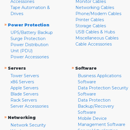
Accessories
Monitor Cables
Tape Automation &
Networking Cables
Drives
Phone/Modem Cables
Printer Cables
»
Power Protection
Storage Cables
USB Cables & Hubs
UPS/Battery Backup
Miscellaneous Cables
Surge Protection
Cable Accessories
Power Distribution
Unit (PDU)
Power Accessories
»
»
Servers
Software
Tower Servers
Business Applications
x86 Servers
Software
Apple Servers
Data Protection Security
Blade Servers
Software
Rack Servers
Data Protection
Server Accessories
Backup/Recovery
Software
»
Networking
Mobile Device
Management Software
Network Security