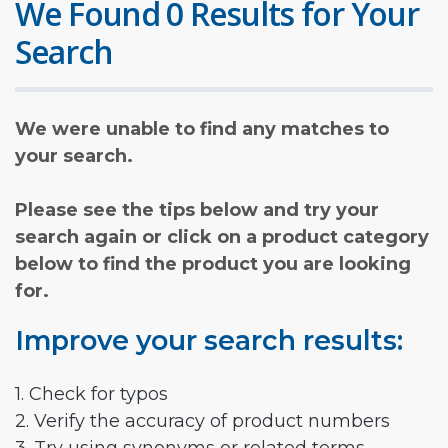
We Found 0 Results for Your
Search
We were unable to find any matches to
your search.
Please see the tips below and try your
search again or click on a product category
below to find the product you are looking
for.
Improve your search results:
1. Check for typos
2. Verify the accuracy of product numbers