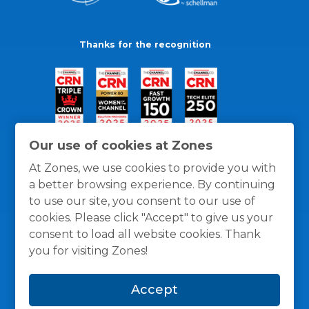
Thanks for the recognition
Our use of cookies at Zones
At Zones, we use cookies to provide you with
a better browsing experience. By continuing
to use our site, you consent to our use of
cookies. Please click "Accept" to give us your
consent to load all website cookies. Thank
you for visiting Zones!
General Policies
Privacy / Cookies Policy
Terms
Accept
and Conditions