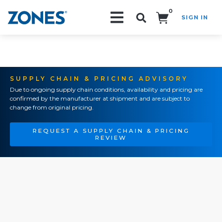
0
SIGN IN
Search!
SUPPLY CHAIN & PRICING ADVISORY
Due to ongoing supply chain conditions, availability and pricing are
confirmed by the manufacturer at shipment and are subject to
change from original pricing.
REQUEST A SUPPLY CHAIN & PRICING
REVIEW