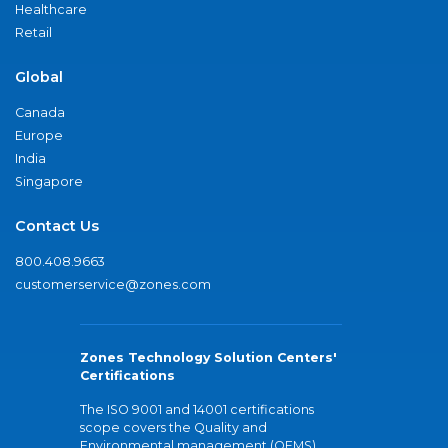
Healthcare
Retail
Global
Canada
Europe
India
Singapore
Contact Us
800.408.9663
customerservice@zones.com
Zones Technology Solution Centers'
Certifications
The ISO 9001 and 14001 certifications
scope covers the Quality and
Environmental management (QEMS)