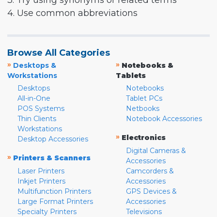
3. Try using synonyms or related terms
4. Use common abbreviations
Browse All Categories
»
»
Desktops &
Notebooks &
Workstations
Tablets
Desktops
Notebooks
All-in-One
Tablet PCs
POS Systems
Netbooks
Thin Clients
Notebook Accessories
Workstations
»
Electronics
Desktop Accessories
Digital Cameras &
»
Printers & Scanners
Accessories
Laser Printers
Camcorders &
Inkjet Printers
Accessories
Multifunction Printers
GPS Devices &
Large Format Printers
Accessories
Specialty Printers
Televisions