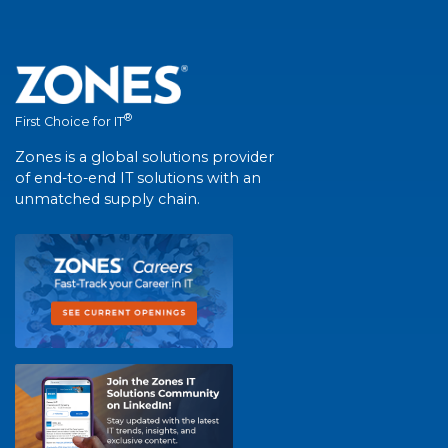
®
First Choice for IT
Zones is a global solutions provider
of end-to-end IT solutions with an
unmatched supply chain.