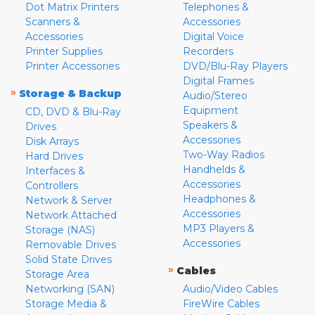
Dot Matrix Printers
Telephones &
Scanners &
Accessories
Accessories
Digital Voice
Printer Supplies
Recorders
Printer Accessories
DVD/Blu-Ray Players
Digital Frames
»
Storage & Backup
Audio/Stereo
Equipment
CD, DVD & Blu-Ray
Speakers &
Drives
Accessories
Disk Arrays
Two-Way Radios
Hard Drives
Handhelds &
Interfaces &
Accessories
Controllers
Headphones &
Network & Server
Accessories
Network Attached
MP3 Players &
Storage (NAS)
Accessories
Removable Drives
Solid State Drives
»
Cables
Storage Area
Networking (SAN)
Audio/Video Cables
Storage Media &
FireWire Cables