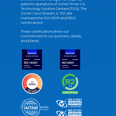
system's operations of Zones' three U.S.
Technology Solution Centers (TSCs). The
Zones' Carol Stream, IL TSC site
maintains the ISO 45001 and R2v3
certifications.
These certifications show our
commitment to our partners, clients,
and planet.