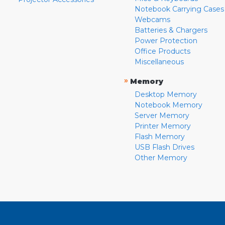
Notebook Carrying Cases
Webcams
Batteries & Chargers
Power Protection
Office Products
Miscellaneous
»
Memory
Desktop Memory
Notebook Memory
Server Memory
Printer Memory
Flash Memory
USB Flash Drives
Other Memory