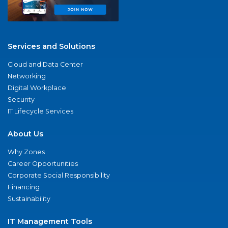
Services and Solutions
Cloud and Data Center
Networking
Digital Workplace
Security
IT Lifecycle Services
About Us
Why Zones
Career Opportunities
Corporate Social Responsibility
Financing
Sustainability
IT Management Tools