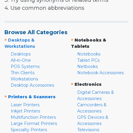
3. Try using synonyms or related terms
4. Use common abbreviations
Browse All Categories
»
»
Desktops &
Notebooks &
Workstations
Tablets
Desktops
Notebooks
All-in-One
Tablet PCs
POS Systems
Netbooks
Thin Clients
Notebook Accessories
Workstations
»
Electronics
Desktop Accessories
Digital Cameras &
»
Printers & Scanners
Accessories
Laser Printers
Camcorders &
Inkjet Printers
Accessories
Multifunction Printers
GPS Devices &
Large Format Printers
Accessories
Specialty Printers
Televisions