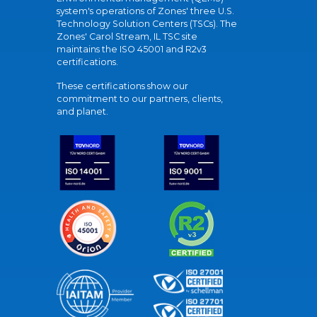
system's operations of Zones' three U.S.
Technology Solution Centers (TSCs). The
Zones' Carol Stream, IL TSC site
maintains the ISO 45001 and R2v3
certifications.
These certifications show our
commitment to our partners, clients,
and planet.