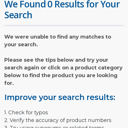
We Found 0 Results for Your
Search
We were unable to find any matches to
your search.
Please see the tips below and try your
search again or click on a product category
below to find the product you are looking
for.
Improve your search results:
1. Check for typos
2. Verify the accuracy of product numbers