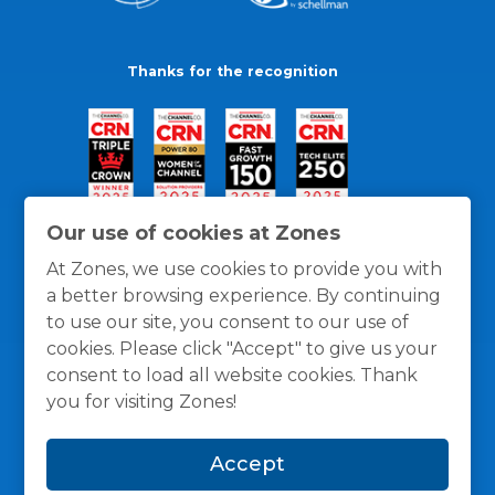
Thanks for the recognition
Our use of cookies at Zones
At Zones, we use cookies to provide you with
a better browsing experience. By continuing
to use our site, you consent to our use of
cookies. Please click "Accept" to give us your
consent to load all website cookies. Thank
you for visiting Zones!
General Policies
Privacy / Cookies Policy
Terms
Accept
and Conditions