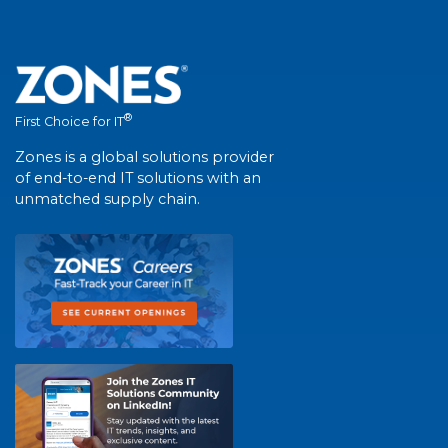
®
First Choice for IT
Zones is a global solutions provider
of end-to-end IT solutions with an
unmatched supply chain.