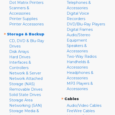
Dot Matrix Printers
Telephones &
Scanners &
Accessories
Accessories
Digital Voice
Printer Supplies
Recorders
Printer Accessories
DVD/Blu-Ray Players
Digital Frames
»
Storage & Backup
Audio/Stereo
Equipment
CD, DVD & Blu-Ray
Speakers &
Drives
Accessories
Disk Arrays
Two-Way Radios
Hard Drives
Handhelds &
Interfaces &
Accessories
Controllers
Headphones &
Network & Server
Accessories
Network Attached
MP3 Players &
Storage (NAS)
Accessories
Removable Drives
Solid State Drives
»
Cables
Storage Area
Networking (SAN)
Audio/Video Cables
Storage Media &
FireWire Cables