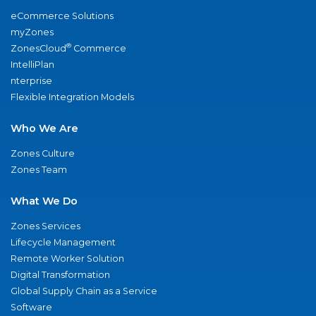
eCommerce Solutions
myZones
®
ZonesCloud
Commerce
IntelliPlan
nterprise
Flexible Integration Models
Who We Are
Zones Culture
Zones Team
What We Do
Zones Services
Lifecycle Management
Remote Worker Solution
Digital Transformation
Global Supply Chain as a Service
Software