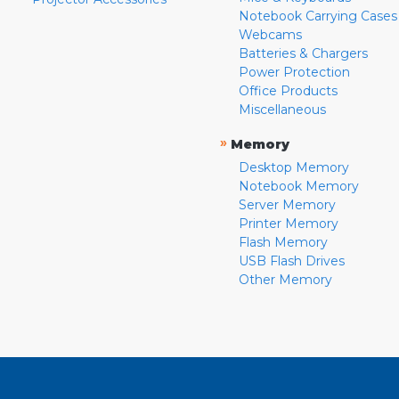
Notebook Carrying Cases
Webcams
Batteries & Chargers
Power Protection
Office Products
Miscellaneous
»
Memory
Desktop Memory
Notebook Memory
Server Memory
Printer Memory
Flash Memory
USB Flash Drives
Other Memory