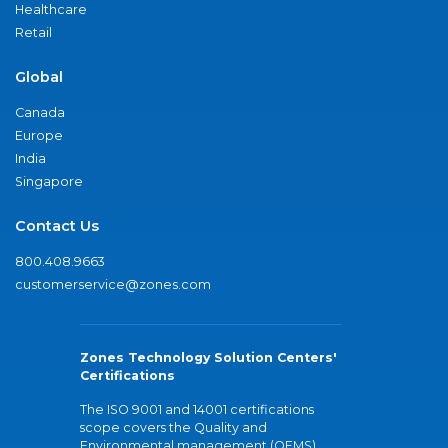
Healthcare
Retail
Global
Canada
Europe
India
Singapore
Contact Us
800.408.9663
customerservice@zones.com
Zones Technology Solution Centers'
Certifications
The ISO 9001 and 14001 certifications
scope covers the Quality and
Environmental management (QEMS)