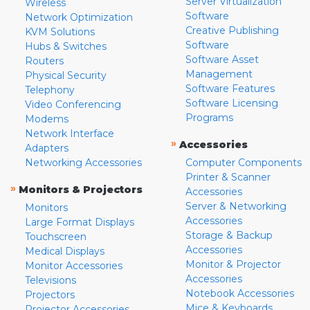
Server Virtualization
Wireless
Software
Network Optimization
Creative Publishing
KVM Solutions
Software
Hubs & Switches
Software Asset
Routers
Management
Physical Security
Software Features
Telephony
Software Licensing
Video Conferencing
Programs
Modems
Network Interface
»
Accessories
Adapters
Networking Accessories
Computer Components
Printer & Scanner
»
Monitors & Projectors
Accessories
Server & Networking
Monitors
Accessories
Large Format Displays
Storage & Backup
Touchscreen
Accessories
Medical Displays
Monitor & Projector
Monitor Accessories
Accessories
Televisions
Notebook Accessories
Projectors
Mice & Keyboards
Projector Accessories