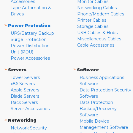
Accessories
Monitor Cables
Tape Automation &
Networking Cables
Drives
Phone/Modem Cables
Printer Cables
»
Power Protection
Storage Cables
USB Cables & Hubs
UPS/Battery Backup
Miscellaneous Cables
Surge Protection
Cable Accessories
Power Distribution
Unit (PDU)
Power Accessories
»
»
Servers
Software
Tower Servers
Business Applications
x86 Servers
Software
Apple Servers
Data Protection Security
Blade Servers
Software
Rack Servers
Data Protection
Server Accessories
Backup/Recovery
Software
»
Networking
Mobile Device
Management Software
Network Security