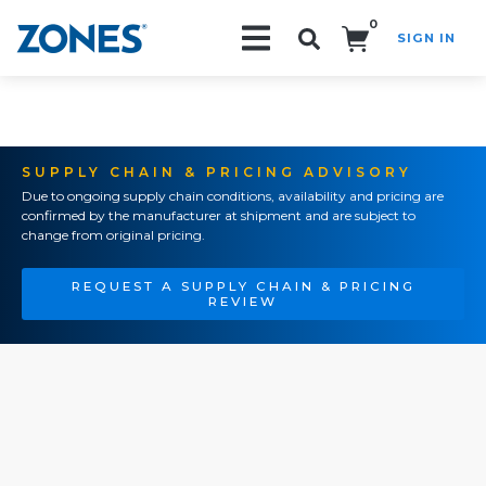
0
SIGN IN
Search!
SUPPLY CHAIN & PRICING ADVISORY
Due to ongoing supply chain conditions, availability and pricing are
confirmed by the manufacturer at shipment and are subject to
change from original pricing.
REQUEST A SUPPLY CHAIN & PRICING
REVIEW