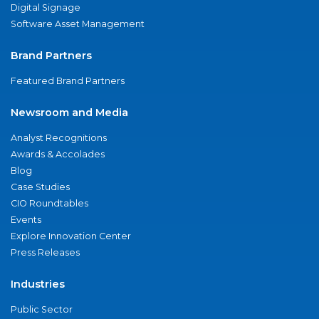
Digital Signage
Software Asset Management
Brand Partners
Featured Brand Partners
Newsroom and Media
Analyst Recognitions
Awards & Accolades
Blog
Case Studies
CIO Roundtables
Events
Explore Innovation Center
Press Releases
Industries
Public Sector