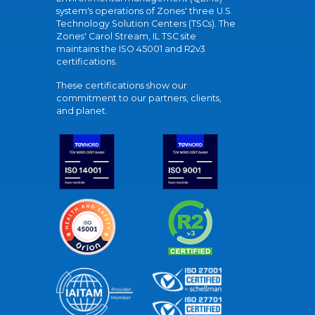
system's operations of Zones' three U.S.
Technology Solution Centers (TSCs). The
Zones' Carol Stream, IL TSC site
maintains the ISO 45001 and R2v3
certifications.
These certifications show our
commitment to our partners, clients,
and planet.