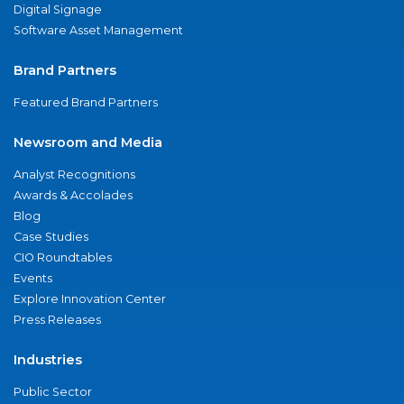
Digital Signage
Software Asset Management
Brand Partners
Featured Brand Partners
Newsroom and Media
Analyst Recognitions
Awards & Accolades
Blog
Case Studies
CIO Roundtables
Events
Explore Innovation Center
Press Releases
Industries
Public Sector