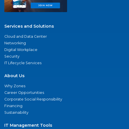
Services and Solutions
Cloud and Data Center
Networking
Digital Workplace
Security
IT Lifecycle Services
About Us
Why Zones
Career Opportunities
Corporate Social Responsibility
Financing
Sustainability
IT Management Tools