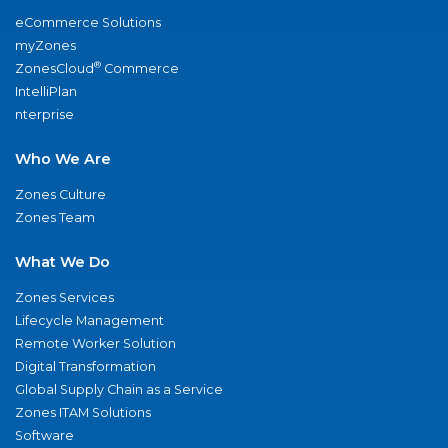
eCommerce Solutions
myZones
®
ZonesCloud
Commerce
IntelliPlan
nterprise
Who We Are
Zones Culture
Zones Team
What We Do
Zones Services
Lifecycle Management
Remote Worker Solution
Digital Transformation
Global Supply Chain as a Service
Zones ITAM Solutions
Software