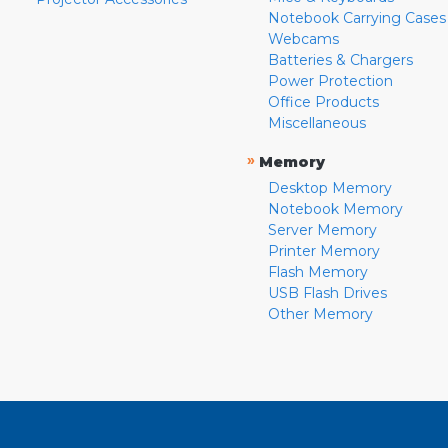
Notebook Carrying Cases
Webcams
Batteries & Chargers
Power Protection
Office Products
Miscellaneous
»
Memory
Desktop Memory
Notebook Memory
Server Memory
Printer Memory
Flash Memory
USB Flash Drives
Other Memory