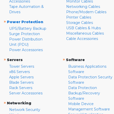
Accessories
Monitor Cables
Tape Automation &
Networking Cables
Drives
Phone/Modem Cables
Printer Cables
»
Power Protection
Storage Cables
USB Cables & Hubs
UPS/Battery Backup
Miscellaneous Cables
Surge Protection
Cable Accessories
Power Distribution
Unit (PDU)
Power Accessories
»
»
Servers
Software
Tower Servers
Business Applications
x86 Servers
Software
Apple Servers
Data Protection Security
Blade Servers
Software
Rack Servers
Data Protection
Server Accessories
Backup/Recovery
Software
»
Networking
Mobile Device
Management Software
Network Security