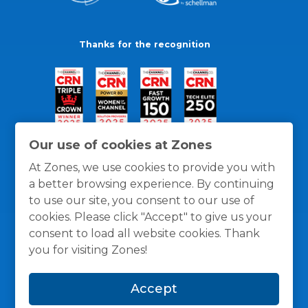
Thanks for the recognition
Our use of cookies at Zones
At Zones, we use cookies to provide you with
a better browsing experience. By continuing
to use our site, you consent to our use of
cookies. Please click "Accept" to give us your
consent to load all website cookies. Thank
you for visiting Zones!
General Policies
Privacy / Cookies Policy
Terms
Accept
and Conditions