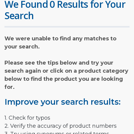
We Found 0 Results for Your
Search
We were unable to find any matches to
your search.
Please see the tips below and try your
search again or click on a product category
below to find the product you are looking
for.
Improve your search results:
1. Check for typos
2. Verify the accuracy of product numbers