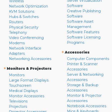
Server Virtualization
Wireless
Software
Network Optimization
Creative Publishing
KVM Solutions
Software
Hubs & Switches
Software Asset
Routers
Management
Physical Security
Software Features
Telephony
Software Licensing
Video Conferencing
Programs
Modems
Network Interface
»
Accessories
Adapters
Networking Accessories
Computer Components
Printer & Scanner
»
Monitors & Projectors
Accessories
Server & Networking
Monitors
Accessories
Large Format Displays
Storage & Backup
Touchscreen
Accessories
Medical Displays
Monitor & Projector
Monitor Accessories
Accessories
Televisions
Notebook Accessories
Projectors
Mice & Keyboards
Projector Accessories