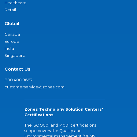
Healthcare
Retail
Global
Canada
Europe
India
Singapore
Contact Us
800.408.9663
customerservice@zones.com
Zones Technology Solution Centers'
Certifications
The ISO 9001 and 14001 certifications
scope covers the Quality and
Environmental management (QEMS)