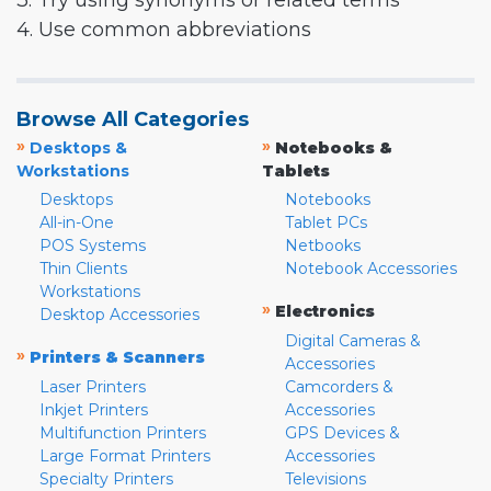
3. Try using synonyms or related terms
4. Use common abbreviations
Browse All Categories
»
»
Desktops &
Notebooks &
Workstations
Tablets
Desktops
Notebooks
All-in-One
Tablet PCs
POS Systems
Netbooks
Thin Clients
Notebook Accessories
Workstations
»
Electronics
Desktop Accessories
Digital Cameras &
»
Printers & Scanners
Accessories
Laser Printers
Camcorders &
Inkjet Printers
Accessories
Multifunction Printers
GPS Devices &
Large Format Printers
Accessories
Specialty Printers
Televisions