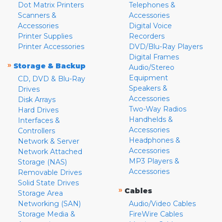
Dot Matrix Printers
Telephones &
Scanners &
Accessories
Accessories
Digital Voice
Printer Supplies
Recorders
Printer Accessories
DVD/Blu-Ray Players
Digital Frames
»
Storage & Backup
Audio/Stereo
Equipment
CD, DVD & Blu-Ray
Speakers &
Drives
Accessories
Disk Arrays
Two-Way Radios
Hard Drives
Handhelds &
Interfaces &
Accessories
Controllers
Headphones &
Network & Server
Accessories
Network Attached
MP3 Players &
Storage (NAS)
Accessories
Removable Drives
Solid State Drives
»
Cables
Storage Area
Networking (SAN)
Audio/Video Cables
Storage Media &
FireWire Cables