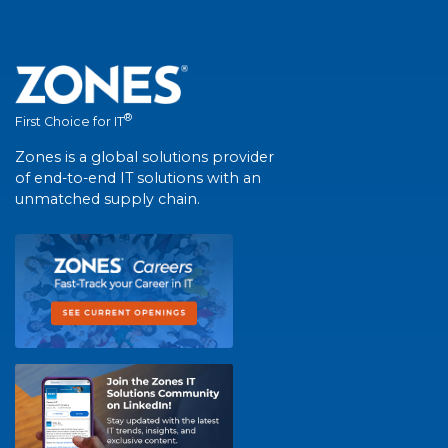
®
First Choice for IT
Zones is a global solutions provider
of end-to-end IT solutions with an
unmatched supply chain.