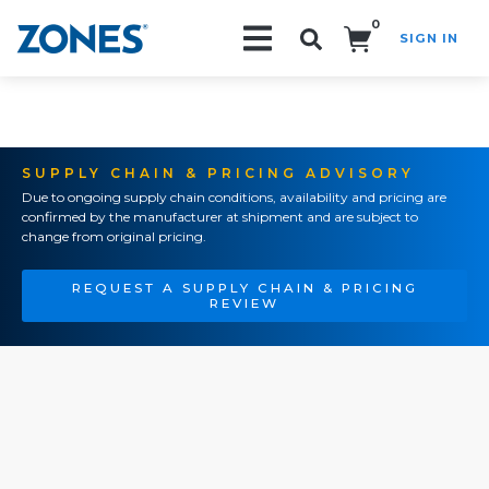
0
SIGN IN
Search!
SUPPLY CHAIN & PRICING ADVISORY
Due to ongoing supply chain conditions, availability and pricing are
confirmed by the manufacturer at shipment and are subject to
change from original pricing.
REQUEST A SUPPLY CHAIN & PRICING
REVIEW