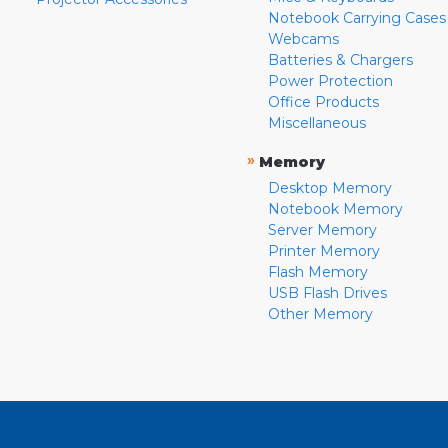
Notebook Carrying Cases
Webcams
Batteries & Chargers
Power Protection
Office Products
Miscellaneous
»
Memory
Desktop Memory
Notebook Memory
Server Memory
Printer Memory
Flash Memory
USB Flash Drives
Other Memory