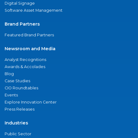
Digital Signage
Software Asset Management
Brand Partners
Featured Brand Partners
Newsroom and Media
Analyst Recognitions
Awards & Accolades
Blog
Case Studies
CIO Roundtables
Events
Explore Innovation Center
Press Releases
Industries
Public Sector