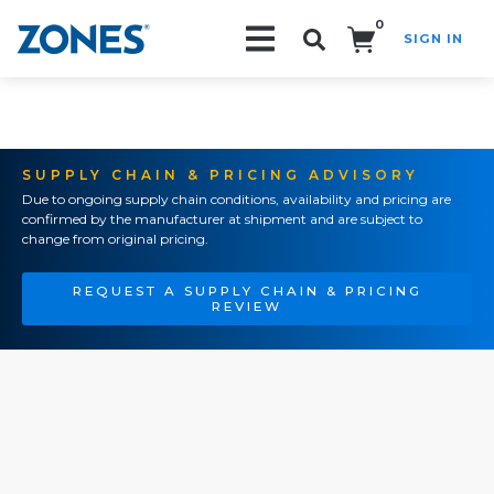
0
SIGN IN
Search!
SUPPLY CHAIN & PRICING ADVISORY
Due to ongoing supply chain conditions, availability and pricing are
confirmed by the manufacturer at shipment and are subject to
change from original pricing.
REQUEST A SUPPLY CHAIN & PRICING
REVIEW