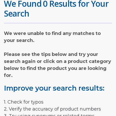
We Found 0 Results for Your
Search
We were unable to find any matches to
your search.
Please see the tips below and try your
search again or click on a product category
below to find the product you are looking
for.
Improve your search results:
1. Check for typos
2. Verify the accuracy of product numbers