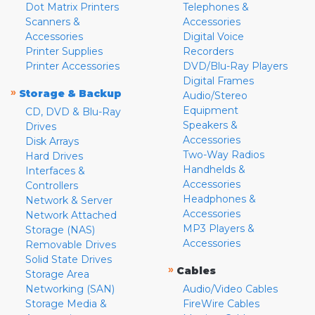
Dot Matrix Printers
Telephones &
Scanners &
Accessories
Accessories
Digital Voice
Printer Supplies
Recorders
Printer Accessories
DVD/Blu-Ray Players
Digital Frames
»
Storage & Backup
Audio/Stereo
Equipment
CD, DVD & Blu-Ray
Speakers &
Drives
Accessories
Disk Arrays
Two-Way Radios
Hard Drives
Handhelds &
Interfaces &
Accessories
Controllers
Headphones &
Network & Server
Accessories
Network Attached
MP3 Players &
Storage (NAS)
Accessories
Removable Drives
Solid State Drives
»
Cables
Storage Area
Networking (SAN)
Audio/Video Cables
Storage Media &
FireWire Cables