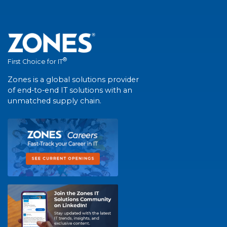
®
First Choice for IT
Zones is a global solutions provider
of end-to-end IT solutions with an
unmatched supply chain.