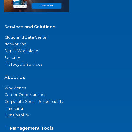
Services and Solutions
Cloud and Data Center
Networking
Digital Workplace
Security
IT Lifecycle Services
About Us
Why Zones
Career Opportunities
Corporate Social Responsibility
Financing
Sustainability
IT Management Tools