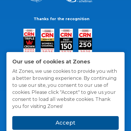
Thanks for the recognition
Our use of cookies at Zones
At Zones, we use cookies to provide you with
a better browsing experience. By continuing
to use our site, you consent to our use of
cookies. Please click "Accept" to give us your
consent to load all website cookies. Thank
you for visiting Zones!
General Policies
Privacy / Cookies Policy
Terms
Accept
and Conditions