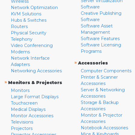
Server Virtualization
Wireless
Software
Network Optimization
Creative Publishing
KVM Solutions
Software
Hubs & Switches
Software Asset
Routers
Management
Physical Security
Software Features
Telephony
Software Licensing
Video Conferencing
Programs
Modems
Network Interface
»
Accessories
Adapters
Networking Accessories
Computer Components
Printer & Scanner
»
Monitors & Projectors
Accessories
Server & Networking
Monitors
Accessories
Large Format Displays
Storage & Backup
Touchscreen
Accessories
Medical Displays
Monitor & Projector
Monitor Accessories
Accessories
Televisions
Notebook Accessories
Projectors
Mice & Keyboards
Projector Accessories