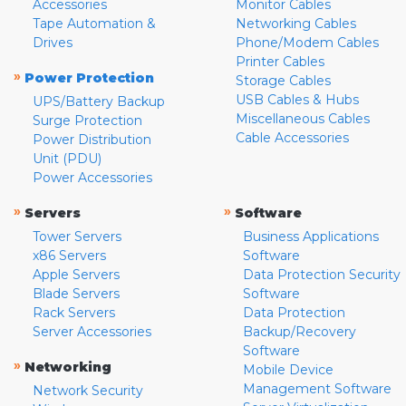
Accessories
Monitor Cables
Tape Automation &
Networking Cables
Drives
Phone/Modem Cables
Printer Cables
»
Power Protection
Storage Cables
USB Cables & Hubs
UPS/Battery Backup
Miscellaneous Cables
Surge Protection
Cable Accessories
Power Distribution
Unit (PDU)
Power Accessories
»
»
Servers
Software
Tower Servers
Business Applications
x86 Servers
Software
Apple Servers
Data Protection Security
Blade Servers
Software
Rack Servers
Data Protection
Server Accessories
Backup/Recovery
Software
»
Networking
Mobile Device
Management Software
Network Security