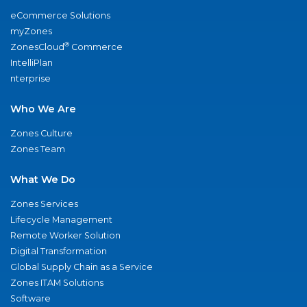
eCommerce Solutions
myZones
®
ZonesCloud
Commerce
IntelliPlan
nterprise
Who We Are
Zones Culture
Zones Team
What We Do
Zones Services
Lifecycle Management
Remote Worker Solution
Digital Transformation
Global Supply Chain as a Service
Zones ITAM Solutions
Software