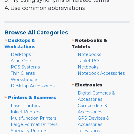
3. Try using synonyms or related terms
4. Use common abbreviations
Browse All Categories
»
»
Desktops &
Notebooks &
Workstations
Tablets
Desktops
Notebooks
All-in-One
Tablet PCs
POS Systems
Netbooks
Thin Clients
Notebook Accessories
Workstations
»
Electronics
Desktop Accessories
Digital Cameras &
»
Printers & Scanners
Accessories
Laser Printers
Camcorders &
Inkjet Printers
Accessories
Multifunction Printers
GPS Devices &
Large Format Printers
Accessories
Specialty Printers
Televisions