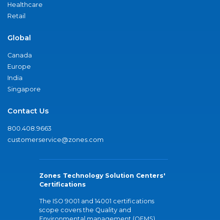
Healthcare
Retail
Global
Canada
Europe
India
Singapore
Contact Us
800.408.9663
customerservice@zones.com
Zones Technology Solution Centers'
Certifications
The ISO 9001 and 14001 certifications
scope covers the Quality and
Environmental management (QEMS)