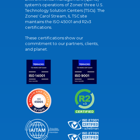
system's operations of Zones' three U.S.
Technology Solution Centers (TSCs). The
Zones' Carol Stream, IL TSC site
maintains the ISO 45001 and R2v3
certifications.
These certifications show our
commitment to our partners, clients,
and planet.