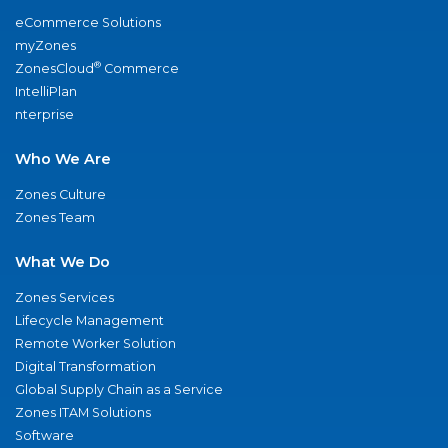
eCommerce Solutions
myZones
®
ZonesCloud
Commerce
IntelliPlan
nterprise
Who We Are
Zones Culture
Zones Team
What We Do
Zones Services
Lifecycle Management
Remote Worker Solution
Digital Transformation
Global Supply Chain as a Service
Zones ITAM Solutions
Software