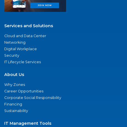
Services and Solutions
Cloud and Data Center
Networking
Digital Workplace
Security
IT Lifecycle Services
About Us
Why Zones
Career Opportunities
Corporate Social Responsibility
Financing
Sustainability
IT Management Tools