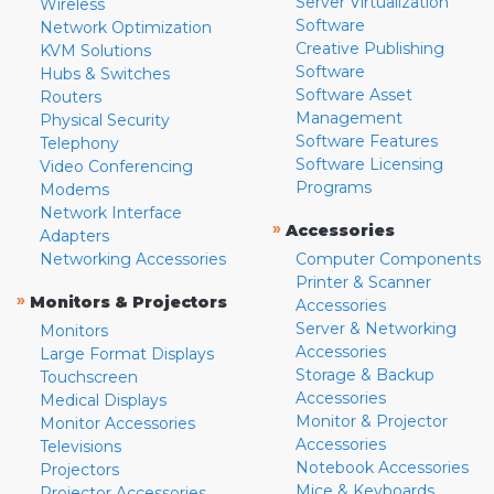
Server Virtualization
Wireless
Software
Network Optimization
Creative Publishing
KVM Solutions
Software
Hubs & Switches
Software Asset
Routers
Management
Physical Security
Software Features
Telephony
Software Licensing
Video Conferencing
Programs
Modems
Network Interface
»
Accessories
Adapters
Networking Accessories
Computer Components
Printer & Scanner
»
Monitors & Projectors
Accessories
Server & Networking
Monitors
Accessories
Large Format Displays
Storage & Backup
Touchscreen
Accessories
Medical Displays
Monitor & Projector
Monitor Accessories
Accessories
Televisions
Notebook Accessories
Projectors
Mice & Keyboards
Projector Accessories