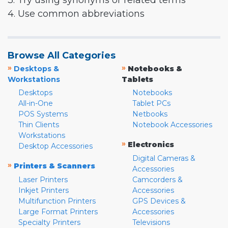
3. Try using synonyms or related terms
4. Use common abbreviations
Browse All Categories
»
»
Desktops &
Notebooks &
Workstations
Tablets
Desktops
Notebooks
All-in-One
Tablet PCs
POS Systems
Netbooks
Thin Clients
Notebook Accessories
Workstations
»
Electronics
Desktop Accessories
Digital Cameras &
»
Printers & Scanners
Accessories
Laser Printers
Camcorders &
Inkjet Printers
Accessories
Multifunction Printers
GPS Devices &
Large Format Printers
Accessories
Specialty Printers
Televisions