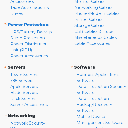
Accessories
Monitor Cables
Tape Automation &
Networking Cables
Drives
Phone/Modem Cables
Printer Cables
»
Power Protection
Storage Cables
USB Cables & Hubs
UPS/Battery Backup
Miscellaneous Cables
Surge Protection
Cable Accessories
Power Distribution
Unit (PDU)
Power Accessories
»
»
Servers
Software
Tower Servers
Business Applications
x86 Servers
Software
Apple Servers
Data Protection Security
Blade Servers
Software
Rack Servers
Data Protection
Server Accessories
Backup/Recovery
Software
»
Networking
Mobile Device
Management Software
Network Security