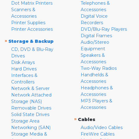
Dot Matrix Printers
Telephones &
Scanners &
Accessories
Accessories
Digital Voice
Printer Supplies
Recorders
Printer Accessories
DVD/Blu-Ray Players
Digital Frames
»
Storage & Backup
Audio/Stereo
Equipment
CD, DVD & Blu-Ray
Speakers &
Drives
Accessories
Disk Arrays
Two-Way Radios
Hard Drives
Handhelds &
Interfaces &
Accessories
Controllers
Headphones &
Network & Server
Accessories
Network Attached
MP3 Players &
Storage (NAS)
Accessories
Removable Drives
Solid State Drives
»
Cables
Storage Area
Networking (SAN)
Audio/Video Cables
Storage Media &
FireWire Cables