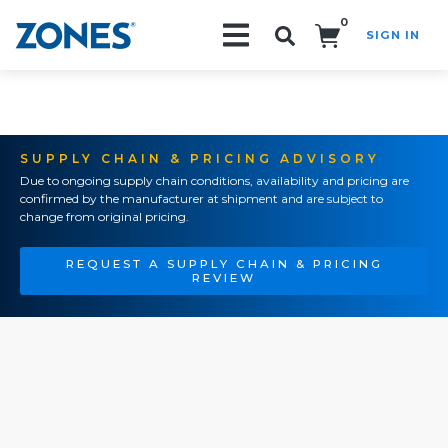
0
SIGN IN
Search!
SUPPLY CHAIN & PRICING ADVISORY
Due to ongoing supply chain conditions, availability and pricing are
confirmed by the manufacturer at shipment and are subject to
change from original pricing.
REQUEST A SUPPLY CHAIN & PRICING
REVIEW