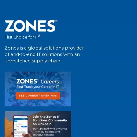
®
First Choice for IT
Zones is a global solutions provider
of end-to-end IT solutions with an
unmatched supply chain.