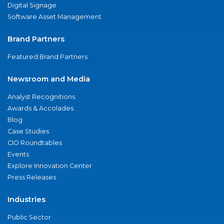
Digital Signage
Software Asset Management
Brand Partners
Featured Brand Partners
Newsroom and Media
Analyst Recognitions
Awards & Accolades
Blog
Case Studies
CIO Roundtables
Events
Explore Innovation Center
Press Releases
Industries
Public Sector