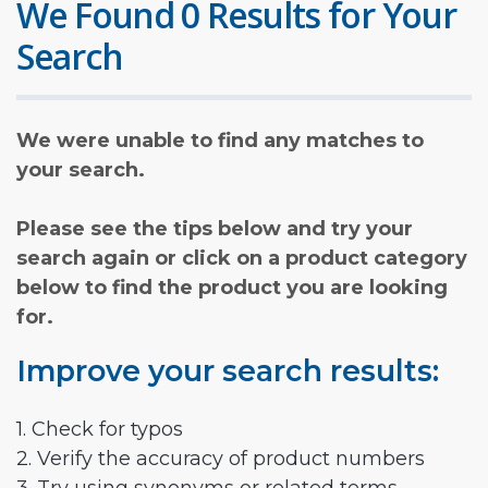
We Found 0 Results for Your
Search
We were unable to find any matches to
your search.
Please see the tips below and try your
search again or click on a product category
below to find the product you are looking
for.
Improve your search results:
1. Check for typos
2. Verify the accuracy of product numbers