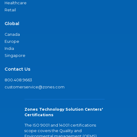
Healthcare
Retail
Global
Canada
Europe
India
Singapore
Contact Us
800.408.9663
customerservice@zones.com
Zones Technology Solution Centers'
Certifications
The ISO 9001 and 14001 certifications
scope covers the Quality and
Environmental management (QEMS)