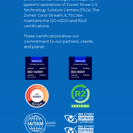
system's operations of Zones' three U.S.
Technology Solution Centers (TSCs). The
Zones' Carol Stream, IL TSC site
maintains the ISO 45001 and R2v3
certifications.
These certifications show our
commitment to our partners, clients,
and planet.