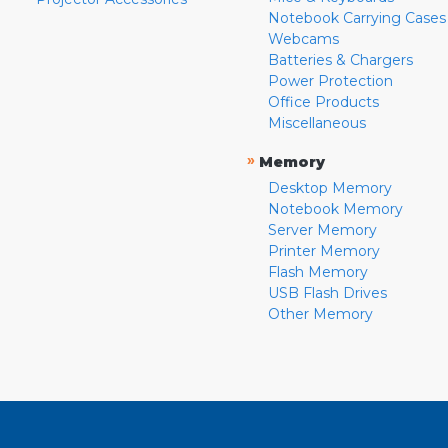
Notebook Carrying Cases
Webcams
Batteries & Chargers
Power Protection
Office Products
Miscellaneous
»
Memory
Desktop Memory
Notebook Memory
Server Memory
Printer Memory
Flash Memory
USB Flash Drives
Other Memory