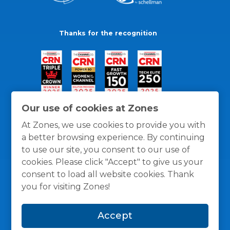
Thanks for the recognition
Our use of cookies at Zones
At Zones, we use cookies to provide you with
a better browsing experience. By continuing
to use our site, you consent to our use of
cookies. Please click "Accept" to give us your
consent to load all website cookies. Thank
you for visiting Zones!
General Policies
Privacy / Cookies Policy
Terms
Accept
and Conditions