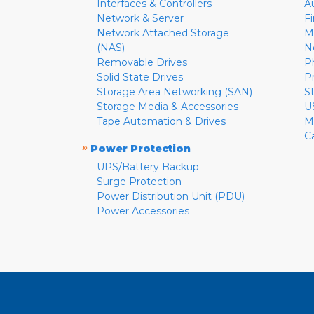
Interfaces & Controllers
A
Network & Server
F
Network Attached Storage
M
(NAS)
N
Removable Drives
P
Solid State Drives
P
Storage Area Networking (SAN)
S
Storage Media & Accessories
U
Tape Automation & Drives
M
C
»
Power Protection
UPS/Battery Backup
Surge Protection
Power Distribution Unit (PDU)
Power Accessories