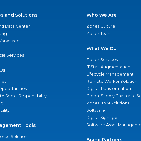
es and Solutions
Who We Are
nd Data Center
Zones Culture
ing
Zones Team
 Workplace
What We Do
ycle Services
Zones Services
IT Staff Augmentation
Us
Lifecycle Management
nes
Remote Worker Solution
Opportunities
Digital Transformation
e Social Responsibility
Global Supply Chain as a S
ng
Zones ITAM Solutions
bility
Software
Digital Signage
agement Tools
Software Asset Manageme
rce Solutions
Brand Partners