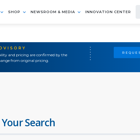
SHOP
NEWSROOM & MEDIA
INNOVATION CENTER
ADVISORY
REQUES
ility and pricing are confirmed by the
ange from original pricing.
 Your Search