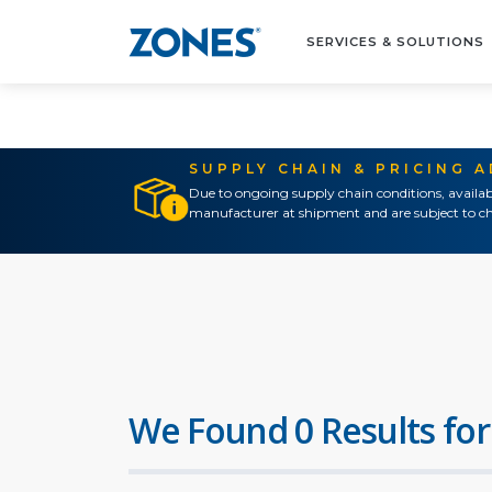
SERVICES & SOLUTIONS
SUPPLY CHAIN & PRICING 
Due to ongoing supply chain conditions, availab
manufacturer at shipment and are subject to ch
We Found 0 Results for