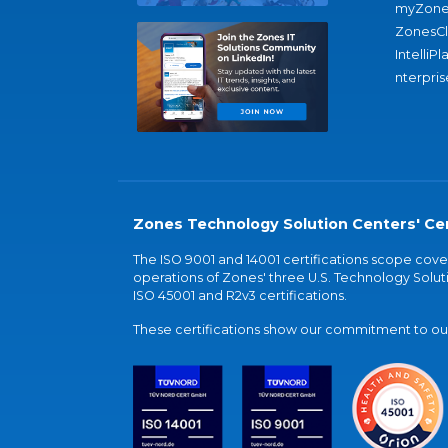
myZone
ZonesC
IntelliPl
nterpris
Zones Technology Solution Centers' Cer
The ISO 9001 and 14001 certifications scope co
operations of Zones' three U.S. Technology Soluti
ISO 45001 and R2v3 certifications.
These certifications show our commitment to our 