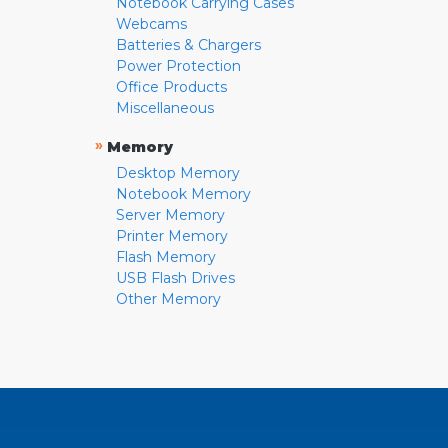
Notebook Carrying Cases
Webcams
Batteries & Chargers
Power Protection
Office Products
Miscellaneous
»
Memory
Desktop Memory
Notebook Memory
Server Memory
Printer Memory
Flash Memory
USB Flash Drives
Other Memory