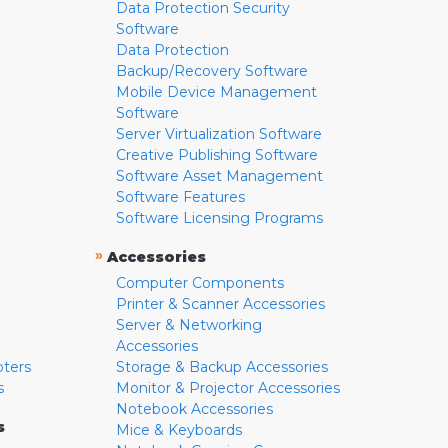
Data Protection Security
Software
Data Protection
Backup/Recovery Software
Mobile Device Management
Software
Server Virtualization Software
Creative Publishing Software
Software Asset Management
Software Features
Software Licensing Programs
»
Accessories
Computer Components
Printer & Scanner Accessories
Server & Networking
Accessories
pters
Storage & Backup Accessories
s
Monitor & Projector Accessories
Notebook Accessories
s
Mice & Keyboards