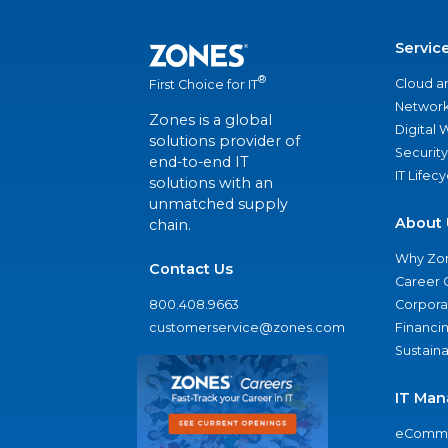
Servic
®
Cloud a
First Choice for IT
Network
Zones is a global
Digital
solutions provider of
Security
end-to-end IT
IT Lifec
solutions with an
unmatched supply
About 
chain.
Why Zo
Contact Us
Career 
800.408.9663
Corporat
customerservice@zones.com
Financi
Sustaina
IT Man
eComme