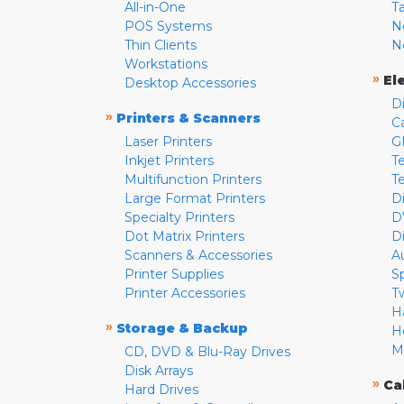
All-in-One
T
POS Systems
N
Thin Clients
N
Workstations
»
El
Desktop Accessories
D
»
Printers & Scanners
C
Laser Printers
G
Inkjet Printers
Te
Multifunction Printers
T
Large Format Printers
D
Specialty Printers
D
Dot Matrix Printers
D
Scanners & Accessories
A
Printer Supplies
S
Printer Accessories
T
H
»
Storage & Backup
H
M
CD, DVD & Blu-Ray Drives
Disk Arrays
»
Ca
Hard Drives