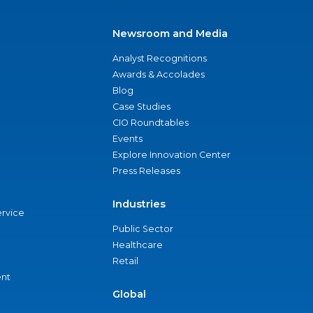
Newsroom and Media
Analyst Recognitions
Awards & Accolades
Blog
Case Studies
CIO Roundtables
Events
Explore Innovation Center
Press Releases
Industries
ervice
Public Sector
Healthcare
Retail
nt
Global