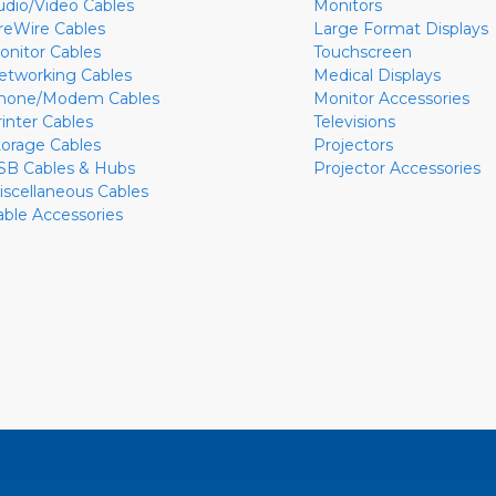
udio/Video Cables
Monitors
ireWire Cables
Large Format Displays
onitor Cables
Touchscreen
etworking Cables
Medical Displays
hone/Modem Cables
Monitor Accessories
rinter Cables
Televisions
torage Cables
Projectors
SB Cables & Hubs
Projector Accessories
iscellaneous Cables
able Accessories