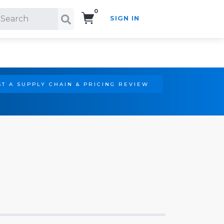
0
SIGN IN
Search!
T A SUPPLY CHAIN & PRICING REVIEW