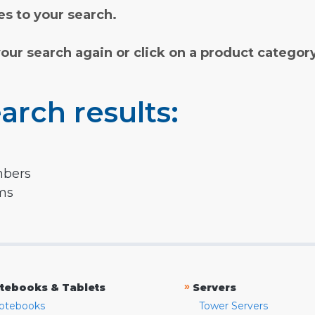
s to your search.
your search again or click on a product categor
arch results:
mbers
rms
»
tebooks & Tablets
Servers
otebooks
Tower Servers