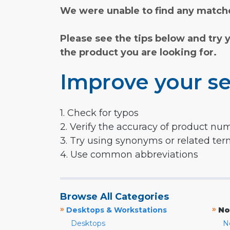
We were unable to find any matche
Please see the tips below and try 
the product you are looking for.
Improve your se
1. Check for typos
2. Verify the accuracy of product nu
3. Try using synonyms or related te
4. Use common abbreviations
Browse All Categories
»
»
Desktops & Workstations
No
Desktops
N