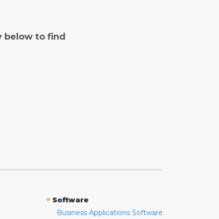
y below to find
»
Software
Business Applications Software