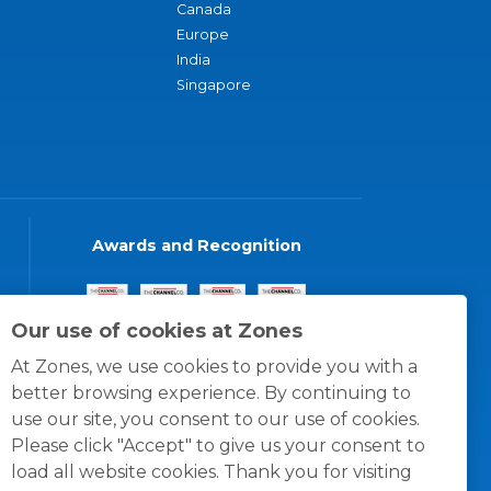
Canada
Europe
India
Singapore
Awards and Recognition
Our use of cookies at Zones
At Zones, we use cookies to provide you with a
better browsing experience. By continuing to
use our site, you consent to our use of cookies.
Please click "Accept" to give us your consent to
load all website cookies. Thank you for visiting