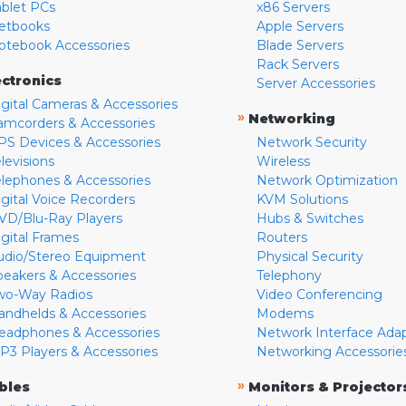
ablet PCs
x86 Servers
etbooks
Apple Servers
otebook Accessories
Blade Servers
Rack Servers
ectronics
Server Accessories
igital Cameras & Accessories
»
Networking
amcorders & Accessories
PS Devices & Accessories
Network Security
levisions
Wireless
elephones & Accessories
Network Optimization
igital Voice Recorders
KVM Solutions
VD/Blu-Ray Players
Hubs & Switches
igital Frames
Routers
udio/Stereo Equipment
Physical Security
peakers & Accessories
Telephony
wo-Way Radios
Video Conferencing
andhelds & Accessories
Modems
eadphones & Accessories
Network Interface Ada
P3 Players & Accessories
Networking Accessorie
»
bles
Monitors & Projector