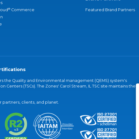
s
®
loud
Commerce
Featured Brand Partners
an
e
tifications
vers the Quality and Environmental management (QEMS) system's
on Centers (TSCs). The Zones' Carol Stream, IL TSC site maintains the
partners, clients, and planet.