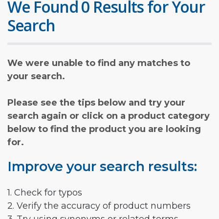
We Found 0 Results for Your
Search
We were unable to find any matches to
your search.
Please see the tips below and try your
search again or click on a product category
below to find the product you are looking
for.
Improve your search results:
1. Check for typos
2. Verify the accuracy of product numbers