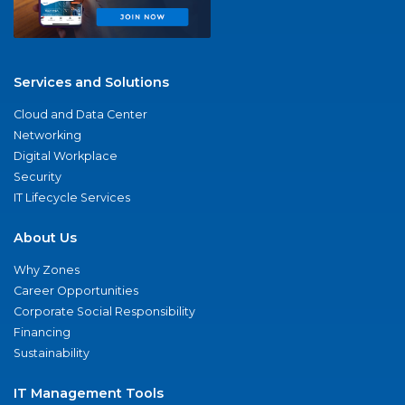
Services and Solutions
Cloud and Data Center
Networking
Digital Workplace
Security
IT Lifecycle Services
About Us
Why Zones
Career Opportunities
Corporate Social Responsibility
Financing
Sustainability
IT Management Tools