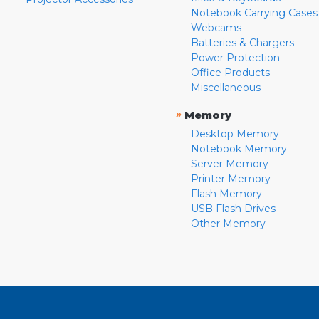
Notebook Carrying Cases
Webcams
Batteries & Chargers
Power Protection
Office Products
Miscellaneous
»
Memory
Desktop Memory
Notebook Memory
Server Memory
Printer Memory
Flash Memory
USB Flash Drives
Other Memory