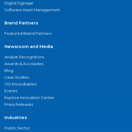
Digital Signage
Software Asset Management
Brand Partners
Featured Brand Partners
Newsroom and Media
Analyst Recognitions
Awards & Accolades
Blog
Case Studies
CIO Roundtables
Events
Explore Innovation Center
Press Releases
Industries
Public Sector