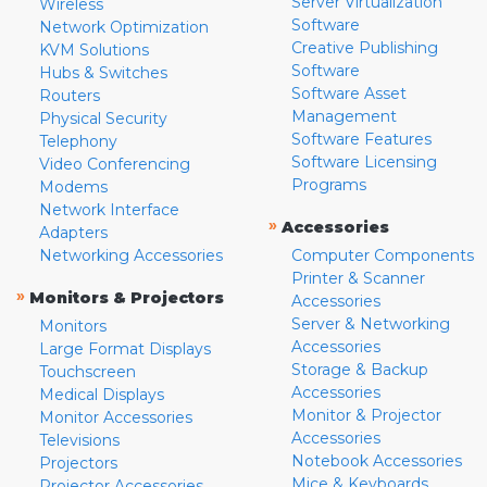
Server Virtualization
Wireless
Software
Network Optimization
Creative Publishing
KVM Solutions
Software
Hubs & Switches
Software Asset
Routers
Management
Physical Security
Software Features
Telephony
Software Licensing
Video Conferencing
Programs
Modems
Network Interface
»
Accessories
Adapters
Networking Accessories
Computer Components
Printer & Scanner
»
Monitors & Projectors
Accessories
Server & Networking
Monitors
Accessories
Large Format Displays
Storage & Backup
Touchscreen
Accessories
Medical Displays
Monitor & Projector
Monitor Accessories
Accessories
Televisions
Notebook Accessories
Projectors
Mice & Keyboards
Projector Accessories