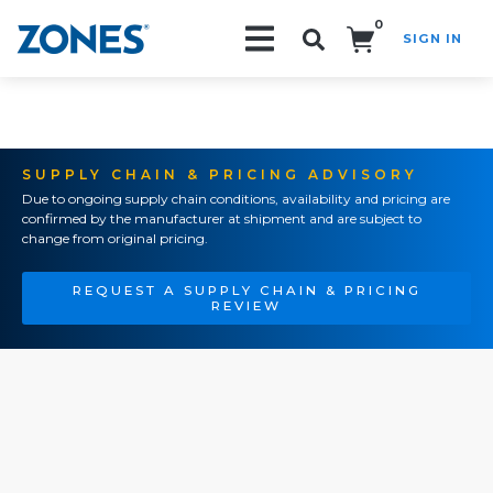
0
SIGN IN
Search!
SUPPLY CHAIN & PRICING ADVISORY
Due to ongoing supply chain conditions, availability and pricing are
confirmed by the manufacturer at shipment and are subject to
change from original pricing.
REQUEST A SUPPLY CHAIN & PRICING
REVIEW