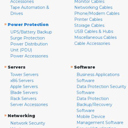
Accessories
Monitor Cables
Tape Automation &
Networking Cables
Drives
Phone/Modem Cables
Printer Cables
»
Power Protection
Storage Cables
USB Cables & Hubs
UPS/Battery Backup
Miscellaneous Cables
Surge Protection
Cable Accessories
Power Distribution
Unit (PDU)
Power Accessories
»
»
Servers
Software
Tower Servers
Business Applications
x86 Servers
Software
Apple Servers
Data Protection Security
Blade Servers
Software
Rack Servers
Data Protection
Server Accessories
Backup/Recovery
Software
»
Networking
Mobile Device
Management Software
Network Security