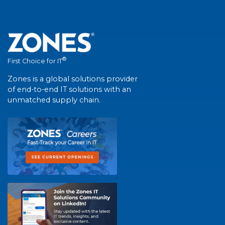
®
First Choice for IT
Zones is a global solutions provider
of end-to-end IT solutions with an
unmatched supply chain.