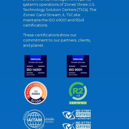
system's operations of Zones' three U.S.
Technology Solution Centers (TSCs). The
Zones' Carol Stream, IL TSC site
maintains the ISO 45001 and R2v3
certifications.
These certifications show our
commitment to our partners, clients,
and planet.