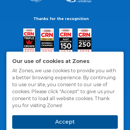
Thanks for the recognition
Our use of cookies at Zones
At Zones, we use cookies to provide you with
a better browsing experience. By continuing
to use our site, you consent to our use of
cookies. Please click "Accept" to give us your
consent to load all website cookies. Thank
you for visiting Zones!
General Policies
Privacy / Cookies Policy
Terms
Accept
and Conditions