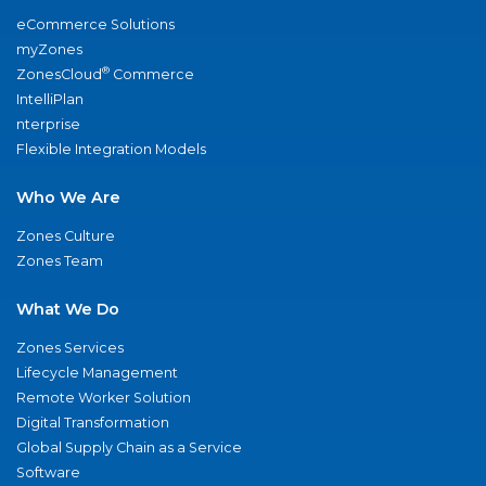
eCommerce Solutions
myZones
®
ZonesCloud
Commerce
IntelliPlan
nterprise
Flexible Integration Models
Who We Are
Zones Culture
Zones Team
What We Do
Zones Services
Lifecycle Management
Remote Worker Solution
Digital Transformation
Global Supply Chain as a Service
Software