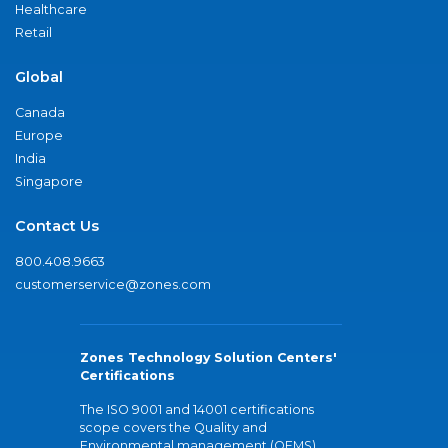
Healthcare
Retail
Global
Canada
Europe
India
Singapore
Contact Us
800.408.9663
customerservice@zones.com
Zones Technology Solution Centers'
Certifications
The ISO 9001 and 14001 certifications
scope covers the Quality and
Environmental management (QEMS)