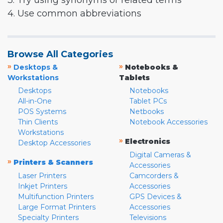
3. Try using synonyms or related terms
4. Use common abbreviations
Browse All Categories
»
»
Desktops &
Notebooks &
Workstations
Tablets
Desktops
Notebooks
All-in-One
Tablet PCs
POS Systems
Netbooks
Thin Clients
Notebook Accessories
Workstations
»
Electronics
Desktop Accessories
Digital Cameras &
»
Printers & Scanners
Accessories
Laser Printers
Camcorders &
Inkjet Printers
Accessories
Multifunction Printers
GPS Devices &
Large Format Printers
Accessories
Specialty Printers
Televisions