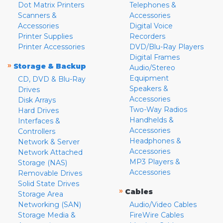
Dot Matrix Printers
Telephones &
Scanners &
Accessories
Accessories
Digital Voice
Printer Supplies
Recorders
Printer Accessories
DVD/Blu-Ray Players
Digital Frames
»
Storage & Backup
Audio/Stereo
Equipment
CD, DVD & Blu-Ray
Speakers &
Drives
Accessories
Disk Arrays
Two-Way Radios
Hard Drives
Handhelds &
Interfaces &
Accessories
Controllers
Headphones &
Network & Server
Accessories
Network Attached
MP3 Players &
Storage (NAS)
Accessories
Removable Drives
Solid State Drives
»
Cables
Storage Area
Networking (SAN)
Audio/Video Cables
Storage Media &
FireWire Cables