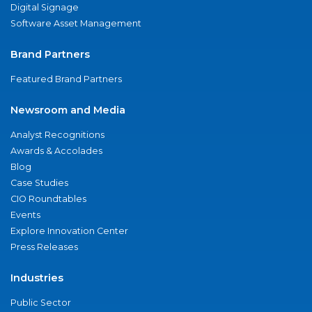
Digital Signage
Software Asset Management
Brand Partners
Featured Brand Partners
Newsroom and Media
Analyst Recognitions
Awards & Accolades
Blog
Case Studies
CIO Roundtables
Events
Explore Innovation Center
Press Releases
Industries
Public Sector