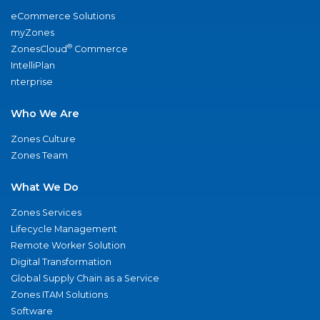
eCommerce Solutions
myZones
®
ZonesCloud
Commerce
IntelliPlan
nterprise
Who We Are
Zones Culture
Zones Team
What We Do
Zones Services
Lifecycle Management
Remote Worker Solution
Digital Transformation
Global Supply Chain as a Service
Zones ITAM Solutions
Software