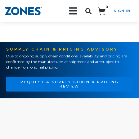
0
SIGN IN
Search!
SUPPLY CHAIN & PRICING ADVISORY
Due to ongoing supply chain conditions, availability and pricing are
confirmed by the manufacturer at shipment and are subject to
change from original pricing.
REQUEST A SUPPLY CHAIN & PRICING
REVIEW