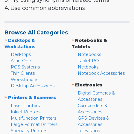
3. Try using synonyms or related terms
4. Use common abbreviations
Browse All Categories
»
»
Desktops &
Notebooks &
Workstations
Tablets
Desktops
Notebooks
All-in-One
Tablet PCs
POS Systems
Netbooks
Thin Clients
Notebook Accessories
Workstations
»
Electronics
Desktop Accessories
Digital Cameras &
»
Printers & Scanners
Accessories
Laser Printers
Camcorders &
Inkjet Printers
Accessories
Multifunction Printers
GPS Devices &
Large Format Printers
Accessories
Specialty Printers
Televisions