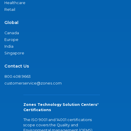
Healthcare
Retail
Global
Canada
Europe
India
Singapore
Contact Us
800.408.9663
customerservice@zones.com
Zones Technology Solution Centers'
Certifications
The ISO 9001 and 14001 certifications
scope covers the Quality and
Environmental management (QEMS)