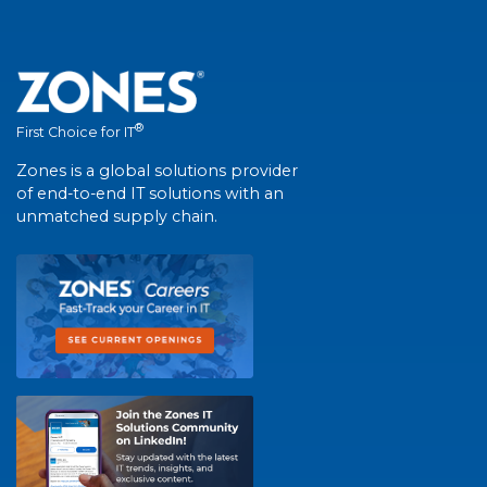
®
First Choice for IT
Zones is a global solutions provider
of end-to-end IT solutions with an
unmatched supply chain.