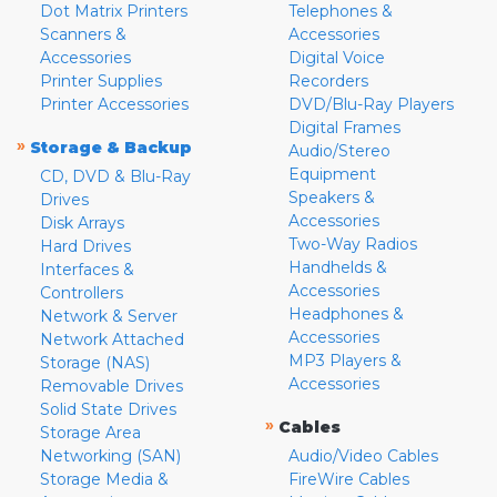
Dot Matrix Printers
Telephones &
Scanners &
Accessories
Accessories
Digital Voice
Printer Supplies
Recorders
Printer Accessories
DVD/Blu-Ray Players
Digital Frames
»
Storage & Backup
Audio/Stereo
Equipment
CD, DVD & Blu-Ray
Speakers &
Drives
Accessories
Disk Arrays
Two-Way Radios
Hard Drives
Handhelds &
Interfaces &
Accessories
Controllers
Headphones &
Network & Server
Accessories
Network Attached
MP3 Players &
Storage (NAS)
Accessories
Removable Drives
Solid State Drives
»
Cables
Storage Area
Networking (SAN)
Audio/Video Cables
Storage Media &
FireWire Cables