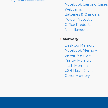
Notebook Carrying Cases
Webcams
Batteries & Chargers
Power Protection
Office Products
Miscellaneous
»
Memory
Desktop Memory
Notebook Memory
Server Memory
Printer Memory
Flash Memory
USB Flash Drives
Other Memory