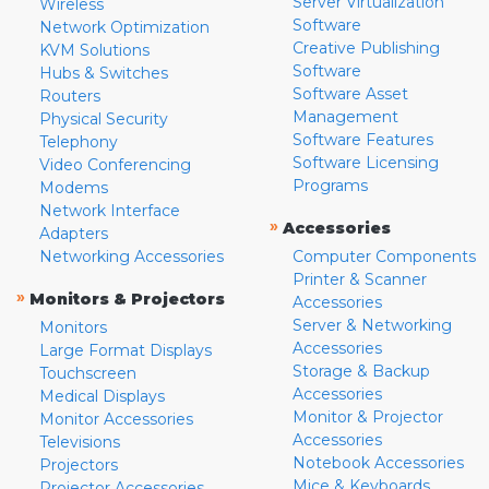
Server Virtualization
Wireless
Software
Network Optimization
Creative Publishing
KVM Solutions
Software
Hubs & Switches
Software Asset
Routers
Management
Physical Security
Software Features
Telephony
Software Licensing
Video Conferencing
Programs
Modems
Network Interface
»
Accessories
Adapters
Networking Accessories
Computer Components
Printer & Scanner
»
Monitors & Projectors
Accessories
Server & Networking
Monitors
Accessories
Large Format Displays
Storage & Backup
Touchscreen
Accessories
Medical Displays
Monitor & Projector
Monitor Accessories
Accessories
Televisions
Notebook Accessories
Projectors
Mice & Keyboards
Projector Accessories