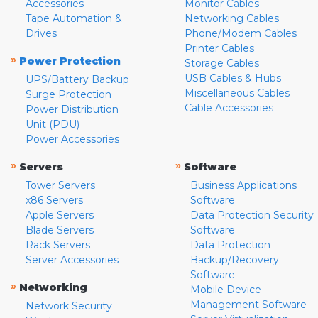
Accessories
Monitor Cables
Tape Automation &
Networking Cables
Drives
Phone/Modem Cables
Printer Cables
»
Power Protection
Storage Cables
USB Cables & Hubs
UPS/Battery Backup
Miscellaneous Cables
Surge Protection
Cable Accessories
Power Distribution
Unit (PDU)
Power Accessories
»
»
Servers
Software
Tower Servers
Business Applications
x86 Servers
Software
Apple Servers
Data Protection Security
Blade Servers
Software
Rack Servers
Data Protection
Server Accessories
Backup/Recovery
Software
»
Networking
Mobile Device
Management Software
Network Security