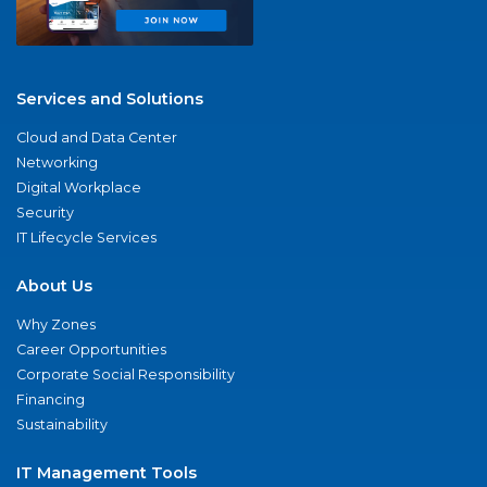
Services and Solutions
Cloud and Data Center
Networking
Digital Workplace
Security
IT Lifecycle Services
About Us
Why Zones
Career Opportunities
Corporate Social Responsibility
Financing
Sustainability
IT Management Tools