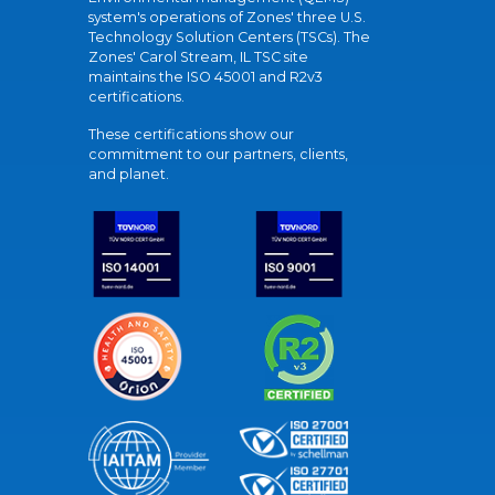
system's operations of Zones' three U.S.
Technology Solution Centers (TSCs). The
Zones' Carol Stream, IL TSC site
maintains the ISO 45001 and R2v3
certifications.
These certifications show our
commitment to our partners, clients,
and planet.