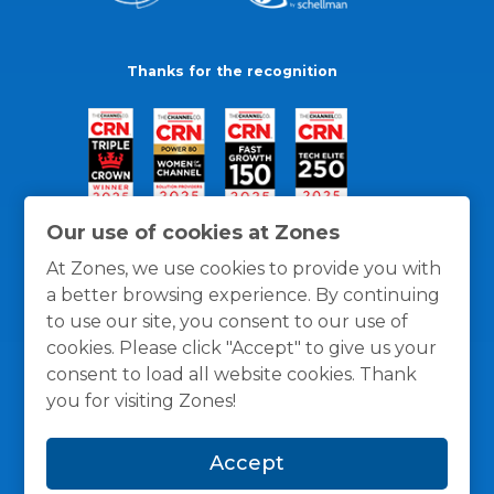
Thanks for the recognition
Our use of cookies at Zones
At Zones, we use cookies to provide you with
a better browsing experience. By continuing
to use our site, you consent to our use of
cookies. Please click "Accept" to give us your
consent to load all website cookies. Thank
you for visiting Zones!
General Policies
Privacy / Cookies Policy
Terms
Accept
and Conditions