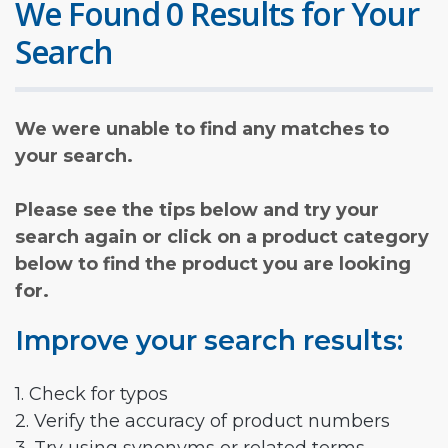
We Found 0 Results for Your
Search
We were unable to find any matches to
your search.
Please see the tips below and try your
search again or click on a product category
below to find the product you are looking
for.
Improve your search results:
1. Check for typos
2. Verify the accuracy of product numbers