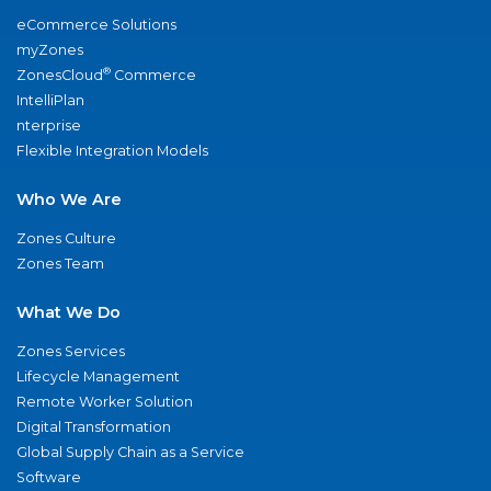
eCommerce Solutions
myZones
®
ZonesCloud
Commerce
IntelliPlan
nterprise
Flexible Integration Models
Who We Are
Zones Culture
Zones Team
What We Do
Zones Services
Lifecycle Management
Remote Worker Solution
Digital Transformation
Global Supply Chain as a Service
Software