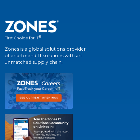
®
First Choice for IT
Zones is a global solutions provider
of end-to-end IT solutions with an
unmatched supply chain.