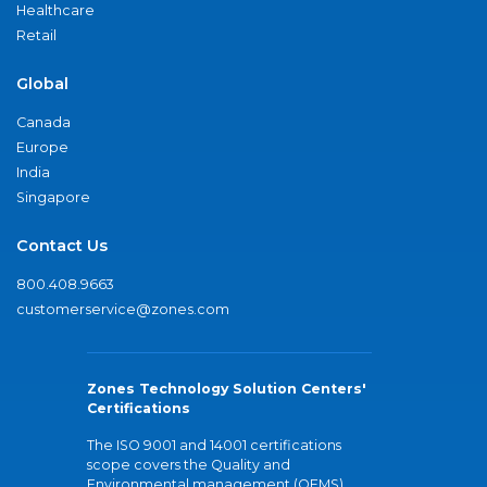
Healthcare
Retail
Global
Canada
Europe
India
Singapore
Contact Us
800.408.9663
customerservice@zones.com
Zones Technology Solution Centers'
Certifications
The ISO 9001 and 14001 certifications
scope covers the Quality and
Environmental management (QEMS)