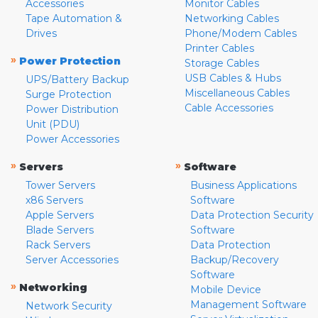
Accessories
Monitor Cables
Tape Automation &
Networking Cables
Drives
Phone/Modem Cables
Printer Cables
»
Power Protection
Storage Cables
USB Cables & Hubs
UPS/Battery Backup
Miscellaneous Cables
Surge Protection
Cable Accessories
Power Distribution
Unit (PDU)
Power Accessories
»
»
Servers
Software
Tower Servers
Business Applications
x86 Servers
Software
Apple Servers
Data Protection Security
Blade Servers
Software
Rack Servers
Data Protection
Server Accessories
Backup/Recovery
Software
»
Networking
Mobile Device
Management Software
Network Security