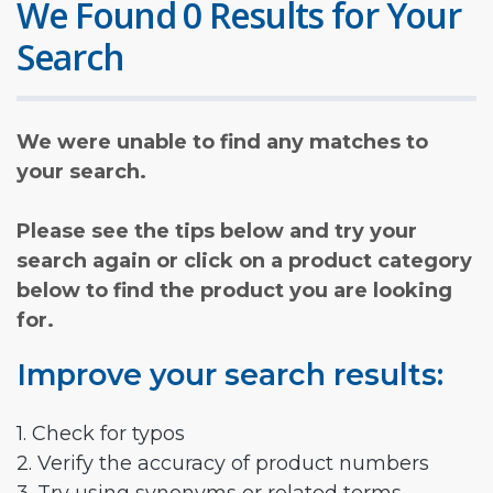
We Found 0 Results for Your
Search
We were unable to find any matches to
your search.
Please see the tips below and try your
search again or click on a product category
below to find the product you are looking
for.
Improve your search results:
1. Check for typos
2. Verify the accuracy of product numbers