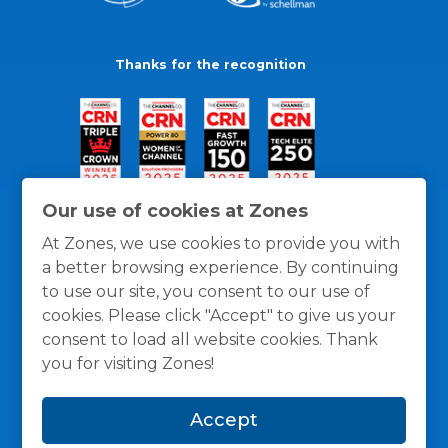
Thanks for the recognition
Our use of cookies at Zones
At Zones, we use cookies to provide you with
a better browsing experience. By continuing
to use our site, you consent to our use of
cookies. Please click "Accept" to give us your
consent to load all website cookies. Thank
you for visiting Zones!
General Policies
Privacy / Cookies Policy
Terms
Accept
and Conditions