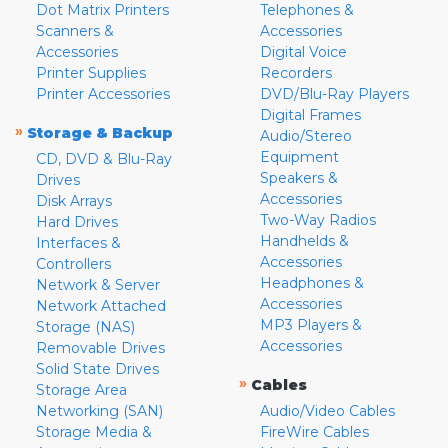
Dot Matrix Printers
Telephones &
Scanners &
Accessories
Accessories
Digital Voice
Printer Supplies
Recorders
Printer Accessories
DVD/Blu-Ray Players
Digital Frames
»
Storage & Backup
Audio/Stereo
Equipment
CD, DVD & Blu-Ray
Speakers &
Drives
Accessories
Disk Arrays
Two-Way Radios
Hard Drives
Handhelds &
Interfaces &
Accessories
Controllers
Headphones &
Network & Server
Accessories
Network Attached
MP3 Players &
Storage (NAS)
Accessories
Removable Drives
Solid State Drives
»
Cables
Storage Area
Networking (SAN)
Audio/Video Cables
Storage Media &
FireWire Cables