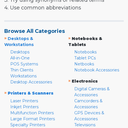
3. Try using synonyms or related terms
4. Use common abbreviations
Browse All Categories
»
»
Desktops &
Notebooks &
Workstations
Tablets
Desktops
Notebooks
All-in-One
Tablet PCs
POS Systems
Netbooks
Thin Clients
Notebook Accessories
Workstations
»
Electronics
Desktop Accessories
Digital Cameras &
»
Printers & Scanners
Accessories
Laser Printers
Camcorders &
Inkjet Printers
Accessories
Multifunction Printers
GPS Devices &
Large Format Printers
Accessories
Specialty Printers
Televisions