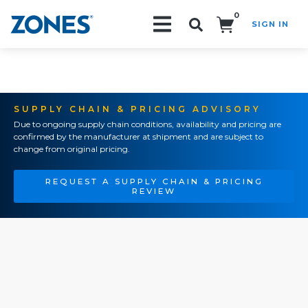
0
SIGN IN
Search!
SUPPLY CHAIN & PRICING ADVISORY
Due to ongoing supply chain conditions, availability and pricing are
confirmed by the manufacturer at shipment and are subject to
change from original pricing.
REQUEST A SUPPLY CHAIN & PRICING
REVIEW