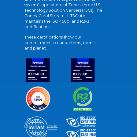
system's operations of Zones' three U.S.
Technology Solution Centers (TSCs). The
Zones' Carol Stream, IL TSC site
maintains the ISO 45001 and R2v3
certifications.
These certifications show our
commitment to our partners, clients,
and planet.