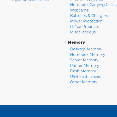
Notebook Carrying Cases
Webcams
Batteries & Chargers
Power Protection
Office Products
Miscellaneous
»
Memory
Desktop Memory
Notebook Memory
Server Memory
Printer Memory
Flash Memory
USB Flash Drives
Other Memory