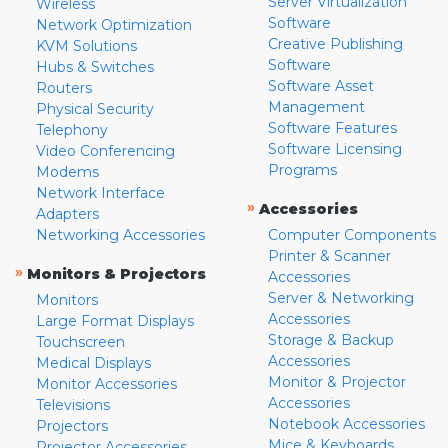
Server Virtualization
Wireless
Software
Network Optimization
Creative Publishing
KVM Solutions
Software
Hubs & Switches
Software Asset
Routers
Management
Physical Security
Software Features
Telephony
Software Licensing
Video Conferencing
Programs
Modems
Network Interface
»
Accessories
Adapters
Networking Accessories
Computer Components
Printer & Scanner
»
Monitors & Projectors
Accessories
Server & Networking
Monitors
Accessories
Large Format Displays
Storage & Backup
Touchscreen
Accessories
Medical Displays
Monitor & Projector
Monitor Accessories
Accessories
Televisions
Notebook Accessories
Projectors
Mice & Keyboards
Projector Accessories