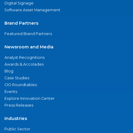
Digital Signage
Software Asset Management
Brand Partners
Featured Brand Partners
Newsroom and Media
Analyst Recognitions
Awards & Accolades
Blog
Case Studies
CIO Roundtables
Events
Explore Innovation Center
Press Releases
Industries
Public Sector