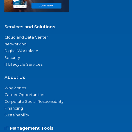
Services and Solutions
Cloud and Data Center
Networking
Digital Workplace
Security
IT Lifecycle Services
About Us
Why Zones
Career Opportunities
Corporate Social Responsibility
Financing
Sustainability
IT Management Tools