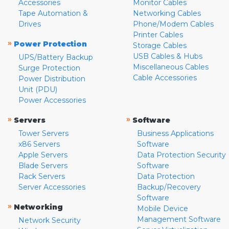
Accessories
Monitor Cables
Tape Automation &
Networking Cables
Drives
Phone/Modem Cables
Printer Cables
»
Power Protection
Storage Cables
USB Cables & Hubs
UPS/Battery Backup
Miscellaneous Cables
Surge Protection
Cable Accessories
Power Distribution
Unit (PDU)
Power Accessories
»
»
Servers
Software
Tower Servers
Business Applications
x86 Servers
Software
Apple Servers
Data Protection Security
Blade Servers
Software
Rack Servers
Data Protection
Server Accessories
Backup/Recovery
Software
»
Networking
Mobile Device
Management Software
Network Security