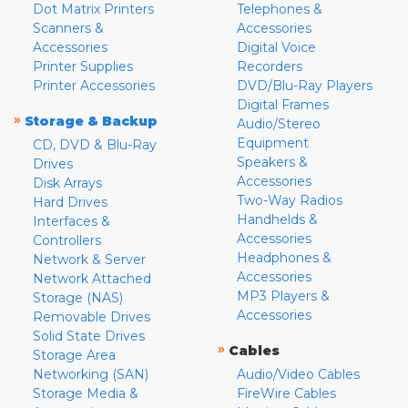
Dot Matrix Printers
Telephones &
Scanners &
Accessories
Accessories
Digital Voice
Printer Supplies
Recorders
Printer Accessories
DVD/Blu-Ray Players
Digital Frames
»
Storage & Backup
Audio/Stereo
Equipment
CD, DVD & Blu-Ray
Speakers &
Drives
Accessories
Disk Arrays
Two-Way Radios
Hard Drives
Handhelds &
Interfaces &
Accessories
Controllers
Headphones &
Network & Server
Accessories
Network Attached
MP3 Players &
Storage (NAS)
Accessories
Removable Drives
Solid State Drives
»
Cables
Storage Area
Networking (SAN)
Audio/Video Cables
Storage Media &
FireWire Cables