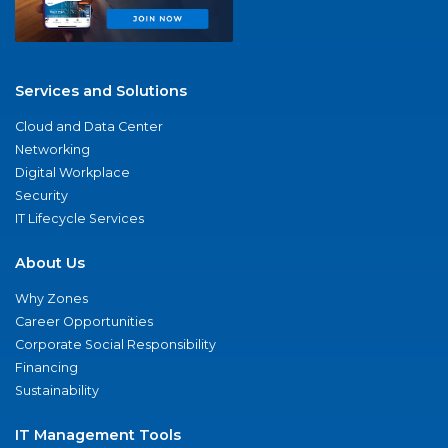
Services and Solutions
Cloud and Data Center
Networking
Digital Workplace
Security
IT Lifecycle Services
About Us
Why Zones
Career Opportunities
Corporate Social Responsibility
Financing
Sustainability
IT Management Tools