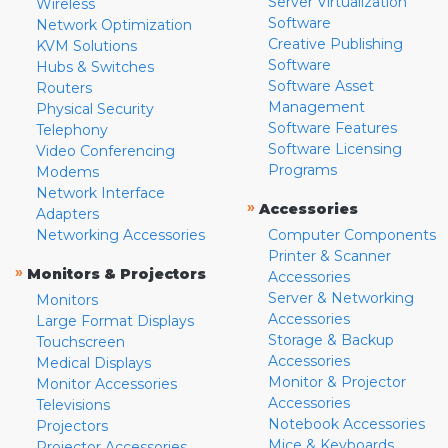
Server Virtualization
Wireless
Software
Network Optimization
Creative Publishing
KVM Solutions
Software
Hubs & Switches
Software Asset
Routers
Management
Physical Security
Software Features
Telephony
Software Licensing
Video Conferencing
Programs
Modems
Network Interface
»
Accessories
Adapters
Networking Accessories
Computer Components
Printer & Scanner
»
Monitors & Projectors
Accessories
Server & Networking
Monitors
Accessories
Large Format Displays
Storage & Backup
Touchscreen
Accessories
Medical Displays
Monitor & Projector
Monitor Accessories
Accessories
Televisions
Notebook Accessories
Projectors
Mice & Keyboards
Projector Accessories