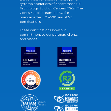
system's operations of Zones' three U.S.
Technology Solution Centers (TSCs). The
Zones' Carol Stream, IL TSC site
maintains the ISO 45001 and R2v3
certifications.
These certifications show our
commitment to our partners, clients,
and planet.