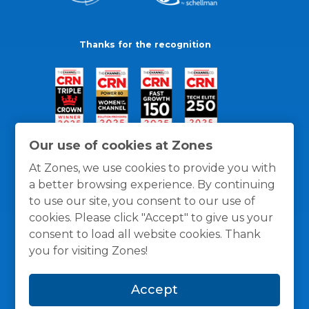
Thanks for the recognition
Our use of cookies at Zones
At Zones, we use cookies to provide you with
a better browsing experience. By continuing
to use our site, you consent to our use of
cookies. Please click "Accept" to give us your
consent to load all website cookies. Thank
you for visiting Zones!
General Policies
Privacy / Cookies Policy
Terms
Accept
and Conditions