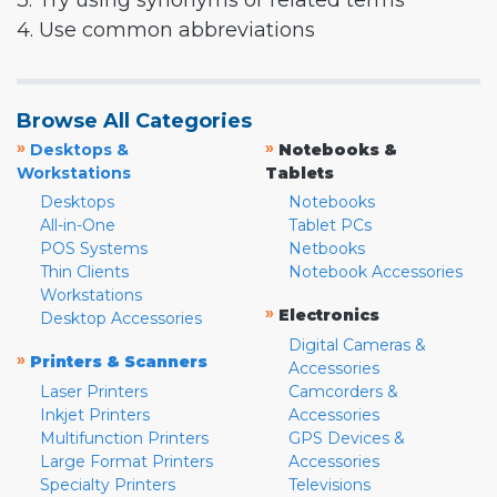
3. Try using synonyms or related terms
4. Use common abbreviations
Browse All Categories
»
»
Desktops &
Notebooks &
Workstations
Tablets
Desktops
Notebooks
All-in-One
Tablet PCs
POS Systems
Netbooks
Thin Clients
Notebook Accessories
Workstations
»
Electronics
Desktop Accessories
Digital Cameras &
»
Printers & Scanners
Accessories
Laser Printers
Camcorders &
Inkjet Printers
Accessories
Multifunction Printers
GPS Devices &
Large Format Printers
Accessories
Specialty Printers
Televisions