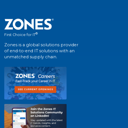
®
First Choice for IT
Zones is a global solutions provider
of end-to-end IT solutions with an
unmatched supply chain.