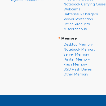
Notebook Carrying Cases
Webcams
Batteries & Chargers
Power Protection
Office Products
Miscellaneous
»
Memory
Desktop Memory
Notebook Memory
Server Memory
Printer Memory
Flash Memory
USB Flash Drives
Other Memory