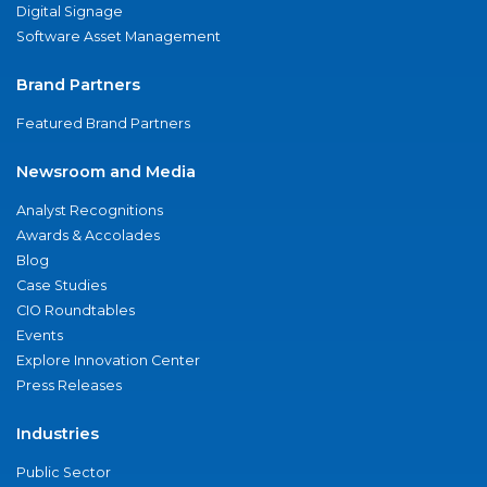
Digital Signage
Software Asset Management
Brand Partners
Featured Brand Partners
Newsroom and Media
Analyst Recognitions
Awards & Accolades
Blog
Case Studies
CIO Roundtables
Events
Explore Innovation Center
Press Releases
Industries
Public Sector