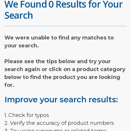
We Found 0 Results for Your
Search
We were unable to find any matches to
your search.
Please see the tips below and try your
search again or click on a product category
below to find the product you are looking
for.
Improve your search results:
1. Check for typos
2. Verify the accuracy of product numbers