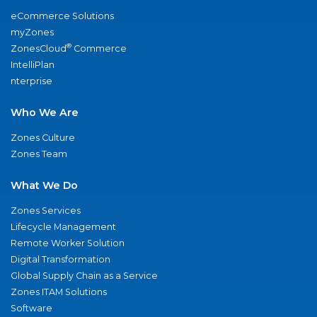
eCommerce Solutions
myZones
®
ZonesCloud
Commerce
IntelliPlan
nterprise
Who We Are
Zones Culture
Zones Team
What We Do
Zones Services
Lifecycle Management
Remote Worker Solution
Digital Transformation
Global Supply Chain as a Service
Zones ITAM Solutions
Software