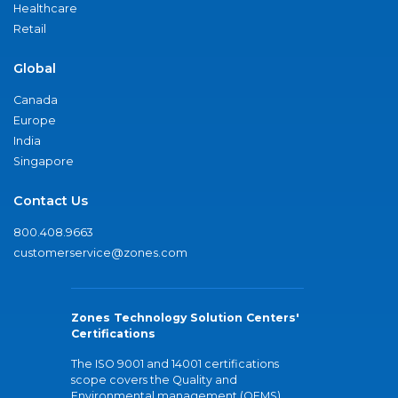
Healthcare
Retail
Global
Canada
Europe
India
Singapore
Contact Us
800.408.9663
customerservice@zones.com
Zones Technology Solution Centers'
Certifications
The ISO 9001 and 14001 certifications
scope covers the Quality and
Environmental management (QEMS)