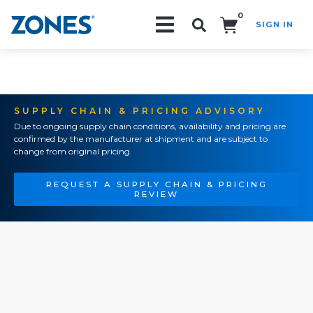
0
SIGN IN
Search!
SUPPLY CHAIN & PRICING ADVISORY
Due to ongoing supply chain conditions, availability and pricing are
confirmed by the manufacturer at shipment and are subject to
change from original pricing.
REQUEST A SUPPLY CHAIN & PRICING
REVIEW