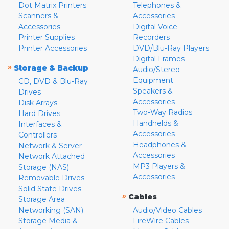
Dot Matrix Printers
Telephones &
Scanners &
Accessories
Accessories
Digital Voice
Printer Supplies
Recorders
Printer Accessories
DVD/Blu-Ray Players
Digital Frames
»
Storage & Backup
Audio/Stereo
Equipment
CD, DVD & Blu-Ray
Speakers &
Drives
Accessories
Disk Arrays
Two-Way Radios
Hard Drives
Handhelds &
Interfaces &
Accessories
Controllers
Headphones &
Network & Server
Accessories
Network Attached
MP3 Players &
Storage (NAS)
Accessories
Removable Drives
Solid State Drives
»
Cables
Storage Area
Networking (SAN)
Audio/Video Cables
Storage Media &
FireWire Cables