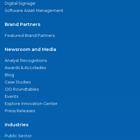
Digital Signage
Software Asset Management
Brand Partners
Featured Brand Partners
Newsroom and Media
Analyst Recognitions
Awards & Accolades
Blog
Case Studies
CIO Roundtables
Events
Explore Innovation Center
Press Releases
Industries
Public Sector