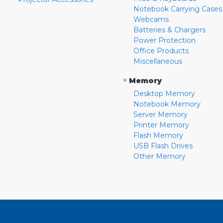
Notebook Carrying Cases
Webcams
Batteries & Chargers
Power Protection
Office Products
Miscellaneous
»
Memory
Desktop Memory
Notebook Memory
Server Memory
Printer Memory
Flash Memory
USB Flash Drives
Other Memory