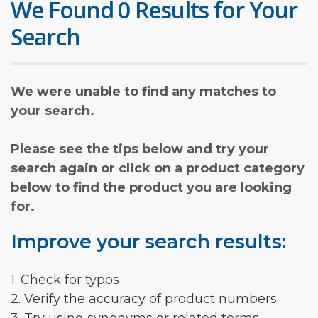
We Found 0 Results for Your
Search
We were unable to find any matches to
your search.
Please see the tips below and try your
search again or click on a product category
below to find the product you are looking
for.
Improve your search results:
1. Check for typos
2. Verify the accuracy of product numbers