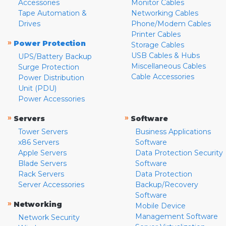
Accessories
Monitor Cables
Tape Automation &
Networking Cables
Drives
Phone/Modem Cables
Printer Cables
»
Power Protection
Storage Cables
USB Cables & Hubs
UPS/Battery Backup
Miscellaneous Cables
Surge Protection
Cable Accessories
Power Distribution
Unit (PDU)
Power Accessories
»
»
Servers
Software
Tower Servers
Business Applications
x86 Servers
Software
Apple Servers
Data Protection Security
Blade Servers
Software
Rack Servers
Data Protection
Server Accessories
Backup/Recovery
Software
»
Networking
Mobile Device
Management Software
Network Security