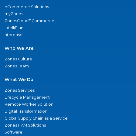
eCommerce Solutions
myZones
®
ZonesCloud
Commerce
IntelliPlan
nterprise
Who We Are
Zones Culture
Zones Team
What We Do
Zones Services
Lifecycle Management
Remote Worker Solution
Digital Transformation
Global Supply Chain as a Service
Zones ITAM Solutions
Software