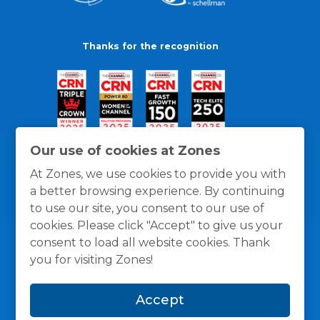
Thanks for the recognition
Our use of cookies at Zones
At Zones, we use cookies to provide you with
a better browsing experience. By continuing
to use our site, you consent to our use of
cookies. Please click "Accept" to give us your
consent to load all website cookies. Thank
you for visiting Zones!
General Policies
Privacy / Cookies Policy
Terms
Accept
and Conditions