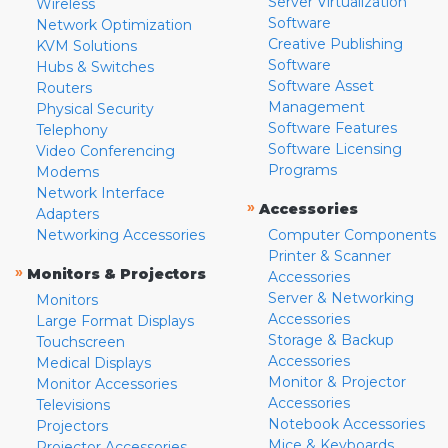
Server Virtualization
Wireless
Software
Network Optimization
Creative Publishing
KVM Solutions
Software
Hubs & Switches
Software Asset
Routers
Management
Physical Security
Software Features
Telephony
Software Licensing
Video Conferencing
Programs
Modems
Network Interface
»
Accessories
Adapters
Networking Accessories
Computer Components
Printer & Scanner
»
Monitors & Projectors
Accessories
Server & Networking
Monitors
Accessories
Large Format Displays
Storage & Backup
Touchscreen
Accessories
Medical Displays
Monitor & Projector
Monitor Accessories
Accessories
Televisions
Notebook Accessories
Projectors
Mice & Keyboards
Projector Accessories