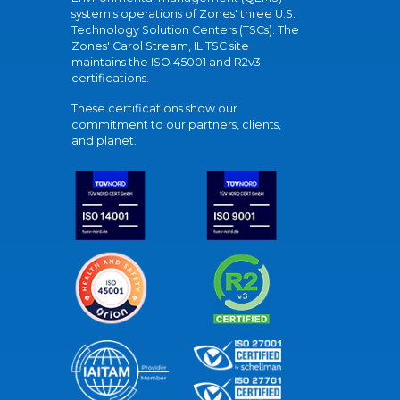
system's operations of Zones' three U.S.
Technology Solution Centers (TSCs). The
Zones' Carol Stream, IL TSC site
maintains the ISO 45001 and R2v3
certifications.
These certifications show our
commitment to our partners, clients,
and planet.