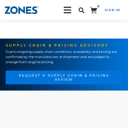
0
SIGN IN
Search!
SUPPLY CHAIN & PRICING ADVISORY
Due to ongoing supply chain conditions, availability and pricing are
confirmed by the manufacturer at shipment and are subject to
change from original pricing.
REQUEST A SUPPLY CHAIN & PRICING
REVIEW