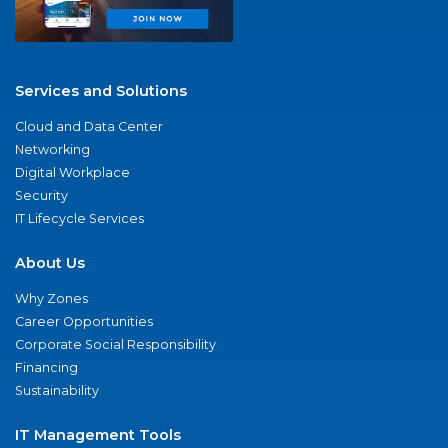
Services and Solutions
Cloud and Data Center
Networking
Digital Workplace
Security
IT Lifecycle Services
About Us
Why Zones
Career Opportunities
Corporate Social Responsibility
Financing
Sustainability
IT Management Tools