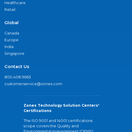
Healthcare
Retail
Global
Canada
Europe
India
Singapore
Contact Us
800.408.9663
customerservice@zones.com
Zones Technology Solution Centers'
Certifications
The ISO 9001 and 14001 certifications
scope covers the Quality and
Environmental management (QEMS)