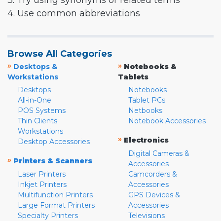
3. Try using synonyms or related terms
4. Use common abbreviations
Browse All Categories
»
»
Desktops &
Notebooks &
Workstations
Tablets
Desktops
Notebooks
All-in-One
Tablet PCs
POS Systems
Netbooks
Thin Clients
Notebook Accessories
Workstations
»
Electronics
Desktop Accessories
Digital Cameras &
»
Printers & Scanners
Accessories
Laser Printers
Camcorders &
Inkjet Printers
Accessories
Multifunction Printers
GPS Devices &
Large Format Printers
Accessories
Specialty Printers
Televisions