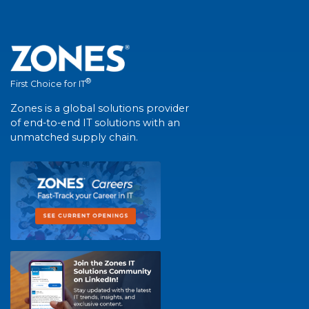
®
First Choice for IT
Zones is a global solutions provider
of end-to-end IT solutions with an
unmatched supply chain.