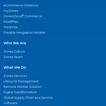
eCommerce Solutions
myZones
®
ZonesCloud
Commerce
IntelliPlan
nterprise
Flexible Integration Models
Who We Are
Zones Culture
Zones Team
What We Do
Zones Services
Lifecycle Management
Remote Worker Solution
Digital Transformation
Global Supply Chain as a Service
Software