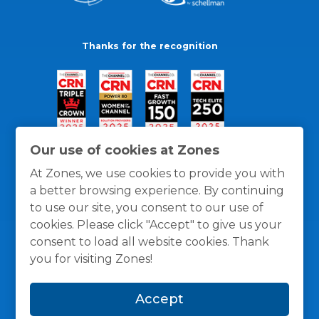
Thanks for the recognition
Our use of cookies at Zones
At Zones, we use cookies to provide you with
a better browsing experience. By continuing
to use our site, you consent to our use of
cookies. Please click "Accept" to give us your
consent to load all website cookies. Thank
you for visiting Zones!
General Policies
Privacy / Cookies Policy
Terms
Accept
and Conditions