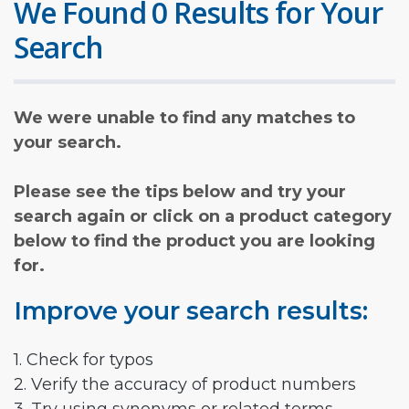
We Found 0 Results for Your
Search
We were unable to find any matches to
your search.
Please see the tips below and try your
search again or click on a product category
below to find the product you are looking
for.
Improve your search results:
1. Check for typos
2. Verify the accuracy of product numbers