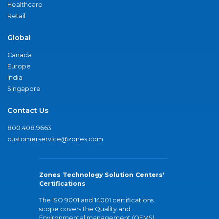
Healthcare
Retail
Global
Canada
Europe
India
Singapore
Contact Us
800.408.9663
customerservice@zones.com
Zones Technology Solution Centers'
Certifications
The ISO 9001 and 14001 certifications
scope covers the Quality and
Environmental management (QEMS)