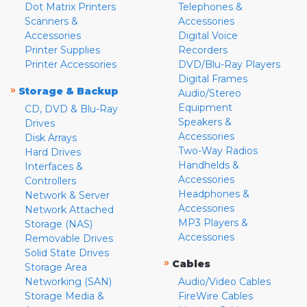
Dot Matrix Printers
Telephones &
Scanners &
Accessories
Accessories
Digital Voice
Printer Supplies
Recorders
Printer Accessories
DVD/Blu-Ray Players
Digital Frames
»
Storage & Backup
Audio/Stereo
Equipment
CD, DVD & Blu-Ray
Speakers &
Drives
Accessories
Disk Arrays
Two-Way Radios
Hard Drives
Handhelds &
Interfaces &
Accessories
Controllers
Headphones &
Network & Server
Accessories
Network Attached
MP3 Players &
Storage (NAS)
Accessories
Removable Drives
Solid State Drives
»
Cables
Storage Area
Networking (SAN)
Audio/Video Cables
Storage Media &
FireWire Cables