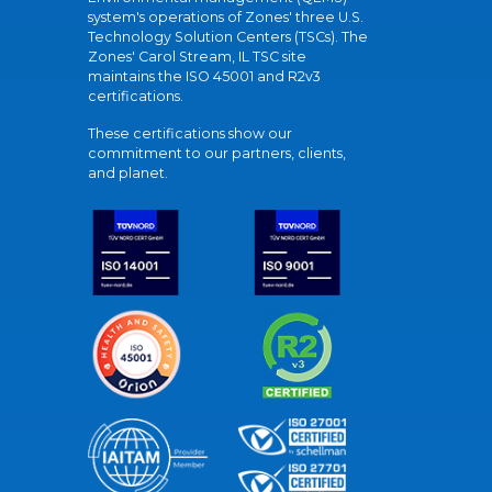
system's operations of Zones' three U.S.
Technology Solution Centers (TSCs). The
Zones' Carol Stream, IL TSC site
maintains the ISO 45001 and R2v3
certifications.
These certifications show our
commitment to our partners, clients,
and planet.