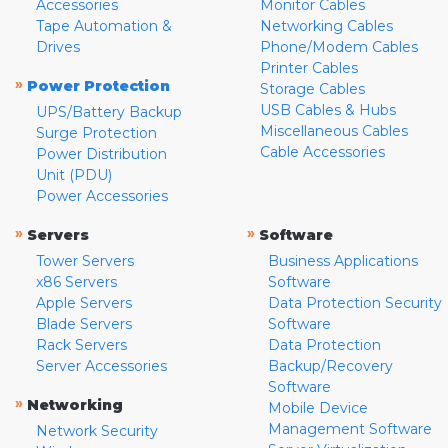
Accessories
Monitor Cables
Tape Automation &
Networking Cables
Drives
Phone/Modem Cables
Printer Cables
»
Power Protection
Storage Cables
USB Cables & Hubs
UPS/Battery Backup
Miscellaneous Cables
Surge Protection
Cable Accessories
Power Distribution
Unit (PDU)
Power Accessories
»
»
Servers
Software
Tower Servers
Business Applications
x86 Servers
Software
Apple Servers
Data Protection Security
Blade Servers
Software
Rack Servers
Data Protection
Server Accessories
Backup/Recovery
Software
»
Networking
Mobile Device
Management Software
Network Security