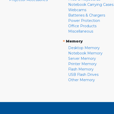
Notebook Carrying Cases
Webcams
Batteries & Chargers
Power Protection
Office Products
Miscellaneous
»
Memory
Desktop Memory
Notebook Memory
Server Memory
Printer Memory
Flash Memory
USB Flash Drives
Other Memory