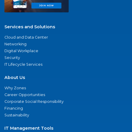
Services and Solutions
Cloud and Data Center
Networking
Digital Workplace
Security
IT Lifecycle Services
About Us
Why Zones
Career Opportunities
Corporate Social Responsibility
Financing
Sustainability
IT Management Tools