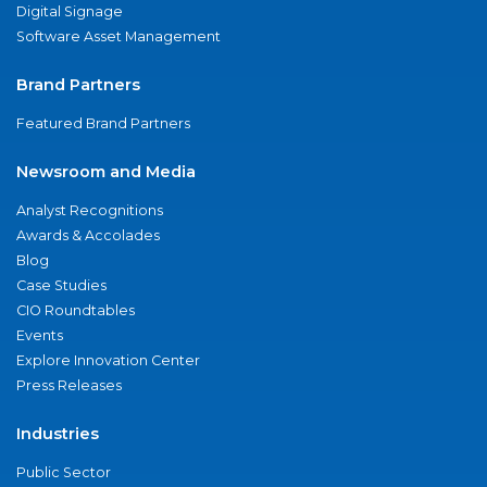
Digital Signage
Software Asset Management
Brand Partners
Featured Brand Partners
Newsroom and Media
Analyst Recognitions
Awards & Accolades
Blog
Case Studies
CIO Roundtables
Events
Explore Innovation Center
Press Releases
Industries
Public Sector