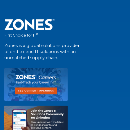
®
First Choice for IT
Zones is a global solutions provider
of end-to-end IT solutions with an
unmatched supply chain.