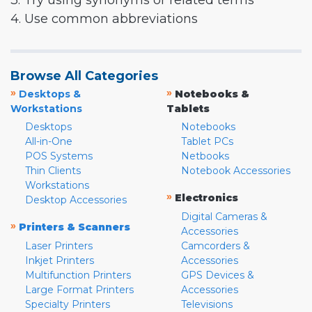
3. Try using synonyms or related terms
4. Use common abbreviations
Browse All Categories
»
»
Desktops &
Notebooks &
Workstations
Tablets
Desktops
Notebooks
All-in-One
Tablet PCs
POS Systems
Netbooks
Thin Clients
Notebook Accessories
Workstations
»
Electronics
Desktop Accessories
Digital Cameras &
»
Printers & Scanners
Accessories
Laser Printers
Camcorders &
Inkjet Printers
Accessories
Multifunction Printers
GPS Devices &
Large Format Printers
Accessories
Specialty Printers
Televisions