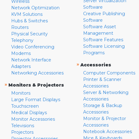
Server Virtualization
Wireless
Software
Network Optimization
Creative Publishing
KVM Solutions
Software
Hubs & Switches
Software Asset
Routers
Management
Physical Security
Software Features
Telephony
Software Licensing
Video Conferencing
Programs
Modems
Network Interface
»
Accessories
Adapters
Networking Accessories
Computer Components
Printer & Scanner
»
Monitors & Projectors
Accessories
Server & Networking
Monitors
Accessories
Large Format Displays
Storage & Backup
Touchscreen
Accessories
Medical Displays
Monitor & Projector
Monitor Accessories
Accessories
Televisions
Notebook Accessories
Projectors
Mice & Keyboards
Projector Accessories