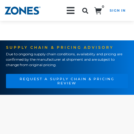
0
SIGN IN
Search!
SUPPLY CHAIN & PRICING ADVISORY
Due to ongoing supply chain conditions, availability and pricing are
confirmed by the manufacturer at shipment and are subject to
change from original pricing.
REQUEST A SUPPLY CHAIN & PRICING
REVIEW