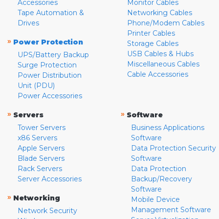
Accessories
Monitor Cables
Tape Automation &
Networking Cables
Drives
Phone/Modem Cables
Printer Cables
»
Power Protection
Storage Cables
USB Cables & Hubs
UPS/Battery Backup
Miscellaneous Cables
Surge Protection
Cable Accessories
Power Distribution
Unit (PDU)
Power Accessories
»
»
Servers
Software
Tower Servers
Business Applications
x86 Servers
Software
Apple Servers
Data Protection Security
Blade Servers
Software
Rack Servers
Data Protection
Server Accessories
Backup/Recovery
Software
»
Networking
Mobile Device
Management Software
Network Security