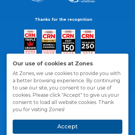
Thanks for the recognition
Our use of cookies at Zones
At Zones, we use cookies to provide you with
a better browsing experience. By continuing
to use our site, you consent to our use of
cookies. Please click "Accept" to give us your
consent to load all website cookies. Thank
you for visiting Zones!
General Policies
Privacy / Cookies Policy
Terms
Accept
and Conditions