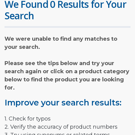
We Found 0 Results for Your
Search
We were unable to find any matches to
your search.
Please see the tips below and try your
search again or click on a product category
below to find the product you are looking
for.
Improve your search results:
1. Check for typos
2. Verify the accuracy of product numbers