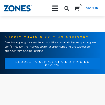
0
SIGN IN
Search!
SUPPLY CHAIN & PRICING ADVISORY
Due to ongoing supply chain conditions, availability and pricing are
confirmed by the manufacturer at shipment and are subject to
change from original pricing.
REQUEST A SUPPLY CHAIN & PRICING
REVIEW