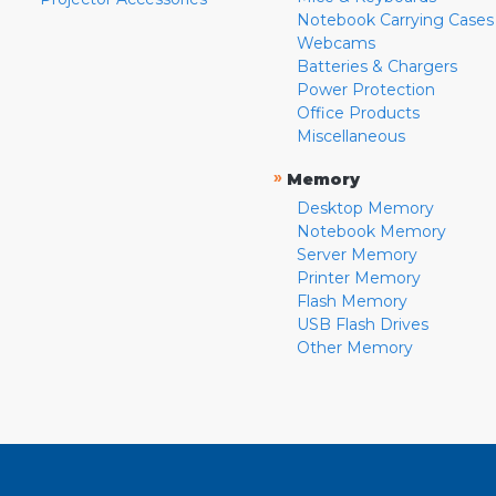
Notebook Carrying Cases
Webcams
Batteries & Chargers
Power Protection
Office Products
Miscellaneous
»
Memory
Desktop Memory
Notebook Memory
Server Memory
Printer Memory
Flash Memory
USB Flash Drives
Other Memory