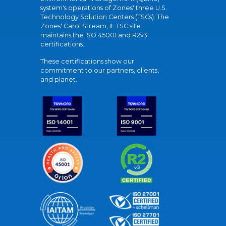
system's operations of Zones' three U.S.
Technology Solution Centers (TSCs). The
Zones' Carol Stream, IL TSC site
maintains the ISO 45001 and R2v3
certifications.
These certifications show our
commitment to our partners, clients,
and planet.