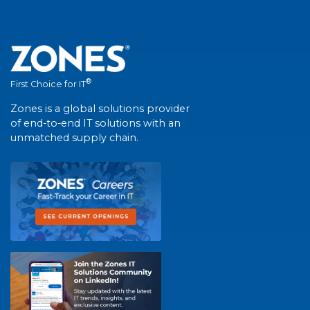
®
First Choice for IT
Zones is a global solutions provider
of end-to-end IT solutions with an
unmatched supply chain.