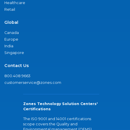
Healthcare
Retail
Global
Canada
Europe
India
Singapore
Contact Us
800.408.9663
customerservice@zones.com
Zones Technology Solution Centers'
Certifications
The ISO 9001 and 14001 certifications
scope covers the Quality and
Environmental management (QEMS)