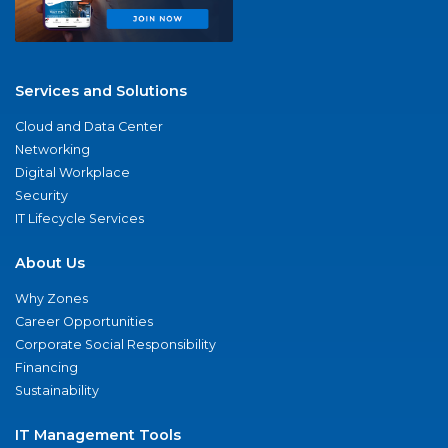
Services and Solutions
Cloud and Data Center
Networking
Digital Workplace
Security
IT Lifecycle Services
About Us
Why Zones
Career Opportunities
Corporate Social Responsibility
Financing
Sustainability
IT Management Tools