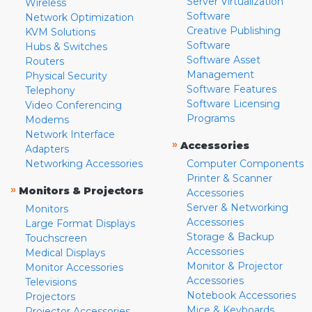
Server Virtualization
Wireless
Software
Network Optimization
Creative Publishing
KVM Solutions
Software
Hubs & Switches
Software Asset
Routers
Management
Physical Security
Software Features
Telephony
Software Licensing
Video Conferencing
Programs
Modems
Network Interface
»
Accessories
Adapters
Networking Accessories
Computer Components
Printer & Scanner
»
Monitors & Projectors
Accessories
Server & Networking
Monitors
Accessories
Large Format Displays
Storage & Backup
Touchscreen
Accessories
Medical Displays
Monitor & Projector
Monitor Accessories
Accessories
Televisions
Notebook Accessories
Projectors
Mice & Keyboards
Projector Accessories