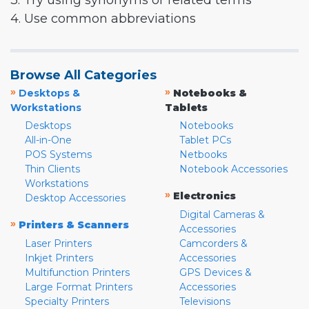
3. Try using synonyms or related terms
4. Use common abbreviations
Browse All Categories
»
»
Desktops &
Notebooks &
Workstations
Tablets
Desktops
Notebooks
All-in-One
Tablet PCs
POS Systems
Netbooks
Thin Clients
Notebook Accessories
Workstations
»
Electronics
Desktop Accessories
Digital Cameras &
»
Printers & Scanners
Accessories
Laser Printers
Camcorders &
Inkjet Printers
Accessories
Multifunction Printers
GPS Devices &
Large Format Printers
Accessories
Specialty Printers
Televisions