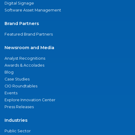
Digital Signage
Software Asset Management
Brand Partners
Featured Brand Partners
Newsroom and Media
Analyst Recognitions
Awards & Accolades
Blog
Case Studies
CIO Roundtables
Events
Explore Innovation Center
Press Releases
Industries
Public Sector