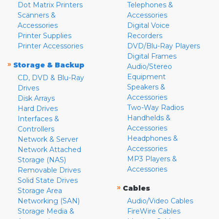
Dot Matrix Printers
Telephones &
Scanners &
Accessories
Accessories
Digital Voice
Printer Supplies
Recorders
Printer Accessories
DVD/Blu-Ray Players
Digital Frames
»
Storage & Backup
Audio/Stereo
Equipment
CD, DVD & Blu-Ray
Speakers &
Drives
Accessories
Disk Arrays
Two-Way Radios
Hard Drives
Handhelds &
Interfaces &
Accessories
Controllers
Headphones &
Network & Server
Accessories
Network Attached
MP3 Players &
Storage (NAS)
Accessories
Removable Drives
Solid State Drives
»
Cables
Storage Area
Networking (SAN)
Audio/Video Cables
Storage Media &
FireWire Cables