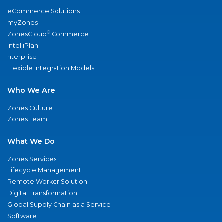
eCommerce Solutions
myZones
®
ZonesCloud
Commerce
IntelliPlan
nterprise
Flexible Integration Models
Who We Are
Zones Culture
Zones Team
What We Do
Zones Services
Lifecycle Management
Remote Worker Solution
Digital Transformation
Global Supply Chain as a Service
Software