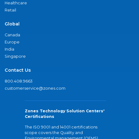
Healthcare
Retail
Global
Canada
Europe
India
Singapore
Contact Us
800.408.9663
customerservice@zones.com
Zones Technology Solution Centers'
Certifications
The ISO 9001 and 14001 certifications
scope covers the Quality and
Environmental management (QEMS)