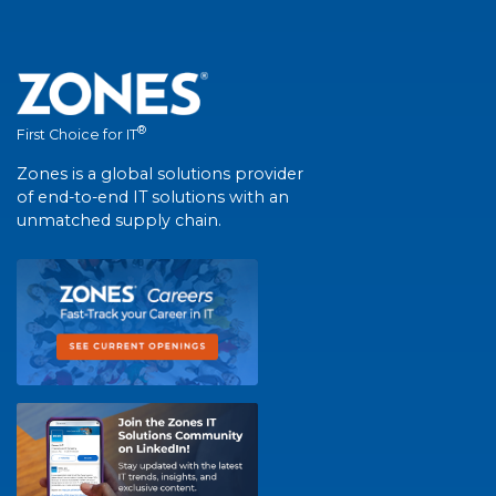
®
First Choice for IT
Zones is a global solutions provider
of end-to-end IT solutions with an
unmatched supply chain.