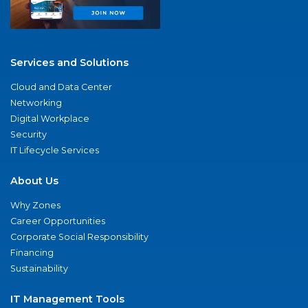
Services and Solutions
Cloud and Data Center
Networking
Digital Workplace
Security
IT Lifecycle Services
About Us
Why Zones
Career Opportunities
Corporate Social Responsibility
Financing
Sustainability
IT Management Tools