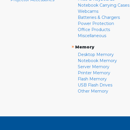
Notebook Carrying Cases
Webcams
Batteries & Chargers
Power Protection
Office Products
Miscellaneous
»
Memory
Desktop Memory
Notebook Memory
Server Memory
Printer Memory
Flash Memory
USB Flash Drives
Other Memory