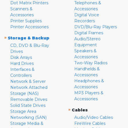
Dot Matrix Printers
Telephones &
Scanners &
Accessories
Accessories
Digital Voice
Printer Supplies
Recorders
Printer Accessories
DVD/Blu-Ray Players
Digital Frames
»
Storage & Backup
Audio/Stereo
Equipment
CD, DVD & Blu-Ray
Speakers &
Drives
Accessories
Disk Arrays
Two-Way Radios
Hard Drives
Handhelds &
Interfaces &
Accessories
Controllers
Headphones &
Network & Server
Accessories
Network Attached
MP3 Players &
Storage (NAS)
Accessories
Removable Drives
Solid State Drives
»
Cables
Storage Area
Networking (SAN)
Audio/Video Cables
Storage Media &
FireWire Cables