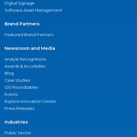
Digital Signage
Software Asset Management
Brand Partners
Featured Brand Partners
Newsroom and Media
Analyst Recognitions
Awards & Accolades
Blog
Case Studies
CIO Roundtables
Events
Explore Innovation Center
Press Releases
Industries
Public Sector