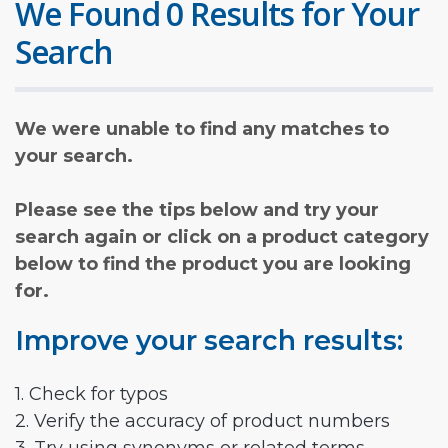
We Found 0 Results for Your
Search
We were unable to find any matches to
your search.
Please see the tips below and try your
search again or click on a product category
below to find the product you are looking
for.
Improve your search results:
1. Check for typos
2. Verify the accuracy of product numbers