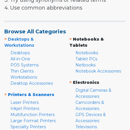
3. Try using synonyms or related terms
4. Use common abbreviations
Browse All Categories
»
»
Desktops &
Notebooks &
Workstations
Tablets
Desktops
Notebooks
All-in-One
Tablet PCs
POS Systems
Netbooks
Thin Clients
Notebook Accessories
Workstations
»
Electronics
Desktop Accessories
Digital Cameras &
»
Printers & Scanners
Accessories
Laser Printers
Camcorders &
Inkjet Printers
Accessories
Multifunction Printers
GPS Devices &
Large Format Printers
Accessories
Specialty Printers
Televisions