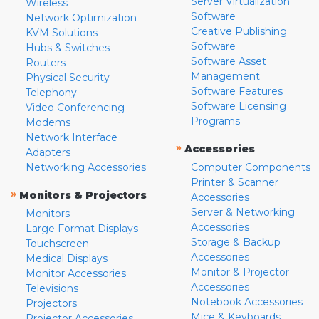
Server Virtualization
Wireless
Software
Network Optimization
Creative Publishing
KVM Solutions
Software
Hubs & Switches
Software Asset
Routers
Management
Physical Security
Software Features
Telephony
Software Licensing
Video Conferencing
Programs
Modems
Network Interface
»
Accessories
Adapters
Networking Accessories
Computer Components
Printer & Scanner
»
Monitors & Projectors
Accessories
Server & Networking
Monitors
Accessories
Large Format Displays
Storage & Backup
Touchscreen
Accessories
Medical Displays
Monitor & Projector
Monitor Accessories
Accessories
Televisions
Notebook Accessories
Projectors
Mice & Keyboards
Projector Accessories