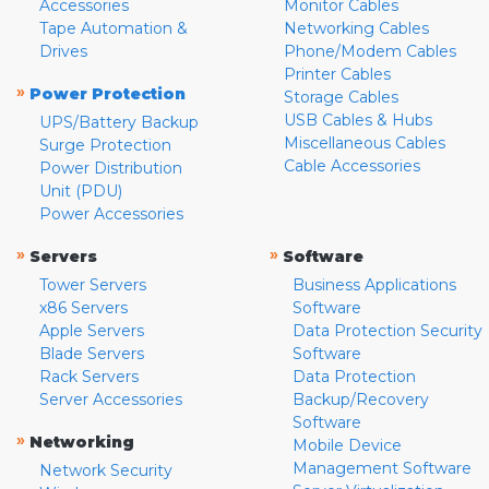
Accessories
Monitor Cables
Tape Automation &
Networking Cables
Drives
Phone/Modem Cables
Printer Cables
»
Power Protection
Storage Cables
USB Cables & Hubs
UPS/Battery Backup
Miscellaneous Cables
Surge Protection
Cable Accessories
Power Distribution
Unit (PDU)
Power Accessories
»
»
Servers
Software
Tower Servers
Business Applications
x86 Servers
Software
Apple Servers
Data Protection Security
Blade Servers
Software
Rack Servers
Data Protection
Server Accessories
Backup/Recovery
Software
»
Networking
Mobile Device
Management Software
Network Security