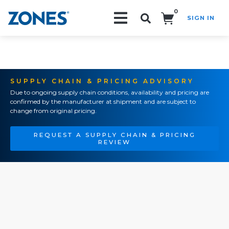
0
SIGN IN
Search!
SUPPLY CHAIN & PRICING ADVISORY
Due to ongoing supply chain conditions, availability and pricing are
confirmed by the manufacturer at shipment and are subject to
change from original pricing.
REQUEST A SUPPLY CHAIN & PRICING
REVIEW