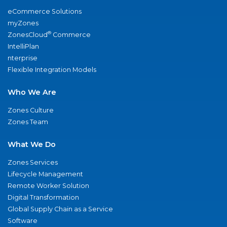
eCommerce Solutions
myZones
®
ZonesCloud
Commerce
IntelliPlan
nterprise
Flexible Integration Models
Who We Are
Zones Culture
Zones Team
What We Do
Zones Services
Lifecycle Management
Remote Worker Solution
Digital Transformation
Global Supply Chain as a Service
Software