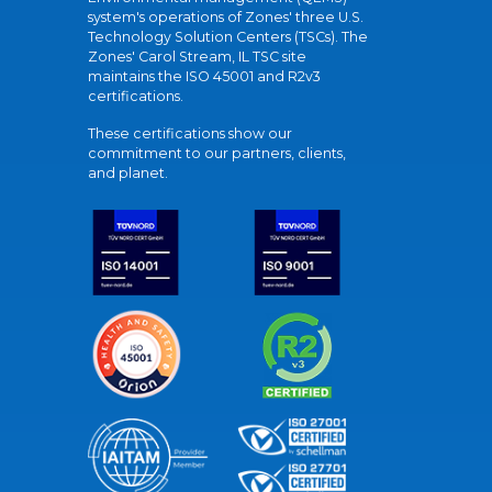
system's operations of Zones' three U.S.
Technology Solution Centers (TSCs). The
Zones' Carol Stream, IL TSC site
maintains the ISO 45001 and R2v3
certifications.
These certifications show our
commitment to our partners, clients,
and planet.