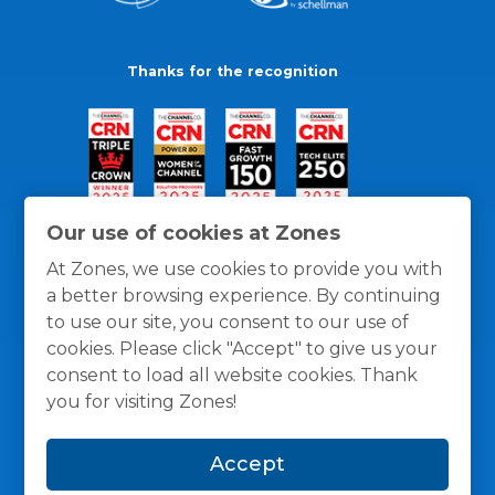
Thanks for the recognition
Our use of cookies at Zones
At Zones, we use cookies to provide you with
a better browsing experience. By continuing
to use our site, you consent to our use of
cookies. Please click "Accept" to give us your
consent to load all website cookies. Thank
you for visiting Zones!
General Policies
Privacy / Cookies Policy
Terms
Accept
and Conditions