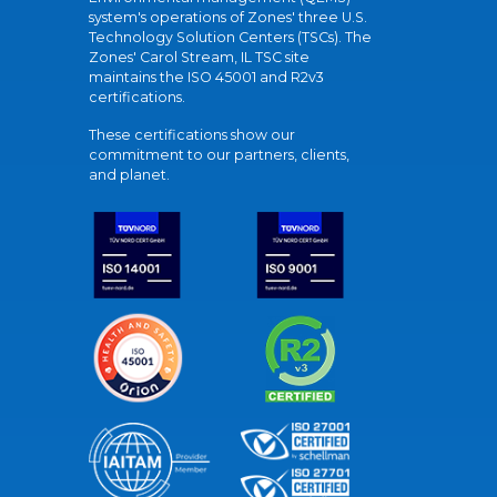
system's operations of Zones' three U.S.
Technology Solution Centers (TSCs). The
Zones' Carol Stream, IL TSC site
maintains the ISO 45001 and R2v3
certifications.
These certifications show our
commitment to our partners, clients,
and planet.