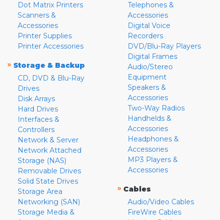
Dot Matrix Printers
Telephones &
Scanners &
Accessories
Accessories
Digital Voice
Printer Supplies
Recorders
Printer Accessories
DVD/Blu-Ray Players
Digital Frames
»
Storage & Backup
Audio/Stereo
Equipment
CD, DVD & Blu-Ray
Speakers &
Drives
Accessories
Disk Arrays
Two-Way Radios
Hard Drives
Handhelds &
Interfaces &
Accessories
Controllers
Headphones &
Network & Server
Accessories
Network Attached
MP3 Players &
Storage (NAS)
Accessories
Removable Drives
Solid State Drives
»
Cables
Storage Area
Networking (SAN)
Audio/Video Cables
Storage Media &
FireWire Cables