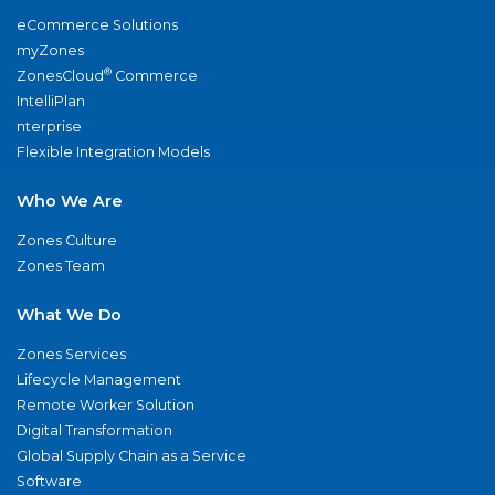
eCommerce Solutions
myZones
®
ZonesCloud
Commerce
IntelliPlan
nterprise
Flexible Integration Models
Who We Are
Zones Culture
Zones Team
What We Do
Zones Services
Lifecycle Management
Remote Worker Solution
Digital Transformation
Global Supply Chain as a Service
Software