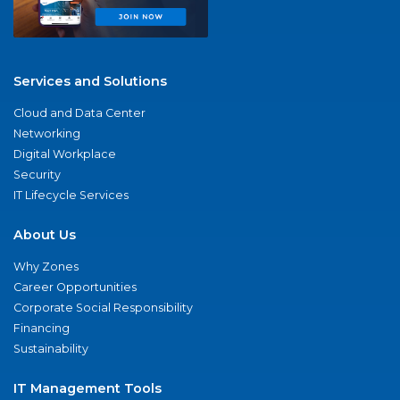
Services and Solutions
Cloud and Data Center
Networking
Digital Workplace
Security
IT Lifecycle Services
About Us
Why Zones
Career Opportunities
Corporate Social Responsibility
Financing
Sustainability
IT Management Tools