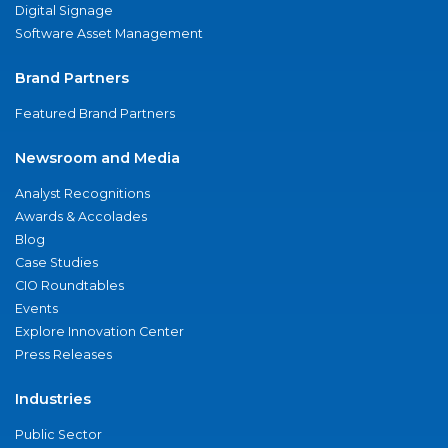
Digital Signage
Software Asset Management
Brand Partners
Featured Brand Partners
Newsroom and Media
Analyst Recognitions
Awards & Accolades
Blog
Case Studies
CIO Roundtables
Events
Explore Innovation Center
Press Releases
Industries
Public Sector