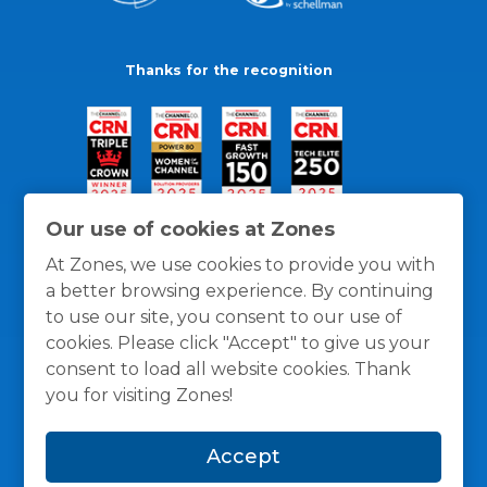
Thanks for the recognition
Our use of cookies at Zones
At Zones, we use cookies to provide you with
a better browsing experience. By continuing
to use our site, you consent to our use of
cookies. Please click "Accept" to give us your
consent to load all website cookies. Thank
you for visiting Zones!
General Policies
Privacy / Cookies Policy
Terms
Accept
and Conditions