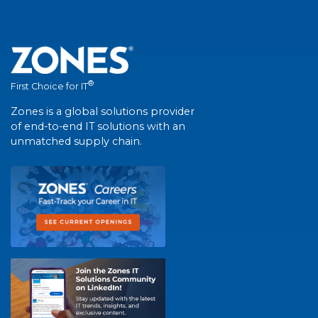
®
First Choice for IT
Zones is a global solutions provider
of end-to-end IT solutions with an
unmatched supply chain.