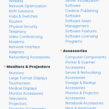
Server Virtualization
Wireless
Software
Network Optimization
Creative Publishing
KVM Solutions
Software
Hubs & Switches
Software Asset
Routers
Management
Physical Security
Software Features
Telephony
Software Licensing
Video Conferencing
Programs
Modems
Network Interface
»
Accessories
Adapters
Networking Accessories
Computer Components
Printer & Scanner
»
Monitors & Projectors
Accessories
Server & Networking
Monitors
Accessories
Large Format Displays
Storage & Backup
Touchscreen
Accessories
Medical Displays
Monitor & Projector
Monitor Accessories
Accessories
Televisions
Notebook Accessories
Projectors
Mice & Keyboards
Projector Accessories