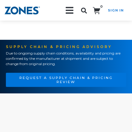
0
SIGN IN
Search!
SUPPLY CHAIN & PRICING ADVISORY
Due to ongoing supply chain conditions, availability and pricing are
confirmed by the manufacturer at shipment and are subject to
change from original pricing.
REQUEST A SUPPLY CHAIN & PRICING
REVIEW