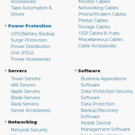
Accessories
Monitor Cables
Tape Automation &
Networking Cables
Drives
Phone/Modem Cables
Printer Cables
»
Power Protection
Storage Cables
USB Cables & Hubs
UPS/Battery Backup
Miscellaneous Cables
Surge Protection
Cable Accessories
Power Distribution
Unit (PDU)
Power Accessories
»
»
Servers
Software
Tower Servers
Business Applications
x86 Servers
Software
Apple Servers
Data Protection Security
Blade Servers
Software
Rack Servers
Data Protection
Server Accessories
Backup/Recovery
Software
»
Networking
Mobile Device
Management Software
Network Security