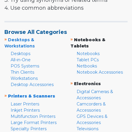
3. Try using synonyms or related terms
4. Use common abbreviations
Browse All Categories
»
»
Desktops &
Notebooks &
Workstations
Tablets
Desktops
Notebooks
All-in-One
Tablet PCs
POS Systems
Netbooks
Thin Clients
Notebook Accessories
Workstations
»
Electronics
Desktop Accessories
Digital Cameras &
»
Printers & Scanners
Accessories
Laser Printers
Camcorders &
Inkjet Printers
Accessories
Multifunction Printers
GPS Devices &
Large Format Printers
Accessories
Specialty Printers
Televisions