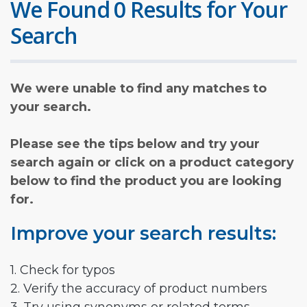
We Found 0 Results for Your
Search
We were unable to find any matches to
your search.
Please see the tips below and try your
search again or click on a product category
below to find the product you are looking
for.
Improve your search results:
1. Check for typos
2. Verify the accuracy of product numbers