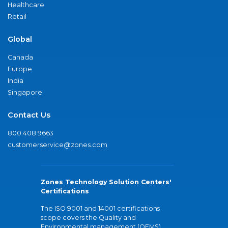
Healthcare
Retail
Global
Canada
Europe
India
Singapore
Contact Us
800.408.9663
customerservice@zones.com
Zones Technology Solution Centers'
Certifications
The ISO 9001 and 14001 certifications
scope covers the Quality and
Environmental management (QEMS)