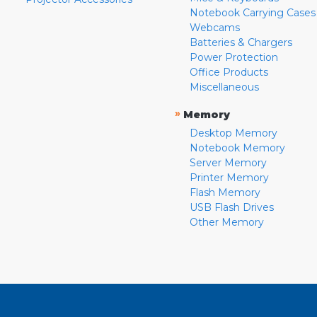
Notebook Carrying Cases
Webcams
Batteries & Chargers
Power Protection
Office Products
Miscellaneous
»
Memory
Desktop Memory
Notebook Memory
Server Memory
Printer Memory
Flash Memory
USB Flash Drives
Other Memory