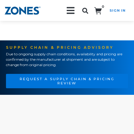
0
SIGN IN
Search!
SUPPLY CHAIN & PRICING ADVISORY
Due to ongoing supply chain conditions, availability and pricing are
confirmed by the manufacturer at shipment and are subject to
change from original pricing.
REQUEST A SUPPLY CHAIN & PRICING
REVIEW