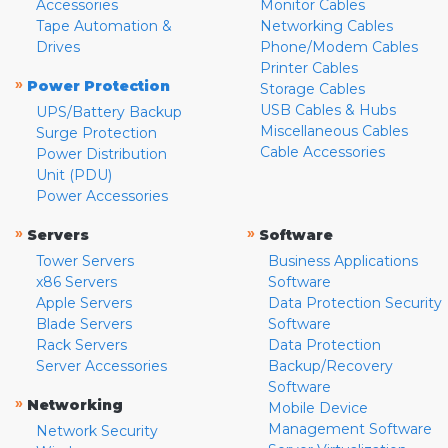
Accessories
Monitor Cables
Tape Automation &
Networking Cables
Drives
Phone/Modem Cables
Printer Cables
»
Power Protection
Storage Cables
USB Cables & Hubs
UPS/Battery Backup
Miscellaneous Cables
Surge Protection
Cable Accessories
Power Distribution
Unit (PDU)
Power Accessories
»
»
Servers
Software
Tower Servers
Business Applications
x86 Servers
Software
Apple Servers
Data Protection Security
Blade Servers
Software
Rack Servers
Data Protection
Server Accessories
Backup/Recovery
Software
»
Networking
Mobile Device
Management Software
Network Security