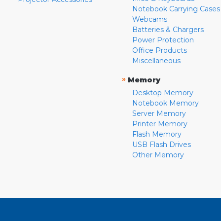
Notebook Carrying Cases
Webcams
Batteries & Chargers
Power Protection
Office Products
Miscellaneous
»
Memory
Desktop Memory
Notebook Memory
Server Memory
Printer Memory
Flash Memory
USB Flash Drives
Other Memory