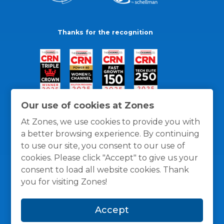
Thanks for the recognition
Our use of cookies at Zones
At Zones, we use cookies to provide you with
a better browsing experience. By continuing
to use our site, you consent to our use of
cookies. Please click "Accept" to give us your
consent to load all website cookies. Thank
you for visiting Zones!
General Policies
Privacy / Cookies Policy
Terms
Accept
and Conditions