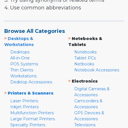
3. Try using synonyms or related terms
4. Use common abbreviations
Browse All Categories
»
»
Desktops &
Notebooks &
Workstations
Tablets
Desktops
Notebooks
All-in-One
Tablet PCs
POS Systems
Netbooks
Thin Clients
Notebook Accessories
Workstations
»
Electronics
Desktop Accessories
Digital Cameras &
»
Printers & Scanners
Accessories
Laser Printers
Camcorders &
Inkjet Printers
Accessories
Multifunction Printers
GPS Devices &
Large Format Printers
Accessories
Specialty Printers
Televisions