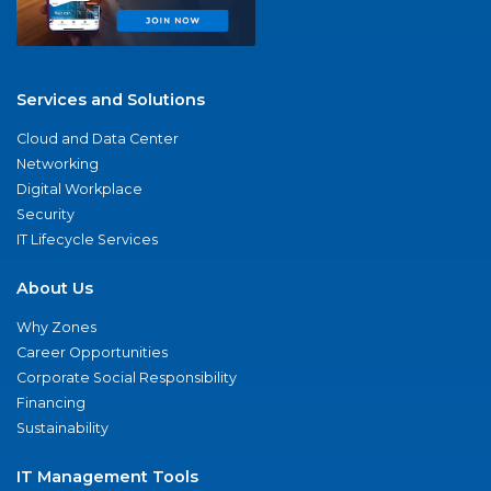
Services and Solutions
Cloud and Data Center
Networking
Digital Workplace
Security
IT Lifecycle Services
About Us
Why Zones
Career Opportunities
Corporate Social Responsibility
Financing
Sustainability
IT Management Tools