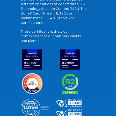
system's operations of Zones' three U.S.
Technology Solution Centers (TSCs). The
Zones' Carol Stream, IL TSC site
maintains the ISO 45001 and R2v3
certifications.
These certifications show our
commitment to our partners, clients,
and planet.