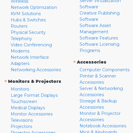
Server Virtualization
Wireless
Software
Network Optimization
Creative Publishing
KVM Solutions
Software
Hubs & Switches
Software Asset
Routers
Management
Physical Security
Software Features
Telephony
Software Licensing
Video Conferencing
Programs
Modems
Network Interface
»
Accessories
Adapters
Networking Accessories
Computer Components
Printer & Scanner
»
Monitors & Projectors
Accessories
Server & Networking
Monitors
Accessories
Large Format Displays
Storage & Backup
Touchscreen
Accessories
Medical Displays
Monitor & Projector
Monitor Accessories
Accessories
Televisions
Notebook Accessories
Projectors
Mice & Keyboards
Projector Accessories