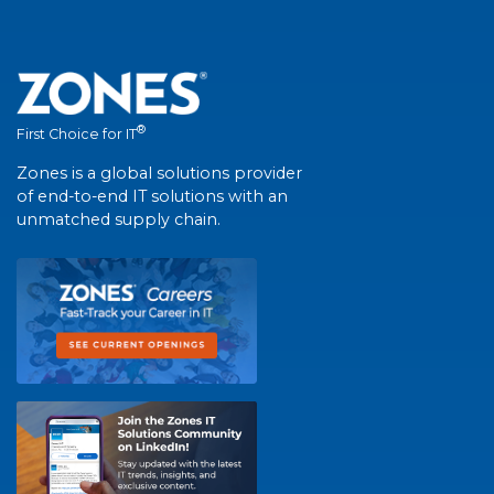
®
First Choice for IT
Zones is a global solutions provider
of end-to-end IT solutions with an
unmatched supply chain.