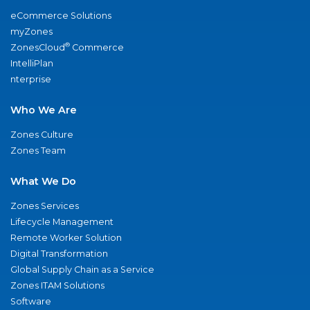
eCommerce Solutions
myZones
®
ZonesCloud
Commerce
IntelliPlan
nterprise
Who We Are
Zones Culture
Zones Team
What We Do
Zones Services
Lifecycle Management
Remote Worker Solution
Digital Transformation
Global Supply Chain as a Service
Zones ITAM Solutions
Software