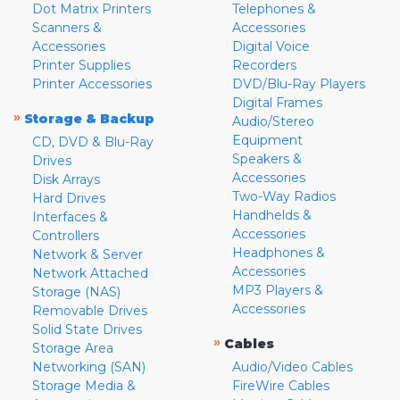
Dot Matrix Printers
Telephones &
Scanners &
Accessories
Accessories
Digital Voice
Printer Supplies
Recorders
Printer Accessories
DVD/Blu-Ray Players
Digital Frames
»
Storage & Backup
Audio/Stereo
Equipment
CD, DVD & Blu-Ray
Speakers &
Drives
Accessories
Disk Arrays
Two-Way Radios
Hard Drives
Handhelds &
Interfaces &
Accessories
Controllers
Headphones &
Network & Server
Accessories
Network Attached
MP3 Players &
Storage (NAS)
Accessories
Removable Drives
Solid State Drives
»
Cables
Storage Area
Networking (SAN)
Audio/Video Cables
Storage Media &
FireWire Cables