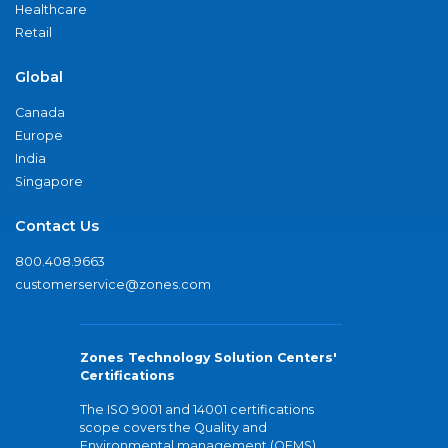
Healthcare
Retail
Global
Canada
Europe
India
Singapore
Contact Us
800.408.9663
customerservice@zones.com
Zones Technology Solution Centers'
Certifications
The ISO 9001 and 14001 certifications
scope covers the Quality and
Environmental management (QEMS)