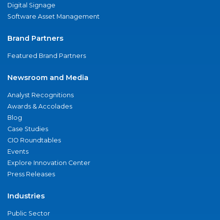
Digital Signage
Software Asset Management
Brand Partners
Featured Brand Partners
Newsroom and Media
Analyst Recognitions
Awards & Accolades
Blog
Case Studies
CIO Roundtables
Events
Explore Innovation Center
Press Releases
Industries
Public Sector