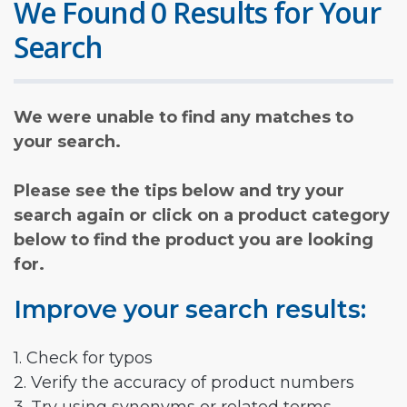
We Found 0 Results for Your
Search
We were unable to find any matches to
your search.
Please see the tips below and try your
search again or click on a product category
below to find the product you are looking
for.
Improve your search results:
1. Check for typos
2. Verify the accuracy of product numbers