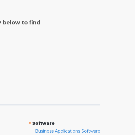
y below to find
»
Software
Business Applications Software