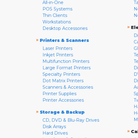
All-in-One
T
POS Systems
N
Thin Clients
N
Workstations
»
El
Desktop Accessories
D
»
Printers & Scanners
C
Laser Printers
G
Inkjet Printers
Te
Multifunction Printers
T
Large Format Printers
D
Specialty Printers
D
Dot Matrix Printers
D
Scanners & Accessories
A
Printer Supplies
S
Printer Accessories
T
H
»
Storage & Backup
H
M
CD, DVD & Blu-Ray Drives
Disk Arrays
»
Ca
Hard Drives