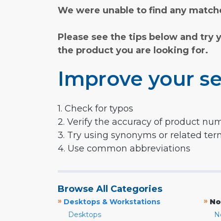
We were unable to find any matche
Please see the tips below and try 
the product you are looking for.
Improve your se
1. Check for typos
2. Verify the accuracy of product nu
3. Try using synonyms or related te
4. Use common abbreviations
Browse All Categories
»
»
Desktops & Workstations
No
Desktops
N