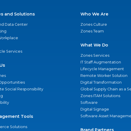
es and Solutions
Who We Are
nd Data Center
Zones Culture
ing
Zones Team
 Workplace
What We Do
ycle Services
Zones Services
IT Staff Augmentation
Us
Lifecycle Management
nes
Remote Worker Solution
Opportunities
Digital Transformation
e Social Responsibility
Global Supply Chain as a S
ng
Zones ITAM Solutions
bility
Software
Digital Signage
agement Tools
Software Asset Manageme
rce Solutions
Brand Partners