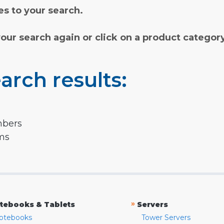
s to your search.
your search again or click on a product categor
arch results:
mbers
rms
»
tebooks & Tablets
Servers
otebooks
Tower Servers