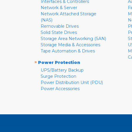
Interfaces & Controllers
A
Network & Server
F
Network Attached Storage
M
(NAS)
N
Removable Drives
P
Solid State Drives
P
Storage Area Networking (SAN)
S
Storage Media & Accessories
U
Tape Automation & Drives
M
C
»
Power Protection
UPS/Battery Backup
Surge Protection
Power Distribution Unit (PDU)
Power Accessories