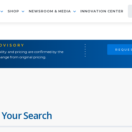
SHOP
NEWSROOM & MEDIA
INNOVATION CENTER
ADVISORY
REQUES
ility and pricing are confirmed by the
ange from original pricing.
 Your Search