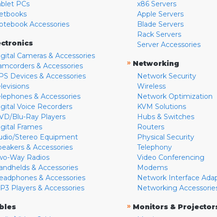
ablet PCs
x86 Servers
etbooks
Apple Servers
otebook Accessories
Blade Servers
Rack Servers
ectronics
Server Accessories
igital Cameras & Accessories
»
Networking
amcorders & Accessories
PS Devices & Accessories
Network Security
levisions
Wireless
elephones & Accessories
Network Optimization
igital Voice Recorders
KVM Solutions
VD/Blu-Ray Players
Hubs & Switches
igital Frames
Routers
udio/Stereo Equipment
Physical Security
peakers & Accessories
Telephony
wo-Way Radios
Video Conferencing
andhelds & Accessories
Modems
eadphones & Accessories
Network Interface Ada
P3 Players & Accessories
Networking Accessorie
»
bles
Monitors & Projector