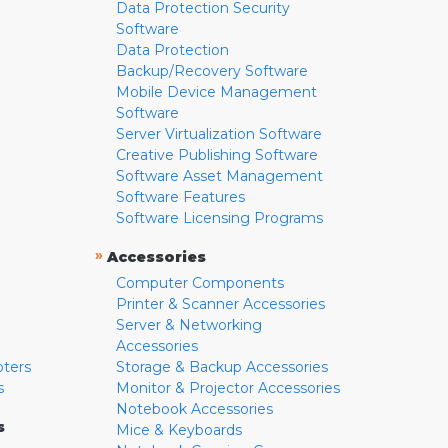
Data Protection Security
Software
Data Protection
Backup/Recovery Software
Mobile Device Management
Software
Server Virtualization Software
Creative Publishing Software
Software Asset Management
Software Features
Software Licensing Programs
»
Accessories
Computer Components
Printer & Scanner Accessories
Server & Networking
Accessories
pters
Storage & Backup Accessories
s
Monitor & Projector Accessories
Notebook Accessories
s
Mice & Keyboards