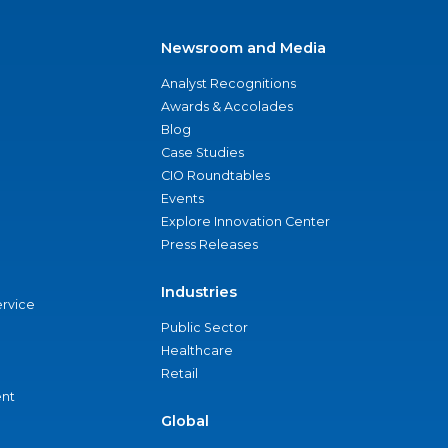
Newsroom and Media
Analyst Recognitions
Awards & Accolades
Blog
Case Studies
CIO Roundtables
Events
Explore Innovation Center
Press Releases
Industries
ervice
Public Sector
Healthcare
Retail
nt
Global