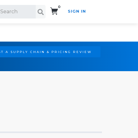
0
SIGN IN
Search!
T A SUPPLY CHAIN & PRICING REVIEW