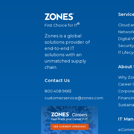
Servic
®
Cloud a
First Choice for IT
Network
Zones is a global
Digital
solutions provider of
Security
end-to-end IT
IT Lifec
solutions with an
unmatched supply
About 
chain.
Why Zo
Contact Us
Career 
800.408.9663
Corporat
customerservice@zones.com
Financi
Sustaina
IT Man
eComme