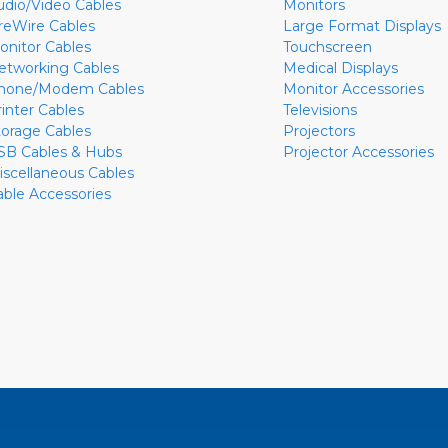
udio/Video Cables
Monitors
ireWire Cables
Large Format Displays
onitor Cables
Touchscreen
etworking Cables
Medical Displays
hone/Modem Cables
Monitor Accessories
rinter Cables
Televisions
torage Cables
Projectors
SB Cables & Hubs
Projector Accessories
iscellaneous Cables
able Accessories