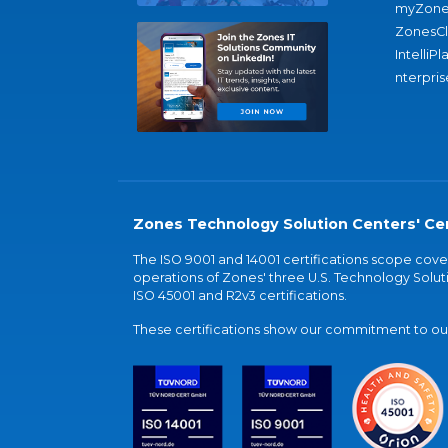
myZone
ZonesC
IntelliPl
nterpris
Zones Technology Solution Centers' Cer
The ISO 9001 and 14001 certifications scope co
operations of Zones' three U.S. Technology Soluti
ISO 45001 and R2v3 certifications.
These certifications show our commitment to our 