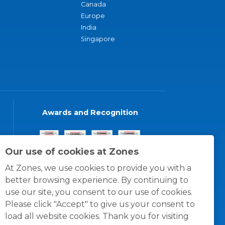
Canada
Europe
India
Singapore
Awards and Recognition
Our use of cookies at Zones
At Zones, we use cookies to provide you with a
better browsing experience. By continuing to
use our site, you consent to our use of cookies.
Please click "Accept" to give us your consent to
load all website cookies. Thank you for visiting