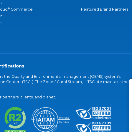
s
®
loud
Commerce
Featured Brand Partners
an
e
tifications
vers the Quality and Environmental management (QEMS) system's
on Centers (TSCs). The Zones' Carol Stream, IL TSC site maintains the
partners, clients, and planet.