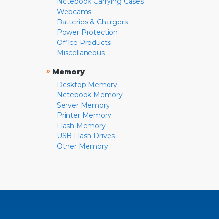
Notebook Carrying Cases
Webcams
Batteries & Chargers
Power Protection
Office Products
Miscellaneous
»
Memory
Desktop Memory
Notebook Memory
Server Memory
Printer Memory
Flash Memory
USB Flash Drives
Other Memory