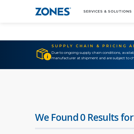
SERVICES & SOLUTIONS
SUPPLY CHAIN & PRICING 
Due to ongoing supply chain conditions, availab
manufacturer at shipment and are subject to ch
We Found 0 Results for