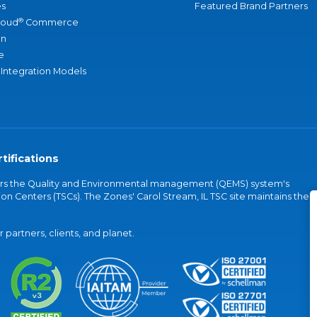
s
Featured Brand Partners
®
loud
Commerce
an
e
 Integration Models
tifications
vers the Quality and Environmental management (QEMS) system's
on Centers (TSCs). The Zones' Carol Stream, IL TSC site maintains the
partners, clients, and planet.