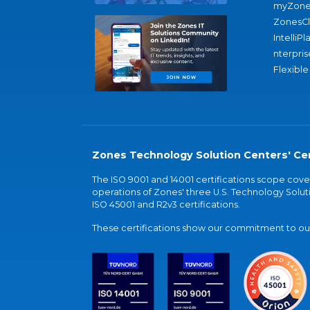
myZone
ZonesC
IntelliPl
nterpris
Flexible
Zones Technology Solution Centers' Cer
The ISO 9001 and 14001 certifications scope co
operations of Zones' three U.S. Technology Soluti
ISO 45001 and R2v3 certifications.
These certifications show our commitment to our 