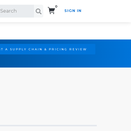
0
SIGN IN
Search!
T A SUPPLY CHAIN & PRICING REVIEW