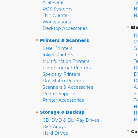
All-in-One
T
POS Systems
N
Thin Clients
N
Workstations
»
El
Desktop Accessories
D
»
Printers & Scanners
C
Laser Printers
G
Inkjet Printers
Te
Multifunction Printers
T
Large Format Printers
D
Specialty Printers
D
Dot Matrix Printers
D
Scanners & Accessories
A
Printer Supplies
S
Printer Accessories
T
H
»
Storage & Backup
H
M
CD, DVD & Blu-Ray Drives
Disk Arrays
»
Ca
Hard Drives