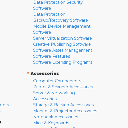
Data Protection Security
Software
Data Protection
Backup/Recovery Software
Mobile Device Management
Software
Server Virtualization Software
Creative Publishing Software
Software Asset Management
Software Features
Software Licensing Programs
»
Accessories
Computer Components
Printer & Scanner Accessories
Server & Networking
Accessories
pters
Storage & Backup Accessories
s
Monitor & Projector Accessories
Notebook Accessories
s
Mice & Keyboards