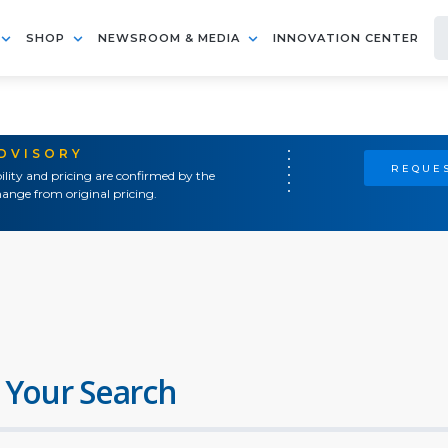
SHOP
NEWSROOM & MEDIA
INNOVATION CENTER
ADVISORY
REQUES
ility and pricing are confirmed by the
ange from original pricing.
 Your Search