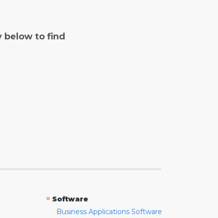
y below to find
»
Software
Business Applications Software