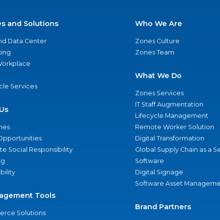
es and Solutions
Who We Are
nd Data Center
Zones Culture
ing
Zones Team
 Workplace
What We Do
ycle Services
Zones Services
IT Staff Augmentation
Us
Lifecycle Management
nes
Remote Worker Solution
Opportunities
Digital Transformation
e Social Responsibility
Global Supply Chain as a S
ng
Software
bility
Digital Signage
Software Asset Manageme
agement Tools
Brand Partners
rce Solutions