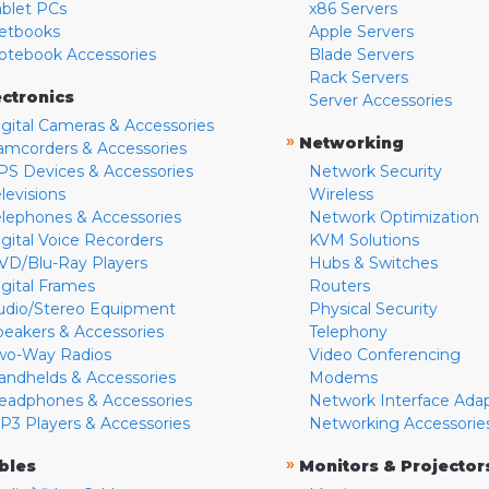
ablet PCs
x86 Servers
etbooks
Apple Servers
otebook Accessories
Blade Servers
Rack Servers
ectronics
Server Accessories
igital Cameras & Accessories
»
Networking
amcorders & Accessories
PS Devices & Accessories
Network Security
levisions
Wireless
elephones & Accessories
Network Optimization
igital Voice Recorders
KVM Solutions
VD/Blu-Ray Players
Hubs & Switches
igital Frames
Routers
udio/Stereo Equipment
Physical Security
peakers & Accessories
Telephony
wo-Way Radios
Video Conferencing
andhelds & Accessories
Modems
eadphones & Accessories
Network Interface Ada
P3 Players & Accessories
Networking Accessorie
»
bles
Monitors & Projector