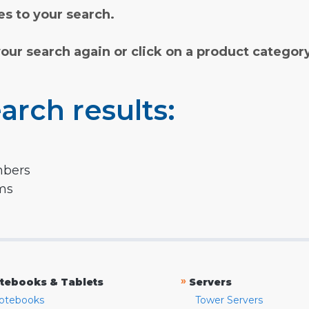
s to your search.
your search again or click on a product categor
arch results:
mbers
rms
»
tebooks & Tablets
Servers
otebooks
Tower Servers