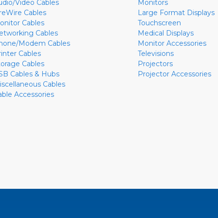
udio/Video Cables
Monitors
ireWire Cables
Large Format Displays
onitor Cables
Touchscreen
etworking Cables
Medical Displays
hone/Modem Cables
Monitor Accessories
rinter Cables
Televisions
torage Cables
Projectors
SB Cables & Hubs
Projector Accessories
iscellaneous Cables
able Accessories