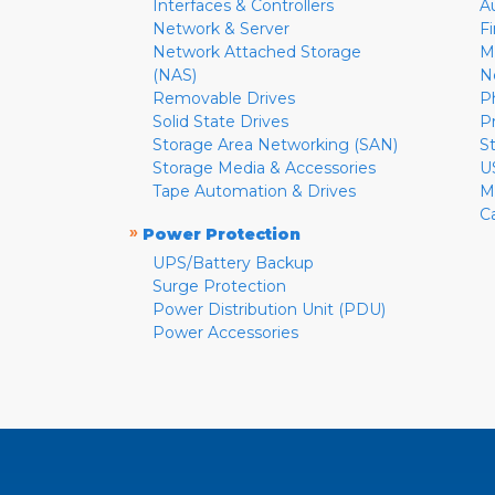
Interfaces & Controllers
A
Network & Server
F
Network Attached Storage
M
(NAS)
N
Removable Drives
P
Solid State Drives
P
Storage Area Networking (SAN)
S
Storage Media & Accessories
U
Tape Automation & Drives
M
C
»
Power Protection
UPS/Battery Backup
Surge Protection
Power Distribution Unit (PDU)
Power Accessories