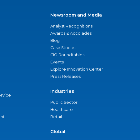
Newsroom and Media
Analyst Recognitions
Awards & Accolades
Blog
Case Studies
CIO Roundtables
Events
Explore Innovation Center
Press Releases
Industries
ervice
Public Sector
Healthcare
nt
Retail
Global