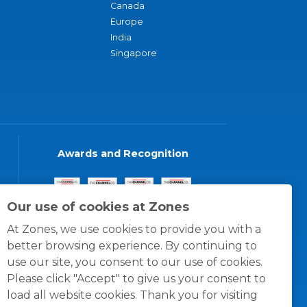
Canada
Europe
India
Singapore
Awards and Recognition
Our use of cookies at Zones
At Zones, we use cookies to provide you with a
better browsing experience. By continuing to
use our site, you consent to our use of cookies.
Please click "Accept" to give us your consent to
load all website cookies. Thank you for visiting