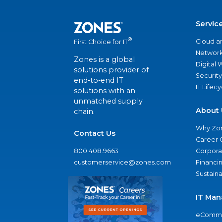
Servic
®
Cloud a
First Choice for IT
Network
Zones is a global
Digital
solutions provider of
Security
end-to-end IT
IT Lifec
solutions with an
unmatched supply
About 
chain.
Why Zo
Contact Us
Career 
800.408.9663
Corporat
customerservice@zones.com
Financi
Sustaina
IT Man
eComme