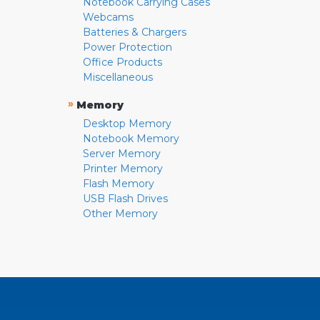
Notebook Carrying Cases
Webcams
Batteries & Chargers
Power Protection
Office Products
Miscellaneous
»
Memory
Desktop Memory
Notebook Memory
Server Memory
Printer Memory
Flash Memory
USB Flash Drives
Other Memory