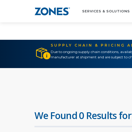
SERVICES & SOLUTIONS
SUPPLY CHAIN & PRICING 
Due to ongoing supply chain conditions, availab
manufacturer at shipment and are subject to ch
We Found 0 Results for