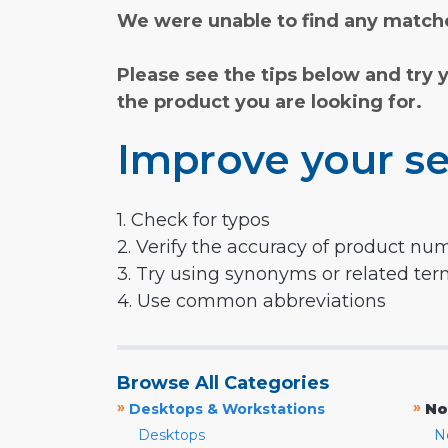
We were unable to find any matche
Please see the tips below and try 
the product you are looking for.
Improve your se
1. Check for typos
2. Verify the accuracy of product nu
3. Try using synonyms or related te
4. Use common abbreviations
Browse All Categories
»
»
Desktops & Workstations
No
Desktops
N