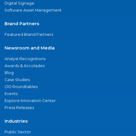
Digital Signage
Software Asset Management
Brand Partners
Featured Brand Partners
Newsroom and Media
Analyst Recognitions
Awards & Accolades
Blog
Case Studies
CIO Roundtables
Events
Explore Innovation Center
Press Releases
Industries
Public Sector