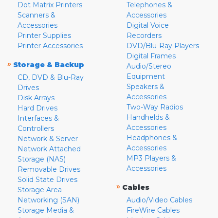
Dot Matrix Printers
Telephones &
Scanners &
Accessories
Accessories
Digital Voice
Printer Supplies
Recorders
Printer Accessories
DVD/Blu-Ray Players
Digital Frames
»
Storage & Backup
Audio/Stereo
Equipment
CD, DVD & Blu-Ray
Speakers &
Drives
Accessories
Disk Arrays
Two-Way Radios
Hard Drives
Handhelds &
Interfaces &
Accessories
Controllers
Headphones &
Network & Server
Accessories
Network Attached
MP3 Players &
Storage (NAS)
Accessories
Removable Drives
Solid State Drives
»
Cables
Storage Area
Networking (SAN)
Audio/Video Cables
Storage Media &
FireWire Cables