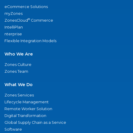
eCommerce Solutions
myZones
®
ZonesCloud
Commerce
IntelliPlan
nterprise
Flexible Integration Models
Who We Are
Zones Culture
Zones Team
What We Do
Zones Services
Lifecycle Management
Remote Worker Solution
Digital Transformation
Global Supply Chain as a Service
Software