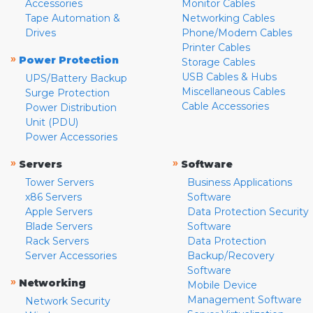
Accessories
Monitor Cables
Tape Automation &
Networking Cables
Drives
Phone/Modem Cables
Printer Cables
»
Power Protection
Storage Cables
USB Cables & Hubs
UPS/Battery Backup
Miscellaneous Cables
Surge Protection
Cable Accessories
Power Distribution
Unit (PDU)
Power Accessories
»
»
Servers
Software
Tower Servers
Business Applications
x86 Servers
Software
Apple Servers
Data Protection Security
Blade Servers
Software
Rack Servers
Data Protection
Server Accessories
Backup/Recovery
Software
»
Networking
Mobile Device
Management Software
Network Security