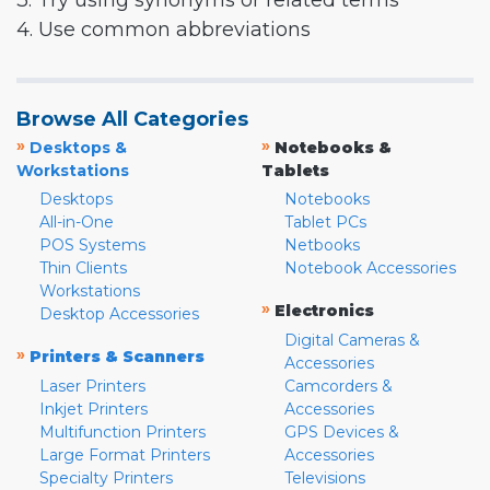
3. Try using synonyms or related terms
4. Use common abbreviations
Browse All Categories
»
»
Desktops &
Notebooks &
Workstations
Tablets
Desktops
Notebooks
All-in-One
Tablet PCs
POS Systems
Netbooks
Thin Clients
Notebook Accessories
Workstations
»
Electronics
Desktop Accessories
Digital Cameras &
»
Printers & Scanners
Accessories
Laser Printers
Camcorders &
Inkjet Printers
Accessories
Multifunction Printers
GPS Devices &
Large Format Printers
Accessories
Specialty Printers
Televisions