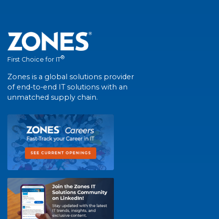
®
First Choice for IT
Zones is a global solutions provider
of end-to-end IT solutions with an
unmatched supply chain.