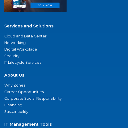
Services and Solutions
Cloud and Data Center
Networking
Digital Workplace
Security
IT Lifecycle Services
About Us
Why Zones
Career Opportunities
Corporate Social Responsibility
Financing
Sustainability
IT Management Tools