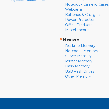
Notebook Carrying Cases
Webcams
Batteries & Chargers
Power Protection
Office Products
Miscellaneous
»
Memory
Desktop Memory
Notebook Memory
Server Memory
Printer Memory
Flash Memory
USB Flash Drives
Other Memory