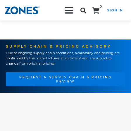
0
SIGN IN
Search!
SUPPLY CHAIN & PRICING ADVISORY
Due to ongoing supply chain conditions, availability and pricing are
confirmed by the manufacturer at shipment and are subject to
change from original pricing.
REQUEST A SUPPLY CHAIN & PRICING
REVIEW