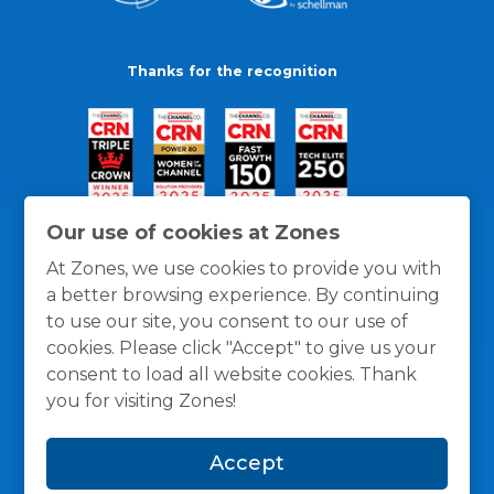
Thanks for the recognition
Our use of cookies at Zones
At Zones, we use cookies to provide you with
a better browsing experience. By continuing
to use our site, you consent to our use of
cookies. Please click "Accept" to give us your
consent to load all website cookies. Thank
you for visiting Zones!
General Policies
Privacy / Cookies Policy
Terms
Accept
and Conditions