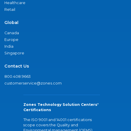
Healthcare
Retail
Global
Canada
Europe
India
Singapore
Contact Us
800.408.9663
customerservice@zones.com
Zones Technology Solution Centers'
Certifications
The ISO 9001 and 14001 certifications
scope covers the Quality and
Environmental management (QEMS)