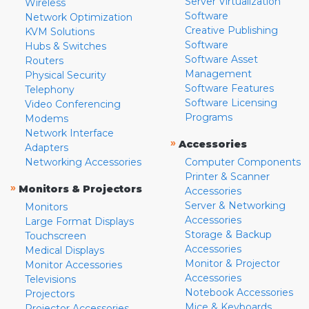
Server Virtualization
Wireless
Software
Network Optimization
Creative Publishing
KVM Solutions
Software
Hubs & Switches
Software Asset
Routers
Management
Physical Security
Software Features
Telephony
Software Licensing
Video Conferencing
Programs
Modems
Network Interface
»
Accessories
Adapters
Networking Accessories
Computer Components
Printer & Scanner
»
Monitors & Projectors
Accessories
Server & Networking
Monitors
Accessories
Large Format Displays
Storage & Backup
Touchscreen
Accessories
Medical Displays
Monitor & Projector
Monitor Accessories
Accessories
Televisions
Notebook Accessories
Projectors
Mice & Keyboards
Projector Accessories