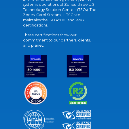
system's operations of Zones' three U.S.
Technology Solution Centers (TSCs). The
Zones' Carol Stream, IL TSC site
maintains the ISO 45001 and R2v3
certifications.
These certifications show our
commitment to our partners, clients,
and planet.