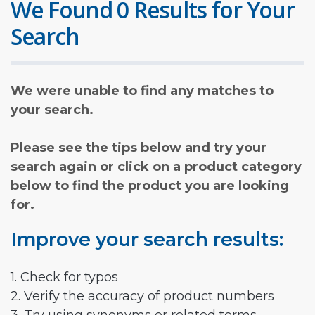
We Found 0 Results for Your
Search
We were unable to find any matches to
your search.
Please see the tips below and try your
search again or click on a product category
below to find the product you are looking
for.
Improve your search results:
1. Check for typos
2. Verify the accuracy of product numbers