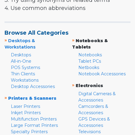
3. Try using synonyms or related terms
4. Use common abbreviations
Browse All Categories
»
»
Desktops &
Notebooks &
Workstations
Tablets
Desktops
Notebooks
All-in-One
Tablet PCs
POS Systems
Netbooks
Thin Clients
Notebook Accessories
Workstations
»
Electronics
Desktop Accessories
Digital Cameras &
»
Printers & Scanners
Accessories
Laser Printers
Camcorders &
Inkjet Printers
Accessories
Multifunction Printers
GPS Devices &
Large Format Printers
Accessories
Specialty Printers
Televisions