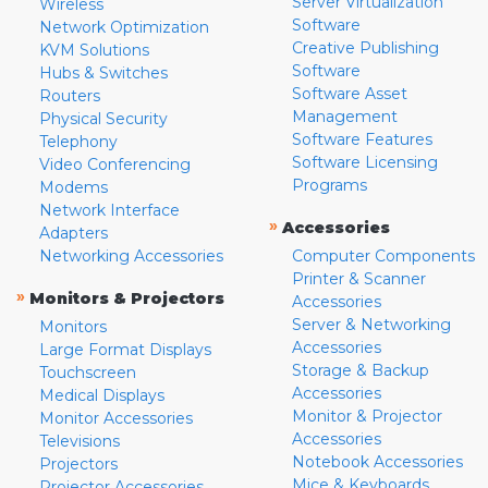
Server Virtualization
Wireless
Software
Network Optimization
Creative Publishing
KVM Solutions
Software
Hubs & Switches
Software Asset
Routers
Management
Physical Security
Software Features
Telephony
Software Licensing
Video Conferencing
Programs
Modems
Network Interface
»
Accessories
Adapters
Networking Accessories
Computer Components
Printer & Scanner
»
Monitors & Projectors
Accessories
Server & Networking
Monitors
Accessories
Large Format Displays
Storage & Backup
Touchscreen
Accessories
Medical Displays
Monitor & Projector
Monitor Accessories
Accessories
Televisions
Notebook Accessories
Projectors
Mice & Keyboards
Projector Accessories