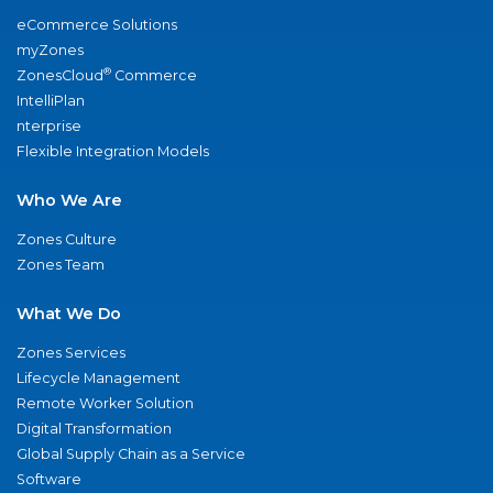
eCommerce Solutions
myZones
®
ZonesCloud
Commerce
IntelliPlan
nterprise
Flexible Integration Models
Who We Are
Zones Culture
Zones Team
What We Do
Zones Services
Lifecycle Management
Remote Worker Solution
Digital Transformation
Global Supply Chain as a Service
Software