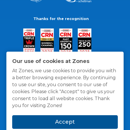
Thanks for the recognition
Our use of cookies at Zones
At Zones, we use cookies to provide you with
a better browsing experience. By continuing
to use our site, you consent to our use of
cookies. Please click "Accept" to give us your
consent to load all website cookies. Thank
you for visiting Zones!
General Policies
Privacy / Cookies Policy
Terms
Accept
and Conditions