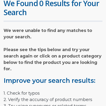
We Found 0 Results for Your
Search
We were unable to find any matches to
your search.
Please see the tips below and try your
search again or click on a product category
below to find the product you are looking
for.
Improve your search results:
1. Check for typos
2. Verify the accuracy of product numbers