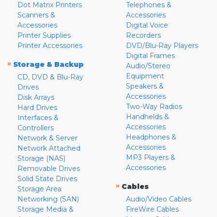
Dot Matrix Printers
Telephones &
Scanners &
Accessories
Accessories
Digital Voice
Printer Supplies
Recorders
Printer Accessories
DVD/Blu-Ray Players
Digital Frames
»
Storage & Backup
Audio/Stereo
Equipment
CD, DVD & Blu-Ray
Speakers &
Drives
Accessories
Disk Arrays
Two-Way Radios
Hard Drives
Handhelds &
Interfaces &
Accessories
Controllers
Headphones &
Network & Server
Accessories
Network Attached
MP3 Players &
Storage (NAS)
Accessories
Removable Drives
Solid State Drives
»
Cables
Storage Area
Networking (SAN)
Audio/Video Cables
Storage Media &
FireWire Cables