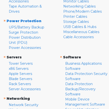
Accessories
Monitor Cables
Tape Automation &
Networking Cables
Drives
Phone/Modem Cables
Printer Cables
»
Power Protection
Storage Cables
USB Cables & Hubs
UPS/Battery Backup
Miscellaneous Cables
Surge Protection
Cable Accessories
Power Distribution
Unit (PDU)
Power Accessories
»
»
Servers
Software
Tower Servers
Business Applications
x86 Servers
Software
Apple Servers
Data Protection Security
Blade Servers
Software
Rack Servers
Data Protection
Server Accessories
Backup/Recovery
Software
»
Networking
Mobile Device
Management Software
Network Security