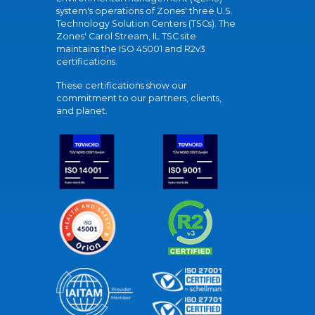
system's operations of Zones' three U.S.
Technology Solution Centers (TSCs). The
Zones' Carol Stream, IL TSC site
maintains the ISO 45001 and R2v3
certifications.
These certifications show our
commitment to our partners, clients,
and planet.