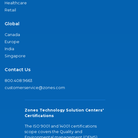
Healthcare
Retail
Global
Canada
Europe
India
Singapore
Contact Us
800.408.9663
customerservice@zones.com
Zones Technology Solution Centers'
Certifications
The ISO 9001 and 14001 certifications
scope covers the Quality and
Environmental management (QEMS)