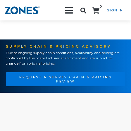
0
SIGN IN
Search!
SUPPLY CHAIN & PRICING ADVISORY
Due to ongoing supply chain conditions, availability and pricing are
confirmed by the manufacturer at shipment and are subject to
change from original pricing.
REQUEST A SUPPLY CHAIN & PRICING
REVIEW