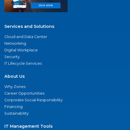
Services and Solutions
Cloud and Data Center
Networking
Digital Workplace
Security
IT Lifecycle Services
About Us
Why Zones
Career Opportunities
Corporate Social Responsibility
Financing
Sustainability
IT Management Tools