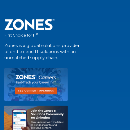
®
First Choice for IT
Zones is a global solutions provider
of end-to-end IT solutions with an
unmatched supply chain.