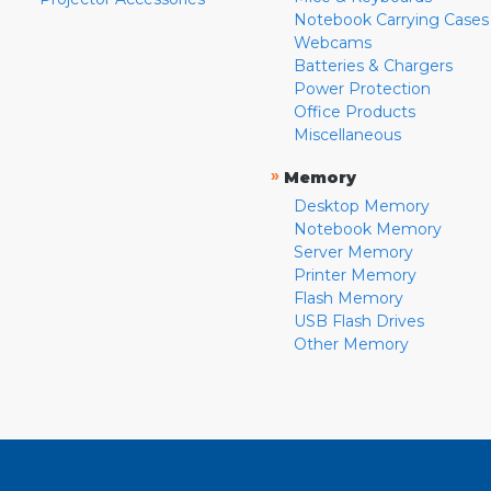
Notebook Carrying Cases
Webcams
Batteries & Chargers
Power Protection
Office Products
Miscellaneous
»
Memory
Desktop Memory
Notebook Memory
Server Memory
Printer Memory
Flash Memory
USB Flash Drives
Other Memory