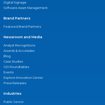
Digital Signage
Software Asset Management
Brand Partners
Featured Brand Partners
Newsroom and Media
Analyst Recognitions
Awards & Accolades
Blog
Case Studies
CIO Roundtables
Events
Explore Innovation Center
Press Releases
Industries
Public Sector