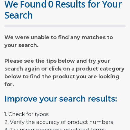
We Found 0 Results for Your
Search
We were unable to find any matches to
your search.
Please see the tips below and try your
search again or click on a product category
below to find the product you are looking
for.
Improve your search results:
1. Check for typos
2. Verify the accuracy of product numbers