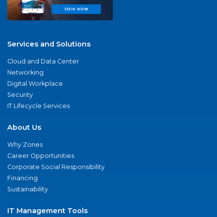
Services and Solutions
Cloud and Data Center
Networking
Digital Workplace
Security
IT Lifecycle Services
About Us
Why Zones
Career Opportunities
Corporate Social Responsibility
Financing
Sustainability
IT Management Tools