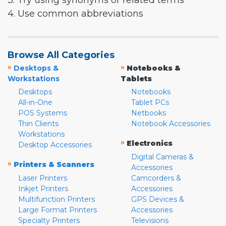
3. Try using synonyms or related terms
4. Use common abbreviations
Browse All Categories
»
»
Desktops &
Notebooks &
Workstations
Tablets
Desktops
Notebooks
All-in-One
Tablet PCs
POS Systems
Netbooks
Thin Clients
Notebook Accessories
Workstations
»
Electronics
Desktop Accessories
Digital Cameras &
»
Printers & Scanners
Accessories
Laser Printers
Camcorders &
Inkjet Printers
Accessories
Multifunction Printers
GPS Devices &
Large Format Printers
Accessories
Specialty Printers
Televisions