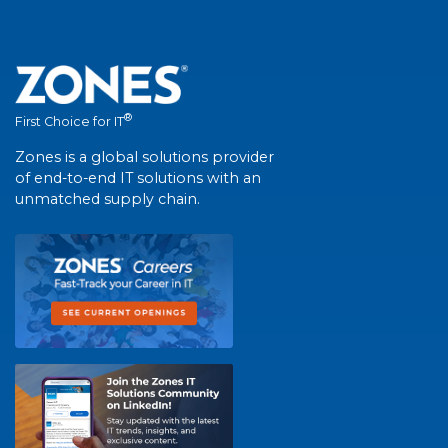
®
First Choice for IT
Zones is a global solutions provider
of end-to-end IT solutions with an
unmatched supply chain.