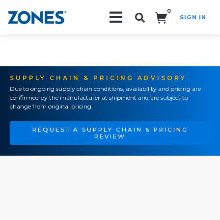
0
SIGN IN
Search!
SUPPLY CHAIN & PRICING ADVISORY
Due to ongoing supply chain conditions, availability and pricing are
confirmed by the manufacturer at shipment and are subject to
change from original pricing.
REQUEST A SUPPLY CHAIN & PRICING
REVIEW