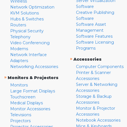
Server Virtualization
Wireless
Software
Network Optimization
Creative Publishing
KVM Solutions
Software
Hubs & Switches
Software Asset
Routers
Management
Physical Security
Software Features
Telephony
Software Licensing
Video Conferencing
Programs
Modems
Network Interface
»
Accessories
Adapters
Networking Accessories
Computer Components
Printer & Scanner
»
Monitors & Projectors
Accessories
Server & Networking
Monitors
Accessories
Large Format Displays
Storage & Backup
Touchscreen
Accessories
Medical Displays
Monitor & Projector
Monitor Accessories
Accessories
Televisions
Notebook Accessories
Projectors
Mice & Keyboards
Projector Accessories