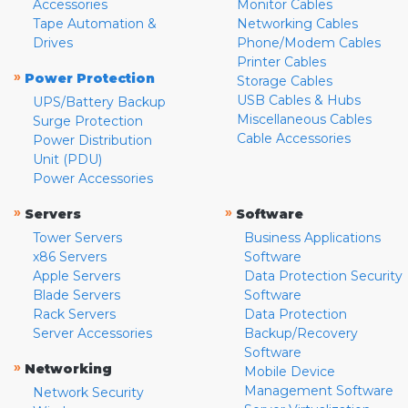
Accessories
Monitor Cables
Tape Automation &
Networking Cables
Drives
Phone/Modem Cables
Printer Cables
»
Power Protection
Storage Cables
USB Cables & Hubs
UPS/Battery Backup
Miscellaneous Cables
Surge Protection
Cable Accessories
Power Distribution
Unit (PDU)
Power Accessories
»
»
Servers
Software
Tower Servers
Business Applications
x86 Servers
Software
Apple Servers
Data Protection Security
Blade Servers
Software
Rack Servers
Data Protection
Server Accessories
Backup/Recovery
Software
»
Networking
Mobile Device
Management Software
Network Security