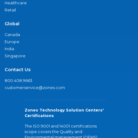
Healthcare
Retail
Global
Canada
Europe
India
Singapore
Contact Us
800.408.9663
customerservice@zones.com
Zones Technology Solution Centers'
Certifications
The ISO 9001 and 14001 certifications
scope covers the Quality and
Environmental management (QEMS)