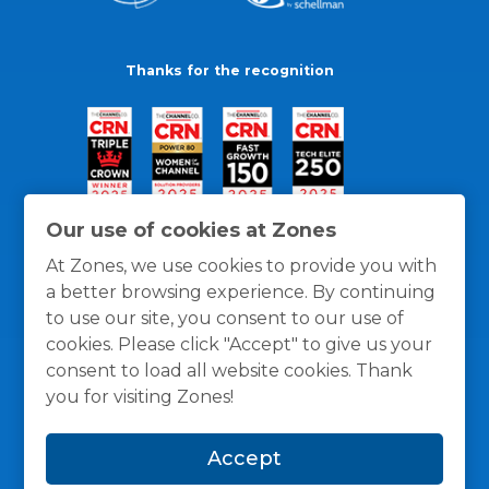
Thanks for the recognition
Our use of cookies at Zones
At Zones, we use cookies to provide you with
a better browsing experience. By continuing
to use our site, you consent to our use of
cookies. Please click "Accept" to give us your
consent to load all website cookies. Thank
you for visiting Zones!
General Policies
Privacy / Cookies Policy
Terms
Accept
and Conditions