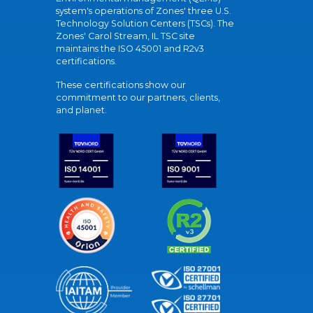
system's operations of Zones' three U.S.
Technology Solution Centers (TSCs). The
Zones' Carol Stream, IL TSC site
maintains the ISO 45001 and R2v3
certifications.
These certifications show our
commitment to our partners, clients,
and planet.