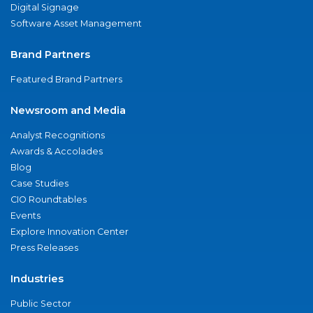
Digital Signage
Software Asset Management
Brand Partners
Featured Brand Partners
Newsroom and Media
Analyst Recognitions
Awards & Accolades
Blog
Case Studies
CIO Roundtables
Events
Explore Innovation Center
Press Releases
Industries
Public Sector