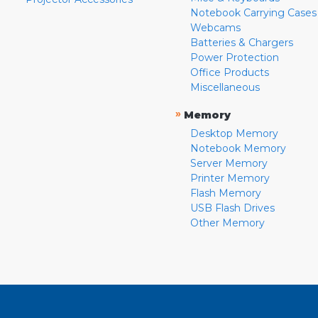
Notebook Carrying Cases
Webcams
Batteries & Chargers
Power Protection
Office Products
Miscellaneous
»
Memory
Desktop Memory
Notebook Memory
Server Memory
Printer Memory
Flash Memory
USB Flash Drives
Other Memory