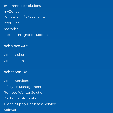
eCommerce Solutions
myZones
®
ZonesCloud
Commerce
IntelliPlan
nterprise
Flexible Integration Models
Who We Are
Zones Culture
Zones Team
What We Do
Zones Services
Lifecycle Management
Remote Worker Solution
Digital Transformation
Global Supply Chain as a Service
Software