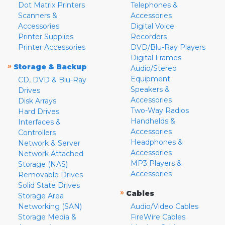
Dot Matrix Printers
Telephones &
Scanners &
Accessories
Accessories
Digital Voice
Printer Supplies
Recorders
Printer Accessories
DVD/Blu-Ray Players
Digital Frames
»
Storage & Backup
Audio/Stereo
Equipment
CD, DVD & Blu-Ray
Speakers &
Drives
Accessories
Disk Arrays
Two-Way Radios
Hard Drives
Handhelds &
Interfaces &
Accessories
Controllers
Headphones &
Network & Server
Accessories
Network Attached
MP3 Players &
Storage (NAS)
Accessories
Removable Drives
Solid State Drives
»
Cables
Storage Area
Networking (SAN)
Audio/Video Cables
Storage Media &
FireWire Cables