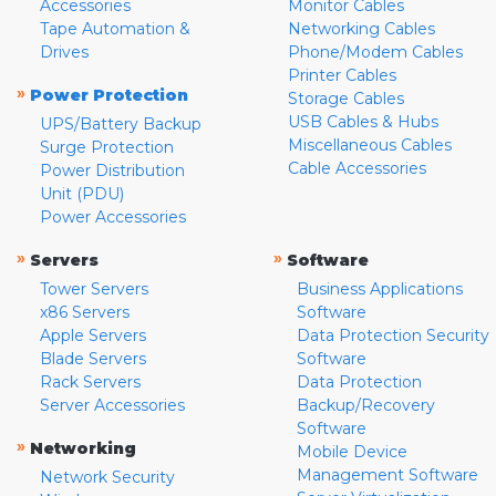
Accessories
Monitor Cables
Tape Automation &
Networking Cables
Drives
Phone/Modem Cables
Printer Cables
»
Power Protection
Storage Cables
USB Cables & Hubs
UPS/Battery Backup
Miscellaneous Cables
Surge Protection
Cable Accessories
Power Distribution
Unit (PDU)
Power Accessories
»
»
Servers
Software
Tower Servers
Business Applications
x86 Servers
Software
Apple Servers
Data Protection Security
Blade Servers
Software
Rack Servers
Data Protection
Server Accessories
Backup/Recovery
Software
»
Networking
Mobile Device
Management Software
Network Security