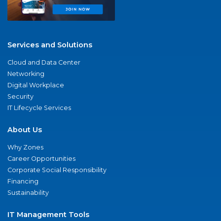
Services and Solutions
Cloud and Data Center
Networking
Digital Workplace
Security
IT Lifecycle Services
About Us
Why Zones
Career Opportunities
Corporate Social Responsibility
Financing
Sustainability
IT Management Tools