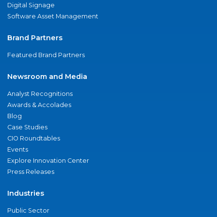
Digital Signage
Software Asset Management
Brand Partners
Featured Brand Partners
Newsroom and Media
Analyst Recognitions
Awards & Accolades
Blog
Case Studies
CIO Roundtables
Events
Explore Innovation Center
Press Releases
Industries
Public Sector