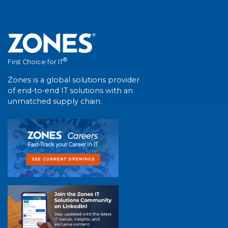
®
First Choice for IT
Zones is a global solutions provider
of end-to-end IT solutions with an
unmatched supply chain.