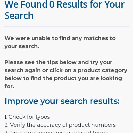
We Found 0 Results for Your
Search
We were unable to find any matches to
your search.
Please see the tips below and try your
search again or click on a product category
below to find the product you are looking
for.
Improve your search results:
1. Check for typos
2. Verify the accuracy of product numbers