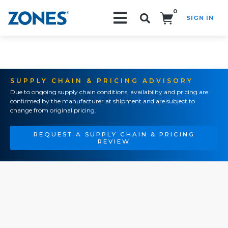
0
SIGN IN
Search!
SUPPLY CHAIN & PRICING ADVISORY
Due to ongoing supply chain conditions, availability and pricing are
confirmed by the manufacturer at shipment and are subject to
change from original pricing.
REQUEST A SUPPLY CHAIN & PRICING
REVIEW