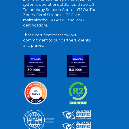
system's operations of Zones' three U.S.
Technology Solution Centers (TSCs). The
Zones' Carol Stream, IL TSC site
maintains the ISO 45001 and R2v3
certifications.
These certifications show our
commitment to our partners, clients,
and planet.