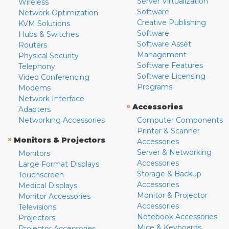
Server Virtualization
Wireless
Software
Network Optimization
Creative Publishing
KVM Solutions
Software
Hubs & Switches
Software Asset
Routers
Management
Physical Security
Software Features
Telephony
Software Licensing
Video Conferencing
Programs
Modems
Network Interface
»
Accessories
Adapters
Networking Accessories
Computer Components
Printer & Scanner
»
Monitors & Projectors
Accessories
Server & Networking
Monitors
Accessories
Large Format Displays
Storage & Backup
Touchscreen
Accessories
Medical Displays
Monitor & Projector
Monitor Accessories
Accessories
Televisions
Notebook Accessories
Projectors
Mice & Keyboards
Projector Accessories