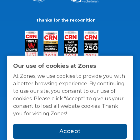
Thanks for the recognition
Our use of cookies at Zones
At Zones, we use cookies to provide you with
a better browsing experience. By continuing
to use our site, you consent to our use of
cookies. Please click "Accept" to give us your
consent to load all website cookies. Thank
you for visiting Zones!
General Policies
Privacy / Cookies Policy
Terms
Accept
and Conditions