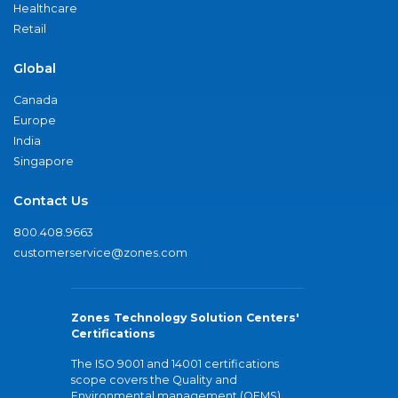
Healthcare
Retail
Global
Canada
Europe
India
Singapore
Contact Us
800.408.9663
customerservice@zones.com
Zones Technology Solution Centers'
Certifications
The ISO 9001 and 14001 certifications
scope covers the Quality and
Environmental management (QEMS)