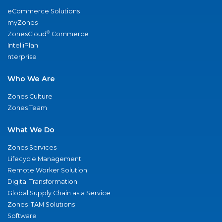
eCommerce Solutions
myZones
®
ZonesCloud
Commerce
IntelliPlan
nterprise
Who We Are
Zones Culture
Zones Team
What We Do
Zones Services
Lifecycle Management
Remote Worker Solution
Digital Transformation
Global Supply Chain as a Service
Zones ITAM Solutions
Software