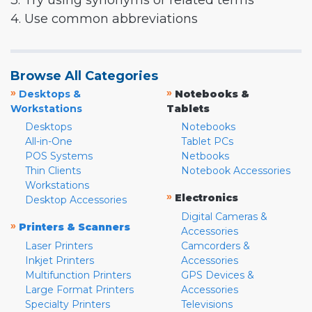
3. Try using synonyms or related terms
4. Use common abbreviations
Browse All Categories
»
»
Desktops &
Notebooks &
Workstations
Tablets
Desktops
Notebooks
All-in-One
Tablet PCs
POS Systems
Netbooks
Thin Clients
Notebook Accessories
Workstations
»
Electronics
Desktop Accessories
Digital Cameras &
»
Printers & Scanners
Accessories
Laser Printers
Camcorders &
Inkjet Printers
Accessories
Multifunction Printers
GPS Devices &
Large Format Printers
Accessories
Specialty Printers
Televisions