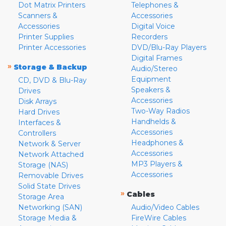
Dot Matrix Printers
Telephones &
Scanners &
Accessories
Accessories
Digital Voice
Printer Supplies
Recorders
Printer Accessories
DVD/Blu-Ray Players
Digital Frames
»
Storage & Backup
Audio/Stereo
Equipment
CD, DVD & Blu-Ray
Speakers &
Drives
Accessories
Disk Arrays
Two-Way Radios
Hard Drives
Handhelds &
Interfaces &
Accessories
Controllers
Headphones &
Network & Server
Accessories
Network Attached
MP3 Players &
Storage (NAS)
Accessories
Removable Drives
Solid State Drives
»
Cables
Storage Area
Networking (SAN)
Audio/Video Cables
Storage Media &
FireWire Cables