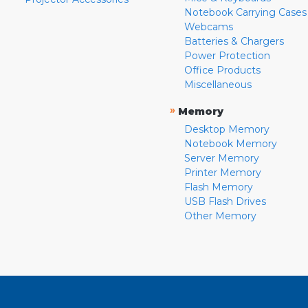
Notebook Carrying Cases
Webcams
Batteries & Chargers
Power Protection
Office Products
Miscellaneous
»
Memory
Desktop Memory
Notebook Memory
Server Memory
Printer Memory
Flash Memory
USB Flash Drives
Other Memory