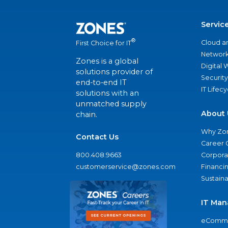
Servic
®
Cloud a
First Choice for IT
Network
Zones is a global
Digital
solutions provider of
Security
end-to-end IT
IT Lifec
solutions with an
unmatched supply
About 
chain.
Why Zo
Contact Us
Career 
800.408.9663
Corporat
customerservice@zones.com
Financi
Sustaina
IT Man
eComme