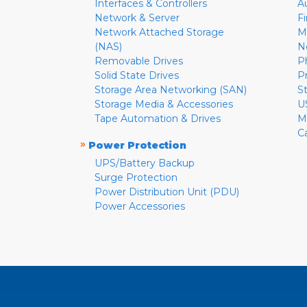
Interfaces & Controllers
A
Network & Server
F
Network Attached Storage
M
(NAS)
N
Removable Drives
P
Solid State Drives
P
Storage Area Networking (SAN)
S
Storage Media & Accessories
U
Tape Automation & Drives
M
C
»
Power Protection
UPS/Battery Backup
Surge Protection
Power Distribution Unit (PDU)
Power Accessories