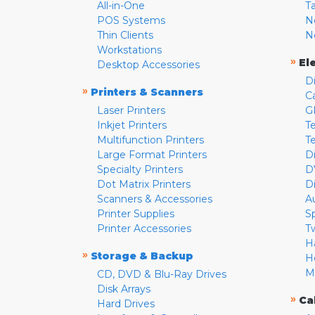
All-in-One
T
POS Systems
N
Thin Clients
N
Workstations
»
El
Desktop Accessories
D
»
Printers & Scanners
C
Laser Printers
G
Inkjet Printers
Te
Multifunction Printers
T
Large Format Printers
D
Specialty Printers
D
Dot Matrix Printers
D
Scanners & Accessories
A
Printer Supplies
S
Printer Accessories
T
H
»
Storage & Backup
H
M
CD, DVD & Blu-Ray Drives
Disk Arrays
»
Ca
Hard Drives