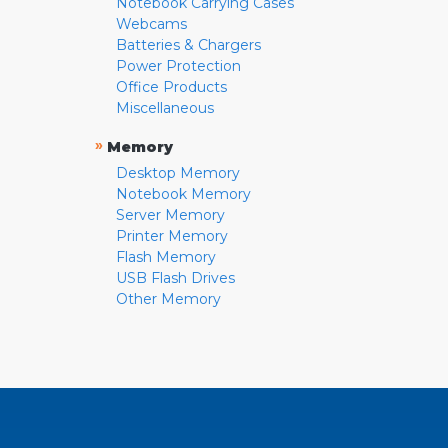
Notebook Carrying Cases
Webcams
Batteries & Chargers
Power Protection
Office Products
Miscellaneous
»
Memory
Desktop Memory
Notebook Memory
Server Memory
Printer Memory
Flash Memory
USB Flash Drives
Other Memory