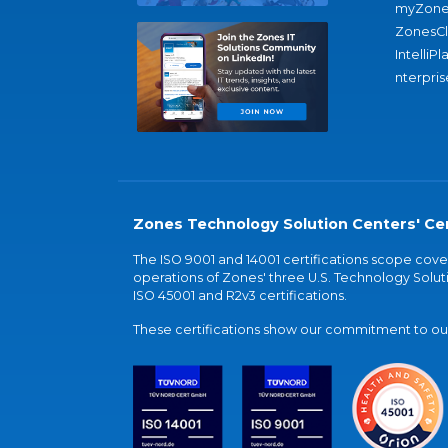
myZone
ZonesC
IntelliPl
nterpris
Zones Technology Solution Centers' Cer
The ISO 9001 and 14001 certifications scope co
operations of Zones' three U.S. Technology Soluti
ISO 45001 and R2v3 certifications.
These certifications show our commitment to our 