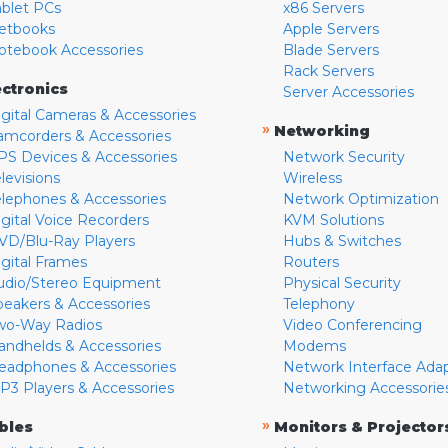
ablet PCs
x86 Servers
etbooks
Apple Servers
otebook Accessories
Blade Servers
Rack Servers
ectronics
Server Accessories
igital Cameras & Accessories
»
Networking
amcorders & Accessories
PS Devices & Accessories
Network Security
levisions
Wireless
elephones & Accessories
Network Optimization
igital Voice Recorders
KVM Solutions
VD/Blu-Ray Players
Hubs & Switches
igital Frames
Routers
udio/Stereo Equipment
Physical Security
peakers & Accessories
Telephony
wo-Way Radios
Video Conferencing
andhelds & Accessories
Modems
eadphones & Accessories
Network Interface Ada
P3 Players & Accessories
Networking Accessorie
»
bles
Monitors & Projector