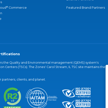
s
®
loud
Commerce
Featured Brand Partners
an
e
tifications
vers the Quality and Environmental management (QEMS) system's
on Centers (TSCs). The Zones' Carol Stream, IL TSC site maintains the
partners, clients, and planet.