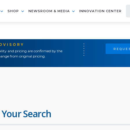
SHOP
NEWSROOM & MEDIA
INNOVATION CENTER
ADVISORY
REQUES
ility and pricing are confirmed by the
ange from original pricing.
 Your Search