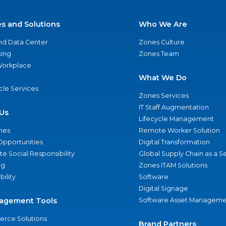
es and Solutions
Who We Are
nd Data Center
Zones Culture
ing
Zones Team
 Workplace
What We Do
ycle Services
Zones Services
IT Staff Augmentation
Us
Lifecycle Management
nes
Remote Worker Solution
Opportunities
Digital Transformation
e Social Responsibility
Global Supply Chain as a S
ng
Zones ITAM Solutions
bility
Software
Digital Signage
agement Tools
Software Asset Manageme
rce Solutions
Brand Partners