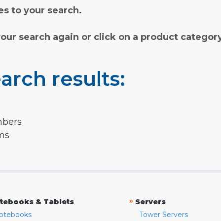
s to your search.
your search again or click on a product categor
arch results:
mbers
rms
»
tebooks & Tablets
Servers
otebooks
Tower Servers