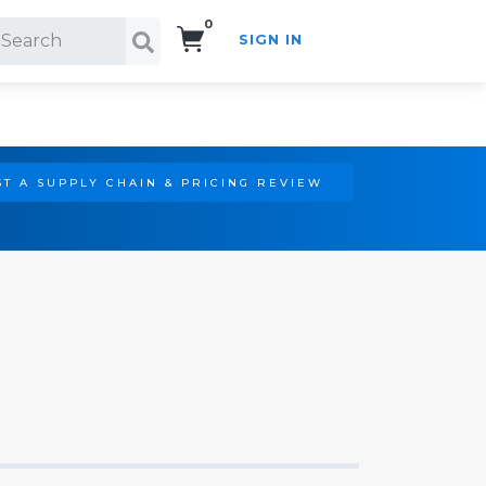
0
SIGN IN
Search!
T A SUPPLY CHAIN & PRICING REVIEW