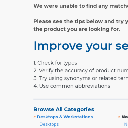
We were unable to find any matche
Please see the tips below and try 
the product you are looking for.
Improve your se
1. Check for typos
2. Verify the accuracy of product nu
3. Try using synonyms or related te
4. Use common abbreviations
Browse All Categories
»
»
Desktops & Workstations
No
Desktops
N