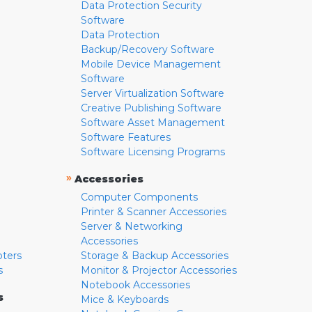
Data Protection Security
Software
Data Protection
Backup/Recovery Software
Mobile Device Management
Software
Server Virtualization Software
Creative Publishing Software
Software Asset Management
Software Features
Software Licensing Programs
»
Accessories
Computer Components
Printer & Scanner Accessories
Server & Networking
Accessories
pters
Storage & Backup Accessories
s
Monitor & Projector Accessories
Notebook Accessories
s
Mice & Keyboards