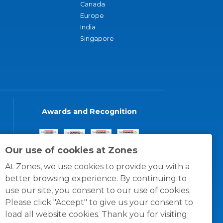
Canada
Europe
India
Singapore
Awards and Recognition
Our use of cookies at Zones
At Zones, we use cookies to provide you with a
better browsing experience. By continuing to
use our site, you consent to our use of cookies.
Please click "Accept" to give us your consent to
load all website cookies. Thank you for visiting