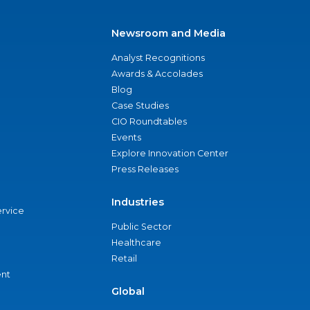
Newsroom and Media
Analyst Recognitions
Awards & Accolades
Blog
Case Studies
CIO Roundtables
Events
Explore Innovation Center
Press Releases
Industries
ervice
Public Sector
Healthcare
Retail
nt
Global