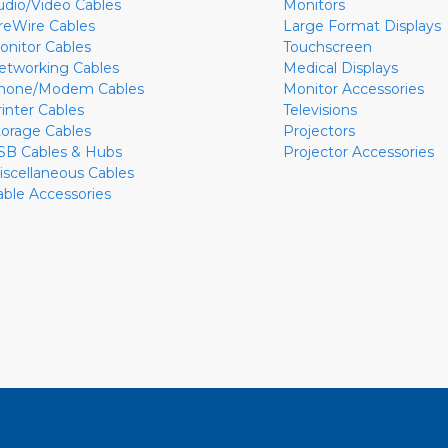
udio/Video Cables
Monitors
ireWire Cables
Large Format Displays
onitor Cables
Touchscreen
etworking Cables
Medical Displays
hone/Modem Cables
Monitor Accessories
rinter Cables
Televisions
torage Cables
Projectors
SB Cables & Hubs
Projector Accessories
iscellaneous Cables
able Accessories