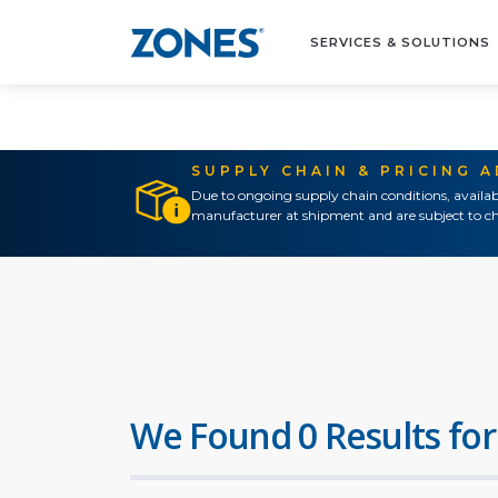
SERVICES & SOLUTIONS
SUPPLY CHAIN & PRICING 
Due to ongoing supply chain conditions, availab
manufacturer at shipment and are subject to ch
We Found 0 Results for