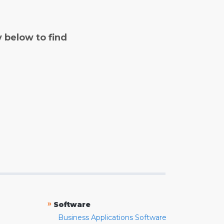
y below to find
»
Software
Business Applications Software