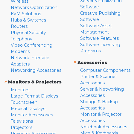
Server Virtualization
Wireless
Software
Network Optimization
Creative Publishing
KVM Solutions
Software
Hubs & Switches
Software Asset
Routers
Management
Physical Security
Software Features
Telephony
Software Licensing
Video Conferencing
Programs
Modems
Network Interface
»
Accessories
Adapters
Networking Accessories
Computer Components
Printer & Scanner
»
Monitors & Projectors
Accessories
Server & Networking
Monitors
Accessories
Large Format Displays
Storage & Backup
Touchscreen
Accessories
Medical Displays
Monitor & Projector
Monitor Accessories
Accessories
Televisions
Notebook Accessories
Projectors
Mice & Keyboards
Projector Accessories