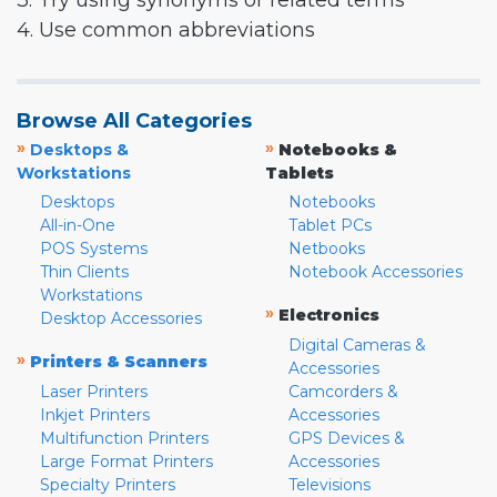
3. Try using synonyms or related terms
4. Use common abbreviations
Browse All Categories
»
»
Desktops &
Notebooks &
Workstations
Tablets
Desktops
Notebooks
All-in-One
Tablet PCs
POS Systems
Netbooks
Thin Clients
Notebook Accessories
Workstations
»
Electronics
Desktop Accessories
Digital Cameras &
»
Printers & Scanners
Accessories
Laser Printers
Camcorders &
Inkjet Printers
Accessories
Multifunction Printers
GPS Devices &
Large Format Printers
Accessories
Specialty Printers
Televisions