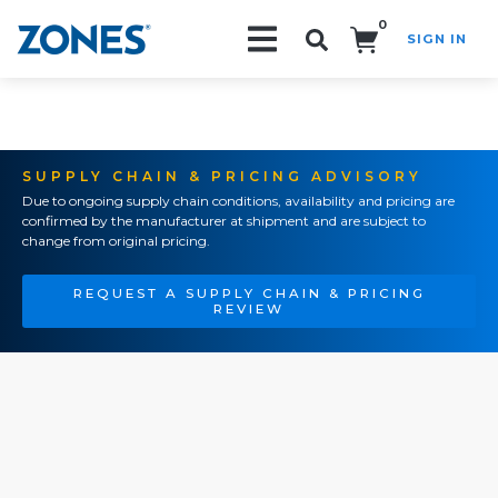
0
SIGN IN
Search!
SUPPLY CHAIN & PRICING ADVISORY
Due to ongoing supply chain conditions, availability and pricing are
confirmed by the manufacturer at shipment and are subject to
change from original pricing.
REQUEST A SUPPLY CHAIN & PRICING
REVIEW