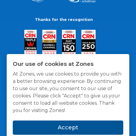
Thanks for the recognition
Our use of cookies at Zones
At Zones, we use cookies to provide you with
a better browsing experience. By continuing
to use our site, you consent to our use of
cookies. Please click "Accept" to give us your
consent to load all website cookies. Thank
you for visiting Zones!
General Policies
Privacy / Cookies Policy
Terms
Accept
and Conditions