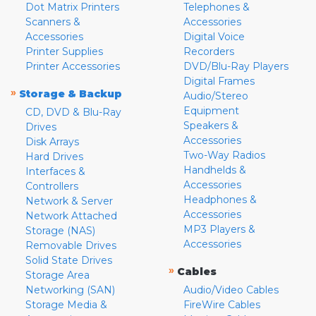
Dot Matrix Printers
Telephones &
Scanners &
Accessories
Accessories
Digital Voice
Printer Supplies
Recorders
Printer Accessories
DVD/Blu-Ray Players
Digital Frames
»
Storage & Backup
Audio/Stereo
Equipment
CD, DVD & Blu-Ray
Speakers &
Drives
Accessories
Disk Arrays
Two-Way Radios
Hard Drives
Handhelds &
Interfaces &
Accessories
Controllers
Headphones &
Network & Server
Accessories
Network Attached
MP3 Players &
Storage (NAS)
Accessories
Removable Drives
Solid State Drives
»
Cables
Storage Area
Networking (SAN)
Audio/Video Cables
Storage Media &
FireWire Cables