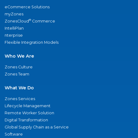
eCommerce Solutions
myZones
®
ZonesCloud
Commerce
IntelliPlan
nterprise
Flexible Integration Models
Who We Are
Zones Culture
Zones Team
What We Do
Zones Services
Lifecycle Management
Remote Worker Solution
Digital Transformation
Global Supply Chain as a Service
Software