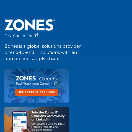
®
First Choice for IT
Zones is a global solutions provider
of end-to-end IT solutions with an
unmatched supply chain.