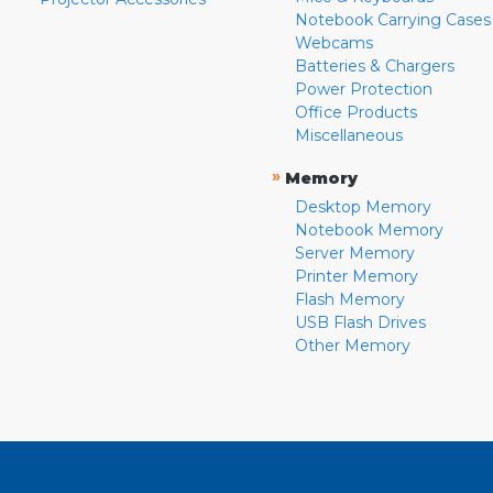
Notebook Carrying Cases
Webcams
Batteries & Chargers
Power Protection
Office Products
Miscellaneous
»
Memory
Desktop Memory
Notebook Memory
Server Memory
Printer Memory
Flash Memory
USB Flash Drives
Other Memory