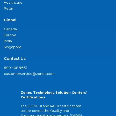
Healthcare
Retail
Global
Canada
Europe
India
Singapore
Contact Us
800.408.9663
customerservice@zones.com
Zones Technology Solution Centers'
Certifications
The ISO 9001 and 14001 certifications
scope covers the Quality and
Environmental management (QEMS)