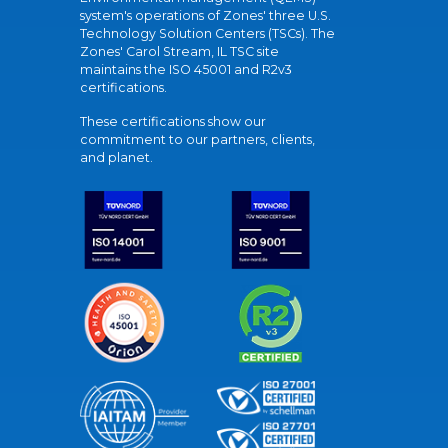
system's operations of Zones' three U.S.
Technology Solution Centers (TSCs). The
Zones' Carol Stream, IL TSC site
maintains the ISO 45001 and R2v3
certifications.
These certifications show our
commitment to our partners, clients,
and planet.