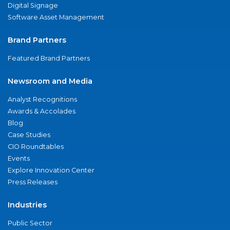
Digital Signage
Software Asset Management
Brand Partners
Featured Brand Partners
Newsroom and Media
Analyst Recognitions
Awards & Accolades
Blog
Case Studies
CIO Roundtables
Events
Explore Innovation Center
Press Releases
Industries
Public Sector