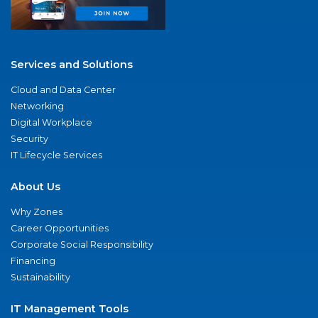
Services and Solutions
Cloud and Data Center
Networking
Digital Workplace
Security
IT Lifecycle Services
About Us
Why Zones
Career Opportunities
Corporate Social Responsibility
Financing
Sustainability
IT Management Tools