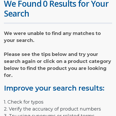
We Found 0 Results for Your
Search
We were unable to find any matches to
your search.
Please see the tips below and try your
search again or click on a product category
below to find the product you are looking
for.
Improve your search results:
1. Check for typos
2. Verify the accuracy of product numbers