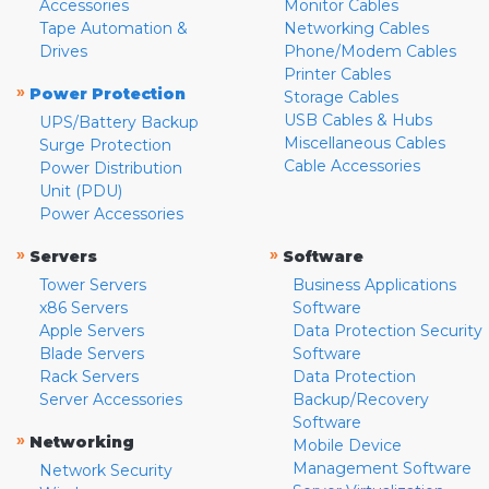
Accessories
Monitor Cables
Tape Automation &
Networking Cables
Drives
Phone/Modem Cables
Printer Cables
»
Power Protection
Storage Cables
USB Cables & Hubs
UPS/Battery Backup
Miscellaneous Cables
Surge Protection
Cable Accessories
Power Distribution
Unit (PDU)
Power Accessories
»
»
Servers
Software
Tower Servers
Business Applications
x86 Servers
Software
Apple Servers
Data Protection Security
Blade Servers
Software
Rack Servers
Data Protection
Server Accessories
Backup/Recovery
Software
»
Networking
Mobile Device
Management Software
Network Security