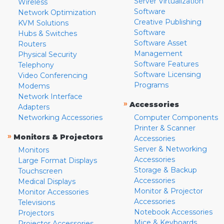
Server Virtualization
Wireless
Software
Network Optimization
Creative Publishing
KVM Solutions
Software
Hubs & Switches
Software Asset
Routers
Management
Physical Security
Software Features
Telephony
Software Licensing
Video Conferencing
Programs
Modems
Network Interface
»
Accessories
Adapters
Networking Accessories
Computer Components
Printer & Scanner
»
Monitors & Projectors
Accessories
Server & Networking
Monitors
Accessories
Large Format Displays
Storage & Backup
Touchscreen
Accessories
Medical Displays
Monitor & Projector
Monitor Accessories
Accessories
Televisions
Notebook Accessories
Projectors
Mice & Keyboards
Projector Accessories