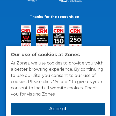
Thanks for the recognition
Our use of cookies at Zones
At Zones, we use cookies to provide you with
a better browsing experience. By continuing
to use our site, you consent to our use of
cookies. Please click "Accept" to give us your
consent to load all website cookies. Thank
you for visiting Zones!
General Policies
Privacy / Cookies Policy
Terms
Accept
and Conditions