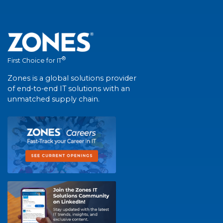
®
First Choice for IT
Zones is a global solutions provider
of end-to-end IT solutions with an
unmatched supply chain.