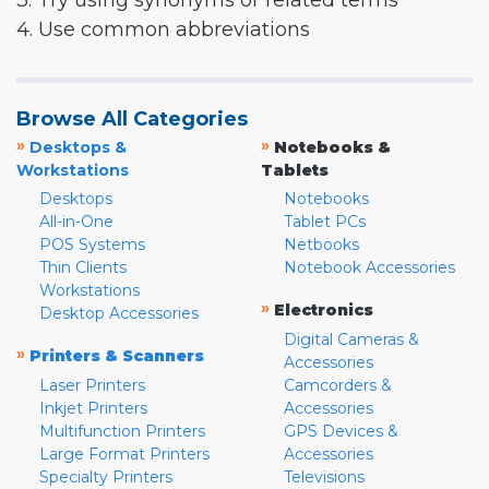
3. Try using synonyms or related terms
4. Use common abbreviations
Browse All Categories
»
»
Desktops &
Notebooks &
Workstations
Tablets
Desktops
Notebooks
All-in-One
Tablet PCs
POS Systems
Netbooks
Thin Clients
Notebook Accessories
Workstations
»
Electronics
Desktop Accessories
Digital Cameras &
»
Printers & Scanners
Accessories
Laser Printers
Camcorders &
Inkjet Printers
Accessories
Multifunction Printers
GPS Devices &
Large Format Printers
Accessories
Specialty Printers
Televisions