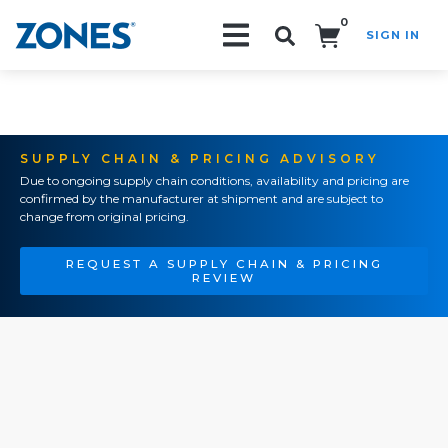
0
SIGN IN
Search!
SUPPLY CHAIN & PRICING ADVISORY
Due to ongoing supply chain conditions, availability and pricing are
confirmed by the manufacturer at shipment and are subject to
change from original pricing.
REQUEST A SUPPLY CHAIN & PRICING
REVIEW