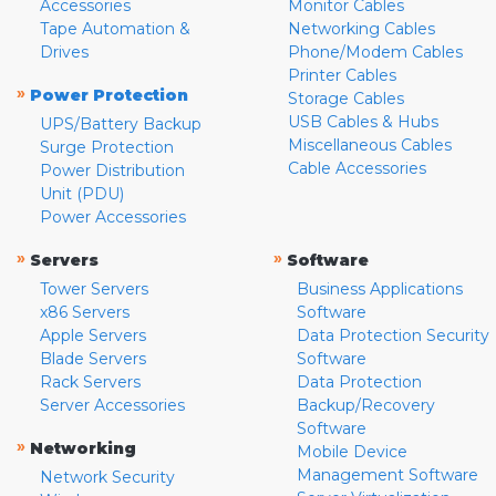
Accessories
Monitor Cables
Tape Automation &
Networking Cables
Drives
Phone/Modem Cables
Printer Cables
»
Power Protection
Storage Cables
USB Cables & Hubs
UPS/Battery Backup
Miscellaneous Cables
Surge Protection
Cable Accessories
Power Distribution
Unit (PDU)
Power Accessories
»
»
Servers
Software
Tower Servers
Business Applications
x86 Servers
Software
Apple Servers
Data Protection Security
Blade Servers
Software
Rack Servers
Data Protection
Server Accessories
Backup/Recovery
Software
»
Networking
Mobile Device
Management Software
Network Security