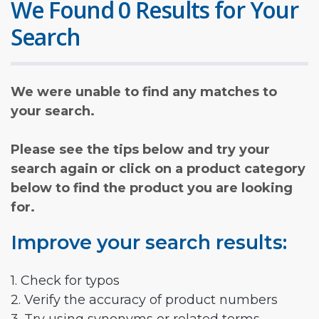
We Found 0 Results for Your
Search
We were unable to find any matches to
your search.
Please see the tips below and try your
search again or click on a product category
below to find the product you are looking
for.
Improve your search results:
1. Check for typos
2. Verify the accuracy of product numbers