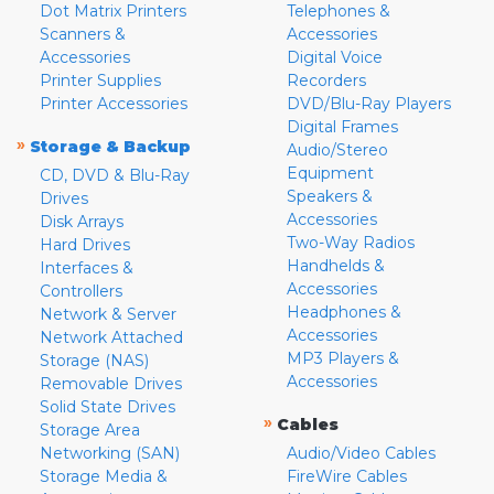
Dot Matrix Printers
Telephones &
Scanners &
Accessories
Accessories
Digital Voice
Printer Supplies
Recorders
Printer Accessories
DVD/Blu-Ray Players
Digital Frames
»
Storage & Backup
Audio/Stereo
Equipment
CD, DVD & Blu-Ray
Speakers &
Drives
Accessories
Disk Arrays
Two-Way Radios
Hard Drives
Handhelds &
Interfaces &
Accessories
Controllers
Headphones &
Network & Server
Accessories
Network Attached
MP3 Players &
Storage (NAS)
Accessories
Removable Drives
Solid State Drives
»
Cables
Storage Area
Networking (SAN)
Audio/Video Cables
Storage Media &
FireWire Cables