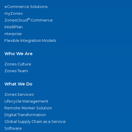
eCommerce Solutions
myZones
®
ZonesCloud
Commerce
IntelliPlan
nterprise
Flexible Integration Models
Who We Are
Zones Culture
Zones Team
What We Do
Zones Services
Lifecycle Management
Remote Worker Solution
Digital Transformation
Global Supply Chain as a Service
Software