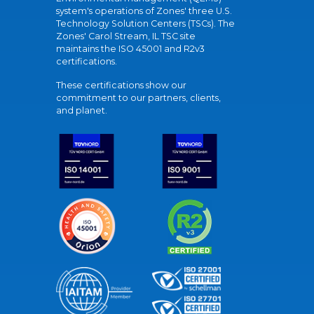
system's operations of Zones' three U.S.
Technology Solution Centers (TSCs). The
Zones' Carol Stream, IL TSC site
maintains the ISO 45001 and R2v3
certifications.
These certifications show our
commitment to our partners, clients,
and planet.