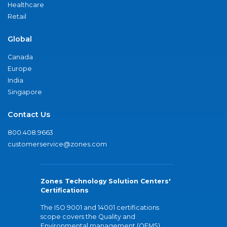
Healthcare
Retail
Global
Canada
Europe
India
Singapore
Contact Us
800.408.9663
customerservice@zones.com
Zones Technology Solution Centers'
Certifications
The ISO 9001 and 14001 certifications
scope covers the Quality and
Environmental management (QEMS)