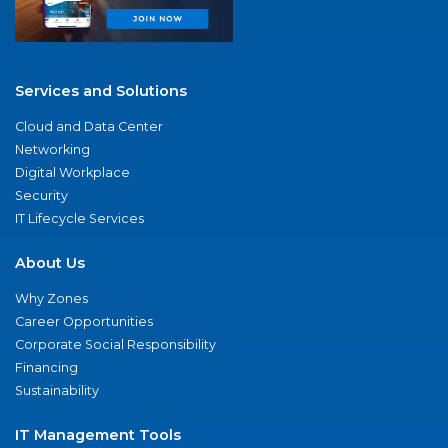
Services and Solutions
Cloud and Data Center
Networking
Digital Workplace
Security
IT Lifecycle Services
About Us
Why Zones
Career Opportunities
Corporate Social Responsibility
Financing
Sustainability
IT Management Tools