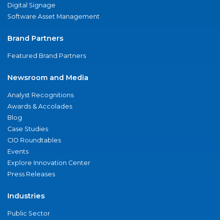
Digital Signage
Software Asset Management
Brand Partners
Featured Brand Partners
Newsroom and Media
Analyst Recognitions
Awards & Accolades
Blog
Case Studies
CIO Roundtables
Events
Explore Innovation Center
Press Releases
Industries
Public Sector