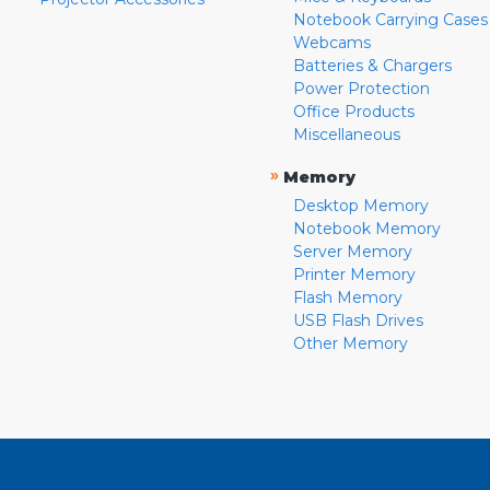
Notebook Carrying Cases
Webcams
Batteries & Chargers
Power Protection
Office Products
Miscellaneous
»
Memory
Desktop Memory
Notebook Memory
Server Memory
Printer Memory
Flash Memory
USB Flash Drives
Other Memory