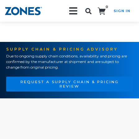
0
SIGN IN
Search!
SUPPLY CHAIN & PRICING ADVISORY
Due to ongoing supply chain conditions, availability and pricing are
confirmed by the manufacturer at shipment and are subject to
change from original pricing.
REQUEST A SUPPLY CHAIN & PRICING
REVIEW