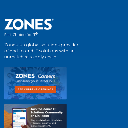
®
First Choice for IT
Zones is a global solutions provider
of end-to-end IT solutions with an
unmatched supply chain.