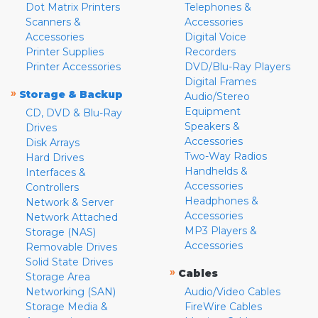
Dot Matrix Printers
Telephones &
Scanners &
Accessories
Accessories
Digital Voice
Printer Supplies
Recorders
Printer Accessories
DVD/Blu-Ray Players
Digital Frames
»
Storage & Backup
Audio/Stereo
Equipment
CD, DVD & Blu-Ray
Speakers &
Drives
Accessories
Disk Arrays
Two-Way Radios
Hard Drives
Handhelds &
Interfaces &
Accessories
Controllers
Headphones &
Network & Server
Accessories
Network Attached
MP3 Players &
Storage (NAS)
Accessories
Removable Drives
Solid State Drives
»
Cables
Storage Area
Networking (SAN)
Audio/Video Cables
Storage Media &
FireWire Cables