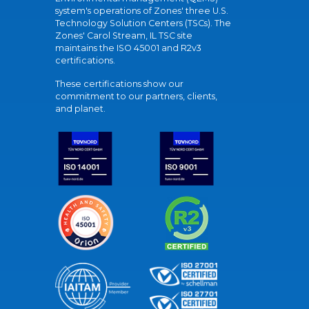
system's operations of Zones' three U.S.
Technology Solution Centers (TSCs). The
Zones' Carol Stream, IL TSC site
maintains the ISO 45001 and R2v3
certifications.
These certifications show our
commitment to our partners, clients,
and planet.