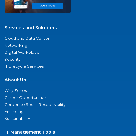
Services and Solutions
Cloud and Data Center
Networking
Digital Workplace
Security
IT Lifecycle Services
About Us
Why Zones
Career Opportunities
Corporate Social Responsibility
Financing
Sustainability
IT Management Tools