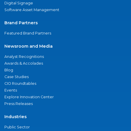
Digital Signage
Software Asset Management
Brand Partners
Featured Brand Partners
Newsroom and Media
Analyst Recognitions
Awards & Accolades
Blog
Case Studies
CIO Roundtables
Events
Explore Innovation Center
Press Releases
Industries
Public Sector