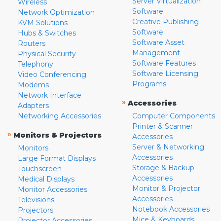
Server Virtualization
Wireless
Software
Network Optimization
Creative Publishing
KVM Solutions
Software
Hubs & Switches
Software Asset
Routers
Management
Physical Security
Software Features
Telephony
Software Licensing
Video Conferencing
Programs
Modems
Network Interface
»
Accessories
Adapters
Networking Accessories
Computer Components
Printer & Scanner
»
Monitors & Projectors
Accessories
Server & Networking
Monitors
Accessories
Large Format Displays
Storage & Backup
Touchscreen
Accessories
Medical Displays
Monitor & Projector
Monitor Accessories
Accessories
Televisions
Notebook Accessories
Projectors
Mice & Keyboards
Projector Accessories