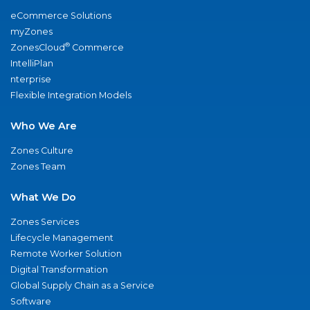
eCommerce Solutions
myZones
®
ZonesCloud
Commerce
IntelliPlan
nterprise
Flexible Integration Models
Who We Are
Zones Culture
Zones Team
What We Do
Zones Services
Lifecycle Management
Remote Worker Solution
Digital Transformation
Global Supply Chain as a Service
Software