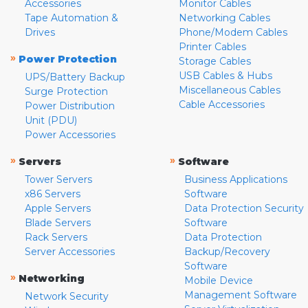
Accessories
Monitor Cables
Tape Automation &
Networking Cables
Drives
Phone/Modem Cables
Printer Cables
»
Power Protection
Storage Cables
USB Cables & Hubs
UPS/Battery Backup
Miscellaneous Cables
Surge Protection
Cable Accessories
Power Distribution
Unit (PDU)
Power Accessories
»
»
Servers
Software
Tower Servers
Business Applications
x86 Servers
Software
Apple Servers
Data Protection Security
Blade Servers
Software
Rack Servers
Data Protection
Server Accessories
Backup/Recovery
Software
»
Networking
Mobile Device
Management Software
Network Security