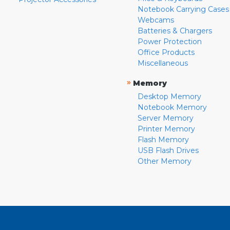
Notebook Carrying Cases
Webcams
Batteries & Chargers
Power Protection
Office Products
Miscellaneous
»
Memory
Desktop Memory
Notebook Memory
Server Memory
Printer Memory
Flash Memory
USB Flash Drives
Other Memory