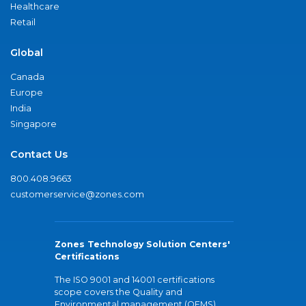
Healthcare
Retail
Global
Canada
Europe
India
Singapore
Contact Us
800.408.9663
customerservice@zones.com
Zones Technology Solution Centers'
Certifications
The ISO 9001 and 14001 certifications
scope covers the Quality and
Environmental management (QEMS)