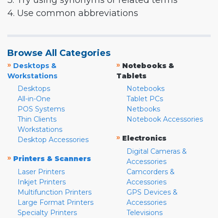
3. Try using synonyms or related terms
4. Use common abbreviations
Browse All Categories
»
»
Desktops &
Notebooks &
Workstations
Tablets
Desktops
Notebooks
All-in-One
Tablet PCs
POS Systems
Netbooks
Thin Clients
Notebook Accessories
Workstations
»
Electronics
Desktop Accessories
Digital Cameras &
»
Printers & Scanners
Accessories
Laser Printers
Camcorders &
Inkjet Printers
Accessories
Multifunction Printers
GPS Devices &
Large Format Printers
Accessories
Specialty Printers
Televisions