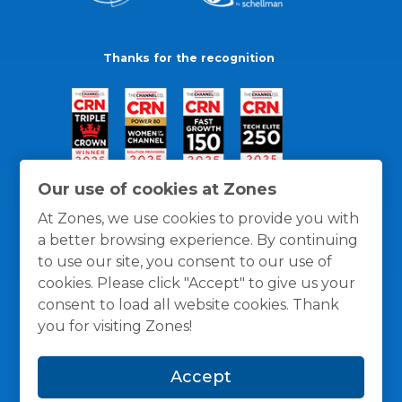
Thanks for the recognition
Our use of cookies at Zones
At Zones, we use cookies to provide you with
a better browsing experience. By continuing
to use our site, you consent to our use of
cookies. Please click "Accept" to give us your
consent to load all website cookies. Thank
you for visiting Zones!
General Policies
Privacy / Cookies Policy
Terms
Accept
and Conditions