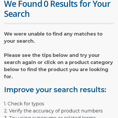
We Found 0 Results for Your
Search
We were unable to find any matches to
your search.
Please see the tips below and try your
search again or click on a product category
below to find the product you are looking
for.
Improve your search results:
1. Check for typos
2. Verify the accuracy of product numbers