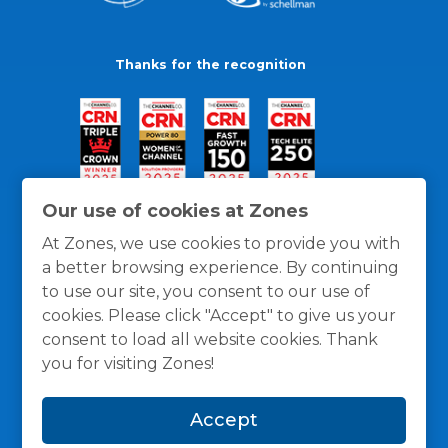
Thanks for the recognition
Our use of cookies at Zones
At Zones, we use cookies to provide you with
a better browsing experience. By continuing
to use our site, you consent to our use of
cookies. Please click "Accept" to give us your
consent to load all website cookies. Thank
you for visiting Zones!
General Policies
Privacy / Cookies Policy
Terms
Accept
and Conditions