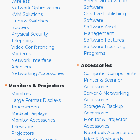
Server Virtualization
Wireless
Software
Network Optimization
Creative Publishing
KVM Solutions
Software
Hubs & Switches
Software Asset
Routers
Management
Physical Security
Software Features
Telephony
Software Licensing
Video Conferencing
Programs
Modems
Network Interface
»
Accessories
Adapters
Networking Accessories
Computer Components
Printer & Scanner
»
Monitors & Projectors
Accessories
Server & Networking
Monitors
Accessories
Large Format Displays
Storage & Backup
Touchscreen
Accessories
Medical Displays
Monitor & Projector
Monitor Accessories
Accessories
Televisions
Notebook Accessories
Projectors
Mice & Keyboards
Projector Accessories