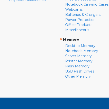
Notebook Carrying Cases
Webcams
Batteries & Chargers
Power Protection
Office Products
Miscellaneous
»
Memory
Desktop Memory
Notebook Memory
Server Memory
Printer Memory
Flash Memory
USB Flash Drives
Other Memory