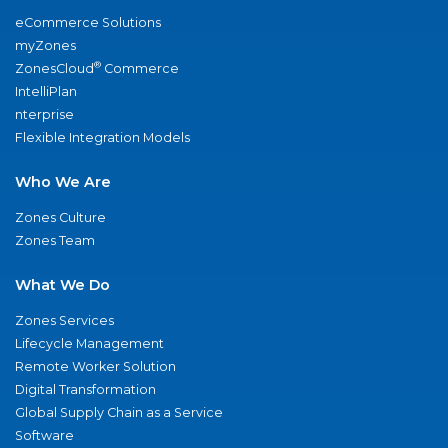
eCommerce Solutions
myZones
®
ZonesCloud
Commerce
IntelliPlan
nterprise
Flexible Integration Models
Who We Are
Zones Culture
Zones Team
What We Do
Zones Services
Lifecycle Management
Remote Worker Solution
Digital Transformation
Global Supply Chain as a Service
Software