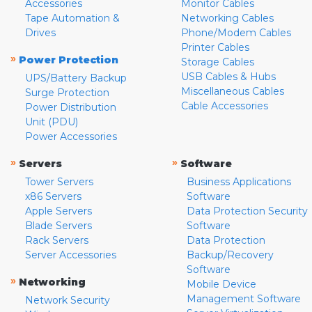
Accessories
Monitor Cables
Tape Automation &
Networking Cables
Drives
Phone/Modem Cables
Printer Cables
»
Power Protection
Storage Cables
USB Cables & Hubs
UPS/Battery Backup
Miscellaneous Cables
Surge Protection
Cable Accessories
Power Distribution
Unit (PDU)
Power Accessories
»
»
Servers
Software
Tower Servers
Business Applications
x86 Servers
Software
Apple Servers
Data Protection Security
Blade Servers
Software
Rack Servers
Data Protection
Server Accessories
Backup/Recovery
Software
»
Networking
Mobile Device
Management Software
Network Security