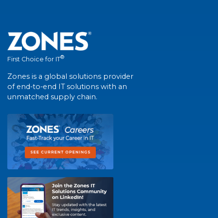
®
First Choice for IT
Zones is a global solutions provider
of end-to-end IT solutions with an
unmatched supply chain.