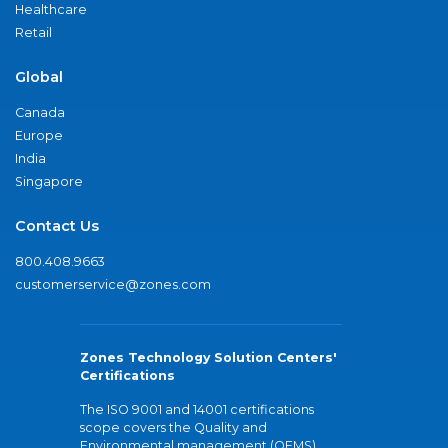
Healthcare
Retail
Global
Canada
Europe
India
Singapore
Contact Us
800.408.9663
customerservice@zones.com
Zones Technology Solution Centers'
Certifications
The ISO 9001 and 14001 certifications
scope covers the Quality and
Environmental management (QEMS)