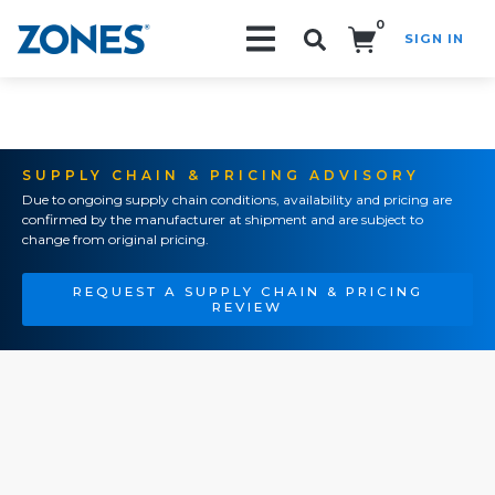
0
SIGN IN
Search!
SUPPLY CHAIN & PRICING ADVISORY
Due to ongoing supply chain conditions, availability and pricing are
confirmed by the manufacturer at shipment and are subject to
change from original pricing.
REQUEST A SUPPLY CHAIN & PRICING
REVIEW