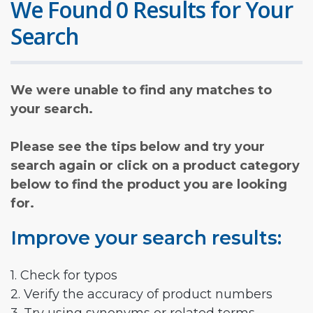
We Found 0 Results for Your
Search
We were unable to find any matches to
your search.
Please see the tips below and try your
search again or click on a product category
below to find the product you are looking
for.
Improve your search results:
1. Check for typos
2. Verify the accuracy of product numbers