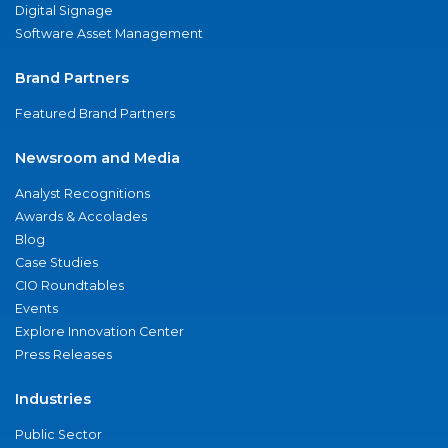
Digital Signage
Software Asset Management
Brand Partners
Featured Brand Partners
Newsroom and Media
Analyst Recognitions
Awards & Accolades
Blog
Case Studies
CIO Roundtables
Events
Explore Innovation Center
Press Releases
Industries
Public Sector