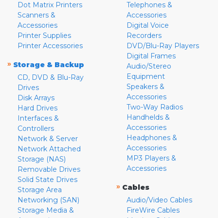
Dot Matrix Printers
Telephones &
Scanners &
Accessories
Accessories
Digital Voice
Printer Supplies
Recorders
Printer Accessories
DVD/Blu-Ray Players
Digital Frames
»
Storage & Backup
Audio/Stereo
Equipment
CD, DVD & Blu-Ray
Speakers &
Drives
Accessories
Disk Arrays
Two-Way Radios
Hard Drives
Handhelds &
Interfaces &
Accessories
Controllers
Headphones &
Network & Server
Accessories
Network Attached
MP3 Players &
Storage (NAS)
Accessories
Removable Drives
Solid State Drives
»
Cables
Storage Area
Networking (SAN)
Audio/Video Cables
Storage Media &
FireWire Cables