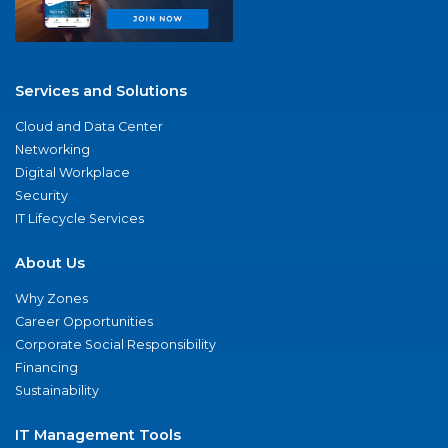
Services and Solutions
Cloud and Data Center
Networking
Digital Workplace
Security
IT Lifecycle Services
About Us
Why Zones
Career Opportunities
Corporate Social Responsibility
Financing
Sustainability
IT Management Tools