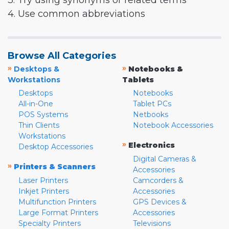
3. Try using synonyms or related terms
4. Use common abbreviations
Browse All Categories
»
»
Desktops &
Notebooks &
Workstations
Tablets
Desktops
Notebooks
All-in-One
Tablet PCs
POS Systems
Netbooks
Thin Clients
Notebook Accessories
Workstations
»
Electronics
Desktop Accessories
Digital Cameras &
»
Printers & Scanners
Accessories
Laser Printers
Camcorders &
Inkjet Printers
Accessories
Multifunction Printers
GPS Devices &
Large Format Printers
Accessories
Specialty Printers
Televisions