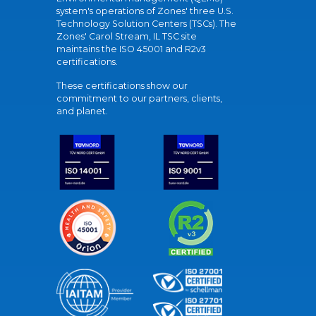
system's operations of Zones' three U.S.
Technology Solution Centers (TSCs). The
Zones' Carol Stream, IL TSC site
maintains the ISO 45001 and R2v3
certifications.
These certifications show our
commitment to our partners, clients,
and planet.