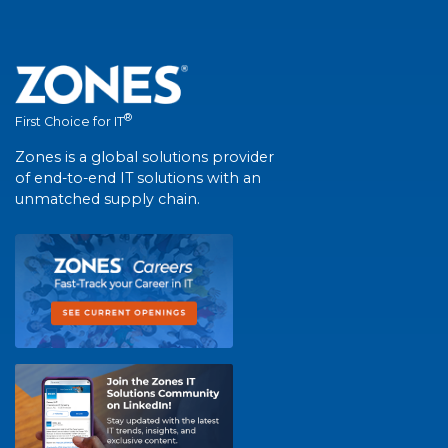
®
First Choice for IT
Zones is a global solutions provider
of end-to-end IT solutions with an
unmatched supply chain.