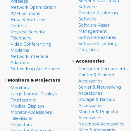
Server Virtualization
Wireless
Software
Network Optimization
Creative Publishing
KVM Solutions
Software
Hubs & Switches
Software Asset
Routers
Management
Physical Security
Software Features
Telephony
Software Licensing
Video Conferencing
Programs
Modems
Network Interface
»
Accessories
Adapters
Networking Accessories
Computer Components
Printer & Scanner
»
Monitors & Projectors
Accessories
Server & Networking
Monitors
Accessories
Large Format Displays
Storage & Backup
Touchscreen
Accessories
Medical Displays
Monitor & Projector
Monitor Accessories
Accessories
Televisions
Notebook Accessories
Projectors
Mice & Keyboards
Projector Accessories