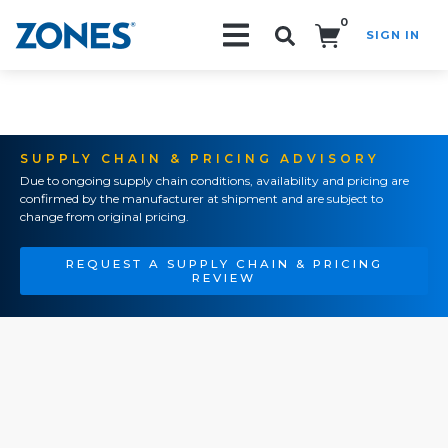
0
SIGN IN
Search!
SUPPLY CHAIN & PRICING ADVISORY
Due to ongoing supply chain conditions, availability and pricing are
confirmed by the manufacturer at shipment and are subject to
change from original pricing.
REQUEST A SUPPLY CHAIN & PRICING
REVIEW