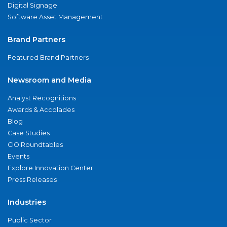
Digital Signage
Software Asset Management
Brand Partners
Featured Brand Partners
Newsroom and Media
Analyst Recognitions
Awards & Accolades
Blog
Case Studies
CIO Roundtables
Events
Explore Innovation Center
Press Releases
Industries
Public Sector