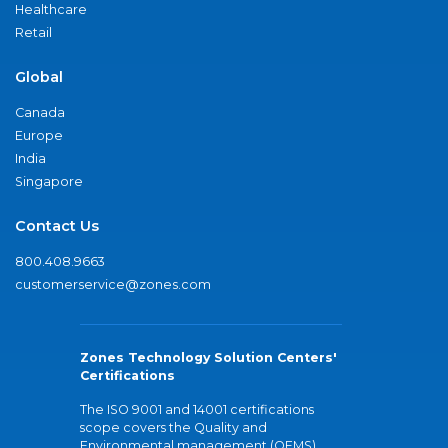
Healthcare
Retail
Global
Canada
Europe
India
Singapore
Contact Us
800.408.9663
customerservice@zones.com
Zones Technology Solution Centers'
Certifications
The ISO 9001 and 14001 certifications
scope covers the Quality and
Environmental management (QEMS)