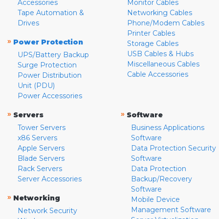
Accessories
Monitor Cables
Tape Automation &
Networking Cables
Drives
Phone/Modem Cables
Printer Cables
»
Power Protection
Storage Cables
USB Cables & Hubs
UPS/Battery Backup
Miscellaneous Cables
Surge Protection
Cable Accessories
Power Distribution
Unit (PDU)
Power Accessories
»
»
Servers
Software
Tower Servers
Business Applications
x86 Servers
Software
Apple Servers
Data Protection Security
Blade Servers
Software
Rack Servers
Data Protection
Server Accessories
Backup/Recovery
Software
»
Networking
Mobile Device
Management Software
Network Security