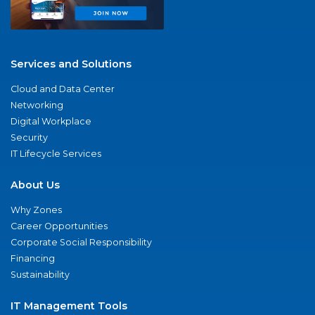
Services and Solutions
Cloud and Data Center
Networking
Digital Workplace
Security
IT Lifecycle Services
About Us
Why Zones
Career Opportunities
Corporate Social Responsibility
Financing
Sustainability
IT Management Tools