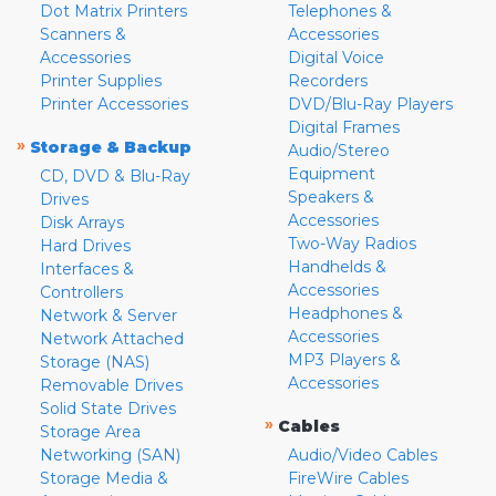
Dot Matrix Printers
Telephones &
Scanners &
Accessories
Accessories
Digital Voice
Printer Supplies
Recorders
Printer Accessories
DVD/Blu-Ray Players
Digital Frames
»
Storage & Backup
Audio/Stereo
Equipment
CD, DVD & Blu-Ray
Speakers &
Drives
Accessories
Disk Arrays
Two-Way Radios
Hard Drives
Handhelds &
Interfaces &
Accessories
Controllers
Headphones &
Network & Server
Accessories
Network Attached
MP3 Players &
Storage (NAS)
Accessories
Removable Drives
Solid State Drives
»
Cables
Storage Area
Networking (SAN)
Audio/Video Cables
Storage Media &
FireWire Cables