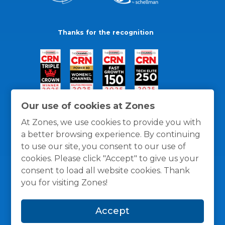
Thanks for the recognition
Our use of cookies at Zones
At Zones, we use cookies to provide you with
a better browsing experience. By continuing
to use our site, you consent to our use of
cookies. Please click "Accept" to give us your
consent to load all website cookies. Thank
you for visiting Zones!
General Policies
Privacy / Cookies Policy
Terms
Accept
and Conditions