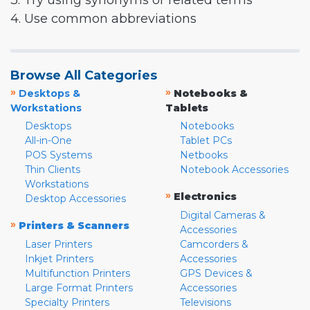
3. Try using synonyms or related terms
4. Use common abbreviations
Browse All Categories
»
»
Desktops &
Notebooks &
Workstations
Tablets
Desktops
Notebooks
All-in-One
Tablet PCs
POS Systems
Netbooks
Thin Clients
Notebook Accessories
Workstations
»
Electronics
Desktop Accessories
Digital Cameras &
»
Printers & Scanners
Accessories
Laser Printers
Camcorders &
Inkjet Printers
Accessories
Multifunction Printers
GPS Devices &
Large Format Printers
Accessories
Specialty Printers
Televisions