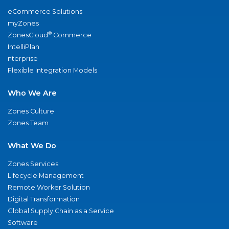
eCommerce Solutions
myZones
®
ZonesCloud
Commerce
IntelliPlan
nterprise
Flexible Integration Models
Who We Are
Zones Culture
Zones Team
What We Do
Zones Services
Lifecycle Management
Remote Worker Solution
Digital Transformation
Global Supply Chain as a Service
Software