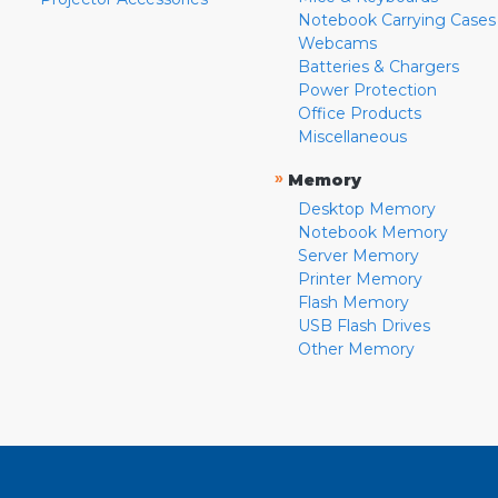
Notebook Carrying Cases
Webcams
Batteries & Chargers
Power Protection
Office Products
Miscellaneous
»
Memory
Desktop Memory
Notebook Memory
Server Memory
Printer Memory
Flash Memory
USB Flash Drives
Other Memory