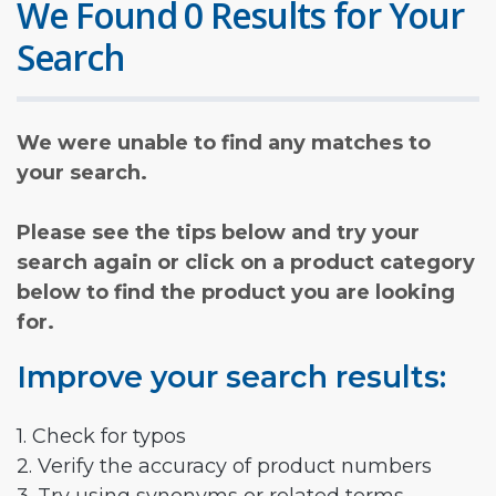
We Found 0 Results for Your
Search
We were unable to find any matches to
your search.
Please see the tips below and try your
search again or click on a product category
below to find the product you are looking
for.
Improve your search results:
1. Check for typos
2. Verify the accuracy of product numbers