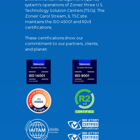
system's operations of Zones' three U.S.
Technology Solution Centers (TSCs). The
Zones' Carol Stream, IL TSC site
maintains the ISO 45001 and R2v3
certifications.
These certifications show our
commitment to our partners, clients,
and planet.