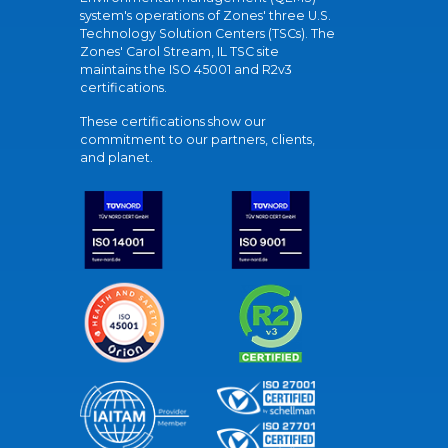
system's operations of Zones' three U.S.
Technology Solution Centers (TSCs). The
Zones' Carol Stream, IL TSC site
maintains the ISO 45001 and R2v3
certifications.
These certifications show our
commitment to our partners, clients,
and planet.