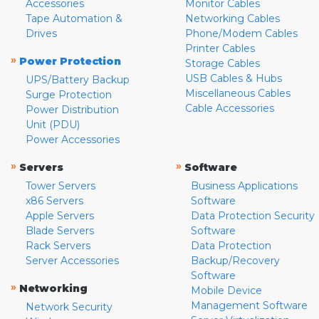
Accessories
Monitor Cables
Tape Automation &
Networking Cables
Drives
Phone/Modem Cables
Printer Cables
»
Power Protection
Storage Cables
USB Cables & Hubs
UPS/Battery Backup
Miscellaneous Cables
Surge Protection
Cable Accessories
Power Distribution
Unit (PDU)
Power Accessories
»
»
Servers
Software
Tower Servers
Business Applications
x86 Servers
Software
Apple Servers
Data Protection Security
Blade Servers
Software
Rack Servers
Data Protection
Server Accessories
Backup/Recovery
Software
»
Networking
Mobile Device
Management Software
Network Security