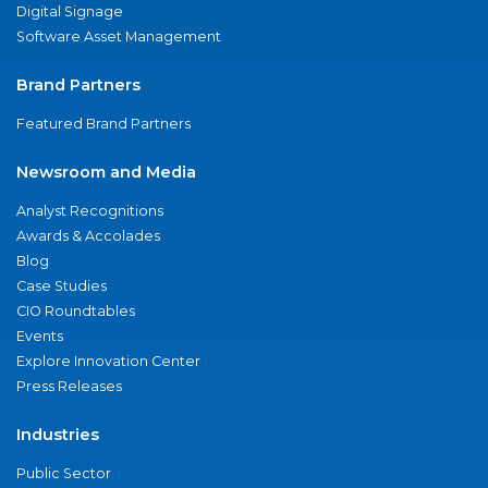
Digital Signage
Software Asset Management
Brand Partners
Featured Brand Partners
Newsroom and Media
Analyst Recognitions
Awards & Accolades
Blog
Case Studies
CIO Roundtables
Events
Explore Innovation Center
Press Releases
Industries
Public Sector