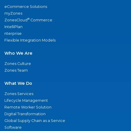
eCommerce Solutions
myZones
®
ZonesCloud
Commerce
IntelliPlan
nterprise
Flexible Integration Models
Who We Are
Zones Culture
Zones Team
What We Do
Zones Services
Lifecycle Management
Remote Worker Solution
Digital Transformation
Global Supply Chain as a Service
Software