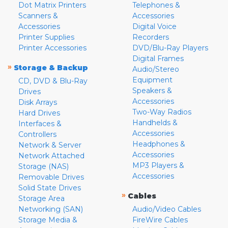
Dot Matrix Printers
Telephones &
Scanners &
Accessories
Accessories
Digital Voice
Printer Supplies
Recorders
Printer Accessories
DVD/Blu-Ray Players
Digital Frames
»
Storage & Backup
Audio/Stereo
Equipment
CD, DVD & Blu-Ray
Speakers &
Drives
Accessories
Disk Arrays
Two-Way Radios
Hard Drives
Handhelds &
Interfaces &
Accessories
Controllers
Headphones &
Network & Server
Accessories
Network Attached
MP3 Players &
Storage (NAS)
Accessories
Removable Drives
Solid State Drives
»
Cables
Storage Area
Networking (SAN)
Audio/Video Cables
Storage Media &
FireWire Cables