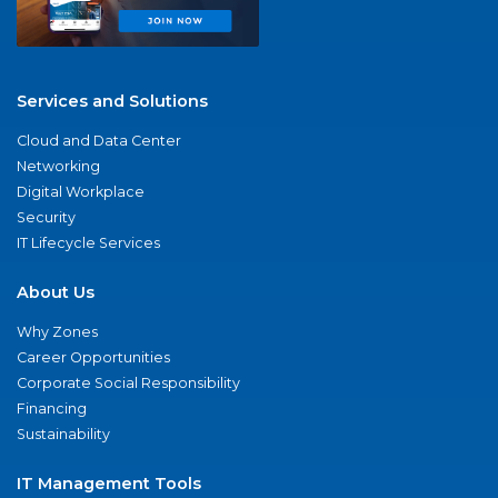
Services and Solutions
Cloud and Data Center
Networking
Digital Workplace
Security
IT Lifecycle Services
About Us
Why Zones
Career Opportunities
Corporate Social Responsibility
Financing
Sustainability
IT Management Tools