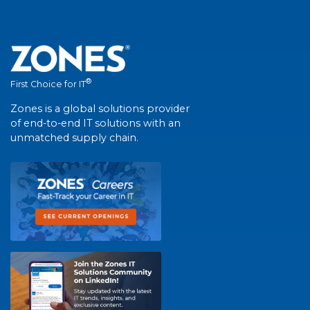
®
First Choice for IT
Zones is a global solutions provider
of end-to-end IT solutions with an
unmatched supply chain.