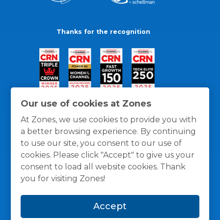
Thanks for the recognition
Our use of cookies at Zones
At Zones, we use cookies to provide you with
a better browsing experience. By continuing
to use our site, you consent to our use of
cookies. Please click "Accept" to give us your
consent to load all website cookies. Thank
you for visiting Zones!
General Policies
Privacy / Cookies Policy
Terms
Accept
and Conditions