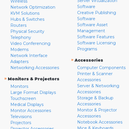
Server Virtualization
Wireless
Software
Network Optimization
Creative Publishing
KVM Solutions
Software
Hubs & Switches
Software Asset
Routers
Management
Physical Security
Software Features
Telephony
Software Licensing
Video Conferencing
Programs
Modems
Network Interface
»
Accessories
Adapters
Networking Accessories
Computer Components
Printer & Scanner
»
Monitors & Projectors
Accessories
Server & Networking
Monitors
Accessories
Large Format Displays
Storage & Backup
Touchscreen
Accessories
Medical Displays
Monitor & Projector
Monitor Accessories
Accessories
Televisions
Notebook Accessories
Projectors
Mice & Keyboards
Projector Accessories