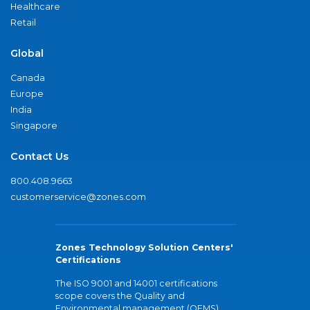
Healthcare
Retail
Global
Canada
Europe
India
Singapore
Contact Us
800.408.9663
customerservice@zones.com
Zones Technology Solution Centers'
Certifications
The ISO 9001 and 14001 certifications
scope covers the Quality and
Environmental management (QEMS)