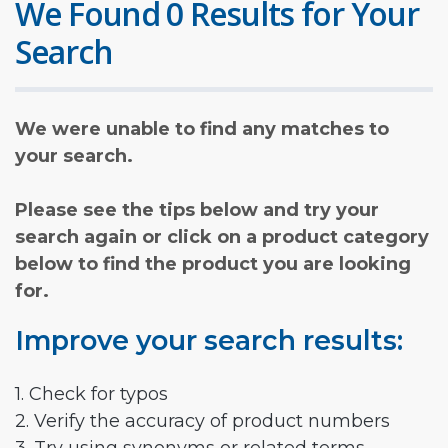
We Found 0 Results for Your
Search
We were unable to find any matches to
your search.
Please see the tips below and try your
search again or click on a product category
below to find the product you are looking
for.
Improve your search results:
1. Check for typos
2. Verify the accuracy of product numbers