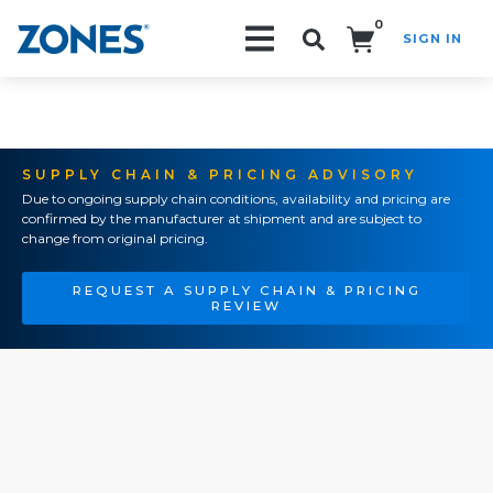
0
SIGN IN
Search!
SUPPLY CHAIN & PRICING ADVISORY
Due to ongoing supply chain conditions, availability and pricing are
confirmed by the manufacturer at shipment and are subject to
change from original pricing.
REQUEST A SUPPLY CHAIN & PRICING
REVIEW