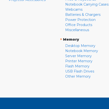
Notebook Carrying Cases
Webcams
Batteries & Chargers
Power Protection
Office Products
Miscellaneous
»
Memory
Desktop Memory
Notebook Memory
Server Memory
Printer Memory
Flash Memory
USB Flash Drives
Other Memory