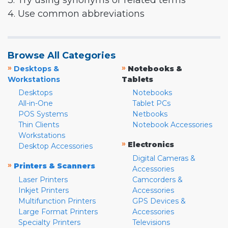
3. Try using synonyms or related terms
4. Use common abbreviations
Browse All Categories
»
»
Desktops &
Notebooks &
Workstations
Tablets
Desktops
Notebooks
All-in-One
Tablet PCs
POS Systems
Netbooks
Thin Clients
Notebook Accessories
Workstations
»
Electronics
Desktop Accessories
Digital Cameras &
»
Printers & Scanners
Accessories
Laser Printers
Camcorders &
Inkjet Printers
Accessories
Multifunction Printers
GPS Devices &
Large Format Printers
Accessories
Specialty Printers
Televisions