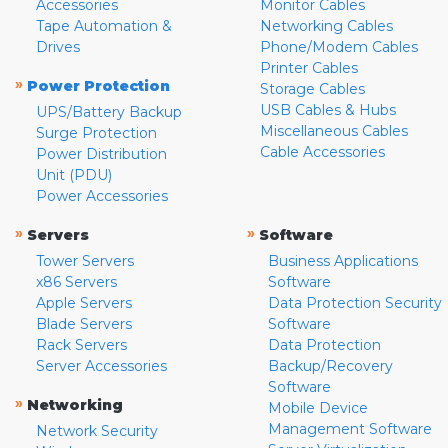
Accessories
Monitor Cables
Tape Automation &
Networking Cables
Drives
Phone/Modem Cables
Printer Cables
»
Power Protection
Storage Cables
USB Cables & Hubs
UPS/Battery Backup
Miscellaneous Cables
Surge Protection
Cable Accessories
Power Distribution
Unit (PDU)
Power Accessories
»
»
Servers
Software
Tower Servers
Business Applications
x86 Servers
Software
Apple Servers
Data Protection Security
Blade Servers
Software
Rack Servers
Data Protection
Server Accessories
Backup/Recovery
Software
»
Networking
Mobile Device
Management Software
Network Security