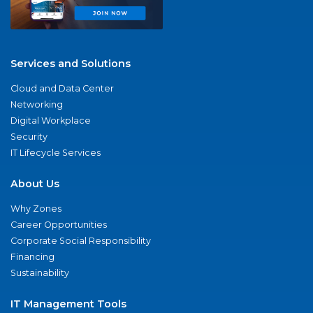
Services and Solutions
Cloud and Data Center
Networking
Digital Workplace
Security
IT Lifecycle Services
About Us
Why Zones
Career Opportunities
Corporate Social Responsibility
Financing
Sustainability
IT Management Tools