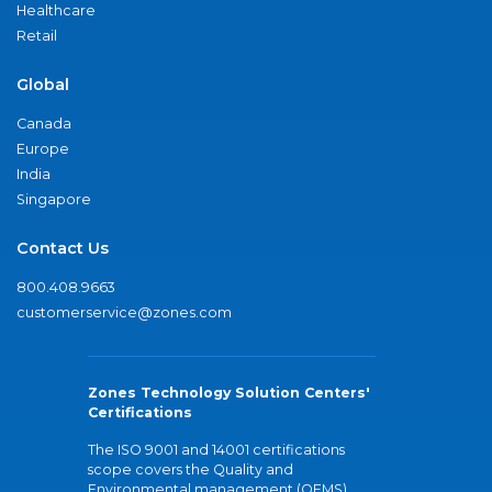
Healthcare
Retail
Global
Canada
Europe
India
Singapore
Contact Us
800.408.9663
customerservice@zones.com
Zones Technology Solution Centers'
Certifications
The ISO 9001 and 14001 certifications
scope covers the Quality and
Environmental management (QEMS)