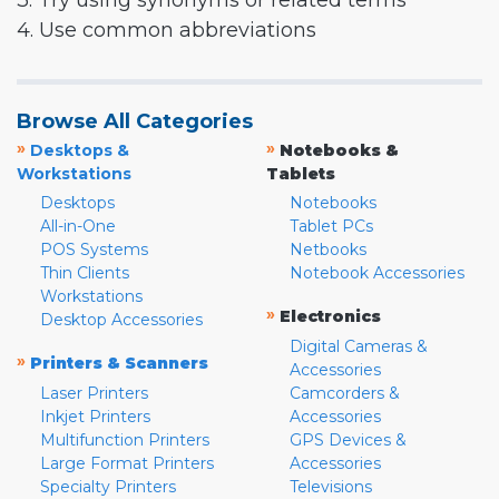
3. Try using synonyms or related terms
4. Use common abbreviations
Browse All Categories
»
»
Desktops &
Notebooks &
Workstations
Tablets
Desktops
Notebooks
All-in-One
Tablet PCs
POS Systems
Netbooks
Thin Clients
Notebook Accessories
Workstations
»
Electronics
Desktop Accessories
Digital Cameras &
»
Printers & Scanners
Accessories
Laser Printers
Camcorders &
Inkjet Printers
Accessories
Multifunction Printers
GPS Devices &
Large Format Printers
Accessories
Specialty Printers
Televisions