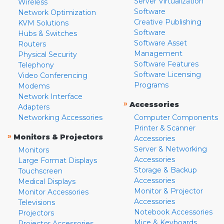
Server Virtualization
Wireless
Software
Network Optimization
Creative Publishing
KVM Solutions
Software
Hubs & Switches
Software Asset
Routers
Management
Physical Security
Software Features
Telephony
Software Licensing
Video Conferencing
Programs
Modems
Network Interface
»
Accessories
Adapters
Networking Accessories
Computer Components
Printer & Scanner
»
Monitors & Projectors
Accessories
Server & Networking
Monitors
Accessories
Large Format Displays
Storage & Backup
Touchscreen
Accessories
Medical Displays
Monitor & Projector
Monitor Accessories
Accessories
Televisions
Notebook Accessories
Projectors
Mice & Keyboards
Projector Accessories