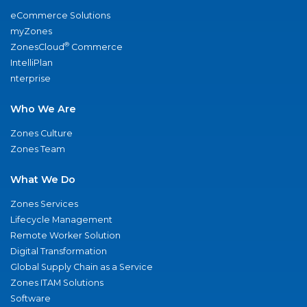
eCommerce Solutions
myZones
®
ZonesCloud
Commerce
IntelliPlan
nterprise
Who We Are
Zones Culture
Zones Team
What We Do
Zones Services
Lifecycle Management
Remote Worker Solution
Digital Transformation
Global Supply Chain as a Service
Zones ITAM Solutions
Software