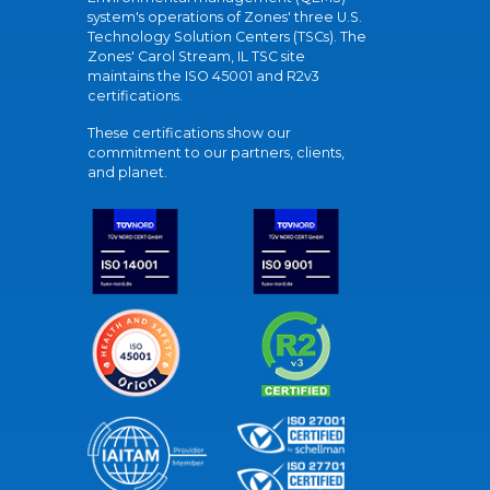
system's operations of Zones' three U.S.
Technology Solution Centers (TSCs). The
Zones' Carol Stream, IL TSC site
maintains the ISO 45001 and R2v3
certifications.
These certifications show our
commitment to our partners, clients,
and planet.