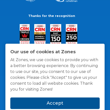
Thanks for the recognition
Our use of cookies at Zones
At Zones, we use cookies to provide you with
a better browsing experience. By continuing
to use our site, you consent to our use of
cookies. Please click "Accept" to give us your
consent to load all website cookies. Thank
you for visiting Zones!
General Policies
Privacy / Cookies Policy
Terms
Accept
and Conditions