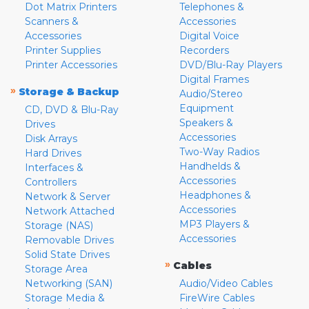
Dot Matrix Printers
Telephones &
Scanners &
Accessories
Accessories
Digital Voice
Printer Supplies
Recorders
Printer Accessories
DVD/Blu-Ray Players
Digital Frames
»
Storage & Backup
Audio/Stereo
Equipment
CD, DVD & Blu-Ray
Speakers &
Drives
Accessories
Disk Arrays
Two-Way Radios
Hard Drives
Handhelds &
Interfaces &
Accessories
Controllers
Headphones &
Network & Server
Accessories
Network Attached
MP3 Players &
Storage (NAS)
Accessories
Removable Drives
Solid State Drives
»
Cables
Storage Area
Networking (SAN)
Audio/Video Cables
Storage Media &
FireWire Cables