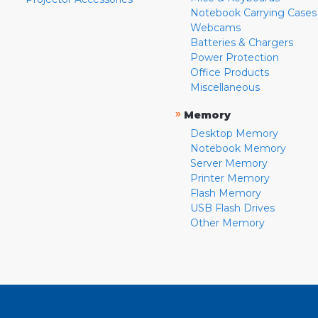
Notebook Carrying Cases
Webcams
Batteries & Chargers
Power Protection
Office Products
Miscellaneous
»
Memory
Desktop Memory
Notebook Memory
Server Memory
Printer Memory
Flash Memory
USB Flash Drives
Other Memory