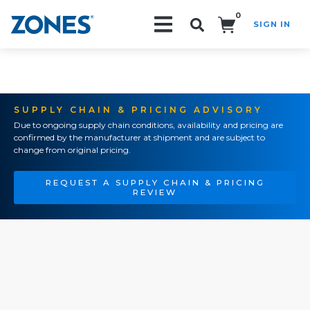
0
SIGN IN
Search!
SUPPLY CHAIN & PRICING ADVISORY
Due to ongoing supply chain conditions, availability and pricing are
confirmed by the manufacturer at shipment and are subject to
change from original pricing.
REQUEST A SUPPLY CHAIN & PRICING
REVIEW