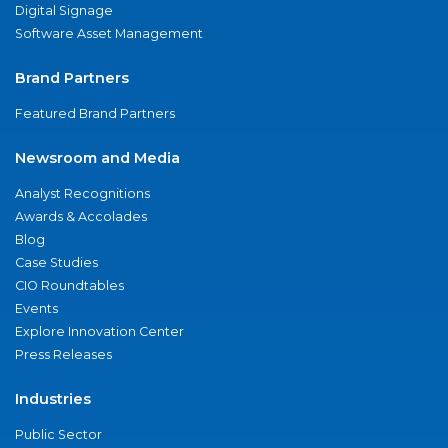
Digital Signage
Software Asset Management
Brand Partners
Featured Brand Partners
Newsroom and Media
Analyst Recognitions
Awards & Accolades
Blog
Case Studies
CIO Roundtables
Events
Explore Innovation Center
Press Releases
Industries
Public Sector