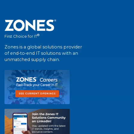
®
First Choice for IT
Zones is a global solutions provider
of end-to-end IT solutions with an
unmatched supply chain.