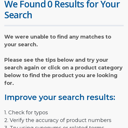
We Found 0 Results for Your
Search
We were unable to find any matches to
your search.
Please see the tips below and try your
search again or click on a product category
below to find the product you are looking
for.
Improve your search results:
1. Check for typos
2. Verify the accuracy of product numbers