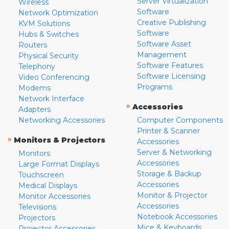
Server Virtualization
Wireless
Software
Network Optimization
Creative Publishing
KVM Solutions
Software
Hubs & Switches
Software Asset
Routers
Management
Physical Security
Software Features
Telephony
Software Licensing
Video Conferencing
Programs
Modems
Network Interface
»
Accessories
Adapters
Networking Accessories
Computer Components
Printer & Scanner
»
Monitors & Projectors
Accessories
Server & Networking
Monitors
Accessories
Large Format Displays
Storage & Backup
Touchscreen
Accessories
Medical Displays
Monitor & Projector
Monitor Accessories
Accessories
Televisions
Notebook Accessories
Projectors
Mice & Keyboards
Projector Accessories