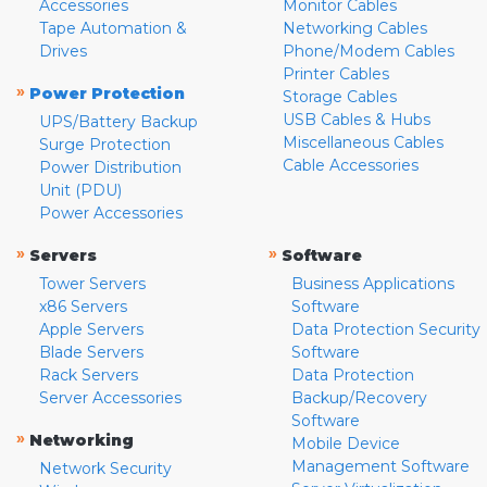
Accessories
Monitor Cables
Tape Automation &
Networking Cables
Drives
Phone/Modem Cables
Printer Cables
»
Power Protection
Storage Cables
USB Cables & Hubs
UPS/Battery Backup
Miscellaneous Cables
Surge Protection
Cable Accessories
Power Distribution
Unit (PDU)
Power Accessories
»
»
Servers
Software
Tower Servers
Business Applications
x86 Servers
Software
Apple Servers
Data Protection Security
Blade Servers
Software
Rack Servers
Data Protection
Server Accessories
Backup/Recovery
Software
»
Networking
Mobile Device
Management Software
Network Security