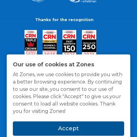
Thanks for the recognition
Our use of cookies at Zones
At Zones, we use cookies to provide you with
a better browsing experience. By continuing
to use our site, you consent to our use of
cookies. Please click "Accept" to give us your
consent to load all website cookies. Thank
you for visiting Zones!
General Policies
Privacy / Cookies Policy
Terms
Accept
and Conditions