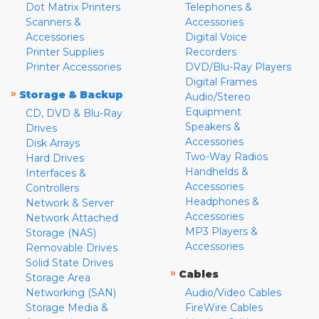
Dot Matrix Printers
Telephones &
Scanners &
Accessories
Accessories
Digital Voice
Printer Supplies
Recorders
Printer Accessories
DVD/Blu-Ray Players
Digital Frames
»
Storage & Backup
Audio/Stereo
Equipment
CD, DVD & Blu-Ray
Speakers &
Drives
Accessories
Disk Arrays
Two-Way Radios
Hard Drives
Handhelds &
Interfaces &
Accessories
Controllers
Headphones &
Network & Server
Accessories
Network Attached
MP3 Players &
Storage (NAS)
Accessories
Removable Drives
Solid State Drives
»
Cables
Storage Area
Networking (SAN)
Audio/Video Cables
Storage Media &
FireWire Cables