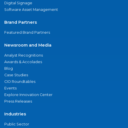
Digital Signage
Software Asset Management
Brand Partners
Featured Brand Partners
Newsroom and Media
Analyst Recognitions
Awards & Accolades
Blog
Case Studies
CIO Roundtables
Events
Explore Innovation Center
Press Releases
Industries
Public Sector