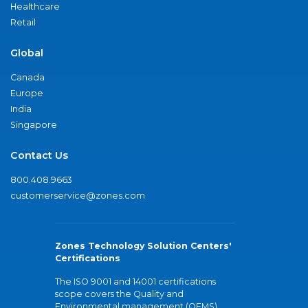
Healthcare
Retail
Global
Canada
Europe
India
Singapore
Contact Us
800.408.9663
customerservice@zones.com
Zones Technology Solution Centers'
Certifications
The ISO 9001 and 14001 certifications
scope covers the Quality and
Environmental management (QEMS)