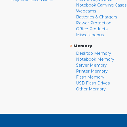
Notebook Carrying Cases
Webcams
Batteries & Chargers
Power Protection
Office Products
Miscellaneous
»
Memory
Desktop Memory
Notebook Memory
Server Memory
Printer Memory
Flash Memory
USB Flash Drives
Other Memory