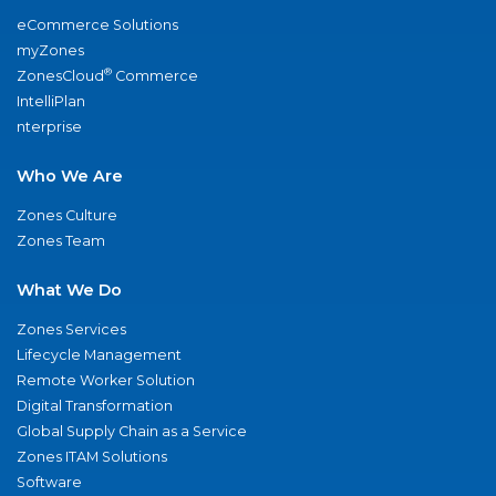
eCommerce Solutions
myZones
®
ZonesCloud
Commerce
IntelliPlan
nterprise
Who We Are
Zones Culture
Zones Team
What We Do
Zones Services
Lifecycle Management
Remote Worker Solution
Digital Transformation
Global Supply Chain as a Service
Zones ITAM Solutions
Software