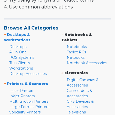
3. Try using synonyms or related terms
4. Use common abbreviations
Browse All Categories
»
»
Desktops &
Notebooks &
Workstations
Tablets
Desktops
Notebooks
All-in-One
Tablet PCs
POS Systems
Netbooks
Thin Clients
Notebook Accessories
Workstations
»
Electronics
Desktop Accessories
Digital Cameras &
»
Printers & Scanners
Accessories
Laser Printers
Camcorders &
Inkjet Printers
Accessories
Multifunction Printers
GPS Devices &
Large Format Printers
Accessories
Specialty Printers
Televisions