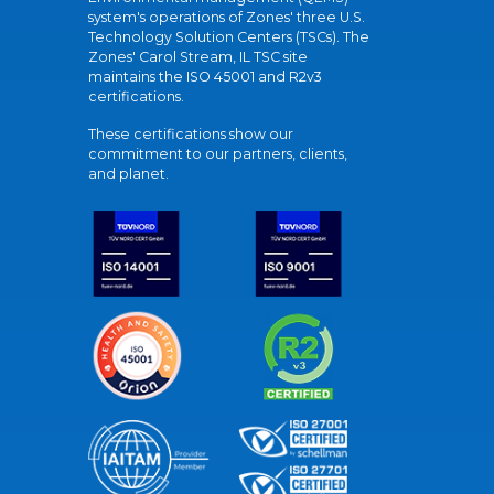
system's operations of Zones' three U.S.
Technology Solution Centers (TSCs). The
Zones' Carol Stream, IL TSC site
maintains the ISO 45001 and R2v3
certifications.
These certifications show our
commitment to our partners, clients,
and planet.