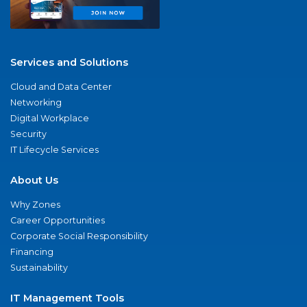
Services and Solutions
Cloud and Data Center
Networking
Digital Workplace
Security
IT Lifecycle Services
About Us
Why Zones
Career Opportunities
Corporate Social Responsibility
Financing
Sustainability
IT Management Tools