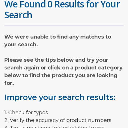
We Found 0 Results for Your
Search
We were unable to find any matches to
your search.
Please see the tips below and try your
search again or click on a product category
below to find the product you are looking
for.
Improve your search results:
1. Check for typos
2. Verify the accuracy of product numbers