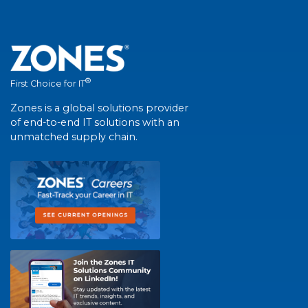
®
First Choice for IT
Zones is a global solutions provider
of end-to-end IT solutions with an
unmatched supply chain.