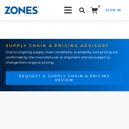
0
SIGN IN
Search!
SUPPLY CHAIN & PRICING ADVISORY
Due to ongoing supply chain conditions, availability and pricing are
confirmed by the manufacturer at shipment and are subject to
change from original pricing.
REQUEST A SUPPLY CHAIN & PRICING
REVIEW