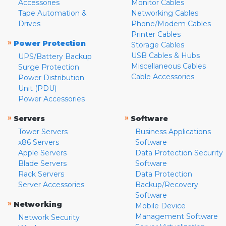
Accessories
Monitor Cables
Tape Automation &
Networking Cables
Drives
Phone/Modem Cables
Printer Cables
»
Power Protection
Storage Cables
USB Cables & Hubs
UPS/Battery Backup
Miscellaneous Cables
Surge Protection
Cable Accessories
Power Distribution
Unit (PDU)
Power Accessories
»
»
Servers
Software
Tower Servers
Business Applications
x86 Servers
Software
Apple Servers
Data Protection Security
Blade Servers
Software
Rack Servers
Data Protection
Server Accessories
Backup/Recovery
Software
»
Networking
Mobile Device
Management Software
Network Security