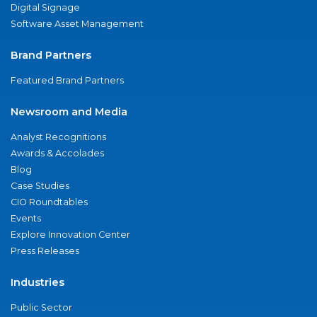
Digital Signage
Software Asset Management
Brand Partners
Featured Brand Partners
Newsroom and Media
Analyst Recognitions
Awards & Accolades
Blog
Case Studies
CIO Roundtables
Events
Explore Innovation Center
Press Releases
Industries
Public Sector