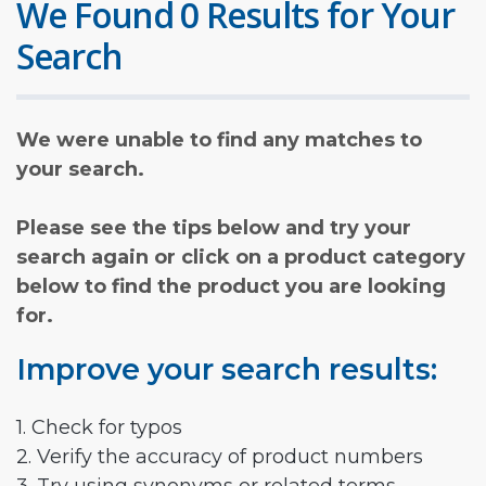
We Found 0 Results for Your
Search
We were unable to find any matches to
your search.
Please see the tips below and try your
search again or click on a product category
below to find the product you are looking
for.
Improve your search results:
1. Check for typos
2. Verify the accuracy of product numbers