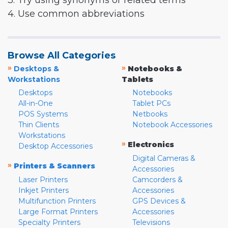
3. Try using synonyms or related terms
4. Use common abbreviations
Browse All Categories
»
»
Desktops &
Notebooks &
Workstations
Tablets
Desktops
Notebooks
All-in-One
Tablet PCs
POS Systems
Netbooks
Thin Clients
Notebook Accessories
Workstations
»
Electronics
Desktop Accessories
Digital Cameras &
»
Printers & Scanners
Accessories
Laser Printers
Camcorders &
Inkjet Printers
Accessories
Multifunction Printers
GPS Devices &
Large Format Printers
Accessories
Specialty Printers
Televisions