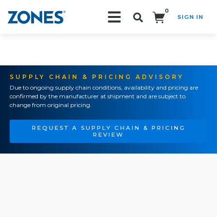
0
SIGN IN
Search!
SUPPLY CHAIN & PRICING ADVISORY
Due to ongoing supply chain conditions, availability and pricing are
confirmed by the manufacturer at shipment and are subject to
change from original pricing.
REQUEST A SUPPLY CHAIN & PRICING
REVIEW