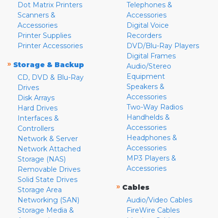
Dot Matrix Printers
Telephones &
Scanners &
Accessories
Accessories
Digital Voice
Printer Supplies
Recorders
Printer Accessories
DVD/Blu-Ray Players
Digital Frames
»
Storage & Backup
Audio/Stereo
Equipment
CD, DVD & Blu-Ray
Speakers &
Drives
Accessories
Disk Arrays
Two-Way Radios
Hard Drives
Handhelds &
Interfaces &
Accessories
Controllers
Headphones &
Network & Server
Accessories
Network Attached
MP3 Players &
Storage (NAS)
Accessories
Removable Drives
Solid State Drives
»
Cables
Storage Area
Networking (SAN)
Audio/Video Cables
Storage Media &
FireWire Cables