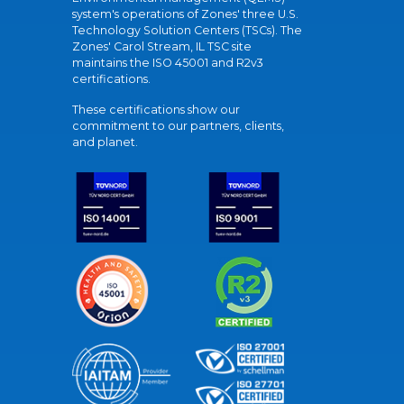
system's operations of Zones' three U.S.
Technology Solution Centers (TSCs). The
Zones' Carol Stream, IL TSC site
maintains the ISO 45001 and R2v3
certifications.
These certifications show our
commitment to our partners, clients,
and planet.