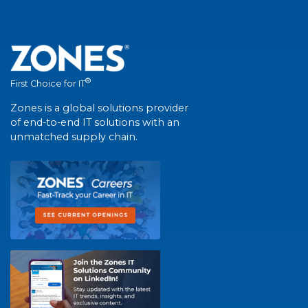
®
First Choice for IT
Zones is a global solutions provider
of end-to-end IT solutions with an
unmatched supply chain.