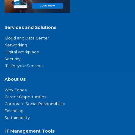
Services and Solutions
Cloud and Data Center
Networking
Digital Workplace
Security
IT Lifecycle Services
About Us
Why Zones
Career Opportunities
Corporate Social Responsibility
Financing
Sustainability
IT Management Tools