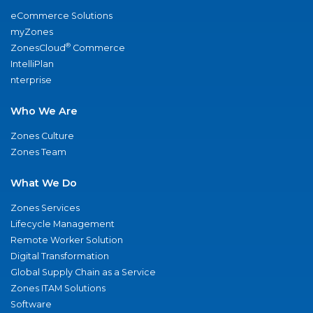
eCommerce Solutions
myZones
®
ZonesCloud
Commerce
IntelliPlan
nterprise
Who We Are
Zones Culture
Zones Team
What We Do
Zones Services
Lifecycle Management
Remote Worker Solution
Digital Transformation
Global Supply Chain as a Service
Zones ITAM Solutions
Software