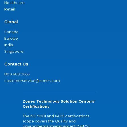
Healthcare
Retail
Global
Canada
Europe
India
Singapore
Contact Us
800.408.9663
customerservice@zones.com
Zones Technology Solution Centers'
Certifications
The ISO 9001 and 14001 certifications
scope covers the Quality and
Environmental management (QEMS)