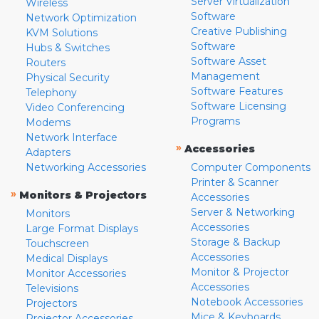
Server Virtualization
Wireless
Software
Network Optimization
Creative Publishing
KVM Solutions
Software
Hubs & Switches
Software Asset
Routers
Management
Physical Security
Software Features
Telephony
Software Licensing
Video Conferencing
Programs
Modems
Network Interface
»
Accessories
Adapters
Networking Accessories
Computer Components
Printer & Scanner
»
Monitors & Projectors
Accessories
Server & Networking
Monitors
Accessories
Large Format Displays
Storage & Backup
Touchscreen
Accessories
Medical Displays
Monitor & Projector
Monitor Accessories
Accessories
Televisions
Notebook Accessories
Projectors
Mice & Keyboards
Projector Accessories