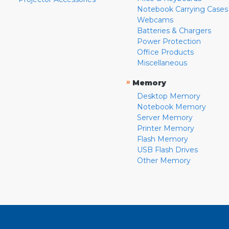
Notebook Carrying Cases
Webcams
Batteries & Chargers
Power Protection
Office Products
Miscellaneous
»
Memory
Desktop Memory
Notebook Memory
Server Memory
Printer Memory
Flash Memory
USB Flash Drives
Other Memory