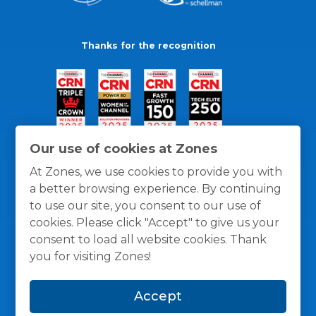
Thanks for the recognition
Our use of cookies at Zones
At Zones, we use cookies to provide you with
a better browsing experience. By continuing
to use our site, you consent to our use of
cookies. Please click "Accept" to give us your
consent to load all website cookies. Thank
you for visiting Zones!
General Policies
Privacy / Cookies Policy
Terms
Accept
and Conditions