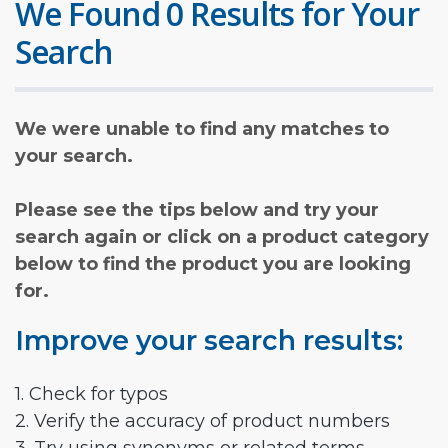
We Found 0 Results for Your
Search
We were unable to find any matches to
your search.
Please see the tips below and try your
search again or click on a product category
below to find the product you are looking
for.
Improve your search results:
1. Check for typos
2. Verify the accuracy of product numbers