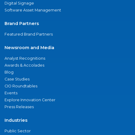
Digital Signage
Software Asset Management
Brand Partners
Featured Brand Partners
Newsroom and Media
Analyst Recognitions
Awards & Accolades
Blog
Case Studies
CIO Roundtables
Events
Explore Innovation Center
Press Releases
Industries
Public Sector