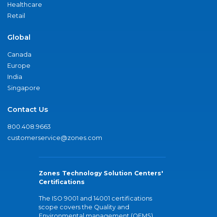
Healthcare
Retail
Global
Canada
Europe
India
Singapore
Contact Us
800.408.9663
customerservice@zones.com
Zones Technology Solution Centers'
Certifications
The ISO 9001 and 14001 certifications
scope covers the Quality and
Environmental management (QEMS)