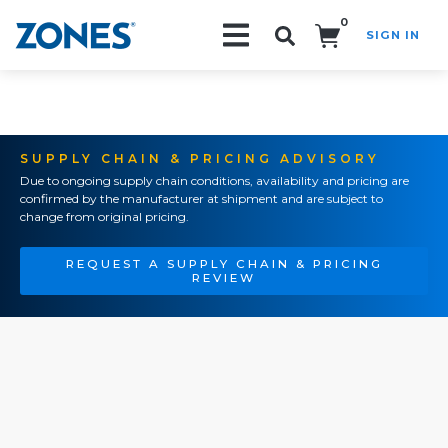
0
SIGN IN
Search!
SUPPLY CHAIN & PRICING ADVISORY
Due to ongoing supply chain conditions, availability and pricing are
confirmed by the manufacturer at shipment and are subject to
change from original pricing.
REQUEST A SUPPLY CHAIN & PRICING
REVIEW