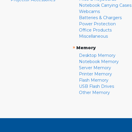
Notebook Carrying Cases
Webcams
Batteries & Chargers
Power Protection
Office Products
Miscellaneous
»
Memory
Desktop Memory
Notebook Memory
Server Memory
Printer Memory
Flash Memory
USB Flash Drives
Other Memory