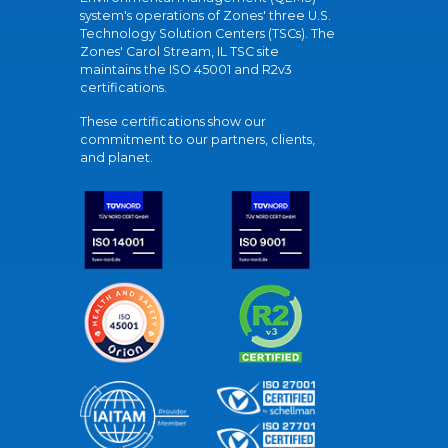
system's operations of Zones' three U.S.
Technology Solution Centers (TSCs). The
Zones' Carol Stream, IL TSC site
maintains the ISO 45001 and R2v3
certifications.
These certifications show our
commitment to our partners, clients,
and planet.