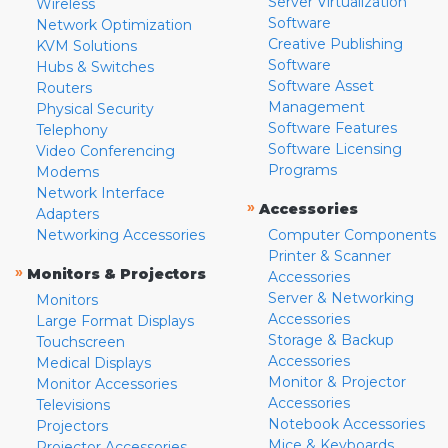
Server Virtualization
Wireless
Software
Network Optimization
Creative Publishing
KVM Solutions
Software
Hubs & Switches
Software Asset
Routers
Management
Physical Security
Software Features
Telephony
Software Licensing
Video Conferencing
Programs
Modems
Network Interface
»
Accessories
Adapters
Networking Accessories
Computer Components
Printer & Scanner
»
Monitors & Projectors
Accessories
Server & Networking
Monitors
Accessories
Large Format Displays
Storage & Backup
Touchscreen
Accessories
Medical Displays
Monitor & Projector
Monitor Accessories
Accessories
Televisions
Notebook Accessories
Projectors
Mice & Keyboards
Projector Accessories