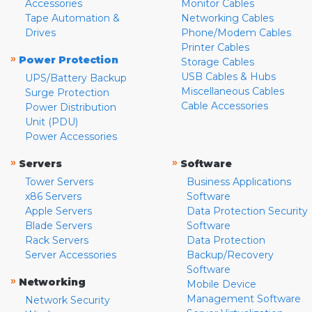
Accessories
Monitor Cables
Tape Automation &
Networking Cables
Drives
Phone/Modem Cables
Printer Cables
»
Power Protection
Storage Cables
USB Cables & Hubs
UPS/Battery Backup
Miscellaneous Cables
Surge Protection
Cable Accessories
Power Distribution
Unit (PDU)
Power Accessories
»
»
Servers
Software
Tower Servers
Business Applications
x86 Servers
Software
Apple Servers
Data Protection Security
Blade Servers
Software
Rack Servers
Data Protection
Server Accessories
Backup/Recovery
Software
»
Networking
Mobile Device
Management Software
Network Security