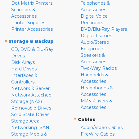
Dot Matrix Printers
Telephones &
Scanners &
Accessories
Accessories
Digital Voice
Printer Supplies
Recorders
Printer Accessories
DVD/Blu-Ray Players
Digital Frames
»
Storage & Backup
Audio/Stereo
Equipment
CD, DVD & Blu-Ray
Speakers &
Drives
Accessories
Disk Arrays
Two-Way Radios
Hard Drives
Handhelds &
Interfaces &
Accessories
Controllers
Headphones &
Network & Server
Accessories
Network Attached
MP3 Players &
Storage (NAS)
Accessories
Removable Drives
Solid State Drives
»
Cables
Storage Area
Networking (SAN)
Audio/Video Cables
Storage Media &
FireWire Cables