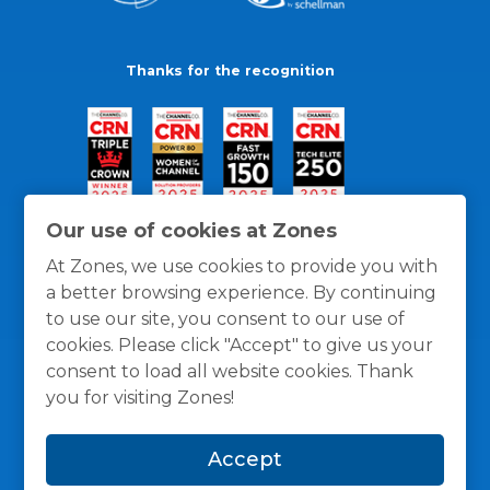
Thanks for the recognition
Our use of cookies at Zones
At Zones, we use cookies to provide you with
a better browsing experience. By continuing
to use our site, you consent to our use of
cookies. Please click "Accept" to give us your
consent to load all website cookies. Thank
you for visiting Zones!
General Policies
Privacy / Cookies Policy
Terms
Accept
and Conditions