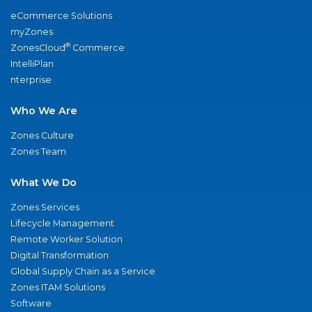
eCommerce Solutions
myZones
®
ZonesCloud
Commerce
IntelliPlan
nterprise
Who We Are
Zones Culture
Zones Team
What We Do
Zones Services
Lifecycle Management
Remote Worker Solution
Digital Transformation
Global Supply Chain as a Service
Zones ITAM Solutions
Software