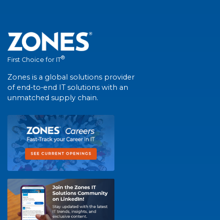
®
First Choice for IT
Zones is a global solutions provider
of end-to-end IT solutions with an
unmatched supply chain.