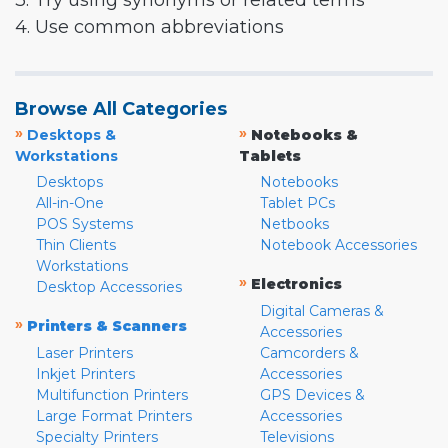
3. Try using synonyms or related terms
4. Use common abbreviations
Browse All Categories
»
»
Desktops &
Notebooks &
Workstations
Tablets
Desktops
Notebooks
All-in-One
Tablet PCs
POS Systems
Netbooks
Thin Clients
Notebook Accessories
Workstations
»
Electronics
Desktop Accessories
Digital Cameras &
»
Printers & Scanners
Accessories
Laser Printers
Camcorders &
Inkjet Printers
Accessories
Multifunction Printers
GPS Devices &
Large Format Printers
Accessories
Specialty Printers
Televisions