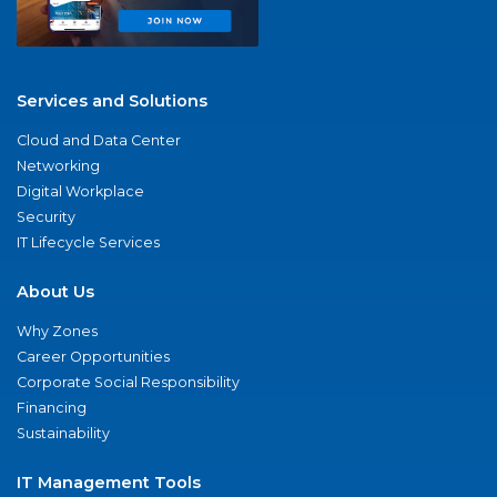
Services and Solutions
Cloud and Data Center
Networking
Digital Workplace
Security
IT Lifecycle Services
About Us
Why Zones
Career Opportunities
Corporate Social Responsibility
Financing
Sustainability
IT Management Tools