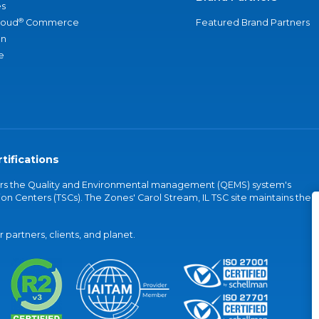
s
®
loud
Commerce
Featured Brand Partners
an
e
tifications
vers the Quality and Environmental management (QEMS) system's
on Centers (TSCs). The Zones' Carol Stream, IL TSC site maintains the
partners, clients, and planet.