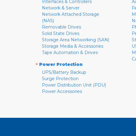
Interfaces & Controllers
A
Network & Server
F
Network Attached Storage
M
(NAS)
N
Removable Drives
P
Solid State Drives
P
Storage Area Networking (SAN)
S
Storage Media & Accessories
U
Tape Automation & Drives
M
C
»
Power Protection
UPS/Battery Backup
Surge Protection
Power Distribution Unit (PDU)
Power Accessories