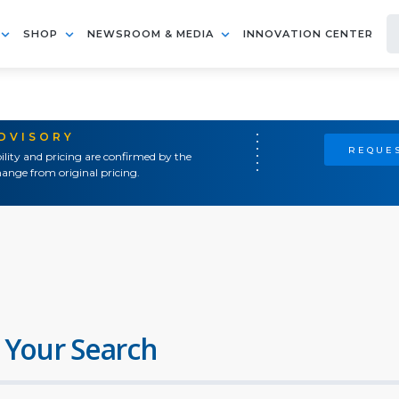
SHOP
NEWSROOM & MEDIA
INNOVATION CENTER
ADVISORY
REQUES
ility and pricing are confirmed by the
ange from original pricing.
 Your Search