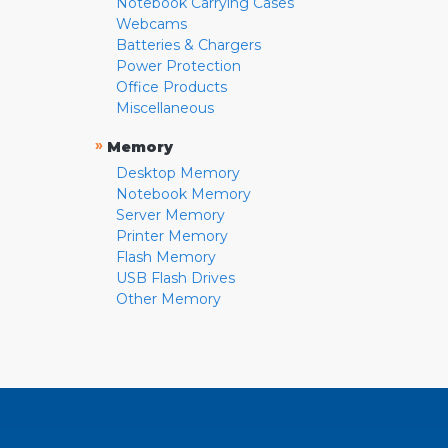
Notebook Carrying Cases
Webcams
Batteries & Chargers
Power Protection
Office Products
Miscellaneous
»
Memory
Desktop Memory
Notebook Memory
Server Memory
Printer Memory
Flash Memory
USB Flash Drives
Other Memory