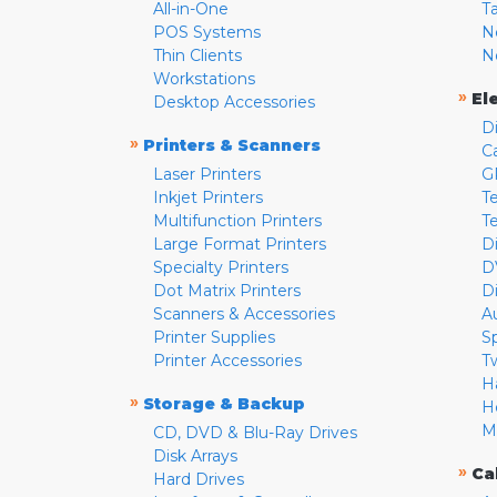
All-in-One
T
POS Systems
N
Thin Clients
N
Workstations
»
El
Desktop Accessories
D
»
Printers & Scanners
C
Laser Printers
G
Inkjet Printers
Te
Multifunction Printers
T
Large Format Printers
D
Specialty Printers
D
Dot Matrix Printers
D
Scanners & Accessories
A
Printer Supplies
S
Printer Accessories
T
H
»
Storage & Backup
H
M
CD, DVD & Blu-Ray Drives
Disk Arrays
»
Ca
Hard Drives