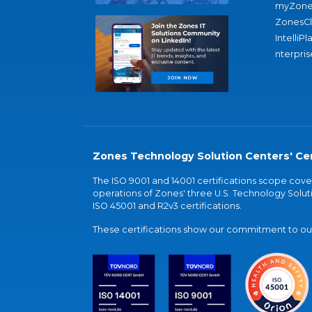
myZone
ZonesC
IntelliPl
nterpris
Zones Technology Solution Centers' Cer
The ISO 9001 and 14001 certifications scope co
operations of Zones' three U.S. Technology Soluti
ISO 45001 and R2v3 certifications.
These certifications show our commitment to our 