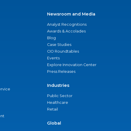
Newsroom and Media
Analyst Recognitions
Awards & Accolades
Blog
Case Studies
CIO Roundtables
Events
Explore Innovation Center
Press Releases
Industries
ervice
Public Sector
Healthcare
Retail
nt
Global