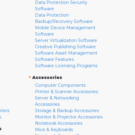
Data Protection Security
Software
Data Protection
Backup/Recovery Software
Mobile Device Management
Software
Server Virtualization Software
Creative Publishing Software
Software Asset Management
Software Features
Software Licensing Programs
»
Accessories
Computer Components
Printer & Scanner Accessories
Server & Networking
Accessories
pters
Storage & Backup Accessories
s
Monitor & Projector Accessories
Notebook Accessories
s
Mice & Keyboards