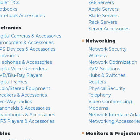
ablet PCs
x86 Servers
etbooks
Apple Servers
otebook Accessories
Blade Servers
Rack Servers
ectronics
Server Accessories
igital Cameras & Accessories
»
Networking
amcorders & Accessories
PS Devices & Accessories
Network Security
levisions
Wireless
elephones & Accessories
Network Optimization
igital Voice Recorders
KVM Solutions
VD/Blu-Ray Players
Hubs & Switches
igital Frames
Routers
udio/Stereo Equipment
Physical Security
peakers & Accessories
Telephony
wo-Way Radios
Video Conferencing
andhelds & Accessories
Modems
eadphones & Accessories
Network Interface Ada
P3 Players & Accessories
Networking Accessorie
»
bles
Monitors & Projector