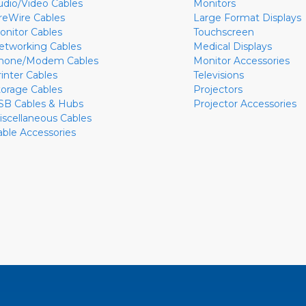
udio/Video Cables
Monitors
ireWire Cables
Large Format Displays
onitor Cables
Touchscreen
etworking Cables
Medical Displays
hone/Modem Cables
Monitor Accessories
rinter Cables
Televisions
torage Cables
Projectors
SB Cables & Hubs
Projector Accessories
iscellaneous Cables
able Accessories