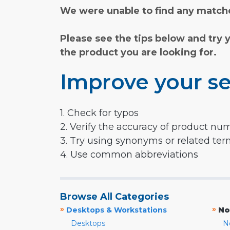
We were unable to find any matche
Please see the tips below and try 
the product you are looking for.
Improve your se
1. Check for typos
2. Verify the accuracy of product nu
3. Try using synonyms or related te
4. Use common abbreviations
Browse All Categories
»
»
Desktops & Workstations
No
Desktops
N