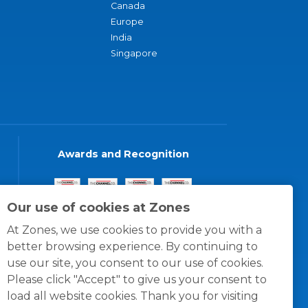
Canada
Europe
India
Singapore
Awards and Recognition
Our use of cookies at Zones
At Zones, we use cookies to provide you with a
better browsing experience. By continuing to
use our site, you consent to our use of cookies.
Please click "Accept" to give us your consent to
load all website cookies. Thank you for visiting