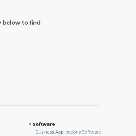
y below to find
»
Software
Business Applications Software