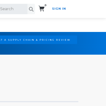
0
SIGN IN
Search!
T A SUPPLY CHAIN & PRICING REVIEW