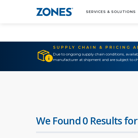
SERVICES & SOLUTIONS
SUPPLY CHAIN & PRICING 
Due to ongoing supply chain conditions, availab
manufacturer at shipment and are subject to ch
We Found 0 Results for