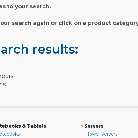
s to your search.
your search again or click on a product categor
arch results:
mbers
rms
»
tebooks & Tablets
Servers
otebooks
Tower Servers