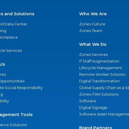
es and Solutions
Who We Are
nd Data Center
Zones Culture
ing
Zones Team
 Workplace
What We Do
ycle Services
Zones Services
IT Staff Augmentation
Us
Lifecycle Management
nes
Remote Worker Solution
Opportunities
Digital Transformation
e Social Responsibility
Global Supply Chain as a S
ng
Zones ITAM Solutions
bility
Software
Digital Signage
agement Tools
Software Asset Manageme
rce Solutions
Brand Partners