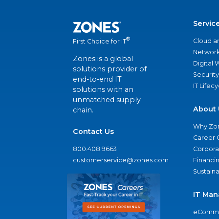
Servic
®
Cloud a
First Choice for IT
Network
Zones is a global
Digital
solutions provider of
Security
end-to-end IT
IT Lifec
solutions with an
unmatched supply
About 
chain.
Why Zo
Contact Us
Career 
800.408.9663
Corporat
customerservice@zones.com
Financi
Sustaina
IT Man
eComme