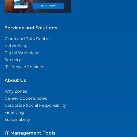
Services and Solutions
Cloud and Data Center
Networking
Digital Workplace
Security
IT Lifecycle Services
About Us
Why Zones
Career Opportunities
Corporate Social Responsibility
Financing
Sustainability
IT Management Tools