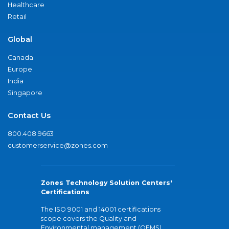
Healthcare
Retail
Global
Canada
Europe
India
Singapore
Contact Us
800.408.9663
customerservice@zones.com
Zones Technology Solution Centers'
Certifications
The ISO 9001 and 14001 certifications
scope covers the Quality and
Environmental management (QEMS)