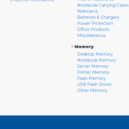
Notebook Carrying Cases
Webcams
Batteries & Chargers
Power Protection
Office Products
Miscellaneous
»
Memory
Desktop Memory
Notebook Memory
Server Memory
Printer Memory
Flash Memory
USB Flash Drives
Other Memory