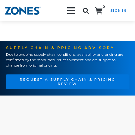
0
SIGN IN
Search!
SUPPLY CHAIN & PRICING ADVISORY
Due to ongoing supply chain conditions, availability and pricing are
confirmed by the manufacturer at shipment and are subject to
change from original pricing.
REQUEST A SUPPLY CHAIN & PRICING
REVIEW