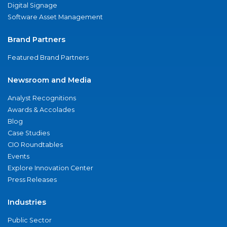
Digital Signage
Software Asset Management
Brand Partners
Featured Brand Partners
Newsroom and Media
Analyst Recognitions
Awards & Accolades
Blog
Case Studies
CIO Roundtables
Events
Explore Innovation Center
Press Releases
Industries
Public Sector