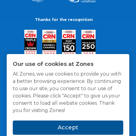
Thanks for the recognition
Our use of cookies at Zones
At Zones, we use cookies to provide you with
a better browsing experience. By continuing
to use our site, you consent to our use of
cookies. Please click "Accept" to give us your
consent to load all website cookies. Thank
you for visiting Zones!
General Policies
Privacy / Cookies Policy
Terms
Accept
and Conditions