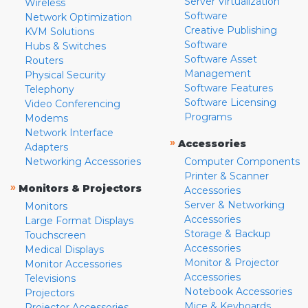
Server Virtualization
Wireless
Software
Network Optimization
Creative Publishing
KVM Solutions
Software
Hubs & Switches
Software Asset
Routers
Management
Physical Security
Software Features
Telephony
Software Licensing
Video Conferencing
Programs
Modems
Network Interface
»
Accessories
Adapters
Networking Accessories
Computer Components
Printer & Scanner
»
Monitors & Projectors
Accessories
Server & Networking
Monitors
Accessories
Large Format Displays
Storage & Backup
Touchscreen
Accessories
Medical Displays
Monitor & Projector
Monitor Accessories
Accessories
Televisions
Notebook Accessories
Projectors
Mice & Keyboards
Projector Accessories