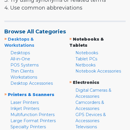
3. Try using synonyms or related terms
4. Use common abbreviations
Browse All Categories
»
»
Desktops &
Notebooks &
Workstations
Tablets
Desktops
Notebooks
All-in-One
Tablet PCs
POS Systems
Netbooks
Thin Clients
Notebook Accessories
Workstations
»
Electronics
Desktop Accessories
Digital Cameras &
»
Printers & Scanners
Accessories
Laser Printers
Camcorders &
Inkjet Printers
Accessories
Multifunction Printers
GPS Devices &
Large Format Printers
Accessories
Specialty Printers
Televisions