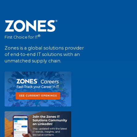
®
First Choice for IT
Zones is a global solutions provider
of end-to-end IT solutions with an
unmatched supply chain.