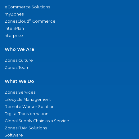
eCommerce Solutions
myZones
®
ZonesCloud
Commerce
IntelliPlan
nterprise
Who We Are
Zones Culture
Zones Team
What We Do
Zones Services
Lifecycle Management
Remote Worker Solution
Digital Transformation
Global Supply Chain as a Service
Zones ITAM Solutions
Software