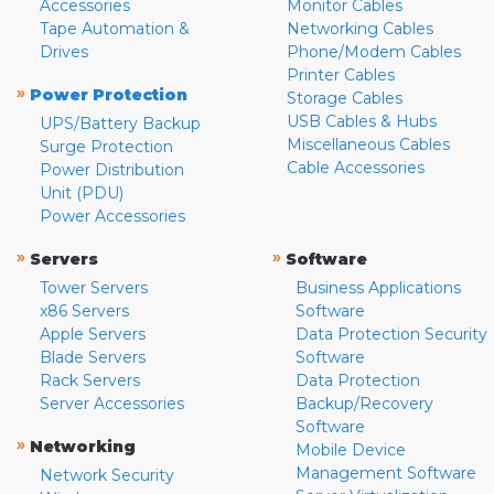
Accessories
Monitor Cables
Tape Automation &
Networking Cables
Drives
Phone/Modem Cables
Printer Cables
»
Power Protection
Storage Cables
USB Cables & Hubs
UPS/Battery Backup
Miscellaneous Cables
Surge Protection
Cable Accessories
Power Distribution
Unit (PDU)
Power Accessories
»
»
Servers
Software
Tower Servers
Business Applications
x86 Servers
Software
Apple Servers
Data Protection Security
Blade Servers
Software
Rack Servers
Data Protection
Server Accessories
Backup/Recovery
Software
»
Networking
Mobile Device
Management Software
Network Security