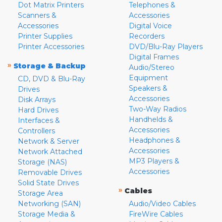
Dot Matrix Printers
Telephones &
Scanners &
Accessories
Accessories
Digital Voice
Printer Supplies
Recorders
Printer Accessories
DVD/Blu-Ray Players
Digital Frames
»
Storage & Backup
Audio/Stereo
Equipment
CD, DVD & Blu-Ray
Speakers &
Drives
Accessories
Disk Arrays
Two-Way Radios
Hard Drives
Handhelds &
Interfaces &
Accessories
Controllers
Headphones &
Network & Server
Accessories
Network Attached
MP3 Players &
Storage (NAS)
Accessories
Removable Drives
Solid State Drives
»
Cables
Storage Area
Networking (SAN)
Audio/Video Cables
Storage Media &
FireWire Cables