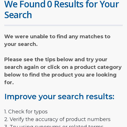
We Found 0 Results for Your
Search
We were unable to find any matches to
your search.
Please see the tips below and try your
search again or click on a product category
below to find the product you are looking
for.
Improve your search results:
1. Check for typos
2. Verify the accuracy of product numbers