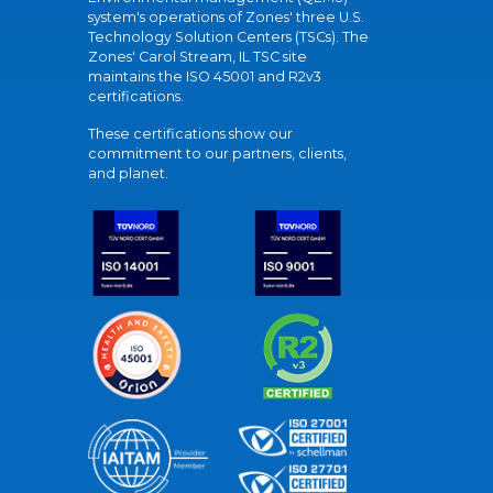
system's operations of Zones' three U.S.
Technology Solution Centers (TSCs). The
Zones' Carol Stream, IL TSC site
maintains the ISO 45001 and R2v3
certifications.
These certifications show our
commitment to our partners, clients,
and planet.