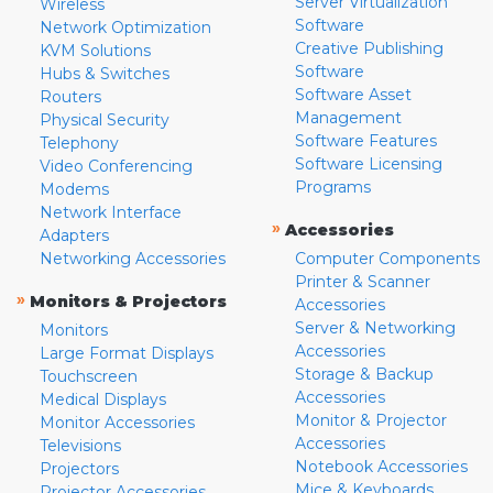
Server Virtualization
Wireless
Software
Network Optimization
Creative Publishing
KVM Solutions
Software
Hubs & Switches
Software Asset
Routers
Management
Physical Security
Software Features
Telephony
Software Licensing
Video Conferencing
Programs
Modems
Network Interface
»
Accessories
Adapters
Networking Accessories
Computer Components
Printer & Scanner
»
Monitors & Projectors
Accessories
Server & Networking
Monitors
Accessories
Large Format Displays
Storage & Backup
Touchscreen
Accessories
Medical Displays
Monitor & Projector
Monitor Accessories
Accessories
Televisions
Notebook Accessories
Projectors
Mice & Keyboards
Projector Accessories