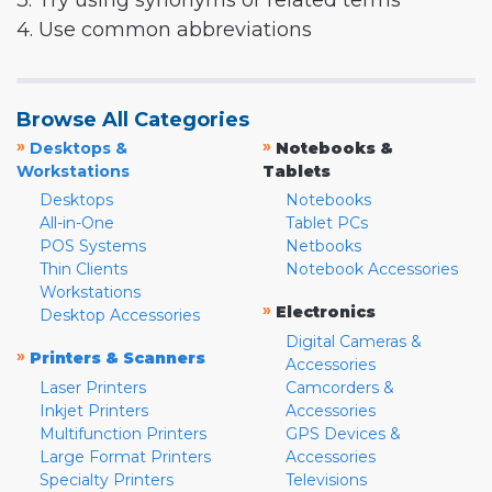
3. Try using synonyms or related terms
4. Use common abbreviations
Browse All Categories
»
»
Desktops &
Notebooks &
Workstations
Tablets
Desktops
Notebooks
All-in-One
Tablet PCs
POS Systems
Netbooks
Thin Clients
Notebook Accessories
Workstations
»
Electronics
Desktop Accessories
Digital Cameras &
»
Printers & Scanners
Accessories
Laser Printers
Camcorders &
Inkjet Printers
Accessories
Multifunction Printers
GPS Devices &
Large Format Printers
Accessories
Specialty Printers
Televisions