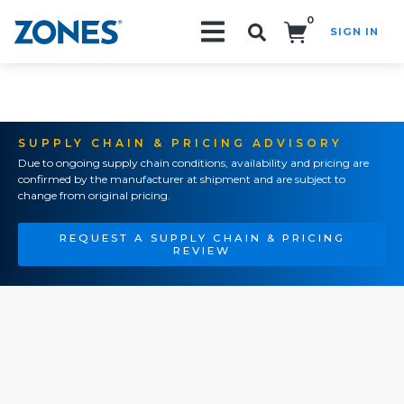
0
SIGN IN
Search!
SUPPLY CHAIN & PRICING ADVISORY
Due to ongoing supply chain conditions, availability and pricing are
confirmed by the manufacturer at shipment and are subject to
change from original pricing.
REQUEST A SUPPLY CHAIN & PRICING
REVIEW