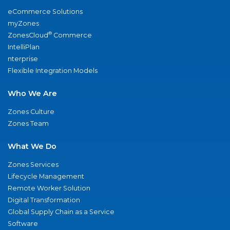
eCommerce Solutions
myZones
®
ZonesCloud
Commerce
IntelliPlan
nterprise
Flexible Integration Models
Who We Are
Zones Culture
Zones Team
What We Do
Zones Services
Lifecycle Management
Remote Worker Solution
Digital Transformation
Global Supply Chain as a Service
Software