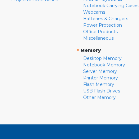
Notebook Carrying Cases
Webcams
Batteries & Chargers
Power Protection
Office Products
Miscellaneous
»
Memory
Desktop Memory
Notebook Memory
Server Memory
Printer Memory
Flash Memory
USB Flash Drives
Other Memory