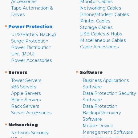
Accessories
Monitor Cables
Tape Automation &
Networking Cables
Drives
Phone/Modem Cables
Printer Cables
»
Power Protection
Storage Cables
USB Cables & Hubs
UPS/Battery Backup
Miscellaneous Cables
Surge Protection
Cable Accessories
Power Distribution
Unit (PDU)
Power Accessories
»
»
Servers
Software
Tower Servers
Business Applications
x86 Servers
Software
Apple Servers
Data Protection Security
Blade Servers
Software
Rack Servers
Data Protection
Server Accessories
Backup/Recovery
Software
»
Networking
Mobile Device
Management Software
Network Security