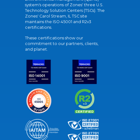
system's operations of Zones' three U.S.
Technology Solution Centers (TSCs). The
Zones' Carol Stream, IL TSC site
maintains the ISO 45001 and R2v3
certifications.
These certifications show our
commitment to our partners, clients,
and planet.