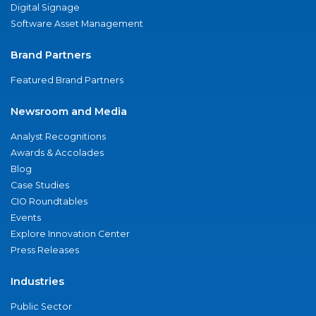
Digital Signage
Software Asset Management
Brand Partners
Featured Brand Partners
Newsroom and Media
Analyst Recognitions
Awards & Accolades
Blog
Case Studies
CIO Roundtables
Events
Explore Innovation Center
Press Releases
Industries
Public Sector