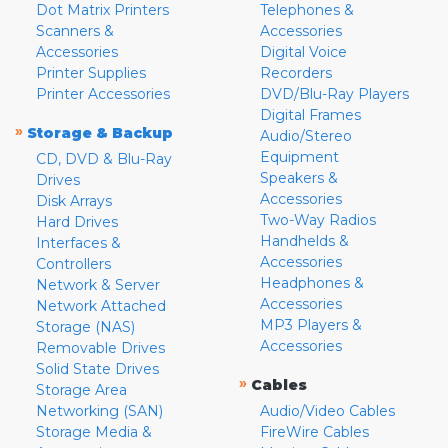
Dot Matrix Printers
Telephones &
Scanners &
Accessories
Accessories
Digital Voice
Printer Supplies
Recorders
Printer Accessories
DVD/Blu-Ray Players
Digital Frames
»
Storage & Backup
Audio/Stereo
Equipment
CD, DVD & Blu-Ray
Speakers &
Drives
Accessories
Disk Arrays
Two-Way Radios
Hard Drives
Handhelds &
Interfaces &
Accessories
Controllers
Headphones &
Network & Server
Accessories
Network Attached
MP3 Players &
Storage (NAS)
Accessories
Removable Drives
Solid State Drives
»
Cables
Storage Area
Networking (SAN)
Audio/Video Cables
Storage Media &
FireWire Cables