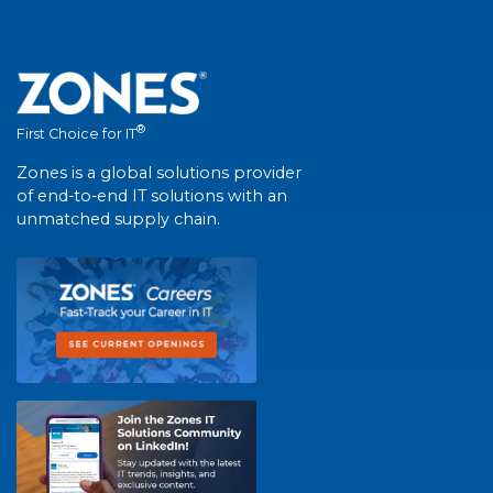
®
First Choice for IT
Zones is a global solutions provider
of end-to-end IT solutions with an
unmatched supply chain.