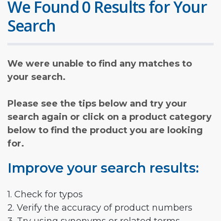
We Found 0 Results for Your
Search
We were unable to find any matches to
your search.
Please see the tips below and try your
search again or click on a product category
below to find the product you are looking
for.
Improve your search results:
1. Check for typos
2. Verify the accuracy of product numbers