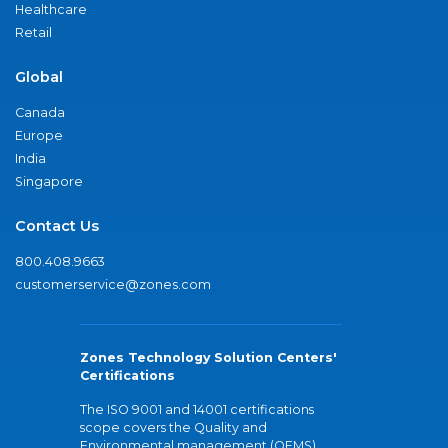
Healthcare
Retail
Global
Canada
Europe
India
Singapore
Contact Us
800.408.9663
customerservice@zones.com
Zones Technology Solution Centers'
Certifications
The ISO 9001 and 14001 certifications
scope covers the Quality and
Environmental management (QEMS)