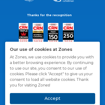
Thanks for the recognition
Our use of cookies at Zones
At Zones, we use cookies to provide you with
a better browsing experience. By continuing
to use our site, you consent to our use of
cookies. Please click "Accept" to give us your
consent to load all website cookies. Thank
you for visiting Zones!
General Policies
Privacy / Cookies Policy
Terms
Accept
and Conditions