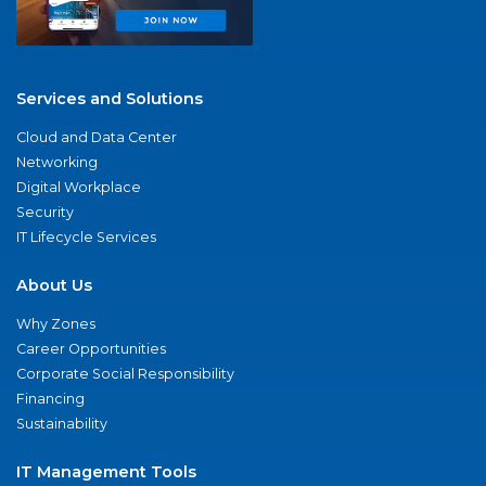
Services and Solutions
Cloud and Data Center
Networking
Digital Workplace
Security
IT Lifecycle Services
About Us
Why Zones
Career Opportunities
Corporate Social Responsibility
Financing
Sustainability
IT Management Tools