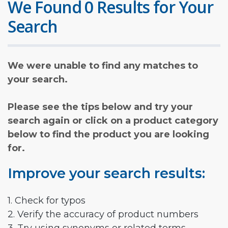
We Found 0 Results for Your
Search
We were unable to find any matches to
your search.
Please see the tips below and try your
search again or click on a product category
below to find the product you are looking
for.
Improve your search results:
1. Check for typos
2. Verify the accuracy of product numbers