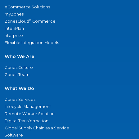
eCommerce Solutions
myZones
®
ZonesCloud
Commerce
IntelliPlan
nterprise
Flexible Integration Models
Who We Are
Zones Culture
Zones Team
What We Do
Zones Services
Lifecycle Management
Remote Worker Solution
Digital Transformation
Global Supply Chain as a Service
Software