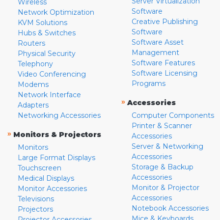
Server Virtualization
Wireless
Software
Network Optimization
Creative Publishing
KVM Solutions
Software
Hubs & Switches
Software Asset
Routers
Management
Physical Security
Software Features
Telephony
Software Licensing
Video Conferencing
Programs
Modems
Network Interface
»
Accessories
Adapters
Networking Accessories
Computer Components
Printer & Scanner
»
Monitors & Projectors
Accessories
Server & Networking
Monitors
Accessories
Large Format Displays
Storage & Backup
Touchscreen
Accessories
Medical Displays
Monitor & Projector
Monitor Accessories
Accessories
Televisions
Notebook Accessories
Projectors
Mice & Keyboards
Projector Accessories