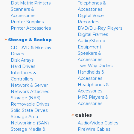
Dot Matrix Printers
Telephones &
Scanners &
Accessories
Accessories
Digital Voice
Printer Supplies
Recorders
Printer Accessories
DVD/Blu-Ray Players
Digital Frames
»
Storage & Backup
Audio/Stereo
Equipment
CD, DVD & Blu-Ray
Speakers &
Drives
Accessories
Disk Arrays
Two-Way Radios
Hard Drives
Handhelds &
Interfaces &
Accessories
Controllers
Headphones &
Network & Server
Accessories
Network Attached
MP3 Players &
Storage (NAS)
Accessories
Removable Drives
Solid State Drives
»
Cables
Storage Area
Networking (SAN)
Audio/Video Cables
Storage Media &
FireWire Cables