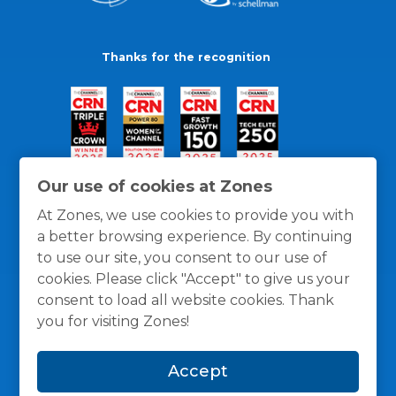
Thanks for the recognition
Our use of cookies at Zones
At Zones, we use cookies to provide you with
a better browsing experience. By continuing
to use our site, you consent to our use of
cookies. Please click "Accept" to give us your
consent to load all website cookies. Thank
you for visiting Zones!
General Policies
Privacy / Cookies Policy
Terms
Accept
and Conditions