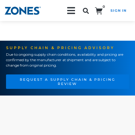
0
SIGN IN
Search!
SUPPLY CHAIN & PRICING ADVISORY
Due to ongoing supply chain conditions, availability and pricing are
confirmed by the manufacturer at shipment and are subject to
change from original pricing.
REQUEST A SUPPLY CHAIN & PRICING
REVIEW