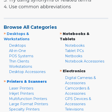
3. Try using synonyms or related terms
4. Use common abbreviations
Browse All Categories
»
»
Desktops &
Notebooks &
Workstations
Tablets
Desktops
Notebooks
All-in-One
Tablet PCs
POS Systems
Netbooks
Thin Clients
Notebook Accessories
Workstations
»
Electronics
Desktop Accessories
Digital Cameras &
»
Printers & Scanners
Accessories
Laser Printers
Camcorders &
Inkjet Printers
Accessories
Multifunction Printers
GPS Devices &
Large Format Printers
Accessories
Specialty Printers
Televisions