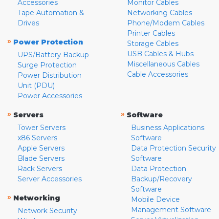
Accessories
Monitor Cables
Tape Automation &
Networking Cables
Drives
Phone/Modem Cables
Printer Cables
»
Power Protection
Storage Cables
USB Cables & Hubs
UPS/Battery Backup
Miscellaneous Cables
Surge Protection
Cable Accessories
Power Distribution
Unit (PDU)
Power Accessories
»
»
Servers
Software
Tower Servers
Business Applications
x86 Servers
Software
Apple Servers
Data Protection Security
Blade Servers
Software
Rack Servers
Data Protection
Server Accessories
Backup/Recovery
Software
»
Networking
Mobile Device
Management Software
Network Security