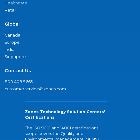
Healthcare
Retail
Global
Canada
Europe
India
Singapore
Contact Us
800.408.9663
customerservice@zones.com
Zones Technology Solution Centers'
Certifications
The ISO 9001 and 14001 certifications
scope covers the Quality and
Environmental management (QEMS)