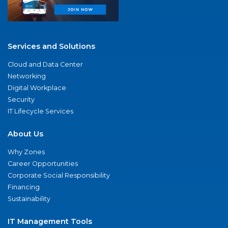
Services and Solutions
Cloud and Data Center
Networking
Digital Workplace
Security
IT Lifecycle Services
About Us
Why Zones
Career Opportunities
Corporate Social Responsibility
Financing
Sustainability
IT Management Tools