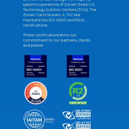
system's operations of Zones' three U.S.
Technology Solution Centers (TSCs). The
Zones' Carol Stream, IL TSC site
maintains the ISO 45001 and R2v3
certifications.
These certifications show our
commitment to our partners, clients,
and planet.