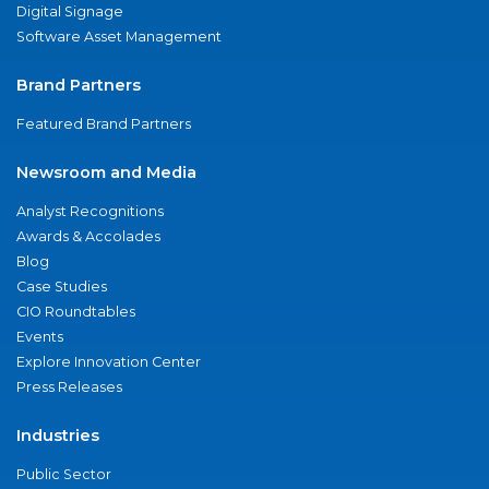
Digital Signage
Software Asset Management
Brand Partners
Featured Brand Partners
Newsroom and Media
Analyst Recognitions
Awards & Accolades
Blog
Case Studies
CIO Roundtables
Events
Explore Innovation Center
Press Releases
Industries
Public Sector