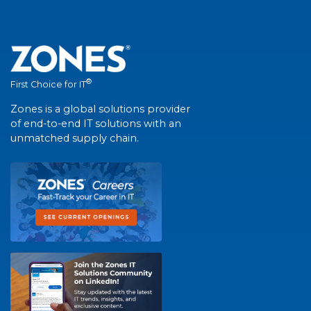
®
First Choice for IT
Zones is a global solutions provider
of end-to-end IT solutions with an
unmatched supply chain.