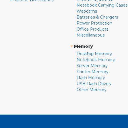
Notebook Carrying Cases
Webcams
Batteries & Chargers
Power Protection
Office Products
Miscellaneous
»
Memory
Desktop Memory
Notebook Memory
Server Memory
Printer Memory
Flash Memory
USB Flash Drives
Other Memory