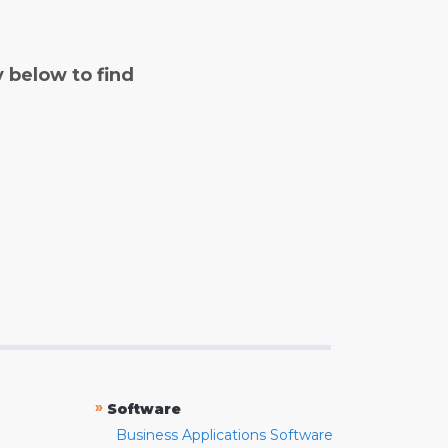
y below to find
»
Software
Business Applications Software