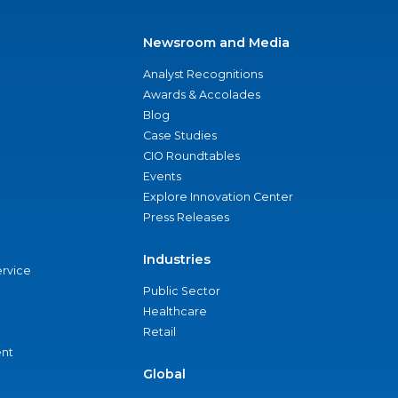
Newsroom and Media
Analyst Recognitions
Awards & Accolades
Blog
Case Studies
CIO Roundtables
Events
Explore Innovation Center
Press Releases
Industries
ervice
Public Sector
Healthcare
Retail
nt
Global