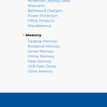
Notebook Carrying Cases
Webcams
Batteries & Chargers
Power Protection
Office Products
Miscellaneous
»
Memory
Desktop Memory
Notebook Memory
Server Memory
Printer Memory
Flash Memory
USB Flash Drives
Other Memory