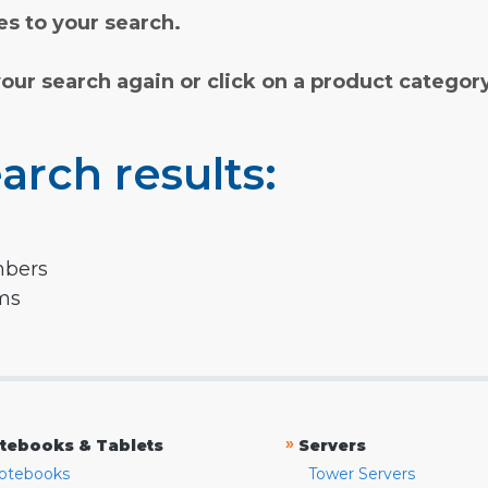
s to your search.
your search again or click on a product categor
arch results:
mbers
rms
»
tebooks & Tablets
Servers
otebooks
Tower Servers