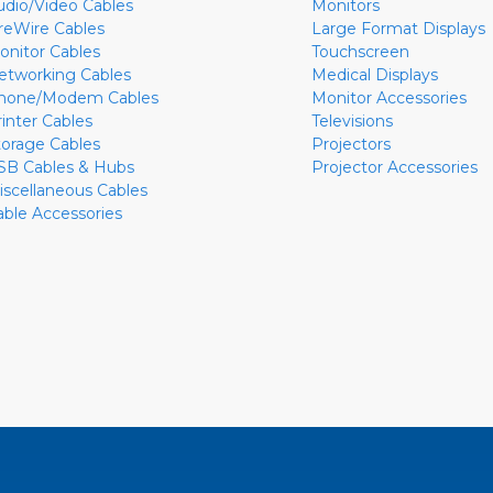
udio/Video Cables
Monitors
ireWire Cables
Large Format Displays
onitor Cables
Touchscreen
etworking Cables
Medical Displays
hone/Modem Cables
Monitor Accessories
rinter Cables
Televisions
torage Cables
Projectors
SB Cables & Hubs
Projector Accessories
iscellaneous Cables
able Accessories