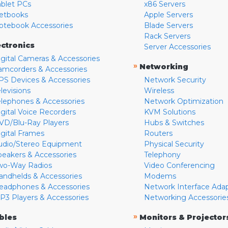
ablet PCs
x86 Servers
etbooks
Apple Servers
otebook Accessories
Blade Servers
Rack Servers
ectronics
Server Accessories
igital Cameras & Accessories
»
Networking
amcorders & Accessories
PS Devices & Accessories
Network Security
levisions
Wireless
elephones & Accessories
Network Optimization
igital Voice Recorders
KVM Solutions
VD/Blu-Ray Players
Hubs & Switches
igital Frames
Routers
udio/Stereo Equipment
Physical Security
peakers & Accessories
Telephony
wo-Way Radios
Video Conferencing
andhelds & Accessories
Modems
eadphones & Accessories
Network Interface Ada
P3 Players & Accessories
Networking Accessorie
»
bles
Monitors & Projector