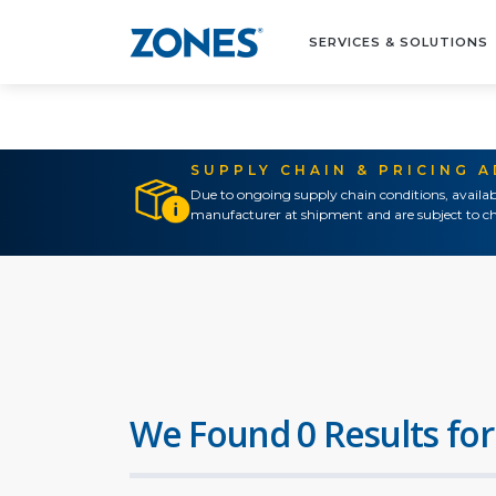
SERVICES & SOLUTIONS
SUPPLY CHAIN & PRICING 
Due to ongoing supply chain conditions, availab
manufacturer at shipment and are subject to ch
We Found 0 Results for