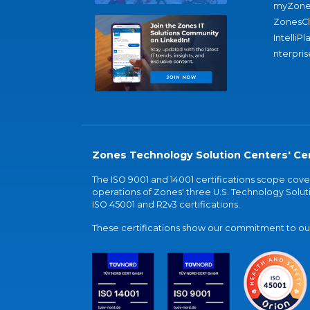
myZone
ZonesC
IntelliPl
nterpris
Zones Technology Solution Centers' Cer
The ISO 9001 and 14001 certifications scope co
operations of Zones' three U.S. Technology Soluti
ISO 45001 and R2v3 certifications.
These certifications show our commitment to our 