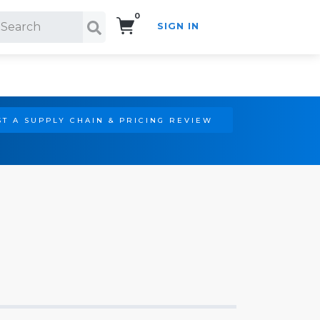
0
SIGN IN
Search!
T A SUPPLY CHAIN & PRICING REVIEW