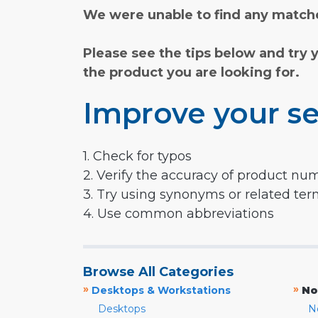
We were unable to find any matche
Please see the tips below and try 
the product you are looking for.
Improve your se
1. Check for typos
2. Verify the accuracy of product nu
3. Try using synonyms or related te
4. Use common abbreviations
Browse All Categories
»
»
Desktops & Workstations
No
Desktops
N