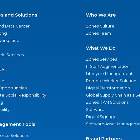
es and Solutions
Who We Are
nd Data Center
Zones Culture
ing
Zones Team
 Workplace
What We Do
ycle Services
Zones Services
IT Staff Augmentation
Us
Lifecycle Management
nes
Remote Worker Solution
Opportunities
Digital Transformation
e Social Responsibility
Global Supply Chain as a S
ng
Zones ITAM Solutions
bility
Software
Digital Signage
agement Tools
Software Asset Manageme
rce Solutions
Brand Partners