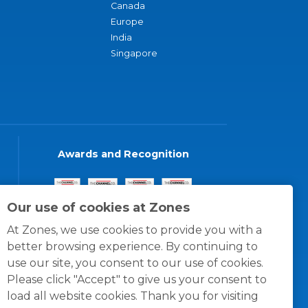
Canada
Europe
India
Singapore
Awards and Recognition
Our use of cookies at Zones
At Zones, we use cookies to provide you with a
better browsing experience. By continuing to
use our site, you consent to our use of cookies.
Please click "Accept" to give us your consent to
load all website cookies. Thank you for visiting