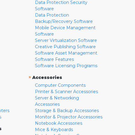
Data Protection Security
Software
Data Protection
Backup/Recovery Software
Mobile Device Management
Software
Server Virtualization Software
Creative Publishing Software
Software Asset Management
Software Features
Software Licensing Programs
»
Accessories
Computer Components
Printer & Scanner Accessories
Server & Networking
Accessories
pters
Storage & Backup Accessories
s
Monitor & Projector Accessories
Notebook Accessories
s
Mice & Keyboards