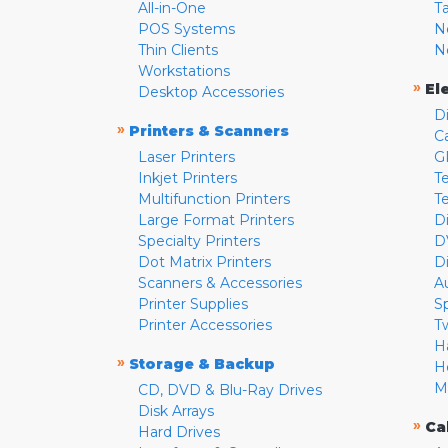
All-in-One
T
POS Systems
N
Thin Clients
N
Workstations
»
El
Desktop Accessories
D
»
Printers & Scanners
C
Laser Printers
G
Inkjet Printers
Te
Multifunction Printers
T
Large Format Printers
D
Specialty Printers
D
Dot Matrix Printers
D
Scanners & Accessories
A
Printer Supplies
S
Printer Accessories
T
H
»
Storage & Backup
H
M
CD, DVD & Blu-Ray Drives
Disk Arrays
»
Ca
Hard Drives