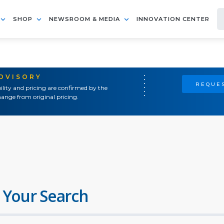
SHOP
NEWSROOM & MEDIA
INNOVATION CENTER
ADVISORY
REQUES
ility and pricing are confirmed by the
ange from original pricing.
 Your Search