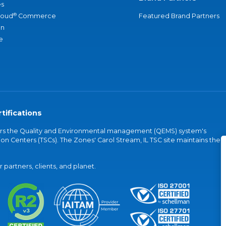
s
®
loud
Commerce
Featured Brand Partners
an
e
tifications
vers the Quality and Environmental management (QEMS) system's
on Centers (TSCs). The Zones' Carol Stream, IL TSC site maintains the
partners, clients, and planet.