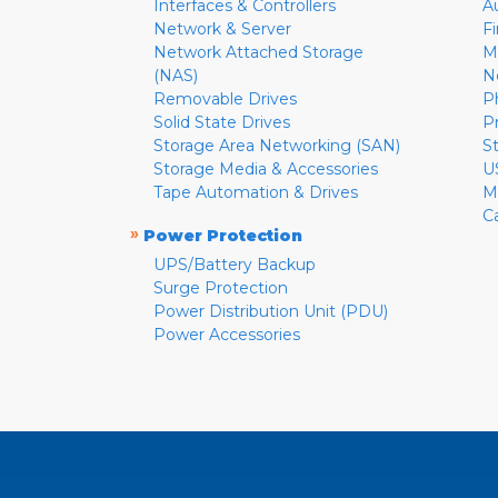
Interfaces & Controllers
A
Network & Server
F
Network Attached Storage
M
(NAS)
N
Removable Drives
P
Solid State Drives
P
Storage Area Networking (SAN)
S
Storage Media & Accessories
U
Tape Automation & Drives
M
C
»
Power Protection
UPS/Battery Backup
Surge Protection
Power Distribution Unit (PDU)
Power Accessories