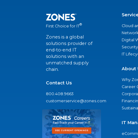
Servic
®
Cloud a
First Choice for IT
Network
Zones is a global
Digital
solutions provider of
Security
end-to-end IT
IT Lifec
solutions with an
unmatched supply
About 
chain.
Why Zo
Contact Us
Career 
800.408.9663
Corporat
customerservice@zones.com
Financi
Sustaina
IT Man
eComme