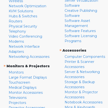
Server Virtualization
Wireless
Software
Network Optimization
Creative Publishing
KVM Solutions
Software
Hubs & Switches
Software Asset
Routers
Management
Physical Security
Software Features
Telephony
Software Licensing
Video Conferencing
Programs
Modems
Network Interface
»
Accessories
Adapters
Networking Accessories
Computer Components
Printer & Scanner
»
Monitors & Projectors
Accessories
Server & Networking
Monitors
Accessories
Large Format Displays
Storage & Backup
Touchscreen
Accessories
Medical Displays
Monitor & Projector
Monitor Accessories
Accessories
Televisions
Notebook Accessories
Projectors
Mice & Keyboards
Projector Accessories