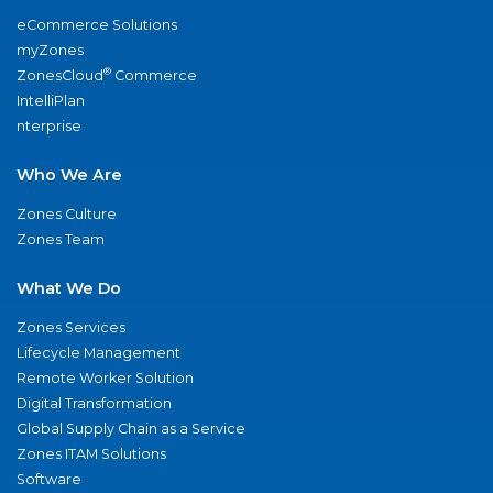
eCommerce Solutions
myZones
®
ZonesCloud
Commerce
IntelliPlan
nterprise
Who We Are
Zones Culture
Zones Team
What We Do
Zones Services
Lifecycle Management
Remote Worker Solution
Digital Transformation
Global Supply Chain as a Service
Zones ITAM Solutions
Software