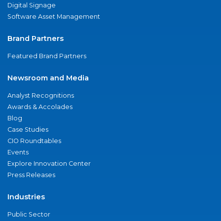
Digital Signage
Software Asset Management
Brand Partners
Featured Brand Partners
Newsroom and Media
Analyst Recognitions
Awards & Accolades
Blog
Case Studies
CIO Roundtables
Events
Explore Innovation Center
Press Releases
Industries
Public Sector