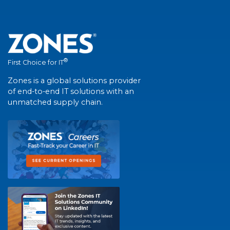
®
First Choice for IT
Zones is a global solutions provider
of end-to-end IT solutions with an
unmatched supply chain.