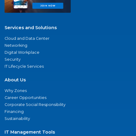
Services and Solutions
Cloud and Data Center
Networking
Digital Workplace
Security
IT Lifecycle Services
About Us
Why Zones
Career Opportunities
Corporate Social Responsibility
Financing
Sustainability
IT Management Tools