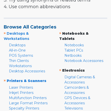
3. Try using synonyms or related terms
4. Use common abbreviations
Browse All Categories
»
»
Desktops &
Notebooks &
Workstations
Tablets
Desktops
Notebooks
All-in-One
Tablet PCs
POS Systems
Netbooks
Thin Clients
Notebook Accessories
Workstations
»
Electronics
Desktop Accessories
Digital Cameras &
»
Printers & Scanners
Accessories
Laser Printers
Camcorders &
Inkjet Printers
Accessories
Multifunction Printers
GPS Devices &
Large Format Printers
Accessories
Specialty Printers
Televisions