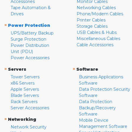
Accessories
Monitor Cables
Tape Automation &
Networking Cables
Drives
Phone/Modem Cables
Printer Cables
»
Power Protection
Storage Cables
USB Cables & Hubs
UPS/Battery Backup
Miscellaneous Cables
Surge Protection
Cable Accessories
Power Distribution
Unit (PDU)
Power Accessories
»
»
Servers
Software
Tower Servers
Business Applications
x86 Servers
Software
Apple Servers
Data Protection Security
Blade Servers
Software
Rack Servers
Data Protection
Server Accessories
Backup/Recovery
Software
»
Networking
Mobile Device
Management Software
Network Security