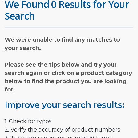
We Found 0 Results for Your
Search
We were unable to find any matches to
your search.
Please see the tips below and try your
search again or click on a product category
below to find the product you are looking
for.
Improve your search results:
1. Check for typos
2. Verify the accuracy of product numbers