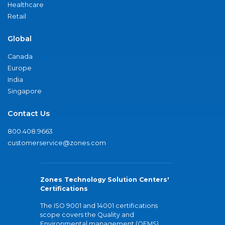
Healthcare
Retail
Global
Canada
Europe
India
Singapore
Contact Us
800.408.9663
customerservice@zones.com
Zones Technology Solution Centers'
Certifications
The ISO 9001 and 14001 certifications
scope covers the Quality and
Environmental management (QEMS)