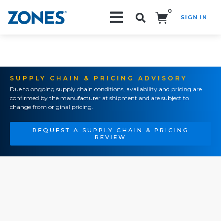
0
SIGN IN
Search!
SUPPLY CHAIN & PRICING ADVISORY
Due to ongoing supply chain conditions, availability and pricing are
confirmed by the manufacturer at shipment and are subject to
change from original pricing.
REQUEST A SUPPLY CHAIN & PRICING
REVIEW