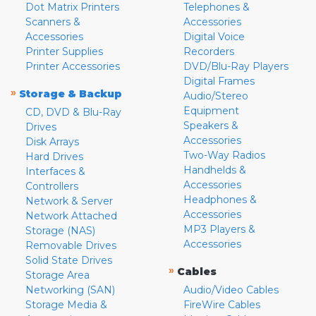
Dot Matrix Printers
Telephones &
Scanners &
Accessories
Accessories
Digital Voice
Printer Supplies
Recorders
Printer Accessories
DVD/Blu-Ray Players
Digital Frames
»
Storage & Backup
Audio/Stereo
Equipment
CD, DVD & Blu-Ray
Speakers &
Drives
Accessories
Disk Arrays
Two-Way Radios
Hard Drives
Handhelds &
Interfaces &
Accessories
Controllers
Headphones &
Network & Server
Accessories
Network Attached
MP3 Players &
Storage (NAS)
Accessories
Removable Drives
Solid State Drives
»
Cables
Storage Area
Networking (SAN)
Audio/Video Cables
Storage Media &
FireWire Cables