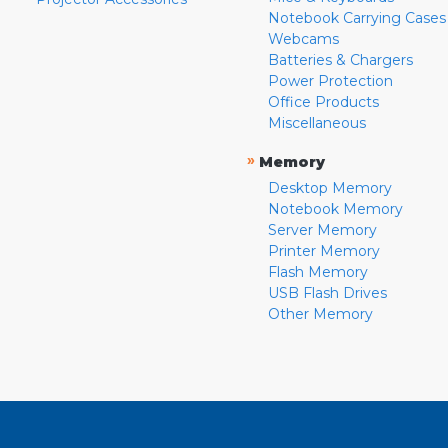
Notebook Carrying Cases
Webcams
Batteries & Chargers
Power Protection
Office Products
Miscellaneous
»
Memory
Desktop Memory
Notebook Memory
Server Memory
Printer Memory
Flash Memory
USB Flash Drives
Other Memory