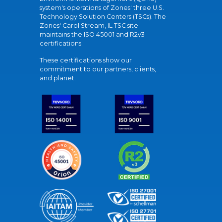
system's operations of Zones' three U.S.
Technology Solution Centers (TSCs). The
Zones' Carol Stream, IL TSC site
maintains the ISO 45001 and R2v3
certifications.
These certifications show our
commitment to our partners, clients,
and planet.