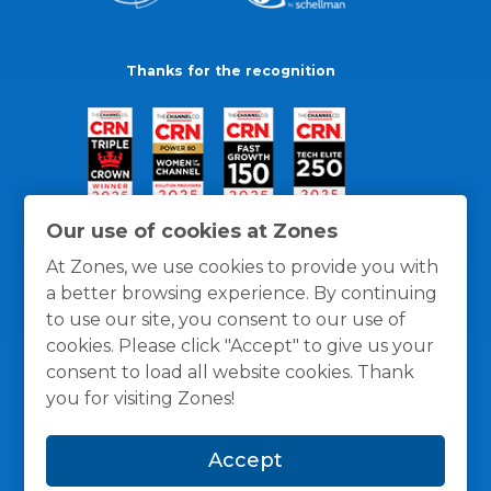
Thanks for the recognition
Our use of cookies at Zones
At Zones, we use cookies to provide you with
a better browsing experience. By continuing
to use our site, you consent to our use of
cookies. Please click "Accept" to give us your
consent to load all website cookies. Thank
you for visiting Zones!
General Policies
Privacy / Cookies Policy
Terms
Accept
and Conditions