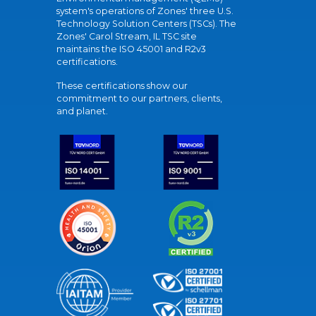
system's operations of Zones' three U.S.
Technology Solution Centers (TSCs). The
Zones' Carol Stream, IL TSC site
maintains the ISO 45001 and R2v3
certifications.
These certifications show our
commitment to our partners, clients,
and planet.