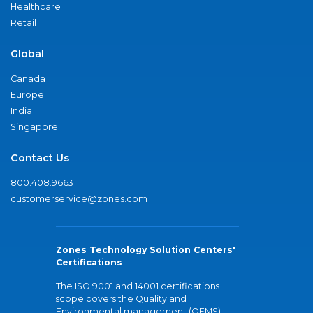
Healthcare
Retail
Global
Canada
Europe
India
Singapore
Contact Us
800.408.9663
customerservice@zones.com
Zones Technology Solution Centers'
Certifications
The ISO 9001 and 14001 certifications
scope covers the Quality and
Environmental management (QEMS)