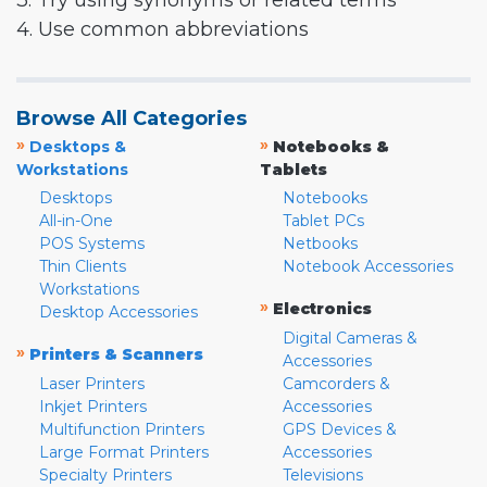
3. Try using synonyms or related terms
4. Use common abbreviations
Browse All Categories
»
»
Desktops &
Notebooks &
Workstations
Tablets
Desktops
Notebooks
All-in-One
Tablet PCs
POS Systems
Netbooks
Thin Clients
Notebook Accessories
Workstations
»
Electronics
Desktop Accessories
Digital Cameras &
»
Printers & Scanners
Accessories
Laser Printers
Camcorders &
Inkjet Printers
Accessories
Multifunction Printers
GPS Devices &
Large Format Printers
Accessories
Specialty Printers
Televisions