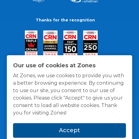
Thanks for the recognition
Our use of cookies at Zones
At Zones, we use cookies to provide you with
a better browsing experience. By continuing
to use our site, you consent to our use of
cookies. Please click "Accept" to give us your
consent to load all website cookies. Thank
you for visiting Zones!
General Policies
Privacy / Cookies Policy
Terms
Accept
and Conditions