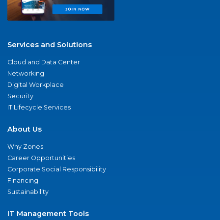
Services and Solutions
Cloud and Data Center
Networking
Digital Workplace
Security
IT Lifecycle Services
About Us
Why Zones
Career Opportunities
Corporate Social Responsibility
Financing
Sustainability
IT Management Tools