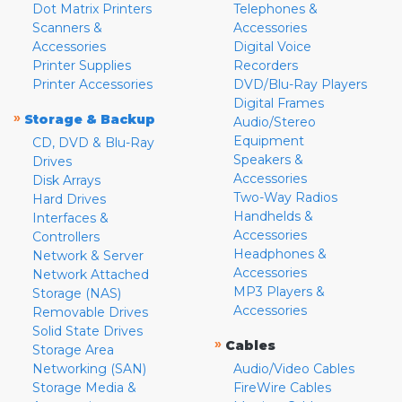
Dot Matrix Printers
Telephones &
Scanners &
Accessories
Accessories
Digital Voice
Printer Supplies
Recorders
Printer Accessories
DVD/Blu-Ray Players
Digital Frames
»
Storage & Backup
Audio/Stereo
Equipment
CD, DVD & Blu-Ray
Speakers &
Drives
Accessories
Disk Arrays
Two-Way Radios
Hard Drives
Handhelds &
Interfaces &
Accessories
Controllers
Headphones &
Network & Server
Accessories
Network Attached
MP3 Players &
Storage (NAS)
Accessories
Removable Drives
Solid State Drives
»
Cables
Storage Area
Networking (SAN)
Audio/Video Cables
Storage Media &
FireWire Cables