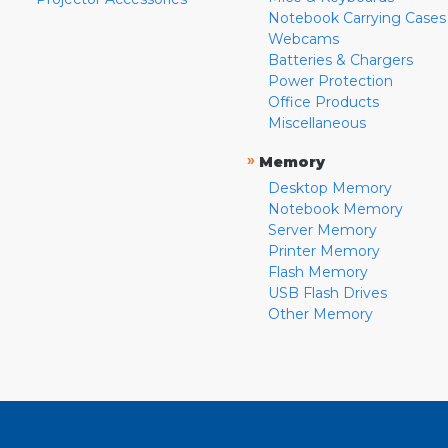
Notebook Carrying Cases
Webcams
Batteries & Chargers
Power Protection
Office Products
Miscellaneous
»
Memory
Desktop Memory
Notebook Memory
Server Memory
Printer Memory
Flash Memory
USB Flash Drives
Other Memory