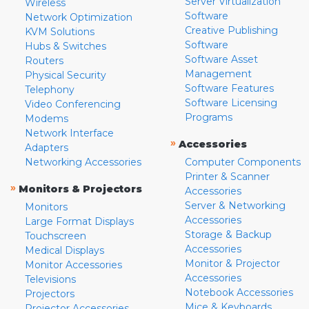
Server Virtualization
Wireless
Software
Network Optimization
Creative Publishing
KVM Solutions
Software
Hubs & Switches
Software Asset
Routers
Management
Physical Security
Software Features
Telephony
Software Licensing
Video Conferencing
Programs
Modems
Network Interface
»
Accessories
Adapters
Networking Accessories
Computer Components
Printer & Scanner
»
Monitors & Projectors
Accessories
Server & Networking
Monitors
Accessories
Large Format Displays
Storage & Backup
Touchscreen
Accessories
Medical Displays
Monitor & Projector
Monitor Accessories
Accessories
Televisions
Notebook Accessories
Projectors
Mice & Keyboards
Projector Accessories