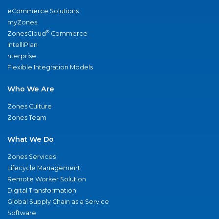
eCommerce Solutions
myZones
®
ZonesCloud
Commerce
IntelliPlan
nterprise
Flexible Integration Models
Who We Are
Zones Culture
Zones Team
What We Do
Zones Services
Lifecycle Management
Remote Worker Solution
Digital Transformation
Global Supply Chain as a Service
Software