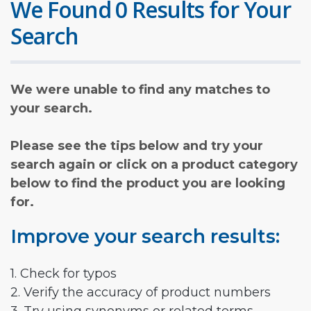
We Found 0 Results for Your
Search
We were unable to find any matches to
your search.
Please see the tips below and try your
search again or click on a product category
below to find the product you are looking
for.
Improve your search results:
1. Check for typos
2. Verify the accuracy of product numbers