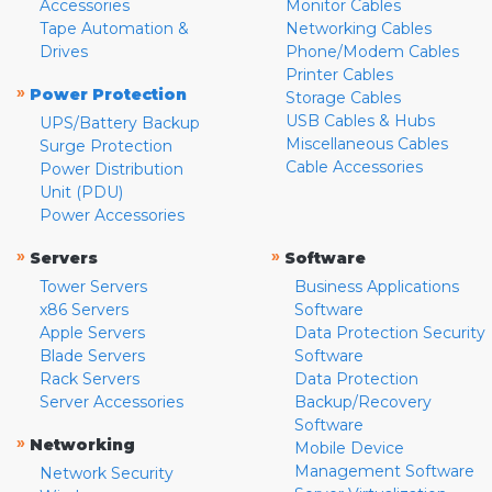
Accessories
Monitor Cables
Tape Automation &
Networking Cables
Drives
Phone/Modem Cables
Printer Cables
»
Power Protection
Storage Cables
USB Cables & Hubs
UPS/Battery Backup
Miscellaneous Cables
Surge Protection
Cable Accessories
Power Distribution
Unit (PDU)
Power Accessories
»
»
Servers
Software
Tower Servers
Business Applications
x86 Servers
Software
Apple Servers
Data Protection Security
Blade Servers
Software
Rack Servers
Data Protection
Server Accessories
Backup/Recovery
Software
»
Networking
Mobile Device
Management Software
Network Security