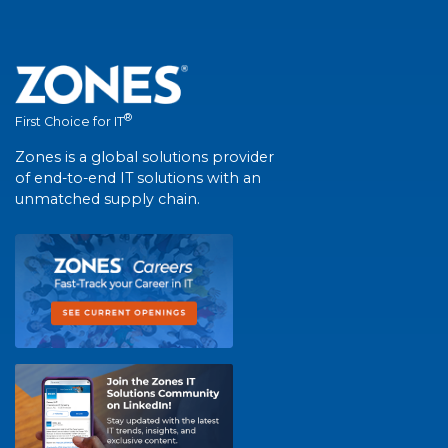
®
First Choice for IT
Zones is a global solutions provider
of end-to-end IT solutions with an
unmatched supply chain.