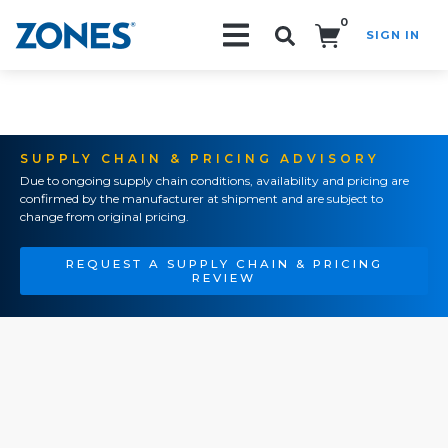
0
SIGN IN
Search!
SUPPLY CHAIN & PRICING ADVISORY
Due to ongoing supply chain conditions, availability and pricing are
confirmed by the manufacturer at shipment and are subject to
change from original pricing.
REQUEST A SUPPLY CHAIN & PRICING
REVIEW