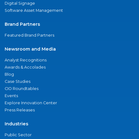
Digital Signage
Software Asset Management
Brand Partners
Featured Brand Partners
Newsroom and Media
Analyst Recognitions
Awards & Accolades
Blog
Case Studies
CIO Roundtables
Events
Explore Innovation Center
Press Releases
Industries
Public Sector