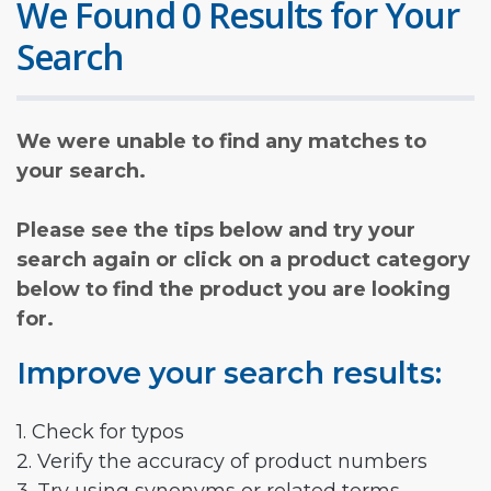
We Found 0 Results for Your
Search
We were unable to find any matches to
your search.
Please see the tips below and try your
search again or click on a product category
below to find the product you are looking
for.
Improve your search results:
1. Check for typos
2. Verify the accuracy of product numbers