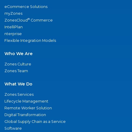
eCommerce Solutions
myZones
®
ZonesCloud
Commerce
IntelliPlan
nterprise
Flexible Integration Models
Who We Are
Zones Culture
Zones Team
What We Do
Zones Services
Lifecycle Management
Remote Worker Solution
Digital Transformation
Global Supply Chain as a Service
Software