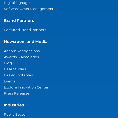
Digital Signage
Software Asset Management
Brand Partners
Featured Brand Partners
Newsroom and Media
Analyst Recognitions
Awards & Accolades
Blog
Case Studies
CIO Roundtables
Events
Explore Innovation Center
Press Releases
Industries
Public Sector