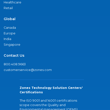
Healthcare
Retail
Global
Canada
Europe
India
Singapore
Contact Us
800.408.9663
customerservice@zones.com
Zones Technology Solution Centers'
Certifications
The ISO 9001 and 14001 certifications
scope covers the Quality and
Environmental management (QEMS)