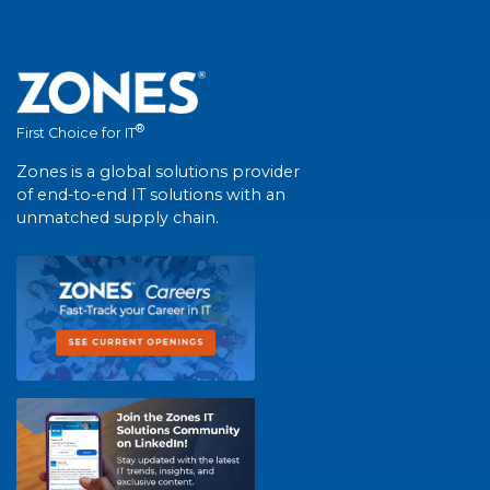
®
First Choice for IT
Zones is a global solutions provider
of end-to-end IT solutions with an
unmatched supply chain.