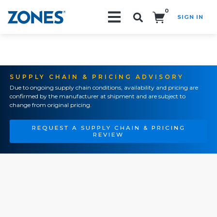
0
SIGN IN
Search!
SUPPLY CHAIN & PRICING ADVISORY
Due to ongoing supply chain conditions, availability and pricing are
confirmed by the manufacturer at shipment and are subject to
change from original pricing.
REQUEST A SUPPLY CHAIN & PRICING
REVIEW