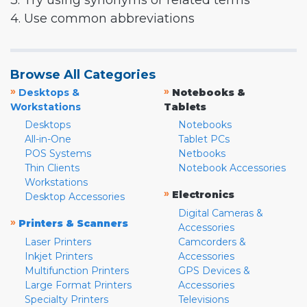
3. Try using synonyms or related terms
4. Use common abbreviations
Browse All Categories
»
»
Desktops &
Notebooks &
Workstations
Tablets
Desktops
Notebooks
All-in-One
Tablet PCs
POS Systems
Netbooks
Thin Clients
Notebook Accessories
Workstations
»
Electronics
Desktop Accessories
Digital Cameras &
»
Printers & Scanners
Accessories
Laser Printers
Camcorders &
Inkjet Printers
Accessories
Multifunction Printers
GPS Devices &
Large Format Printers
Accessories
Specialty Printers
Televisions