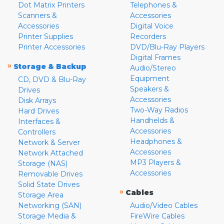
Dot Matrix Printers
Telephones &
Scanners &
Accessories
Accessories
Digital Voice
Printer Supplies
Recorders
Printer Accessories
DVD/Blu-Ray Players
Digital Frames
»
Storage & Backup
Audio/Stereo
Equipment
CD, DVD & Blu-Ray
Speakers &
Drives
Accessories
Disk Arrays
Two-Way Radios
Hard Drives
Handhelds &
Interfaces &
Accessories
Controllers
Headphones &
Network & Server
Accessories
Network Attached
MP3 Players &
Storage (NAS)
Accessories
Removable Drives
Solid State Drives
»
Cables
Storage Area
Networking (SAN)
Audio/Video Cables
Storage Media &
FireWire Cables