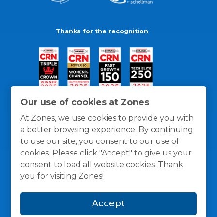
Thanks for the recognition
Our use of cookies at Zones
At Zones, we use cookies to provide you with
a better browsing experience. By continuing
to use our site, you consent to our use of
cookies. Please click "Accept" to give us your
consent to load all website cookies. Thank
you for visiting Zones!
General Policies
Privacy / Cookies Policy
Terms
Accept
and Conditions