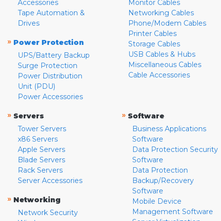
Accessories
Monitor Cables
Tape Automation &
Networking Cables
Drives
Phone/Modem Cables
Printer Cables
»
Power Protection
Storage Cables
USB Cables & Hubs
UPS/Battery Backup
Miscellaneous Cables
Surge Protection
Cable Accessories
Power Distribution
Unit (PDU)
Power Accessories
»
»
Servers
Software
Tower Servers
Business Applications
x86 Servers
Software
Apple Servers
Data Protection Security
Blade Servers
Software
Rack Servers
Data Protection
Server Accessories
Backup/Recovery
Software
»
Networking
Mobile Device
Management Software
Network Security