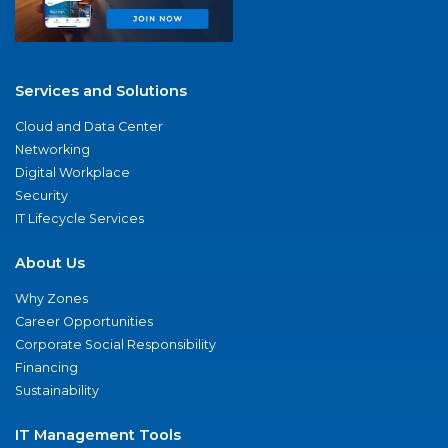
Services and Solutions
Cloud and Data Center
Networking
Digital Workplace
Security
IT Lifecycle Services
About Us
Why Zones
Career Opportunities
Corporate Social Responsibility
Financing
Sustainability
IT Management Tools