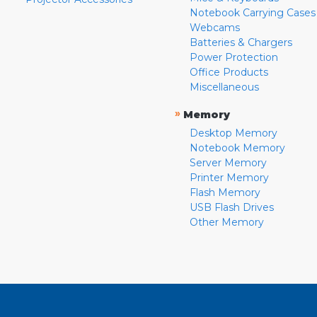
Notebook Carrying Cases
Webcams
Batteries & Chargers
Power Protection
Office Products
Miscellaneous
»
Memory
Desktop Memory
Notebook Memory
Server Memory
Printer Memory
Flash Memory
USB Flash Drives
Other Memory