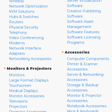
Server Virtualization
Wireless
Software
Network Optimization
Creative Publishing
KVM Solutions
Software
Hubs & Switches
Software Asset
Routers
Management
Physical Security
Software Features
Telephony
Software Licensing
Video Conferencing
Programs
Modems
Network Interface
»
Accessories
Adapters
Networking Accessories
Computer Components
Printer & Scanner
»
Monitors & Projectors
Accessories
Server & Networking
Monitors
Accessories
Large Format Displays
Storage & Backup
Touchscreen
Accessories
Medical Displays
Monitor & Projector
Monitor Accessories
Accessories
Televisions
Notebook Accessories
Projectors
Mice & Keyboards
Projector Accessories