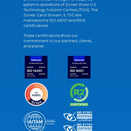
system's operations of Zones' three U.S.
Technology Solution Centers (TSCs). The
Zones' Carol Stream, IL TSC site
maintains the ISO 45001 and R2v3
certifications.
These certifications show our
commitment to our partners, clients,
and planet.