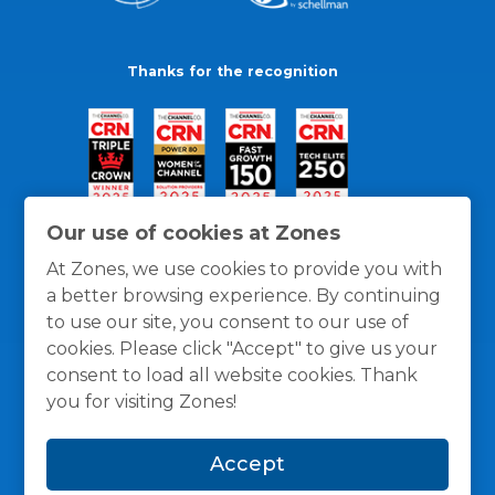
Thanks for the recognition
Our use of cookies at Zones
At Zones, we use cookies to provide you with
a better browsing experience. By continuing
to use our site, you consent to our use of
cookies. Please click "Accept" to give us your
consent to load all website cookies. Thank
you for visiting Zones!
General Policies
Privacy / Cookies Policy
Terms
Accept
and Conditions