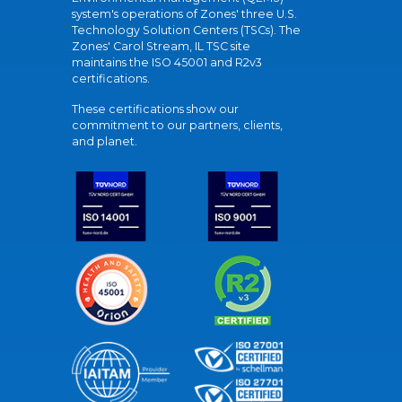
system's operations of Zones' three U.S.
Technology Solution Centers (TSCs). The
Zones' Carol Stream, IL TSC site
maintains the ISO 45001 and R2v3
certifications.
These certifications show our
commitment to our partners, clients,
and planet.