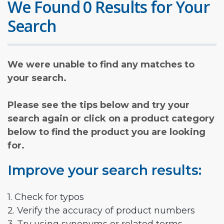
We Found 0 Results for Your
Search
We were unable to find any matches to
your search.
Please see the tips below and try your
search again or click on a product category
below to find the product you are looking
for.
Improve your search results:
1. Check for typos
2. Verify the accuracy of product numbers