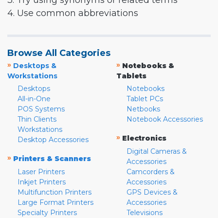
3. Try using synonyms or related terms
4. Use common abbreviations
Browse All Categories
»
»
Desktops &
Notebooks &
Workstations
Tablets
Desktops
Notebooks
All-in-One
Tablet PCs
POS Systems
Netbooks
Thin Clients
Notebook Accessories
Workstations
»
Electronics
Desktop Accessories
Digital Cameras &
»
Printers & Scanners
Accessories
Laser Printers
Camcorders &
Inkjet Printers
Accessories
Multifunction Printers
GPS Devices &
Large Format Printers
Accessories
Specialty Printers
Televisions