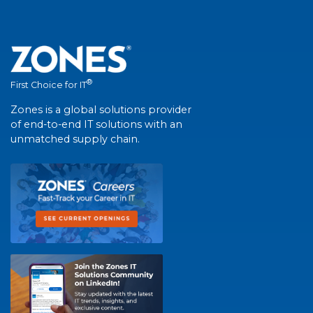
®
First Choice for IT
Zones is a global solutions provider
of end-to-end IT solutions with an
unmatched supply chain.