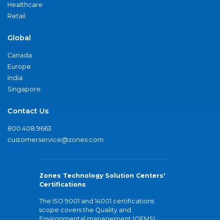
Healthcare
Retail
Global
Canada
Europe
India
Singapore
Contact Us
800.408.9663
customerservice@zones.com
Zones Technology Solution Centers'
Certifications
The ISO 9001 and 14001 certifications
scope covers the Quality and
Environmental management (QEMS)