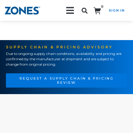
0
SIGN IN
Search!
SUPPLY CHAIN & PRICING ADVISORY
Due to ongoing supply chain conditions, availability and pricing are
confirmed by the manufacturer at shipment and are subject to
change from original pricing.
REQUEST A SUPPLY CHAIN & PRICING
REVIEW