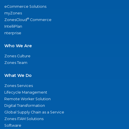
eCommerce Solutions
myZones
®
ZonesCloud
Commerce
IntelliPlan
nterprise
Who We Are
Zones Culture
Zones Team
What We Do
Zones Services
Lifecycle Management
Remote Worker Solution
Digital Transformation
Global Supply Chain as a Service
Zones ITAM Solutions
Software