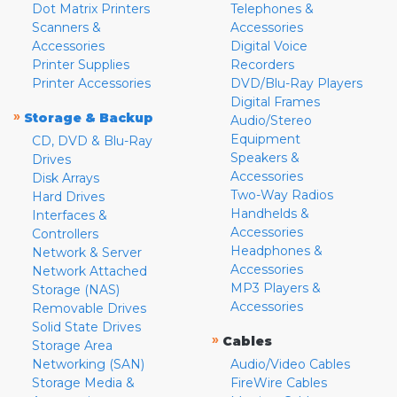
Dot Matrix Printers
Telephones &
Scanners &
Accessories
Accessories
Digital Voice
Printer Supplies
Recorders
Printer Accessories
DVD/Blu-Ray Players
Digital Frames
»
Storage & Backup
Audio/Stereo
Equipment
CD, DVD & Blu-Ray
Speakers &
Drives
Accessories
Disk Arrays
Two-Way Radios
Hard Drives
Handhelds &
Interfaces &
Accessories
Controllers
Headphones &
Network & Server
Accessories
Network Attached
MP3 Players &
Storage (NAS)
Accessories
Removable Drives
Solid State Drives
»
Cables
Storage Area
Networking (SAN)
Audio/Video Cables
Storage Media &
FireWire Cables