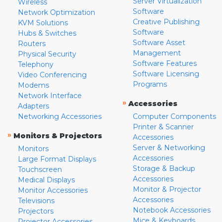
Server Virtualization
Wireless
Software
Network Optimization
Creative Publishing
KVM Solutions
Software
Hubs & Switches
Software Asset
Routers
Management
Physical Security
Software Features
Telephony
Software Licensing
Video Conferencing
Programs
Modems
Network Interface
»
Accessories
Adapters
Networking Accessories
Computer Components
Printer & Scanner
»
Monitors & Projectors
Accessories
Server & Networking
Monitors
Accessories
Large Format Displays
Storage & Backup
Touchscreen
Accessories
Medical Displays
Monitor & Projector
Monitor Accessories
Accessories
Televisions
Notebook Accessories
Projectors
Mice & Keyboards
Projector Accessories