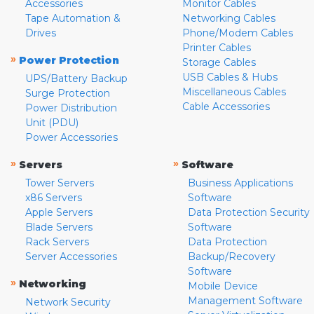
Accessories
Monitor Cables
Tape Automation &
Networking Cables
Drives
Phone/Modem Cables
Printer Cables
»
Power Protection
Storage Cables
USB Cables & Hubs
UPS/Battery Backup
Miscellaneous Cables
Surge Protection
Cable Accessories
Power Distribution
Unit (PDU)
Power Accessories
»
»
Servers
Software
Tower Servers
Business Applications
x86 Servers
Software
Apple Servers
Data Protection Security
Blade Servers
Software
Rack Servers
Data Protection
Server Accessories
Backup/Recovery
Software
»
Networking
Mobile Device
Management Software
Network Security