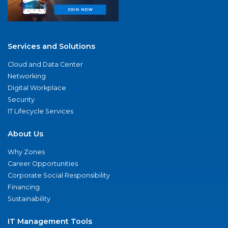
Services and Solutions
Cloud and Data Center
Networking
Digital Workplace
Security
IT Lifecycle Services
About Us
Why Zones
Career Opportunities
Corporate Social Responsibility
Financing
Sustainability
IT Management Tools