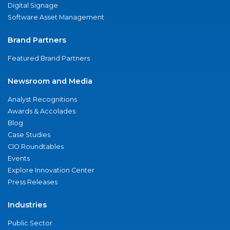
Digital Signage
Software Asset Management
Brand Partners
Featured Brand Partners
Newsroom and Media
Analyst Recognitions
Awards & Accolades
Blog
Case Studies
CIO Roundtables
Events
Explore Innovation Center
Press Releases
Industries
Public Sector