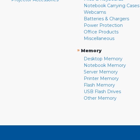
Notebook Carrying Cases
Webcams
Batteries & Chargers
Power Protection
Office Products
Miscellaneous
»
Memory
Desktop Memory
Notebook Memory
Server Memory
Printer Memory
Flash Memory
USB Flash Drives
Other Memory