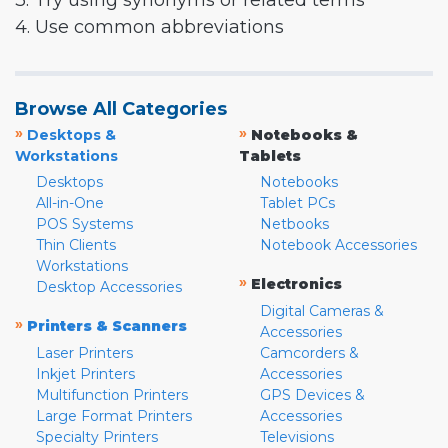
3. Try using synonyms or related terms
4. Use common abbreviations
Browse All Categories
»
»
Desktops &
Notebooks &
Workstations
Tablets
Desktops
Notebooks
All-in-One
Tablet PCs
POS Systems
Netbooks
Thin Clients
Notebook Accessories
Workstations
»
Electronics
Desktop Accessories
Digital Cameras &
»
Printers & Scanners
Accessories
Laser Printers
Camcorders &
Inkjet Printers
Accessories
Multifunction Printers
GPS Devices &
Large Format Printers
Accessories
Specialty Printers
Televisions