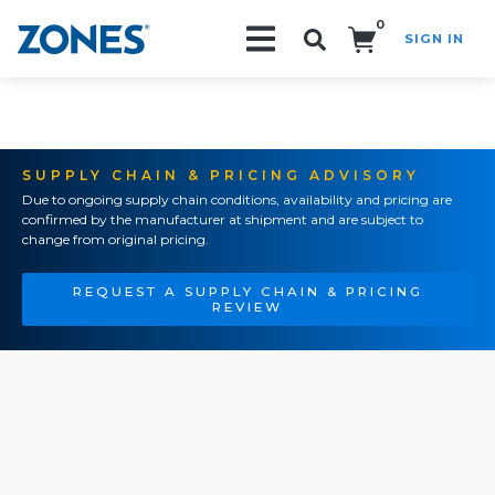
0
SIGN IN
Search!
SUPPLY CHAIN & PRICING ADVISORY
Due to ongoing supply chain conditions, availability and pricing are
confirmed by the manufacturer at shipment and are subject to
change from original pricing.
REQUEST A SUPPLY CHAIN & PRICING
REVIEW