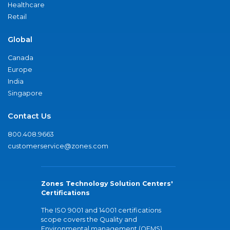
Healthcare
Retail
Global
Canada
Europe
India
Singapore
Contact Us
800.408.9663
customerservice@zones.com
Zones Technology Solution Centers'
Certifications
The ISO 9001 and 14001 certifications
scope covers the Quality and
Environmental management (QEMS)