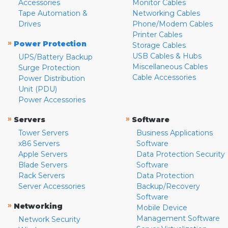
Accessories
Monitor Cables
Tape Automation &
Networking Cables
Drives
Phone/Modem Cables
Printer Cables
»
Power Protection
Storage Cables
USB Cables & Hubs
UPS/Battery Backup
Miscellaneous Cables
Surge Protection
Cable Accessories
Power Distribution
Unit (PDU)
Power Accessories
»
»
Servers
Software
Tower Servers
Business Applications
x86 Servers
Software
Apple Servers
Data Protection Security
Blade Servers
Software
Rack Servers
Data Protection
Server Accessories
Backup/Recovery
Software
»
Networking
Mobile Device
Management Software
Network Security