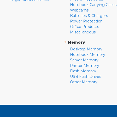
Notebook Carrying Cases
Webcams
Batteries & Chargers
Power Protection
Office Products
Miscellaneous
»
Memory
Desktop Memory
Notebook Memory
Server Memory
Printer Memory
Flash Memory
USB Flash Drives
Other Memory