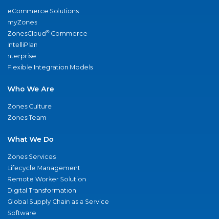
eCommerce Solutions
myZones
®
ZonesCloud
Commerce
IntelliPlan
nterprise
Flexible Integration Models
Who We Are
Zones Culture
Zones Team
What We Do
Zones Services
Lifecycle Management
Remote Worker Solution
Digital Transformation
Global Supply Chain as a Service
Software