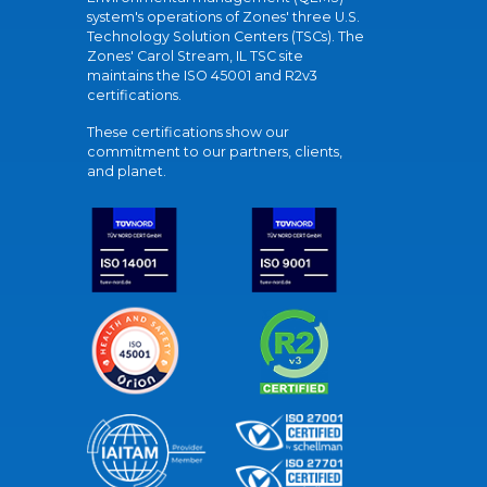
system's operations of Zones' three U.S.
Technology Solution Centers (TSCs). The
Zones' Carol Stream, IL TSC site
maintains the ISO 45001 and R2v3
certifications.
These certifications show our
commitment to our partners, clients,
and planet.