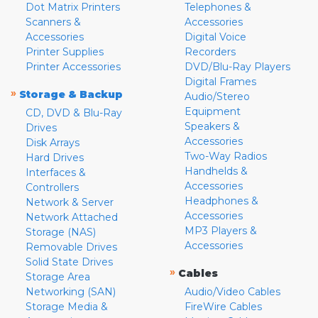
Dot Matrix Printers
Telephones &
Scanners &
Accessories
Accessories
Digital Voice
Printer Supplies
Recorders
Printer Accessories
DVD/Blu-Ray Players
Digital Frames
»
Storage & Backup
Audio/Stereo
Equipment
CD, DVD & Blu-Ray
Speakers &
Drives
Accessories
Disk Arrays
Two-Way Radios
Hard Drives
Handhelds &
Interfaces &
Accessories
Controllers
Headphones &
Network & Server
Accessories
Network Attached
MP3 Players &
Storage (NAS)
Accessories
Removable Drives
Solid State Drives
»
Cables
Storage Area
Networking (SAN)
Audio/Video Cables
Storage Media &
FireWire Cables