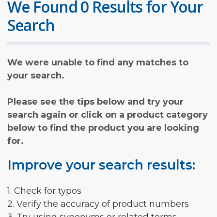
We Found 0 Results for Your
Search
We were unable to find any matches to
your search.
Please see the tips below and try your
search again or click on a product category
below to find the product you are looking
for.
Improve your search results:
1. Check for typos
2. Verify the accuracy of product numbers