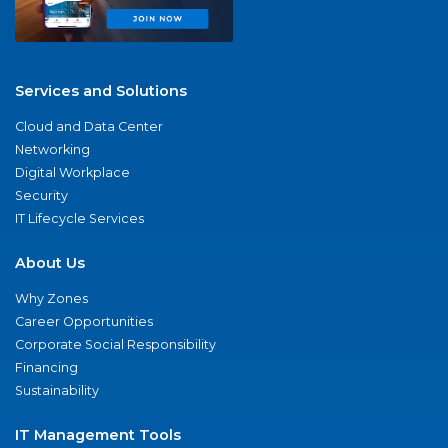
Services and Solutions
Cloud and Data Center
Networking
Digital Workplace
Security
IT Lifecycle Services
About Us
Why Zones
Career Opportunities
Corporate Social Responsibility
Financing
Sustainability
IT Management Tools