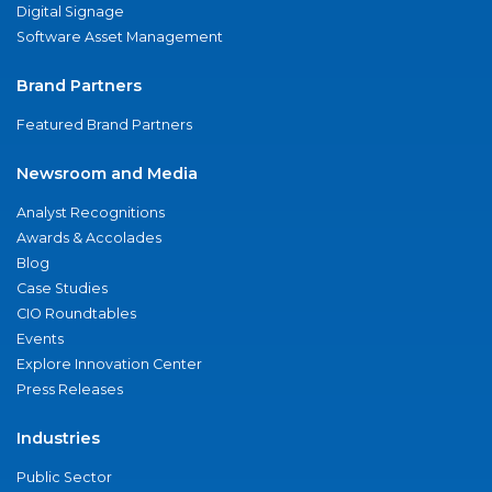
Digital Signage
Software Asset Management
Brand Partners
Featured Brand Partners
Newsroom and Media
Analyst Recognitions
Awards & Accolades
Blog
Case Studies
CIO Roundtables
Events
Explore Innovation Center
Press Releases
Industries
Public Sector