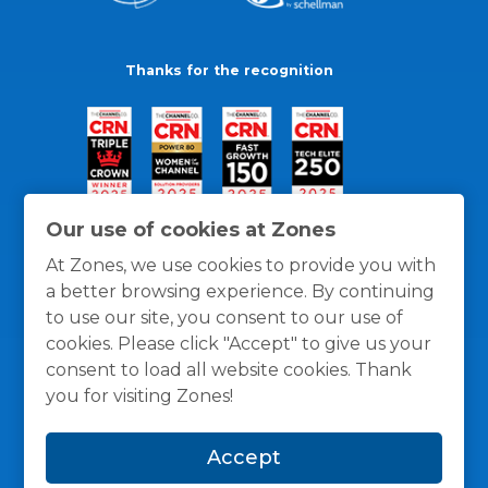
Thanks for the recognition
Our use of cookies at Zones
At Zones, we use cookies to provide you with
a better browsing experience. By continuing
to use our site, you consent to our use of
cookies. Please click "Accept" to give us your
consent to load all website cookies. Thank
you for visiting Zones!
General Policies
Privacy / Cookies Policy
Terms
Accept
and Conditions