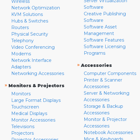
Server Virtualization
Wireless
Software
Network Optimization
Creative Publishing
KVM Solutions
Software
Hubs & Switches
Software Asset
Routers
Management
Physical Security
Software Features
Telephony
Software Licensing
Video Conferencing
Programs
Modems
Network Interface
»
Accessories
Adapters
Networking Accessories
Computer Components
Printer & Scanner
»
Monitors & Projectors
Accessories
Server & Networking
Monitors
Accessories
Large Format Displays
Storage & Backup
Touchscreen
Accessories
Medical Displays
Monitor & Projector
Monitor Accessories
Accessories
Televisions
Notebook Accessories
Projectors
Mice & Keyboards
Projector Accessories