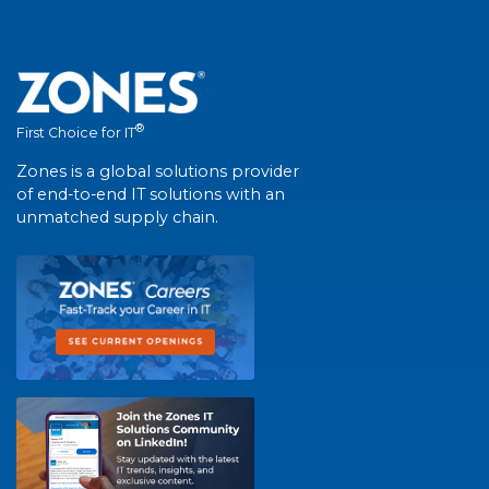
®
First Choice for IT
Zones is a global solutions provider
of end-to-end IT solutions with an
unmatched supply chain.