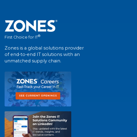
®
First Choice for IT
Zones is a global solutions provider
of end-to-end IT solutions with an
unmatched supply chain.