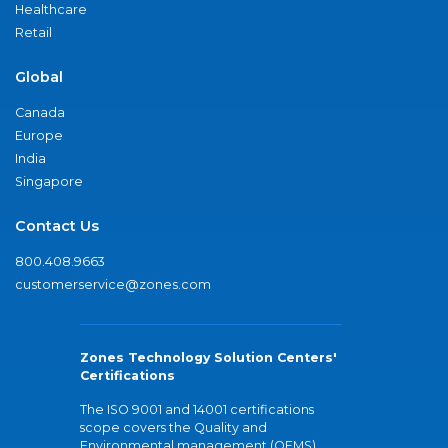
Healthcare
Retail
Global
Canada
Europe
India
Singapore
Contact Us
800.408.9663
customerservice@zones.com
Zones Technology Solution Centers'
Certifications
The ISO 9001 and 14001 certifications
scope covers the Quality and
Environmental management (QEMS)