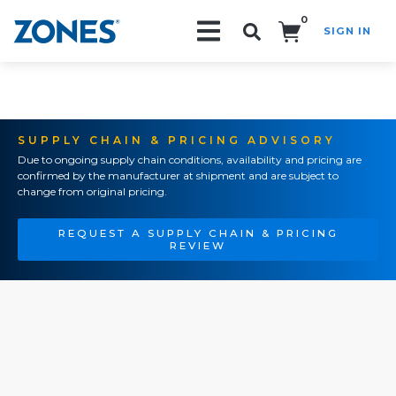
0
SIGN IN
Search!
SUPPLY CHAIN & PRICING ADVISORY
Due to ongoing supply chain conditions, availability and pricing are
confirmed by the manufacturer at shipment and are subject to
change from original pricing.
REQUEST A SUPPLY CHAIN & PRICING
REVIEW