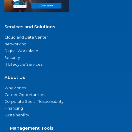
Services and Solutions
Cloud and Data Center
Networking
Digital Workplace
Security
IT Lifecycle Services
About Us
Why Zones
Career Opportunities
Corporate Social Responsibility
Financing
Sustainability
IT Management Tools