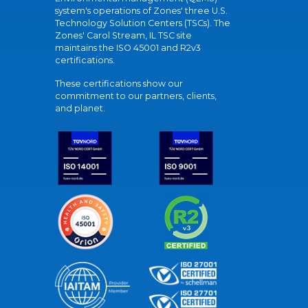
system's operations of Zones' three U.S.
Technology Solution Centers (TSCs). The
Zones' Carol Stream, IL TSC site
maintains the ISO 45001 and R2v3
certifications.
These certifications show our
commitment to our partners, clients,
and planet.