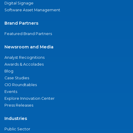
Digital Signage
Software Asset Management
Brand Partners
Featured Brand Partners
Newsroom and Media
Analyst Recognitions
Awards & Accolades
Blog
Case Studies
CIO Roundtables
Events
Explore Innovation Center
Press Releases
Industries
Public Sector