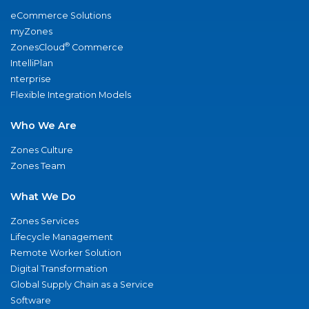
eCommerce Solutions
myZones
®
ZonesCloud
Commerce
IntelliPlan
nterprise
Flexible Integration Models
Who We Are
Zones Culture
Zones Team
What We Do
Zones Services
Lifecycle Management
Remote Worker Solution
Digital Transformation
Global Supply Chain as a Service
Software