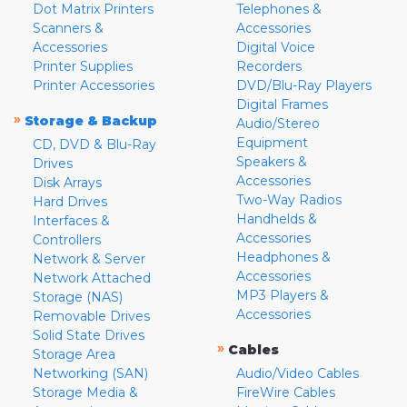
Dot Matrix Printers
Telephones &
Scanners &
Accessories
Accessories
Digital Voice
Printer Supplies
Recorders
Printer Accessories
DVD/Blu-Ray Players
Digital Frames
»
Storage & Backup
Audio/Stereo
Equipment
CD, DVD & Blu-Ray
Speakers &
Drives
Accessories
Disk Arrays
Two-Way Radios
Hard Drives
Handhelds &
Interfaces &
Accessories
Controllers
Headphones &
Network & Server
Accessories
Network Attached
MP3 Players &
Storage (NAS)
Accessories
Removable Drives
Solid State Drives
»
Cables
Storage Area
Networking (SAN)
Audio/Video Cables
Storage Media &
FireWire Cables