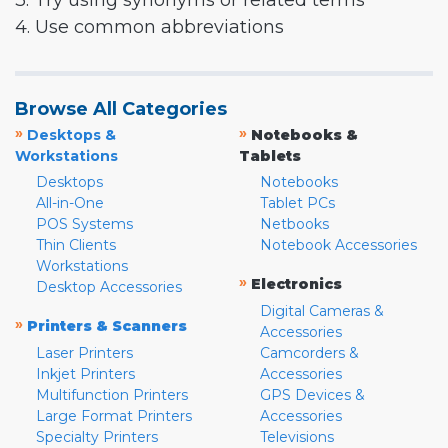
3. Try using synonyms or related terms
4. Use common abbreviations
Browse All Categories
»
»
Desktops &
Notebooks &
Workstations
Tablets
Desktops
Notebooks
All-in-One
Tablet PCs
POS Systems
Netbooks
Thin Clients
Notebook Accessories
Workstations
»
Electronics
Desktop Accessories
Digital Cameras &
»
Printers & Scanners
Accessories
Laser Printers
Camcorders &
Inkjet Printers
Accessories
Multifunction Printers
GPS Devices &
Large Format Printers
Accessories
Specialty Printers
Televisions