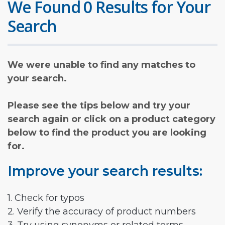
We Found 0 Results for Your
Search
We were unable to find any matches to
your search.
Please see the tips below and try your
search again or click on a product category
below to find the product you are looking
for.
Improve your search results:
1. Check for typos
2. Verify the accuracy of product numbers