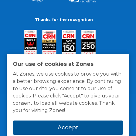
Thanks for the recognition
Our use of cookies at Zones
At Zones, we use cookies to provide you with
a better browsing experience. By continuing
to use our site, you consent to our use of
cookies. Please click "Accept" to give us your
consent to load all website cookies. Thank
you for visiting Zones!
General Policies
Privacy / Cookies Policy
Terms
Accept
and Conditions