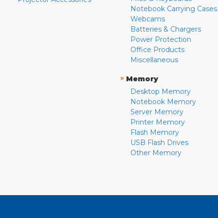
Notebook Carrying Cases
Webcams
Batteries & Chargers
Power Protection
Office Products
Miscellaneous
»
Memory
Desktop Memory
Notebook Memory
Server Memory
Printer Memory
Flash Memory
USB Flash Drives
Other Memory