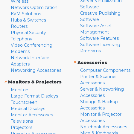
Server Virtualization
Wireless
Software
Network Optimization
Creative Publishing
KVM Solutions
Software
Hubs & Switches
Software Asset
Routers
Management
Physical Security
Software Features
Telephony
Software Licensing
Video Conferencing
Programs
Modems
Network Interface
»
Accessories
Adapters
Networking Accessories
Computer Components
Printer & Scanner
»
Monitors & Projectors
Accessories
Server & Networking
Monitors
Accessories
Large Format Displays
Storage & Backup
Touchscreen
Accessories
Medical Displays
Monitor & Projector
Monitor Accessories
Accessories
Televisions
Notebook Accessories
Projectors
Mice & Keyboards
Projector Accessories