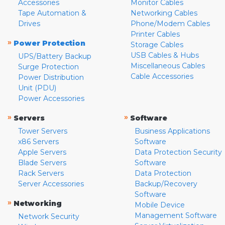
Accessories
Monitor Cables
Tape Automation &
Networking Cables
Drives
Phone/Modem Cables
Printer Cables
»
Power Protection
Storage Cables
USB Cables & Hubs
UPS/Battery Backup
Miscellaneous Cables
Surge Protection
Cable Accessories
Power Distribution
Unit (PDU)
Power Accessories
»
»
Servers
Software
Tower Servers
Business Applications
x86 Servers
Software
Apple Servers
Data Protection Security
Blade Servers
Software
Rack Servers
Data Protection
Server Accessories
Backup/Recovery
Software
»
Networking
Mobile Device
Management Software
Network Security