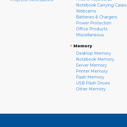
Notebook Carrying Cases
Webcams
Batteries & Chargers
Power Protection
Office Products
Miscellaneous
»
Memory
Desktop Memory
Notebook Memory
Server Memory
Printer Memory
Flash Memory
USB Flash Drives
Other Memory