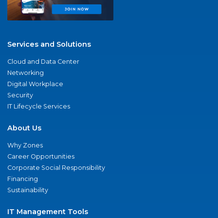
Services and Solutions
Cloud and Data Center
Networking
Digital Workplace
Security
IT Lifecycle Services
About Us
Why Zones
Career Opportunities
Corporate Social Responsibility
Financing
Sustainability
IT Management Tools