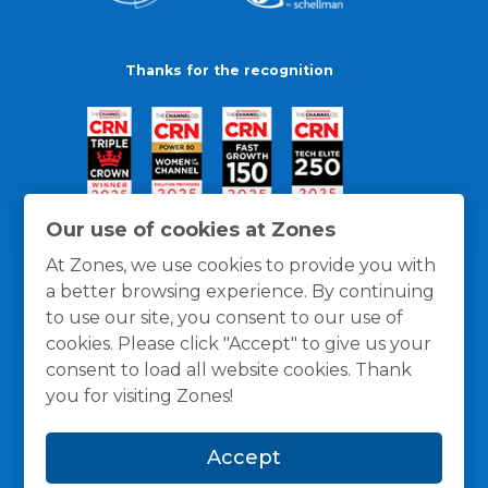
Thanks for the recognition
Our use of cookies at Zones
At Zones, we use cookies to provide you with
a better browsing experience. By continuing
to use our site, you consent to our use of
cookies. Please click "Accept" to give us your
consent to load all website cookies. Thank
you for visiting Zones!
General Policies
Privacy / Cookies Policy
Terms
Accept
and Conditions