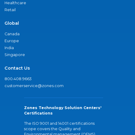
Healthcare
Retail
Global
Canada
Europe
India
Singapore
Contact Us
800.408.9663
customerservice@zones.com
Zones Technology Solution Centers'
Certifications
The ISO 9001 and 14001 certifications
scope covers the Quality and
Environmental management (QEMS)