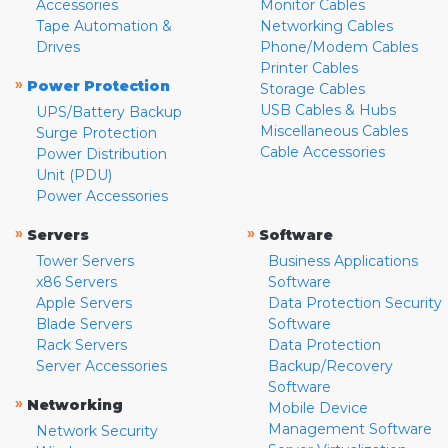
Accessories
Monitor Cables
Tape Automation &
Networking Cables
Drives
Phone/Modem Cables
Printer Cables
»
Power Protection
Storage Cables
USB Cables & Hubs
UPS/Battery Backup
Miscellaneous Cables
Surge Protection
Cable Accessories
Power Distribution
Unit (PDU)
Power Accessories
»
»
Servers
Software
Tower Servers
Business Applications
x86 Servers
Software
Apple Servers
Data Protection Security
Blade Servers
Software
Rack Servers
Data Protection
Server Accessories
Backup/Recovery
Software
»
Networking
Mobile Device
Management Software
Network Security