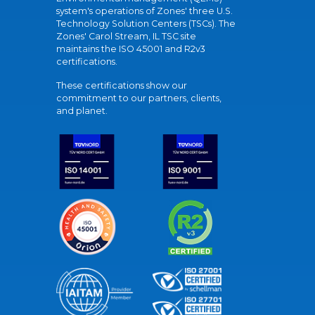
system's operations of Zones' three U.S.
Technology Solution Centers (TSCs). The
Zones' Carol Stream, IL TSC site
maintains the ISO 45001 and R2v3
certifications.
These certifications show our
commitment to our partners, clients,
and planet.