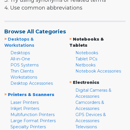
3. Try using synonyms or related terms
4. Use common abbreviations
Browse All Categories
»
»
Desktops &
Notebooks &
Workstations
Tablets
Desktops
Notebooks
All-in-One
Tablet PCs
POS Systems
Netbooks
Thin Clients
Notebook Accessories
Workstations
»
Electronics
Desktop Accessories
Digital Cameras &
»
Printers & Scanners
Accessories
Laser Printers
Camcorders &
Inkjet Printers
Accessories
Multifunction Printers
GPS Devices &
Large Format Printers
Accessories
Specialty Printers
Televisions