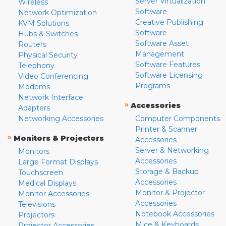
Server Virtualization
Wireless
Software
Network Optimization
Creative Publishing
KVM Solutions
Software
Hubs & Switches
Software Asset
Routers
Management
Physical Security
Software Features
Telephony
Software Licensing
Video Conferencing
Programs
Modems
Network Interface
»
Accessories
Adapters
Networking Accessories
Computer Components
Printer & Scanner
»
Monitors & Projectors
Accessories
Server & Networking
Monitors
Accessories
Large Format Displays
Storage & Backup
Touchscreen
Accessories
Medical Displays
Monitor & Projector
Monitor Accessories
Accessories
Televisions
Notebook Accessories
Projectors
Mice & Keyboards
Projector Accessories