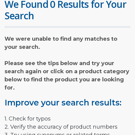
We Found 0 Results for Your
Search
We were unable to find any matches to
your search.
Please see the tips below and try your
search again or click on a product category
below to find the product you are looking
for.
Improve your search results:
1. Check for typos
2. Verify the accuracy of product numbers