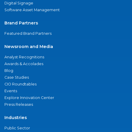
Digital Signage
Software Asset Management
Brand Partners
Featured Brand Partners
Newsroom and Media
Analyst Recognitions
Awards & Accolades
Blog
Case Studies
CIO Roundtables
Events
Explore Innovation Center
Press Releases
Industries
Public Sector