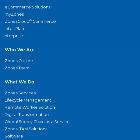
eCommerce Solutions
myZones
®
ZonesCloud
Commerce
IntelliPlan
nterprise
Who We Are
Zones Culture
Zones Team
What We Do
Zones Services
Lifecycle Management
Remote Worker Solution
Digital Transformation
Global Supply Chain as a Service
Zones ITAM Solutions
Software