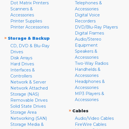
Dot Matrix Printers
Telephones &
Scanners &
Accessories
Accessories
Digital Voice
Printer Supplies
Recorders
Printer Accessories
DVD/Blu-Ray Players
Digital Frames
»
Storage & Backup
Audio/Stereo
Equipment
CD, DVD & Blu-Ray
Speakers &
Drives
Accessories
Disk Arrays
Two-Way Radios
Hard Drives
Handhelds &
Interfaces &
Accessories
Controllers
Headphones &
Network & Server
Accessories
Network Attached
MP3 Players &
Storage (NAS)
Accessories
Removable Drives
Solid State Drives
»
Cables
Storage Area
Networking (SAN)
Audio/Video Cables
Storage Media &
FireWire Cables