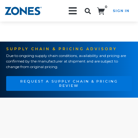
0
SIGN IN
Search!
SUPPLY CHAIN & PRICING ADVISORY
Due to ongoing supply chain conditions, availability and pricing are
confirmed by the manufacturer at shipment and are subject to
change from original pricing.
REQUEST A SUPPLY CHAIN & PRICING
REVIEW