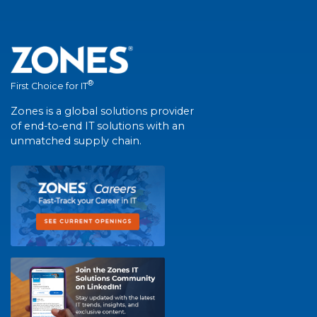
®
First Choice for IT
Zones is a global solutions provider
of end-to-end IT solutions with an
unmatched supply chain.