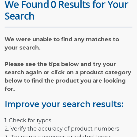
We Found 0 Results for Your
Search
We were unable to find any matches to
your search.
Please see the tips below and try your
search again or click on a product category
below to find the product you are looking
for.
Improve your search results:
1. Check for typos
2. Verify the accuracy of product numbers