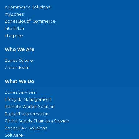
eCommerce Solutions
myZones
®
ZonesCloud
Commerce
IntelliPlan
nterprise
Who We Are
Zones Culture
Zones Team
What We Do
Zones Services
Lifecycle Management
Remote Worker Solution
Digital Transformation
Global Supply Chain as a Service
Zones ITAM Solutions
Software