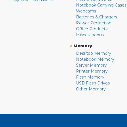
Notebook Carrying Cases
Webcams
Batteries & Chargers
Power Protection
Office Products
Miscellaneous
»
Memory
Desktop Memory
Notebook Memory
Server Memory
Printer Memory
Flash Memory
USB Flash Drives
Other Memory