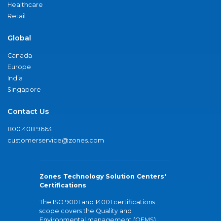
Healthcare
Retail
Global
Canada
Europe
India
Singapore
Contact Us
800.408.9663
customerservice@zones.com
Zones Technology Solution Centers'
Certifications
The ISO 9001 and 14001 certifications
scope covers the Quality and
Environmental management (QEMS)