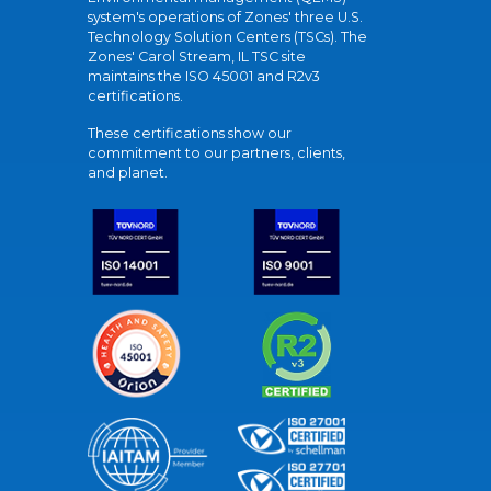
system's operations of Zones' three U.S.
Technology Solution Centers (TSCs). The
Zones' Carol Stream, IL TSC site
maintains the ISO 45001 and R2v3
certifications.
These certifications show our
commitment to our partners, clients,
and planet.