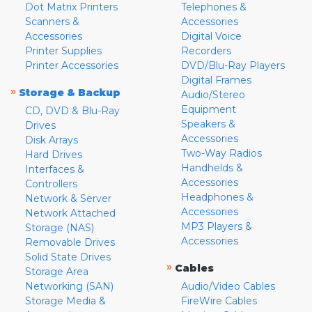
Dot Matrix Printers
Telephones &
Scanners &
Accessories
Accessories
Digital Voice
Printer Supplies
Recorders
Printer Accessories
DVD/Blu-Ray Players
Digital Frames
»
Storage & Backup
Audio/Stereo
Equipment
CD, DVD & Blu-Ray
Speakers &
Drives
Accessories
Disk Arrays
Two-Way Radios
Hard Drives
Handhelds &
Interfaces &
Accessories
Controllers
Headphones &
Network & Server
Accessories
Network Attached
MP3 Players &
Storage (NAS)
Accessories
Removable Drives
Solid State Drives
»
Cables
Storage Area
Networking (SAN)
Audio/Video Cables
Storage Media &
FireWire Cables