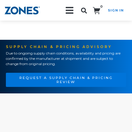
0
SIGN IN
Search!
SUPPLY CHAIN & PRICING ADVISORY
Due to ongoing supply chain conditions, availability and pricing are
confirmed by the manufacturer at shipment and are subject to
change from original pricing.
REQUEST A SUPPLY CHAIN & PRICING
REVIEW