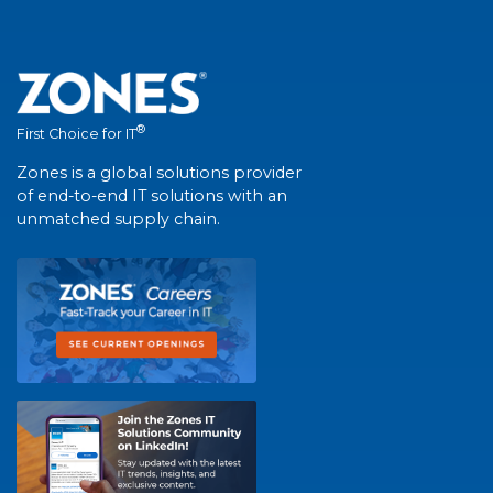
®
First Choice for IT
Zones is a global solutions provider
of end-to-end IT solutions with an
unmatched supply chain.