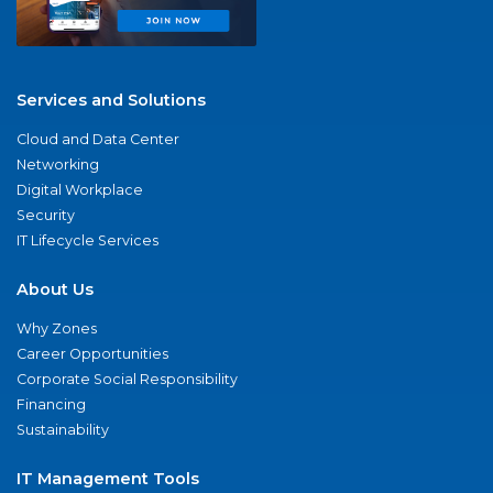
Services and Solutions
Cloud and Data Center
Networking
Digital Workplace
Security
IT Lifecycle Services
About Us
Why Zones
Career Opportunities
Corporate Social Responsibility
Financing
Sustainability
IT Management Tools