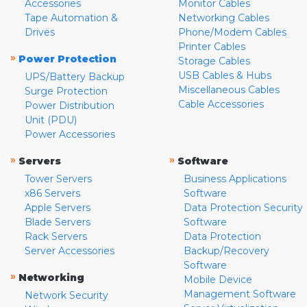
Accessories
Monitor Cables
Tape Automation &
Networking Cables
Drives
Phone/Modem Cables
Printer Cables
»
Power Protection
Storage Cables
USB Cables & Hubs
UPS/Battery Backup
Miscellaneous Cables
Surge Protection
Cable Accessories
Power Distribution
Unit (PDU)
Power Accessories
»
»
Servers
Software
Tower Servers
Business Applications
x86 Servers
Software
Apple Servers
Data Protection Security
Blade Servers
Software
Rack Servers
Data Protection
Server Accessories
Backup/Recovery
Software
»
Networking
Mobile Device
Management Software
Network Security