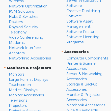
Server Virtualization
Wireless
Software
Network Optimization
Creative Publishing
KVM Solutions
Software
Hubs & Switches
Software Asset
Routers
Management
Physical Security
Software Features
Telephony
Software Licensing
Video Conferencing
Programs
Modems
Network Interface
»
Accessories
Adapters
Networking Accessories
Computer Components
Printer & Scanner
»
Monitors & Projectors
Accessories
Server & Networking
Monitors
Accessories
Large Format Displays
Storage & Backup
Touchscreen
Accessories
Medical Displays
Monitor & Projector
Monitor Accessories
Accessories
Televisions
Notebook Accessories
Projectors
Mice & Keyboards
Projector Accessories