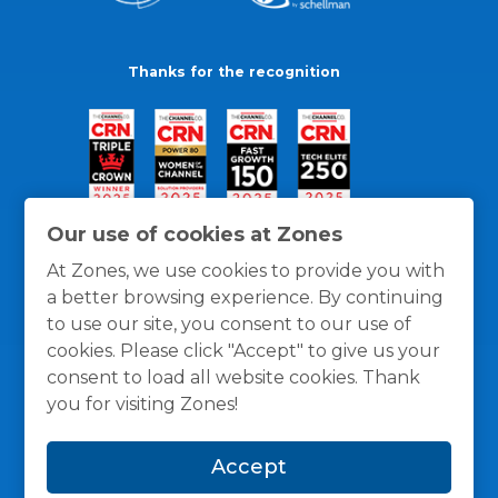
Thanks for the recognition
Our use of cookies at Zones
At Zones, we use cookies to provide you with
a better browsing experience. By continuing
to use our site, you consent to our use of
cookies. Please click "Accept" to give us your
consent to load all website cookies. Thank
you for visiting Zones!
General Policies
Privacy / Cookies Policy
Terms
Accept
and Conditions