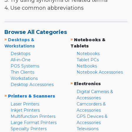
3. Try using synonyms or related terms
4. Use common abbreviations
Browse All Categories
»
»
Desktops &
Notebooks &
Workstations
Tablets
Desktops
Notebooks
All-in-One
Tablet PCs
POS Systems
Netbooks
Thin Clients
Notebook Accessories
Workstations
»
Electronics
Desktop Accessories
Digital Cameras &
»
Printers & Scanners
Accessories
Laser Printers
Camcorders &
Inkjet Printers
Accessories
Multifunction Printers
GPS Devices &
Large Format Printers
Accessories
Specialty Printers
Televisions