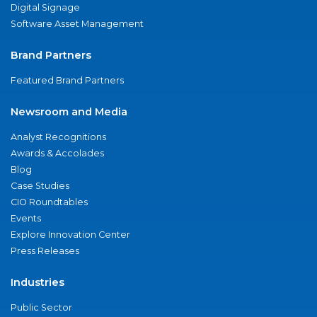
Digital Signage
Software Asset Management
Brand Partners
Featured Brand Partners
Newsroom and Media
Analyst Recognitions
Awards & Accolades
Blog
Case Studies
CIO Roundtables
Events
Explore Innovation Center
Press Releases
Industries
Public Sector