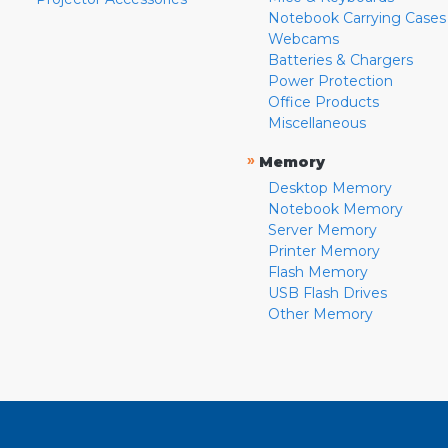
Notebook Carrying Cases
Webcams
Batteries & Chargers
Power Protection
Office Products
Miscellaneous
»
Memory
Desktop Memory
Notebook Memory
Server Memory
Printer Memory
Flash Memory
USB Flash Drives
Other Memory