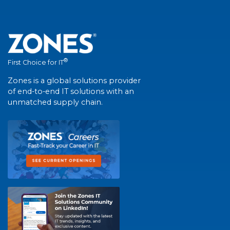
®
First Choice for IT
Zones is a global solutions provider
of end-to-end IT solutions with an
unmatched supply chain.