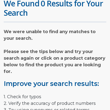
We Found 0 Results for Your
Search
We were unable to find any matches to
your search.
Please see the tips below and try your
search again or click on a product category
below to find the product you are looking
for.
Improve your search results:
1. Check for typos
2. Verify the accuracy of product numbers