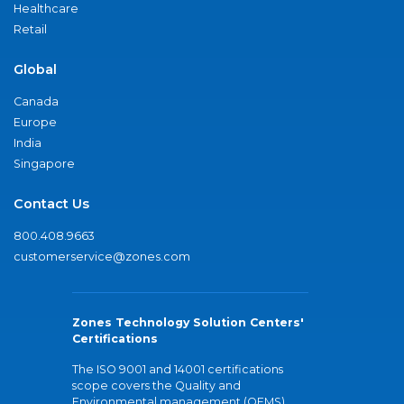
Healthcare
Retail
Global
Canada
Europe
India
Singapore
Contact Us
800.408.9663
customerservice@zones.com
Zones Technology Solution Centers'
Certifications
The ISO 9001 and 14001 certifications
scope covers the Quality and
Environmental management (QEMS)