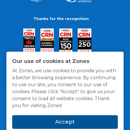
Thanks for the recognition
Our use of cookies at Zones
At Zones, we use cookies to provide you with
a better browsing experience. By continuing
to use our site, you consent to our use of
cookies. Please click "Accept" to give us your
consent to load all website cookies. Thank
you for visiting Zones!
General Policies
Privacy / Cookies Policy
Terms
Accept
and Conditions