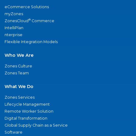
eCommerce Solutions
myZones
®
ZonesCloud
Commerce
IntelliPlan
nterprise
Flexible Integration Models
Who We Are
Zones Culture
Zones Team
What We Do
Zones Services
Lifecycle Management
Remote Worker Solution
Digital Transformation
Global Supply Chain as a Service
Software