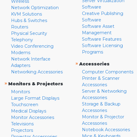
Server Virtualization
Wireless
Software
Network Optimization
Creative Publishing
KVM Solutions
Software
Hubs & Switches
Software Asset
Routers
Management
Physical Security
Software Features
Telephony
Software Licensing
Video Conferencing
Programs
Modems
Network Interface
»
Accessories
Adapters
Networking Accessories
Computer Components
Printer & Scanner
»
Monitors & Projectors
Accessories
Server & Networking
Monitors
Accessories
Large Format Displays
Storage & Backup
Touchscreen
Accessories
Medical Displays
Monitor & Projector
Monitor Accessories
Accessories
Televisions
Notebook Accessories
Projectors
Mice & Keyboards
Projector Accessories