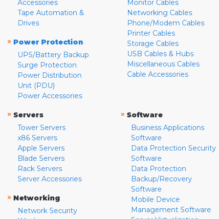
Accessories
Monitor Cables
Tape Automation &
Networking Cables
Drives
Phone/Modem Cables
Printer Cables
»
Power Protection
Storage Cables
USB Cables & Hubs
UPS/Battery Backup
Miscellaneous Cables
Surge Protection
Cable Accessories
Power Distribution
Unit (PDU)
Power Accessories
»
»
Servers
Software
Tower Servers
Business Applications
x86 Servers
Software
Apple Servers
Data Protection Security
Blade Servers
Software
Rack Servers
Data Protection
Server Accessories
Backup/Recovery
Software
»
Networking
Mobile Device
Management Software
Network Security