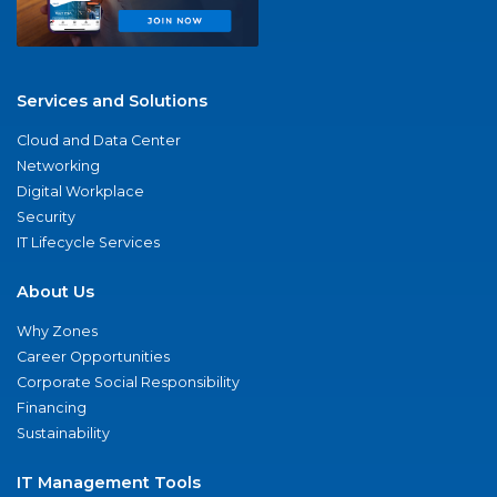
Services and Solutions
Cloud and Data Center
Networking
Digital Workplace
Security
IT Lifecycle Services
About Us
Why Zones
Career Opportunities
Corporate Social Responsibility
Financing
Sustainability
IT Management Tools