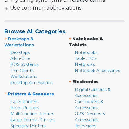
3. Try using synonyms or related terms
4. Use common abbreviations
Browse All Categories
»
»
Desktops &
Notebooks &
Workstations
Tablets
Desktops
Notebooks
All-in-One
Tablet PCs
POS Systems
Netbooks
Thin Clients
Notebook Accessories
Workstations
»
Electronics
Desktop Accessories
Digital Cameras &
»
Printers & Scanners
Accessories
Laser Printers
Camcorders &
Inkjet Printers
Accessories
Multifunction Printers
GPS Devices &
Large Format Printers
Accessories
Specialty Printers
Televisions