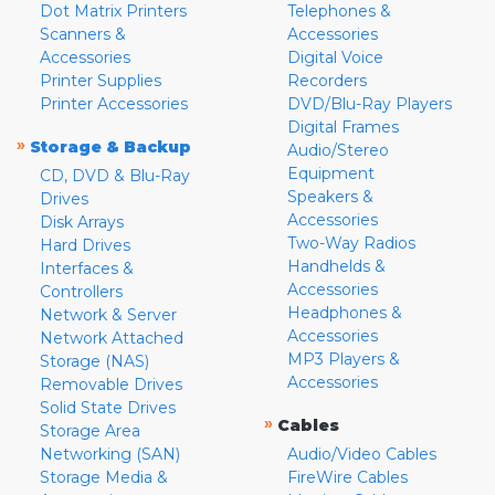
Dot Matrix Printers
Telephones &
Scanners &
Accessories
Accessories
Digital Voice
Printer Supplies
Recorders
Printer Accessories
DVD/Blu-Ray Players
Digital Frames
»
Storage & Backup
Audio/Stereo
Equipment
CD, DVD & Blu-Ray
Speakers &
Drives
Accessories
Disk Arrays
Two-Way Radios
Hard Drives
Handhelds &
Interfaces &
Accessories
Controllers
Headphones &
Network & Server
Accessories
Network Attached
MP3 Players &
Storage (NAS)
Accessories
Removable Drives
Solid State Drives
»
Cables
Storage Area
Networking (SAN)
Audio/Video Cables
Storage Media &
FireWire Cables