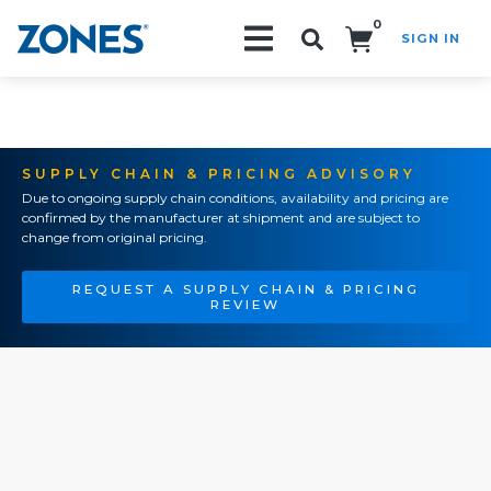
0
SIGN IN
Search!
SUPPLY CHAIN & PRICING ADVISORY
Due to ongoing supply chain conditions, availability and pricing are
confirmed by the manufacturer at shipment and are subject to
change from original pricing.
REQUEST A SUPPLY CHAIN & PRICING
REVIEW