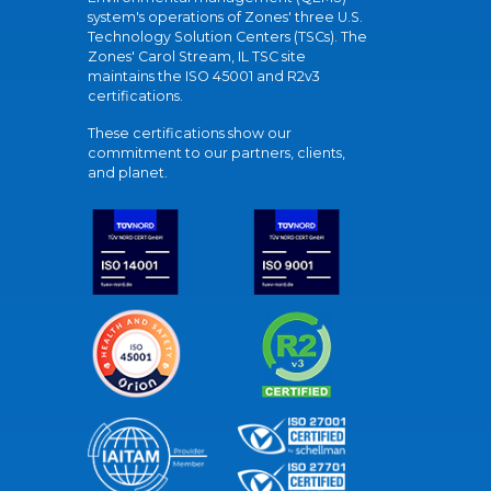
system's operations of Zones' three U.S.
Technology Solution Centers (TSCs). The
Zones' Carol Stream, IL TSC site
maintains the ISO 45001 and R2v3
certifications.
These certifications show our
commitment to our partners, clients,
and planet.