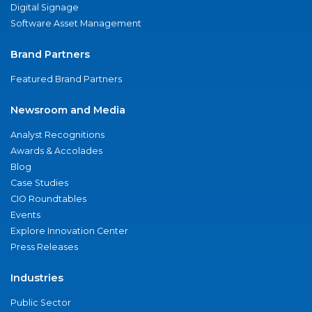
Digital Signage
Software Asset Management
Brand Partners
Featured Brand Partners
Newsroom and Media
Analyst Recognitions
Awards & Accolades
Blog
Case Studies
CIO Roundtables
Events
Explore Innovation Center
Press Releases
Industries
Public Sector