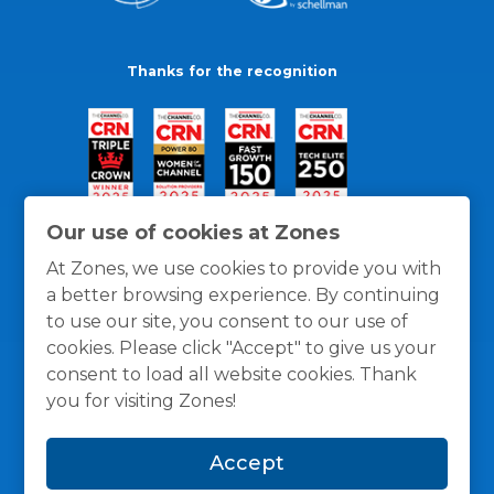
Thanks for the recognition
Our use of cookies at Zones
At Zones, we use cookies to provide you with
a better browsing experience. By continuing
to use our site, you consent to our use of
cookies. Please click "Accept" to give us your
consent to load all website cookies. Thank
you for visiting Zones!
General Policies
Privacy / Cookies Policy
Terms
Accept
and Conditions