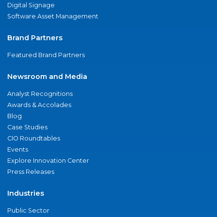
Digital Signage
Software Asset Management
Brand Partners
Featured Brand Partners
Newsroom and Media
Analyst Recognitions
Awards & Accolades
Blog
Case Studies
CIO Roundtables
Events
Explore Innovation Center
Press Releases
Industries
Public Sector