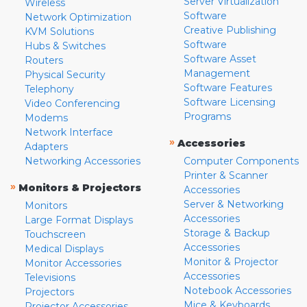
Server Virtualization
Wireless
Software
Network Optimization
Creative Publishing
KVM Solutions
Software
Hubs & Switches
Software Asset
Routers
Management
Physical Security
Software Features
Telephony
Software Licensing
Video Conferencing
Programs
Modems
Network Interface
»
Accessories
Adapters
Networking Accessories
Computer Components
Printer & Scanner
»
Monitors & Projectors
Accessories
Server & Networking
Monitors
Accessories
Large Format Displays
Storage & Backup
Touchscreen
Accessories
Medical Displays
Monitor & Projector
Monitor Accessories
Accessories
Televisions
Notebook Accessories
Projectors
Mice & Keyboards
Projector Accessories