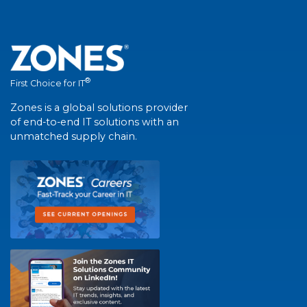
®
First Choice for IT
Zones is a global solutions provider
of end-to-end IT solutions with an
unmatched supply chain.