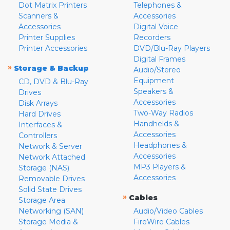
Dot Matrix Printers
Telephones &
Scanners &
Accessories
Accessories
Digital Voice
Printer Supplies
Recorders
Printer Accessories
DVD/Blu-Ray Players
Digital Frames
»
Storage & Backup
Audio/Stereo
Equipment
CD, DVD & Blu-Ray
Speakers &
Drives
Accessories
Disk Arrays
Two-Way Radios
Hard Drives
Handhelds &
Interfaces &
Accessories
Controllers
Headphones &
Network & Server
Accessories
Network Attached
MP3 Players &
Storage (NAS)
Accessories
Removable Drives
Solid State Drives
»
Cables
Storage Area
Networking (SAN)
Audio/Video Cables
Storage Media &
FireWire Cables