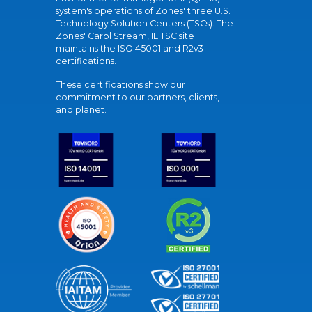
system's operations of Zones' three U.S.
Technology Solution Centers (TSCs). The
Zones' Carol Stream, IL TSC site
maintains the ISO 45001 and R2v3
certifications.
These certifications show our
commitment to our partners, clients,
and planet.