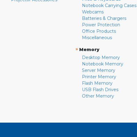
Notebook Carrying Cases
Webcams
Batteries & Chargers
Power Protection
Office Products
Miscellaneous
»
Memory
Desktop Memory
Notebook Memory
Server Memory
Printer Memory
Flash Memory
USB Flash Drives
Other Memory