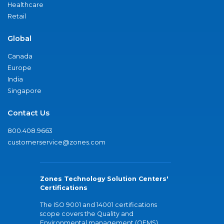
Healthcare
Retail
Global
Canada
Europe
India
Singapore
Contact Us
800.408.9663
customerservice@zones.com
Zones Technology Solution Centers'
Certifications
The ISO 9001 and 14001 certifications
scope covers the Quality and
Environmental management (QEMS)