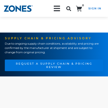
0
SIGN IN
Search!
SUPPLY CHAIN & PRICING ADVISORY
Due to ongoing supply chain conditions, availability and pricing are
confirmed by the manufacturer at shipment and are subject to
change from original pricing.
REQUEST A SUPPLY CHAIN & PRICING
REVIEW