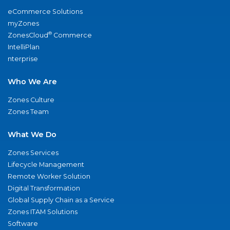
eCommerce Solutions
myZones
®
ZonesCloud
Commerce
IntelliPlan
nterprise
Who We Are
Zones Culture
Zones Team
What We Do
Zones Services
Lifecycle Management
Remote Worker Solution
Digital Transformation
Global Supply Chain as a Service
Zones ITAM Solutions
Software