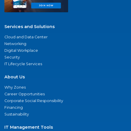
Services and Solutions
Cloud and Data Center
Networking
Digital Workplace
Security
IT Lifecycle Services
About Us
Why Zones
Career Opportunities
Corporate Social Responsibility
Financing
Sustainability
IT Management Tools