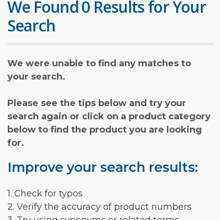
We Found 0 Results for Your
Search
We were unable to find any matches to
your search.
Please see the tips below and try your
search again or click on a product category
below to find the product you are looking
for.
Improve your search results:
1. Check for typos
2. Verify the accuracy of product numbers