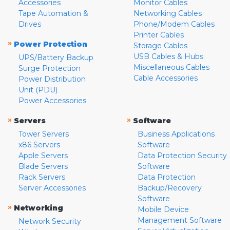
Accessories
Monitor Cables
Tape Automation &
Networking Cables
Drives
Phone/Modem Cables
Printer Cables
»
Power Protection
Storage Cables
USB Cables & Hubs
UPS/Battery Backup
Miscellaneous Cables
Surge Protection
Cable Accessories
Power Distribution
Unit (PDU)
Power Accessories
»
»
Servers
Software
Tower Servers
Business Applications
x86 Servers
Software
Apple Servers
Data Protection Security
Blade Servers
Software
Rack Servers
Data Protection
Server Accessories
Backup/Recovery
Software
»
Networking
Mobile Device
Management Software
Network Security