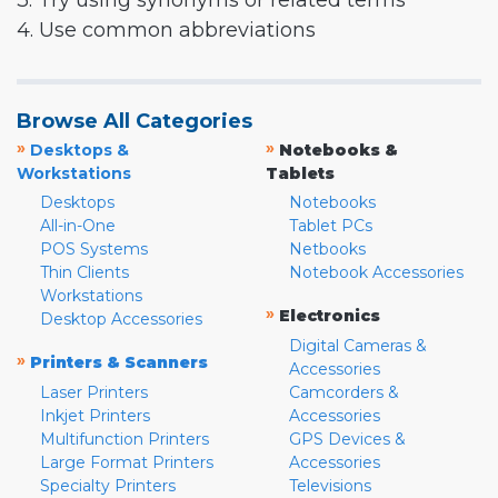
3. Try using synonyms or related terms
4. Use common abbreviations
Browse All Categories
»
»
Desktops &
Notebooks &
Workstations
Tablets
Desktops
Notebooks
All-in-One
Tablet PCs
POS Systems
Netbooks
Thin Clients
Notebook Accessories
Workstations
»
Electronics
Desktop Accessories
Digital Cameras &
»
Printers & Scanners
Accessories
Laser Printers
Camcorders &
Inkjet Printers
Accessories
Multifunction Printers
GPS Devices &
Large Format Printers
Accessories
Specialty Printers
Televisions